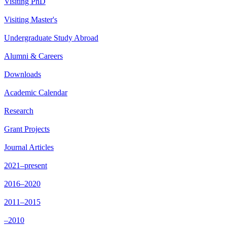
Visiting PhD
Visiting Master's
Undergraduate Study Abroad
Alumni & Careers
Downloads
Academic Calendar
Research
Grant Projects
Journal Articles
2021–present
2016–2020
2011–2015
–2010