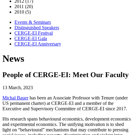
2012 (17)
2011 (20)
2010 (5)
Events & Seminars
Distinguished Speakers
CERGE-EI Festival
CERGE-EI Gala
CERGE-EI Anniversary
News
People of CERGE-EI: Meet Our Faculty
13 March, 2023
Michal Bauer
has been an Associate Professor with Tenure (under
US permanent charter) at CERGE-EI and a member of the
Executive and Supervisory Committee of CERGE-EI since 2017.
His research spans behavioural economics, development economics
and experimental economics. The unifying motivation is to shed
light on “behavioural” mechanisms that may contribute to pressing