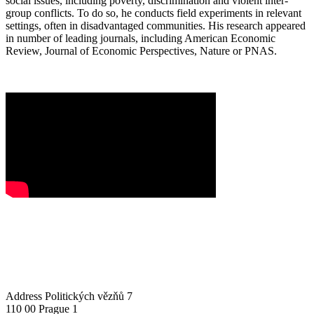
social issues, including poverty, discrimination and violent inter-
group conflicts. To do so, he conducts field experiments in relevant
settings, often in disadvantaged communities. His research appeared
in number of leading journals, including American Economic
Review, Journal of Economic Perspectives, Nature or PNAS.
Address
Politických vězňů 7
110 00 Prague 1