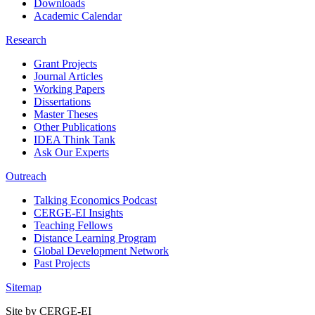
Downloads
Academic Calendar
Research
Grant Projects
Journal Articles
Working Papers
Dissertations
Master Theses
Other Publications
IDEA Think Tank
Ask Our Experts
Outreach
Talking Economics Podcast
CERGE-EI Insights
Teaching Fellows
Distance Learning Program
Global Development Network
Past Projects
Sitemap
Site by CERGE-EI