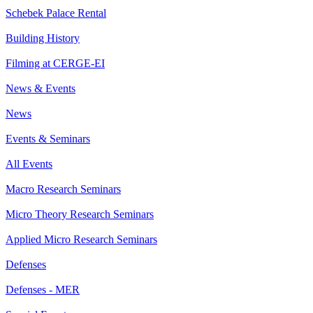
Schebek Palace Rental
Building History
Filming at CERGE-EI
News & Events
News
Events & Seminars
All Events
Macro Research Seminars
Micro Theory Research Seminars
Applied Micro Research Seminars
Defenses
Defenses - MER