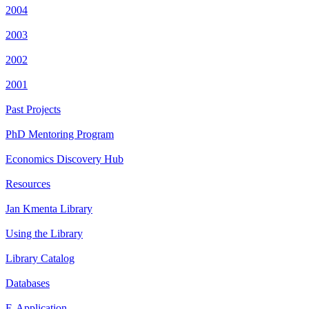
2004
2003
2002
2001
Past Projects
PhD Mentoring Program
Economics Discovery Hub
Resources
Jan Kmenta Library
Using the Library
Library Catalog
Databases
E-Application