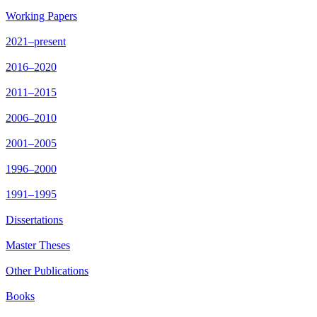
Working Papers
2021–present
2016–2020
2011–2015
2006–2010
2001–2005
1996–2000
1991–1995
Dissertations
Master Theses
Other Publications
Books