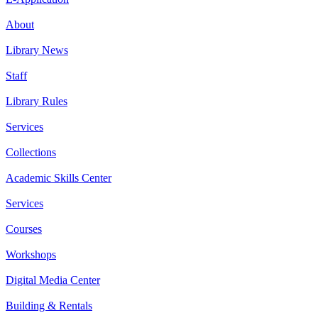
About
Library News
Staff
Library Rules
Services
Collections
Academic Skills Center
Services
Courses
Workshops
Digital Media Center
Building & Rentals