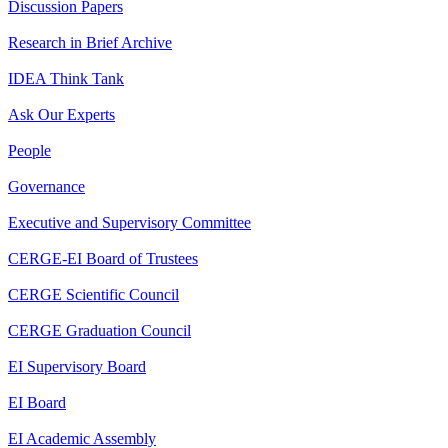
Discussion Papers
Research in Brief Archive
IDEA Think Tank
Ask Our Experts
People
Governance
Executive and Supervisory Committee
CERGE-EI Board of Trustees
CERGE Scientific Council
CERGE Graduation Council
EI Supervisory Board
EI Board
EI Academic Assembly