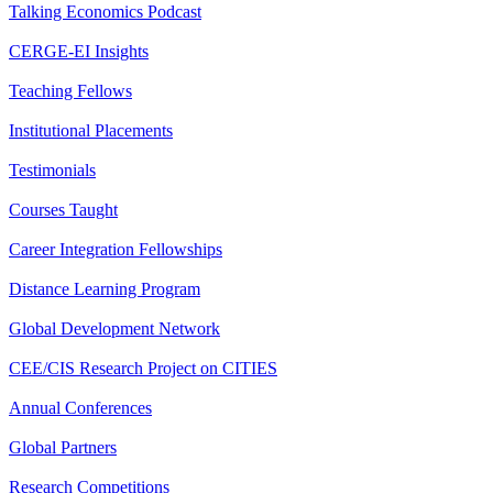
Talking Economics Podcast
CERGE-EI Insights
Teaching Fellows
Institutional Placements
Testimonials
Courses Taught
Career Integration Fellowships
Distance Learning Program
Global Development Network
CEE/CIS Research Project on CITIES
Annual Conferences
Global Partners
Research Competitions