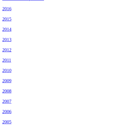
2016
2015
2014
2013
2012
2011
2010
2009
2008
2007
2006
2005