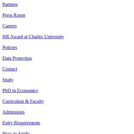
Partners
Press Room
Careers
HR Award at Charles University
Policies
Data Protection
Contact
Study
PhD in Economics
Curriculum & Faculty
Admissions
Entry Requirements
How to Apply