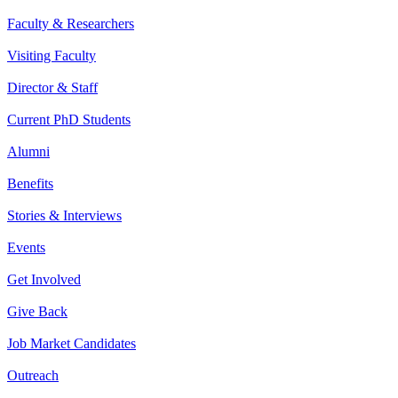
Faculty & Researchers
Visiting Faculty
Director & Staff
Current PhD Students
Alumni
Benefits
Stories & Interviews
Events
Get Involved
Give Back
Job Market Candidates
Outreach