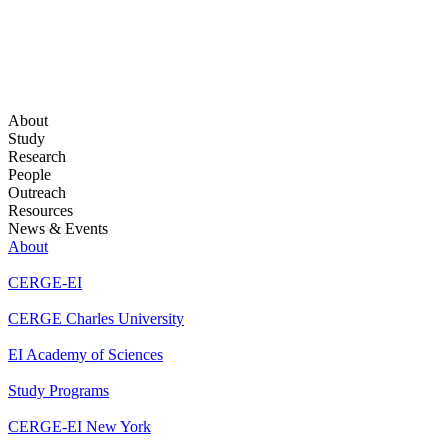
About
Study
Research
People
Outreach
Resources
News & Events
About
CERGE-EI
CERGE Charles University
EI Academy of Sciences
Study Programs
CERGE-EI New York