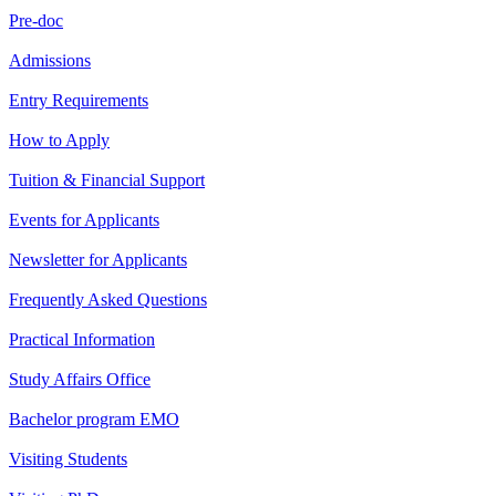
Pre-doc
Admissions
Entry Requirements
How to Apply
Tuition & Financial Support
Events for Applicants
Newsletter for Applicants
Frequently Asked Questions
Practical Information
Study Affairs Office
Bachelor program EMO
Visiting Students