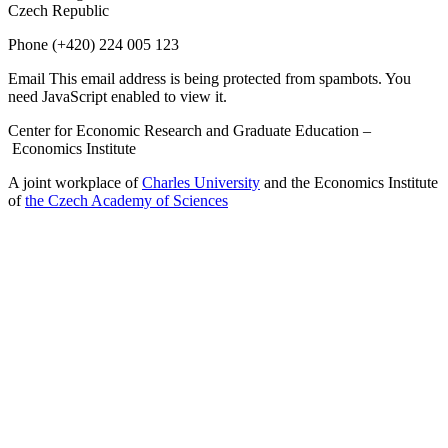
Czech Republic
Phone
(+420) 224 005 123
Email
This email address is being protected from spambots. You
need JavaScript enabled to view it.
Center for Economic Research and Graduate Education –
Economics Institute
A joint workplace of
Charles University
and the Economics Institute
of
the Czech Academy of Sciences