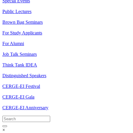
Special Events
Public Lectures
Brown Bag Seminars
For Study Applicants
For Alumni
Job Talk Seminars
Think Tank IDEA
Distinguished Speakers
CERGE-EI Festival
CERGE-EI Gala
CERGE-EI Anniversary
×