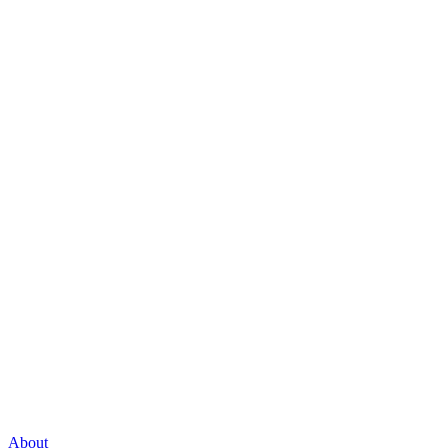
About