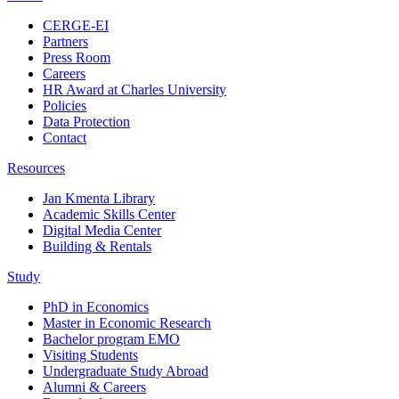
CERGE-EI
Partners
Press Room
Careers
HR Award at Charles University
Policies
Data Protection
Contact
Resources
Jan Kmenta Library
Academic Skills Center
Digital Media Center
Building & Rentals
Study
PhD in Economics
Master in Economic Research
Bachelor program EMO
Visiting Students
Undergraduate Study Abroad
Alumni & Careers