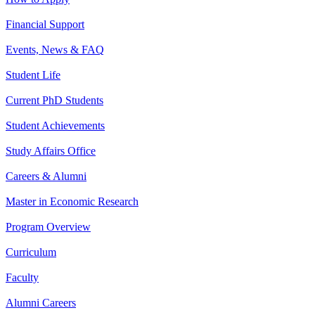
Financial Support
Events, News & FAQ
Student Life
Current PhD Students
Student Achievements
Study Affairs Office
Careers & Alumni
Master in Economic Research
Program Overview
Curriculum
Faculty
Alumni Careers