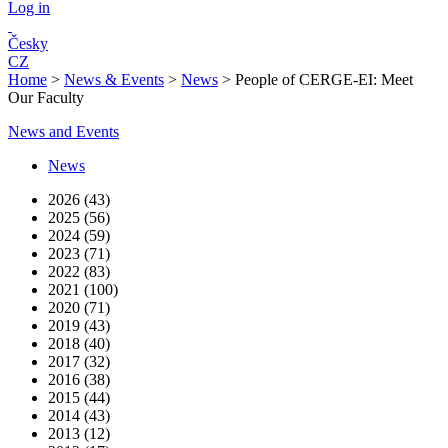
Log in
Česky
CZ
Home
>
News & Events
>
News
>
People of CERGE-EI: Meet
Our Faculty
News and Events
News
2026 (43)
2025 (56)
2024 (59)
2023 (71)
2022 (83)
2021 (100)
2020 (71)
2019 (43)
2018 (40)
2017 (32)
2016 (38)
2015 (44)
2014 (43)
2013 (12)