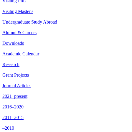
Visiting PhD
Visiting Master's
Undergraduate Study Abroad
Alumni & Careers
Downloads
Academic Calendar
Research
Grant Projects
Journal Articles
2021–present
2016–2020
2011–2015
–2010