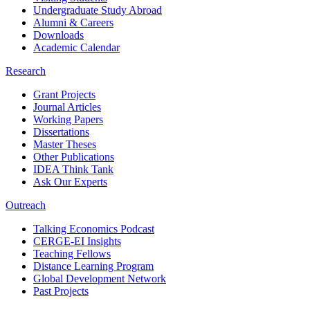
Undergraduate Study Abroad
Alumni & Careers
Downloads
Academic Calendar
Research
Grant Projects
Journal Articles
Working Papers
Dissertations
Master Theses
Other Publications
IDEA Think Tank
Ask Our Experts
Outreach
Talking Economics Podcast
CERGE-EI Insights
Teaching Fellows
Distance Learning Program
Global Development Network
Past Projects