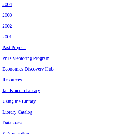
2004
2003
2002
2001
Past Projects
PhD Mentoring Program
Economics Discovery Hub
Resources
Jan Kmenta Library
Using the Library
Library Catalog
Databases
E-Application