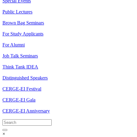
Special Events
Public Lectures
Brown Bag Seminars
For Study Applicants
For Alumni
Job Talk Seminars
Think Tank IDEA
Distinguished Speakers
CERGE-EI Festival
CERGE-EI Gala
CERGE-EI Anniversary
×