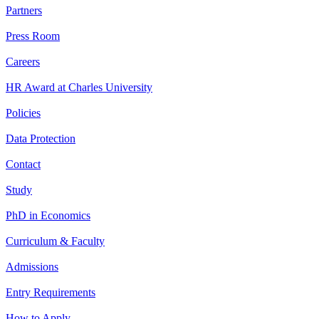
Partners
Press Room
Careers
HR Award at Charles University
Policies
Data Protection
Contact
Study
PhD in Economics
Curriculum & Faculty
Admissions
Entry Requirements
How to Apply