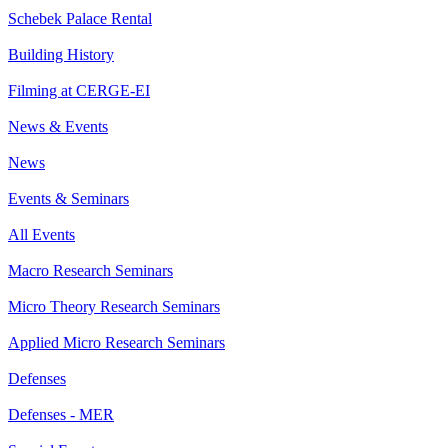
Schebek Palace Rental
Building History
Filming at CERGE-EI
News & Events
News
Events & Seminars
All Events
Macro Research Seminars
Micro Theory Research Seminars
Applied Micro Research Seminars
Defenses
Defenses - MER