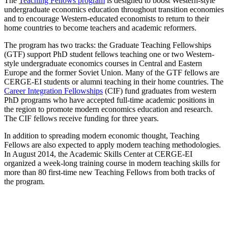
The
Teaching Fellows program
is designed to boost Western-style
undergraduate economics education throughout transition economies
and to encourage Western-educated economists to return to their
home countries to become teachers and academic reformers.
The program has two tracks: the Graduate Teaching Fellowships
(GTF) support PhD student fellows teaching one or two Western-
style undergraduate economics courses in Central and Eastern
Europe and the former Soviet Union. Many of the GTF fellows are
CERGE-EI students or alumni teaching in their home countries. The
Career Integration Fellowships
(CIF) fund graduates from western
PhD programs who have accepted full-time academic positions in
the region to promote modern economics education and research.
The CIF fellows receive funding for three years.
In addition to spreading modern economic thought, Teaching
Fellows are also expected to apply modern teaching methodologies.
In August 2014, the Academic Skills Center at CERGE-EI
organized a week-long training course in modern teaching skills for
more than 80 first-time new Teaching Fellows from both tracks of
the program.