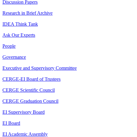
Discussion Papers
Research in Brief Archive
IDEA Think Tank
Ask Our Experts
People
Governance
Executive and Supervisory Committee
CERGE-EI Board of Trustees
CERGE Scientific Council
CERGE Graduation Council
EI Supervisory Board
EI Board
EI Academic Assembly