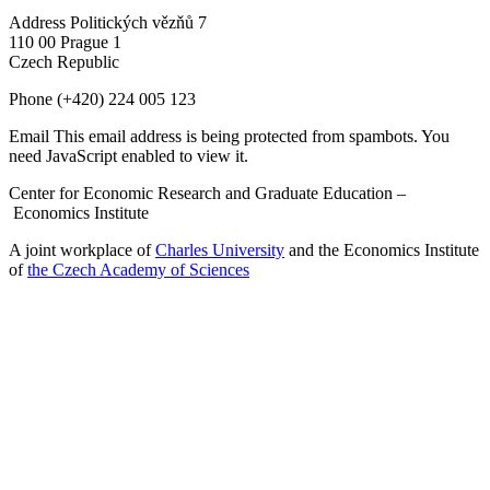
Address
Politických vězňů 7
110 00 Prague 1
Czech Republic
Phone
(+420) 224 005 123
Email
This email address is being protected from spambots. You
need JavaScript enabled to view it.
Center for Economic Research and Graduate Education –
Economics Institute
A joint workplace of
Charles University
and the Economics Institute
of
the Czech Academy of Sciences