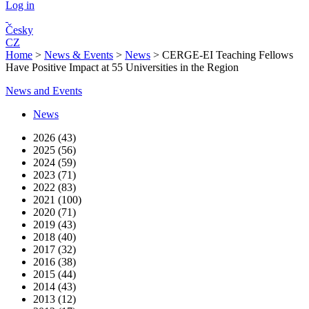
Log in
Česky
CZ
Home
>
News & Events
>
News
>
CERGE-EI Teaching Fellows
Have Positive Impact at 55 Universities in the Region
News and Events
News
2026 (43)
2025 (56)
2024 (59)
2023 (71)
2022 (83)
2021 (100)
2020 (71)
2019 (43)
2018 (40)
2017 (32)
2016 (38)
2015 (44)
2014 (43)
2013 (12)