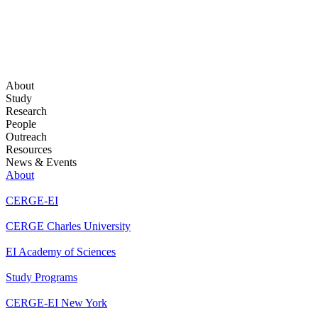
About
Study
Research
People
Outreach
Resources
News & Events
About
CERGE-EI
CERGE Charles University
EI Academy of Sciences
Study Programs
CERGE-EI New York