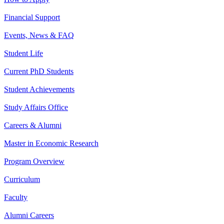
Financial Support
Events, News & FAQ
Student Life
Current PhD Students
Student Achievements
Study Affairs Office
Careers & Alumni
Master in Economic Research
Program Overview
Curriculum
Faculty
Alumni Careers