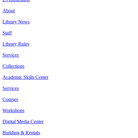
About
Library News
Staff
Library Rules
Services
Collections
Academic Skills Center
Services
Courses
Workshops
Digital Media Center
Building & Rentals