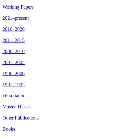
Working Papers
2021–present
2016–2020
2011–2015
2006–2010
2001–2005
1996–2000
1991–1995
Dissertations
Master Theses
Other Publications
Books