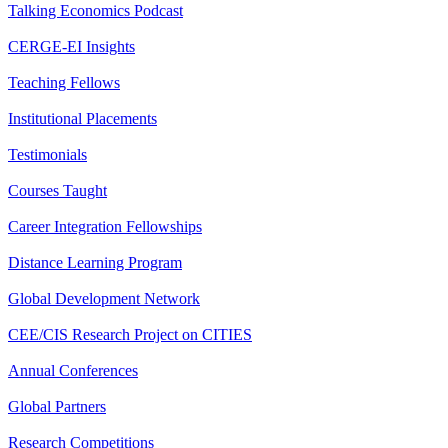
Talking Economics Podcast
CERGE-EI Insights
Teaching Fellows
Institutional Placements
Testimonials
Courses Taught
Career Integration Fellowships
Distance Learning Program
Global Development Network
CEE/CIS Research Project on CITIES
Annual Conferences
Global Partners
Research Competitions