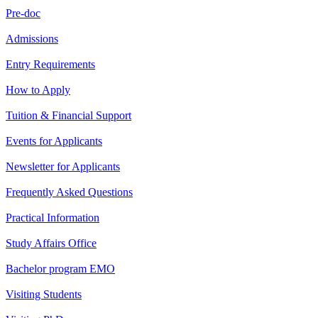
Pre-doc
Admissions
Entry Requirements
How to Apply
Tuition & Financial Support
Events for Applicants
Newsletter for Applicants
Frequently Asked Questions
Practical Information
Study Affairs Office
Bachelor program EMO
Visiting Students