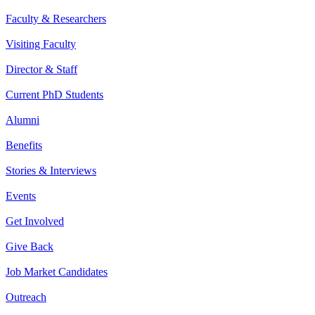
Faculty & Researchers
Visiting Faculty
Director & Staff
Current PhD Students
Alumni
Benefits
Stories & Interviews
Events
Get Involved
Give Back
Job Market Candidates
Outreach