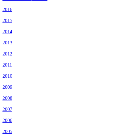
2016
2015
2014
2013
2012
2011
2010
2009
2008
2007
2006
2005