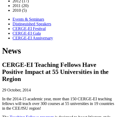
2012 (17)
2011 (20)
2010 (5)
Events & Seminars
Distinguished Speakers
CERGE-EI Festival
CERGE-EI Gala
CERGE-EI Anniversary
News
CERGE-EI Teaching Fellows Have
Positive Impact at 55 Universities in the
Region
29 October, 2014
In the 2014-15 academic year, more than 150 CERGE-EI teaching
fellows will teach over 300 courses at 55 universities in 19 countries
in the CEE/fSU region!