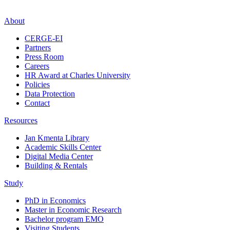
About
CERGE-EI
Partners
Press Room
Careers
HR Award at Charles University
Policies
Data Protection
Contact
Resources
Jan Kmenta Library
Academic Skills Center
Digital Media Center
Building & Rentals
Study
PhD in Economics
Master in Economic Research
Bachelor program EMO
Visiting Students