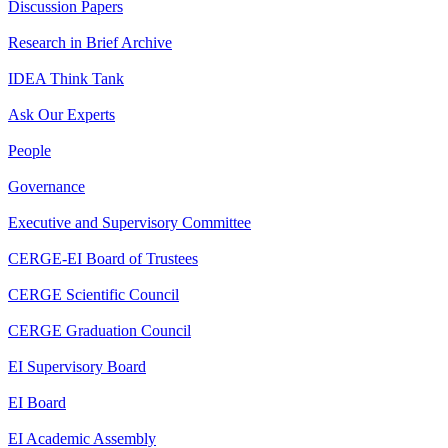
Discussion Papers
Research in Brief Archive
IDEA Think Tank
Ask Our Experts
People
Governance
Executive and Supervisory Committee
CERGE-EI Board of Trustees
CERGE Scientific Council
CERGE Graduation Council
EI Supervisory Board
EI Board
EI Academic Assembly