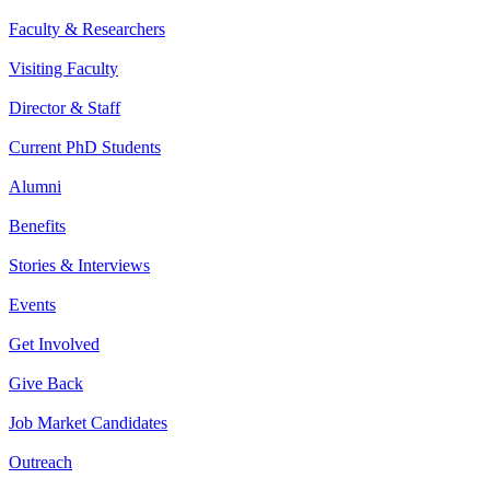
Faculty & Researchers
Visiting Faculty
Director & Staff
Current PhD Students
Alumni
Benefits
Stories & Interviews
Events
Get Involved
Give Back
Job Market Candidates
Outreach