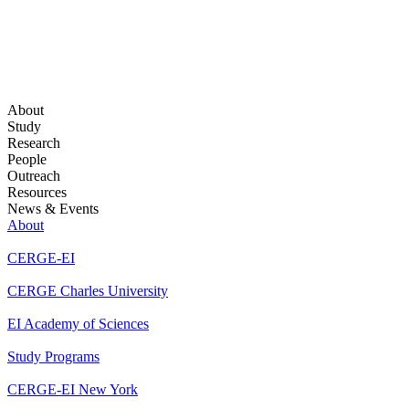
About
Study
Research
People
Outreach
Resources
News & Events
About
CERGE-EI
CERGE Charles University
EI Academy of Sciences
Study Programs
CERGE-EI New York