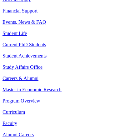
Financial Support
Events, News & FAQ
Student Life
Current PhD Students
Student Achievements
Study Affairs Office
Careers & Alumni
Master in Economic Research
Program Overview
Curriculum
Faculty
Alumni Careers