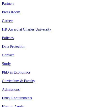
Partners
Press Room
Careers
HR Award at Charles University
Policies
Data Protection
Contact
Study
PhD in Economics
Curriculum & Faculty
Admissions
Entry Requirements
How to Apply