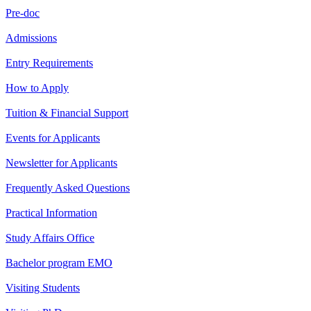
Pre-doc
Admissions
Entry Requirements
How to Apply
Tuition & Financial Support
Events for Applicants
Newsletter for Applicants
Frequently Asked Questions
Practical Information
Study Affairs Office
Bachelor program EMO
Visiting Students