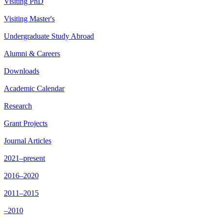
Visiting PhD
Visiting Master's
Undergraduate Study Abroad
Alumni & Careers
Downloads
Academic Calendar
Research
Grant Projects
Journal Articles
2021–present
2016–2020
2011–2015
–2010