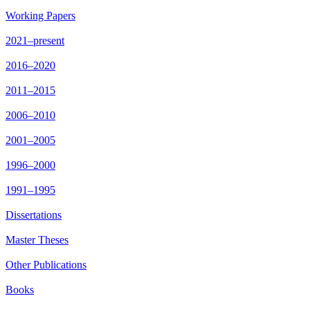
Working Papers
2021–present
2016–2020
2011–2015
2006–2010
2001–2005
1996–2000
1991–1995
Dissertations
Master Theses
Other Publications
Books