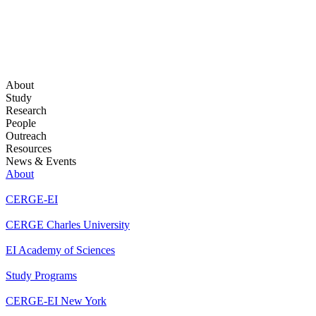
About
Study
Research
People
Outreach
Resources
News & Events
About
CERGE-EI
CERGE Charles University
EI Academy of Sciences
Study Programs
CERGE-EI New York