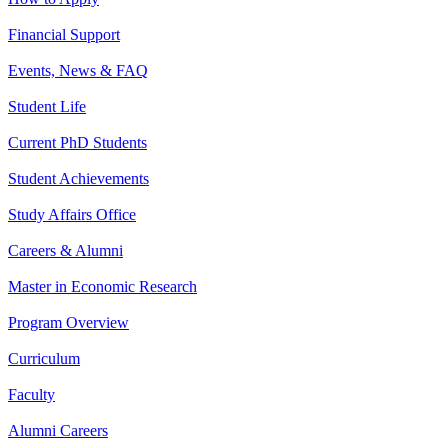
Financial Support
Events, News & FAQ
Student Life
Current PhD Students
Student Achievements
Study Affairs Office
Careers & Alumni
Master in Economic Research
Program Overview
Curriculum
Faculty
Alumni Careers