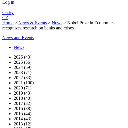
Log in
Česky
CZ
Home
>
News & Events
>
News
>
Nobel Prize in Economics
recognizes research on banks and crises
News and Events
News
2026 (43)
2025 (56)
2024 (59)
2023 (71)
2022 (83)
2021 (100)
2020 (71)
2019 (43)
2018 (40)
2017 (32)
2016 (38)
2015 (44)
2014 (43)
2013 (12)