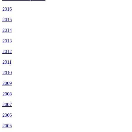
2016
2015
2014
2013
2012
2011
2010
2009
2008
2007
2006
2005