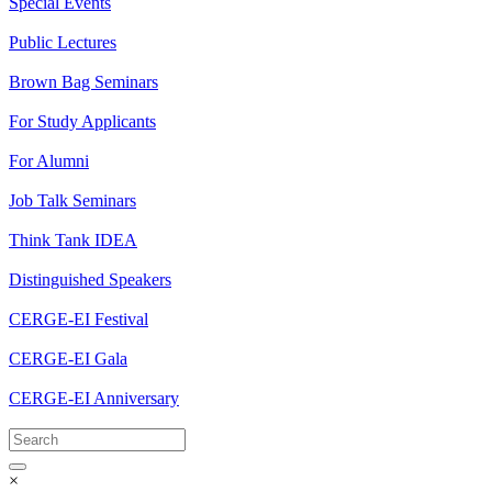
Special Events
Public Lectures
Brown Bag Seminars
For Study Applicants
For Alumni
Job Talk Seminars
Think Tank IDEA
Distinguished Speakers
CERGE-EI Festival
CERGE-EI Gala
CERGE-EI Anniversary
×