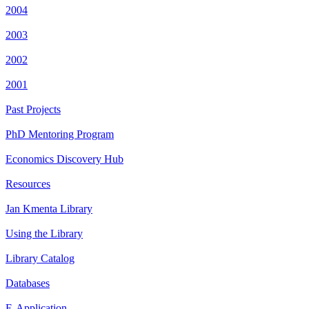
2004
2003
2002
2001
Past Projects
PhD Mentoring Program
Economics Discovery Hub
Resources
Jan Kmenta Library
Using the Library
Library Catalog
Databases
E-Application