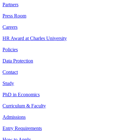
Partners
Press Room
Careers
HR Award at Charles University
Policies
Data Protection
Contact
Study
PhD in Economics
Curriculum & Faculty
Admissions
Entry Requirements
How to Apply