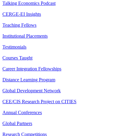
Talking Economics Podcast
CERGE-EI Insights
Teaching Fellows
Institutional Placements
Testimonials
Courses Taught
Career Integration Fellowships
Distance Learning Program
Global Development Network
CEE/CIS Research Project on CITIES
Annual Conferences
Global Partners
Research Competitions