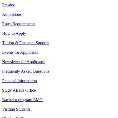
Pre-doc
Admissions
Entry Requirements
How to Apply
Tuition & Financial Support
Events for Applicants
Newsletter for Applicants
Frequently Asked Questions
Practical Information
Study Affairs Office
Bachelor program EMO
Visiting Students