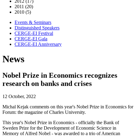
2012 (17)
2011 (20)
2010 (5)
Events & Seminars
Distinguished Speakers
CERGE-EI Festival
CERGE-EI Gala
CERGE-EI Anniversary
News
Nobel Prize in Economics recognizes
research on banks and crises
12 October, 2022
Michal Kejak comments on this year's Nobel Prize in Economics for
Forum: the magazine of Charles University.
This year's Nobel Prize in Economics - officially the Bank of
Sweden Prize for the Development of Economic Science in
Memory of Alfred Nobel - was awarded to a trio of American