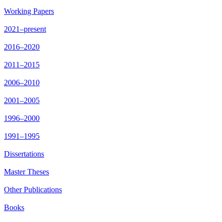
Working Papers
2021–present
2016–2020
2011–2015
2006–2010
2001–2005
1996–2000
1991–1995
Dissertations
Master Theses
Other Publications
Books