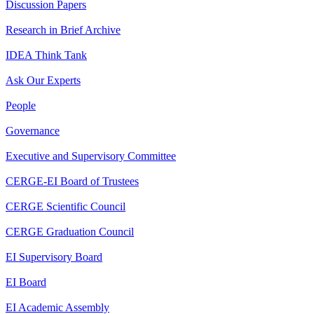
Discussion Papers
Research in Brief Archive
IDEA Think Tank
Ask Our Experts
People
Governance
Executive and Supervisory Committee
CERGE-EI Board of Trustees
CERGE Scientific Council
CERGE Graduation Council
EI Supervisory Board
EI Board
EI Academic Assembly