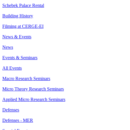
Schebek Palace Rental
Building History
Filming at CERGE-EI
News & Events
News
Events & Seminars
All Events
Macro Research Seminars
Micro Theory Research Seminars
Applied Micro Research Seminars
Defenses
Defenses - MER