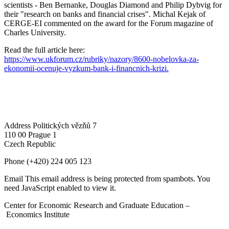
scientists - Ben Bernanke, Douglas Diamond and Philip Dybvig for
their "research on banks and financial crises". Michal Kejak of
CERGE-EI commented on the award for the Forum magazine of
Charles University.
Read the full article here:
https://www.ukforum.cz/rubriky/nazory/8600-nobelovka-za-
ekonomii-ocenuje-vyzkum-bank-i-financnich-krizi.
Address
Politických vězňů 7
110 00 Prague 1
Czech Republic
Phone
(+420) 224 005 123
Email
This email address is being protected from spambots. You
need JavaScript enabled to view it.
Center for Economic Research and Graduate Education –
Economics Institute