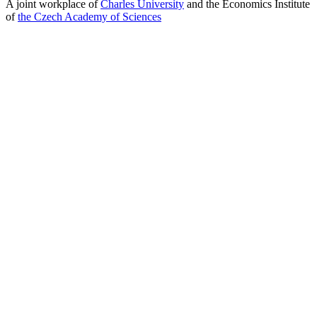
A joint workplace of
Charles University
and the Economics Institute
of
the Czech Academy of Sciences