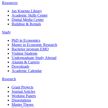
Resources
Jan Kmenta Library
Academic Skills Center
Digital Media Center
Building & Rentals
Study
PhD in Economics
Master in Economic Research
Bachelor program EMO
Visiting Students
Undergraduate Study Abroad
Alumni & Careers
Downloads
Academic Calendar
Research
Grant Projects
Journal Articles
Working Papers
Dissertations
Master Theses