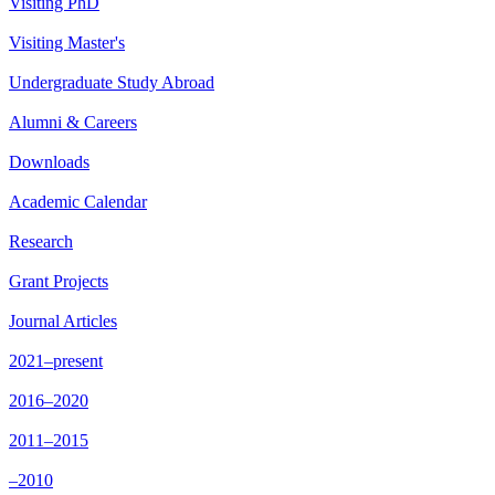
Visiting PhD
Visiting Master's
Undergraduate Study Abroad
Alumni & Careers
Downloads
Academic Calendar
Research
Grant Projects
Journal Articles
2021–present
2016–2020
2011–2015
–2010