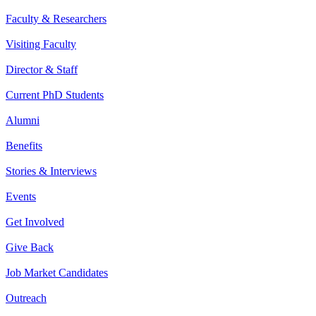
Faculty & Researchers
Visiting Faculty
Director & Staff
Current PhD Students
Alumni
Benefits
Stories & Interviews
Events
Get Involved
Give Back
Job Market Candidates
Outreach