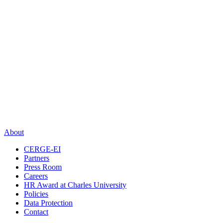
About
CERGE-EI
Partners
Press Room
Careers
HR Award at Charles University
Policies
Data Protection
Contact