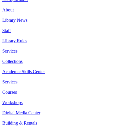
About
Library News
Staff
Library Rules
Services
Collections
Academic Skills Center
Services
Courses
Workshops
Digital Media Center
Building & Rentals