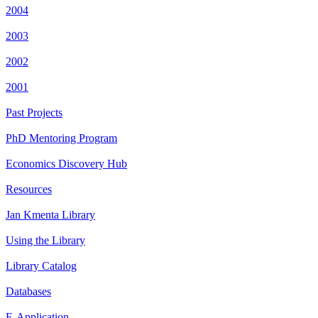
2004
2003
2002
2001
Past Projects
PhD Mentoring Program
Economics Discovery Hub
Resources
Jan Kmenta Library
Using the Library
Library Catalog
Databases
E-Application