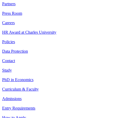
Partners
Press Room
Careers
HR Award at Charles University
Policies
Data Protection
Contact
Study
PhD in Economics
Curriculum & Faculty
Admissions
Entry Requirements
How to Apply