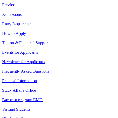
Pre-doc
Admissions
Entry Requirements
How to Apply
Tuition & Financial Support
Events for Applicants
Newsletter for Applicants
Frequently Asked Questions
Practical Information
Study Affairs Office
Bachelor program EMO
Visiting Students