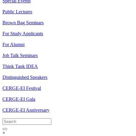
Special Events
Public Lectures
Brown Bag Seminars
For Study Applicants
For Alumni
Job Talk Seminars
Think Tank IDEA
Distinguished Speakers
CERGE-EI Festival
CERGE-EI Gala
CERGE-EI Anniversary
×