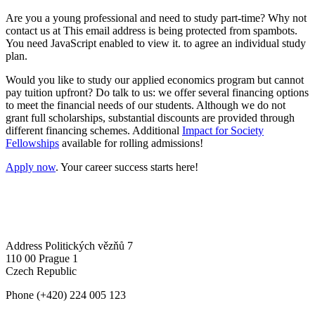
Are you a young professional and need to study part-time? Why not
contact us at
This email address is being protected from spambots.
You need JavaScript enabled to view it.
to agree an individual study
plan.
Would you like to study our applied economics program but cannot
pay tuition upfront? Do talk to us: we offer several financing options
to meet the financial needs of our students. Although we do not
grant full scholarships, substantial discounts are provided through
different financing schemes. Additional
Impact for Society
Fellowships
available for rolling admissions!
Apply now
. Your career success starts here!
Address
Politických vězňů 7
110 00 Prague 1
Czech Republic
Phone
(+420) 224 005 123