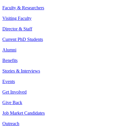
Faculty & Researchers
Visiting Faculty
Director & Staff
Current PhD Students
Alumni
Benefits
Stories & Interviews
Events
Get Involved
Give Back
Job Market Candidates
Outreach