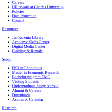
Careers
HR Award at Charles University
Policies
Data Protection
Contact
Resources
Jan Kmenta Library
Academic Skills Center
Digital Media Center
Building & Rentals
Study
PhD in Economics
Master in Economic Research
Bachelor program EMO
Visiting Students
Undergraduate Study Abroad
Alumni & Careers
Downloads
Academic Calendar
Research