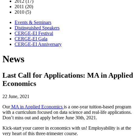
2012 (17)
2011 (20)
2010 (5)
Events & Seminars
Distinguished Speakers
CERGE-EI Festival
CERGE-EI Gala
CERGE-EI Anniversary
News
Last Call for Applications: MA in Applied
Economics
22 June, 2021
Our
MA in Applied Economics
is a one-year tuition-based program
with a curriculum focused on data science and real-life applications.
Don’t miss out and apply before June 30th, 2021.
Kick-start your career in economics with us! Employability is at the
very heart of this three-trimester course.