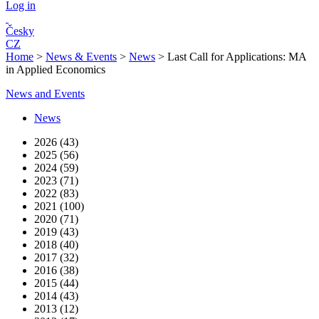
Log in
Česky
CZ
Home
>
News & Events
>
News
>
Last Call for Applications: MA
in Applied Economics
News and Events
News
2026 (43)
2025 (56)
2024 (59)
2023 (71)
2022 (83)
2021 (100)
2020 (71)
2019 (43)
2018 (40)
2017 (32)
2016 (38)
2015 (44)
2014 (43)
2013 (12)