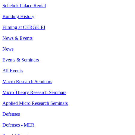
Schebek Palace Rental
Building History
Filming at CERGE-EI
News & Events
News
Events & Seminars
All Events
Macro Research Seminars
Micro Theory Research Seminars
Applied Micro Research Seminars
Defenses
Defenses - MER