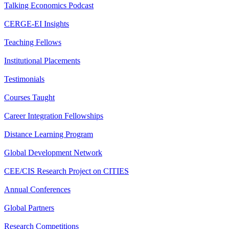
Talking Economics Podcast
CERGE-EI Insights
Teaching Fellows
Institutional Placements
Testimonials
Courses Taught
Career Integration Fellowships
Distance Learning Program
Global Development Network
CEE/CIS Research Project on CITIES
Annual Conferences
Global Partners
Research Competitions