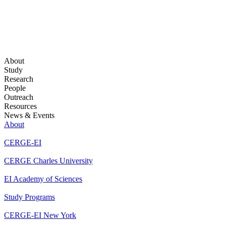
About
Study
Research
People
Outreach
Resources
News & Events
About
CERGE-EI
CERGE Charles University
EI Academy of Sciences
Study Programs
CERGE-EI New York