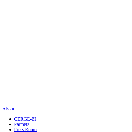
About
CERGE-EI
Partners
Press Room