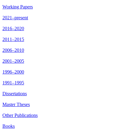
Working Papers
2021–present
2016–2020
2011–2015
2006–2010
2001–2005
1996–2000
1991–1995
Dissertations
Master Theses
Other Publications
Books