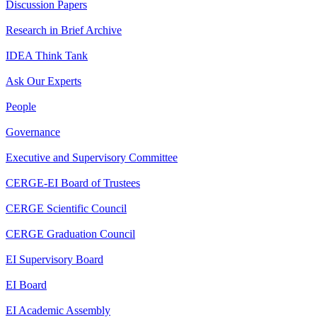
Discussion Papers
Research in Brief Archive
IDEA Think Tank
Ask Our Experts
People
Governance
Executive and Supervisory Committee
CERGE-EI Board of Trustees
CERGE Scientific Council
CERGE Graduation Council
EI Supervisory Board
EI Board
EI Academic Assembly