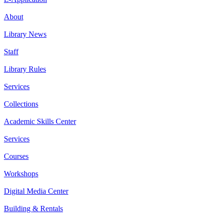
About
Library News
Staff
Library Rules
Services
Collections
Academic Skills Center
Services
Courses
Workshops
Digital Media Center
Building & Rentals