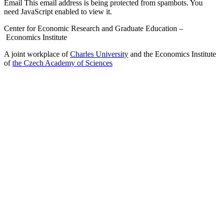
Email
This email address is being protected from spambots. You
need JavaScript enabled to view it.
Center for Economic Research and Graduate Education –
Economics Institute
A joint workplace of
Charles University
and the Economics Institute
of
the Czech Academy of Sciences