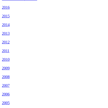
2016
2015
2014
2013
2012
2011
2010
2009
2008
2007
2006
2005