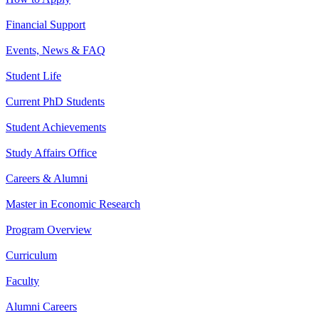
Financial Support
Events, News & FAQ
Student Life
Current PhD Students
Student Achievements
Study Affairs Office
Careers & Alumni
Master in Economic Research
Program Overview
Curriculum
Faculty
Alumni Careers