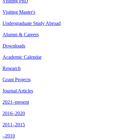
Visiting PhD
Visiting Master's
Undergraduate Study Abroad
Alumni & Careers
Downloads
Academic Calendar
Research
Grant Projects
Journal Articles
2021–present
2016–2020
2011–2015
–2010