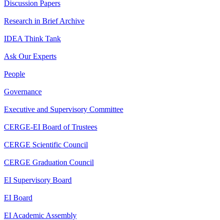
Discussion Papers
Research in Brief Archive
IDEA Think Tank
Ask Our Experts
People
Governance
Executive and Supervisory Committee
CERGE-EI Board of Trustees
CERGE Scientific Council
CERGE Graduation Council
EI Supervisory Board
EI Board
EI Academic Assembly