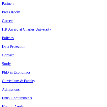
Partners
Press Room
Careers
HR Award at Charles University
Policies
Data Protection
Contact
Study
PhD in Economics
Curriculum & Faculty
Admissions
Entry Requirements
How to Apply