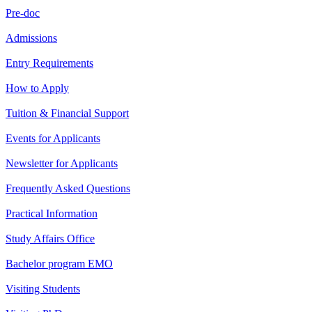
Pre-doc
Admissions
Entry Requirements
How to Apply
Tuition & Financial Support
Events for Applicants
Newsletter for Applicants
Frequently Asked Questions
Practical Information
Study Affairs Office
Bachelor program EMO
Visiting Students