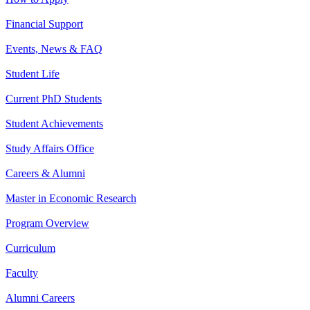
Financial Support
Events, News & FAQ
Student Life
Current PhD Students
Student Achievements
Study Affairs Office
Careers & Alumni
Master in Economic Research
Program Overview
Curriculum
Faculty
Alumni Careers