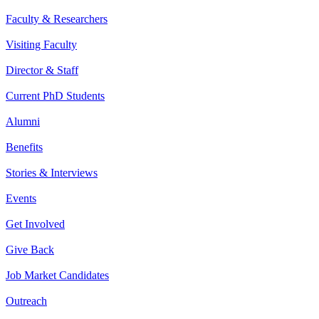
Faculty & Researchers
Visiting Faculty
Director & Staff
Current PhD Students
Alumni
Benefits
Stories & Interviews
Events
Get Involved
Give Back
Job Market Candidates
Outreach