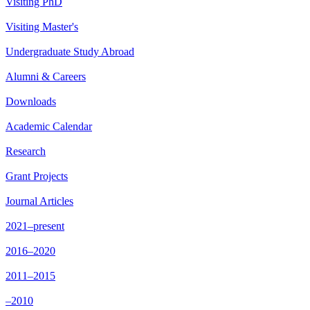
Visiting PhD
Visiting Master's
Undergraduate Study Abroad
Alumni & Careers
Downloads
Academic Calendar
Research
Grant Projects
Journal Articles
2021–present
2016–2020
2011–2015
–2010