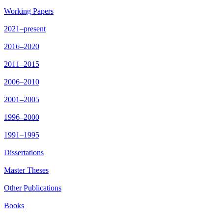
Working Papers
2021–present
2016–2020
2011–2015
2006–2010
2001–2005
1996–2000
1991–1995
Dissertations
Master Theses
Other Publications
Books