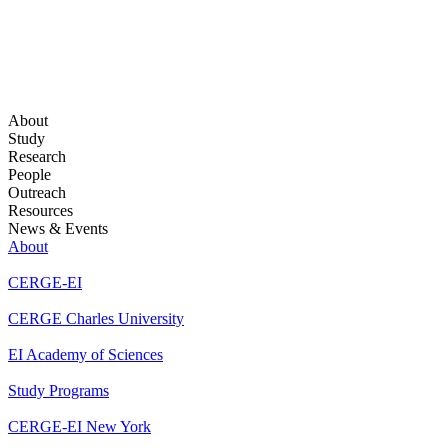
About
Study
Research
People
Outreach
Resources
News & Events
About
CERGE-EI
CERGE Charles University
EI Academy of Sciences
Study Programs
CERGE-EI New York