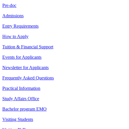
Pre-doc
Admissions
Entry Requirements
How to Apply
Tuition & Financial Support
Events for Applicants
Newsletter for Applicants
Frequently Asked Questions
Practical Information
Study Affairs Office
Bachelor program EMO
Visiting Students