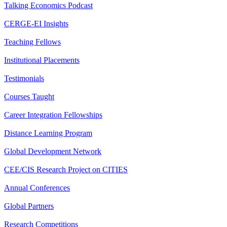
Talking Economics Podcast
CERGE-EI Insights
Teaching Fellows
Institutional Placements
Testimonials
Courses Taught
Career Integration Fellowships
Distance Learning Program
Global Development Network
CEE/CIS Research Project on CITIES
Annual Conferences
Global Partners
Research Competitions