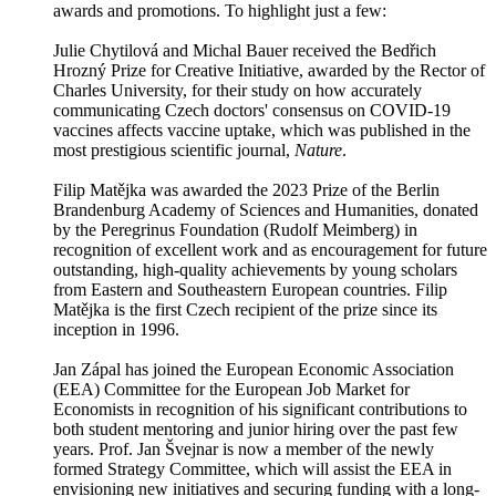
awards and promotions. To highlight just a few:
Julie Chytilová and Michal Bauer received the Bedřich
Hrozný Prize for Creative Initiative, awarded by the Rector of
Charles University, for their study on how accurately
communicating Czech doctors' consensus on COVID-19
vaccines affects vaccine uptake, which was published in the
most prestigious scientific journal,
Nature
.
Filip Matějka was awarded the 2023 Prize of the Berlin
Brandenburg Academy of Sciences and Humanities, donated
by the Peregrinus Foundation (Rudolf Meimberg) in
recognition of excellent work and as encouragement for future
outstanding, high-quality achievements by young scholars
from Eastern and Southeastern European countries. Filip
Matějka is the first Czech recipient of the prize since its
inception in 1996.
Jan Zápal has joined the European Economic Association
(EEA) Committee for the European Job Market for
Economists in recognition of his significant contributions to
both student mentoring and junior hiring over the past few
years. Prof. Jan Švejnar is now a member of the newly
formed Strategy Committee, which will assist the EEA in
envisioning new initiatives and securing funding with a long-