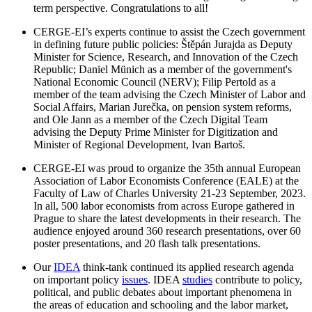
term perspective. Congratulations to all!
CERGE-EI’s experts continue to assist the Czech government
in defining future public policies: Štěpán Jurajda as Deputy
Minister for Science, Research, and Innovation of the Czech
Republic; Daniel Münich as a member of the government's
National Economic Council (NERV); Filip Pertold as a
member of the team advising the Czech Minister of Labor and
Social Affairs, Marian Jurečka, on pension system reforms,
and Ole Jann as a member of the Czech Digital Team
advising the Deputy Prime Minister for Digitization and
Minister of Regional Development, Ivan Bartoš.
CERGE-EI was proud to organize the 35th annual European
Association of Labor Economists Conference (EALE) at the
Faculty of Law of Charles University 21-23 September, 2023.
In all, 500 labor economists from across Europe gathered in
Prague to share the latest developments in their research. The
audience enjoyed around 360 research presentations, over 60
poster presentations, and 20 flash talk presentations.
Our
IDEA
think-tank continued its applied research agenda
on important policy
issues
. IDEA
studies
contribute to policy,
political, and public debates about important phenomena in
the areas of education and schooling and the labor market,