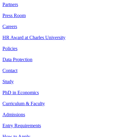
Partners
Press Room
Careers
HR Award at Charles University
Policies
Data Protection
Contact
Study
PhD in Economics
Curriculum & Faculty
Admissions
Entry Requirements
How to Apply