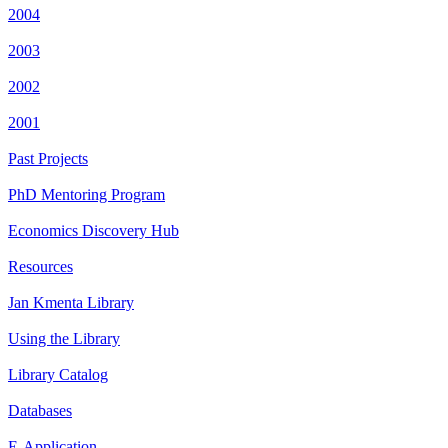
2004
2003
2002
2001
Past Projects
PhD Mentoring Program
Economics Discovery Hub
Resources
Jan Kmenta Library
Using the Library
Library Catalog
Databases
E-Application