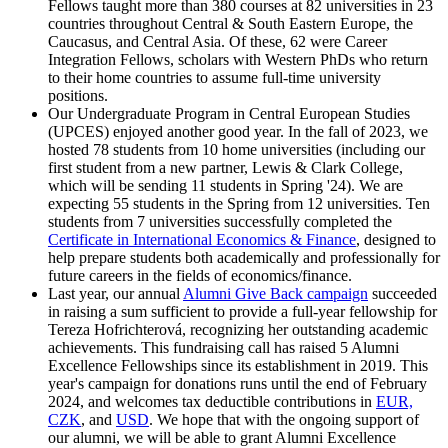
Fellows taught more than 380 courses at 82 universities in 23
countries throughout Central & South Eastern Europe, the
Caucasus, and Central Asia. Of these, 62 were Career
Integration Fellows, scholars with Western PhDs who return
to their home countries to assume full-time university
positions.
Our Undergraduate Program in Central European Studies
(UPCES) enjoyed another good year. In the fall of 2023, we
hosted 78 students from 10 home universities (including our
first student from a new partner, Lewis & Clark College,
which will be sending 11 students in Spring '24). We are
expecting 55 students in the Spring from 12 universities. Ten
students from 7 universities successfully completed the
Certificate in International Economics & Finance
, designed to
help prepare students both academically and professionally for
future careers in the fields of economics/finance.
Last year, our annual
Alumni Give Back campaign
succeeded
in raising a sum sufficient to provide a full-year fellowship for
Tereza Hofrichterová, recognizing her outstanding academic
achievements. This fundraising call has raised 5 Alumni
Excellence Fellowships since its establishment in 2019. This
year's campaign for donations runs until the end of February
2024, and welcomes tax deductible contributions in
EUR,
CZK
, and
USD
. We hope that with the ongoing support of
our alumni, we will be able to grant Alumni Excellence