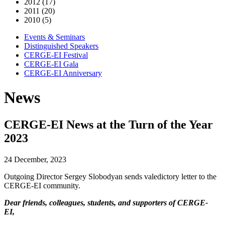
2012 (17)
2011 (20)
2010 (5)
Events & Seminars
Distinguished Speakers
CERGE-EI Festival
CERGE-EI Gala
CERGE-EI Anniversary
News
CERGE-EI News at the Turn of the Year
2023
24 December, 2023
Outgoing Director Sergey Slobodyan sends valedictory letter to the
CERGE-EI community.
Dear friends, colleagues, students, and supporters of CERGE-
EI,