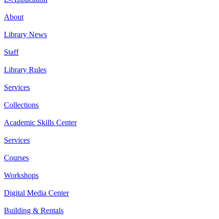
About
Library News
Staff
Library Rules
Services
Collections
Academic Skills Center
Services
Courses
Workshops
Digital Media Center
Building & Rentals