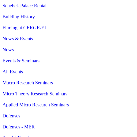
Schebek Palace Rental
Building History
Filming at CERGE-EI
News & Events
News
Events & Seminars
All Events
Macro Research Seminars
Micro Theory Research Seminars
Applied Micro Research Seminars
Defenses
Defenses - MER