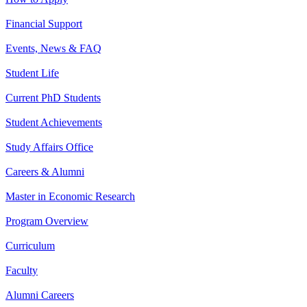
Financial Support
Events, News & FAQ
Student Life
Current PhD Students
Student Achievements
Study Affairs Office
Careers & Alumni
Master in Economic Research
Program Overview
Curriculum
Faculty
Alumni Careers