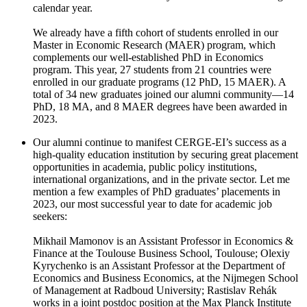
calendar year.
We already have a fifth cohort of students enrolled in our
Master in Economic Research (MAER) program, which
complements our well-established PhD in Economics
program. This year, 27 students from 21 countries were
enrolled in our graduate programs (12 PhD, 15 MAER). A
total of 34 new graduates joined our alumni community—14
PhD, 18 MA, and 8 MAER degrees have been awarded in
2023.
Our alumni continue to manifest CERGE-EI’s success as a
high-quality education institution by securing great placement
opportunities in academia, public policy institutions,
international organizations, and in the private sector. Let me
mention a few examples of PhD graduates’ placements in
2023, our most successful year to date for academic job
seekers:
Mikhail Mamonov is an Assistant Professor in Economics &
Finance at the Toulouse Business School, Toulouse; Olexiy
Kyrychenko is an Assistant Professor at the Department of
Economics and Business Economics, at the Nijmegen School
of Management at Radboud University; Rastislav Rehák
works in a joint postdoc position at the Max Planck Institute