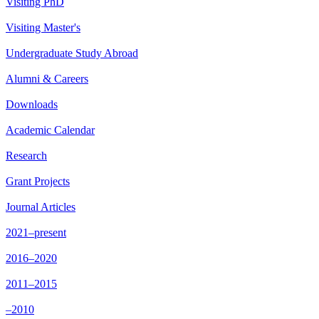
Visiting PhD
Visiting Master's
Undergraduate Study Abroad
Alumni & Careers
Downloads
Academic Calendar
Research
Grant Projects
Journal Articles
2021–present
2016–2020
2011–2015
–2010