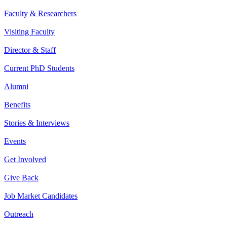
Faculty & Researchers
Visiting Faculty
Director & Staff
Current PhD Students
Alumni
Benefits
Stories & Interviews
Events
Get Involved
Give Back
Job Market Candidates
Outreach