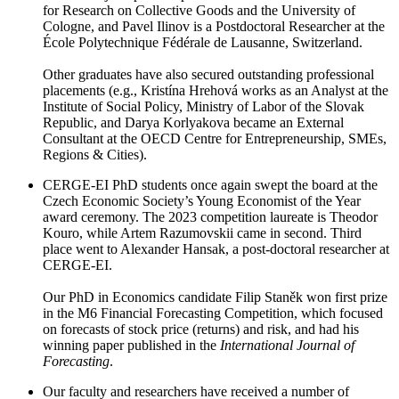
for Research on Collective Goods and the University of
Cologne, and Pavel Ilinov is a Postdoctoral Researcher at the
École Polytechnique Fédérale de Lausanne, Switzerland.
Other graduates have also secured outstanding professional
placements (e.g., Kristína Hrehová works as an Analyst at the
Institute of Social Policy, Ministry of Labor of the Slovak
Republic, and Darya Korlyakova became an External
Consultant at the OECD Centre for Entrepreneurship, SMEs,
Regions & Cities).
CERGE-EI PhD students once again swept the board at the
Czech Economic Society’s Young Economist of the Year
award ceremony. The 2023 competition laureate is Theodor
Kouro, while Artem Razumovskii came in second. Third
place went to Alexander Hansak, a post-doctoral researcher at
CERGE-EI.
Our PhD in Economics candidate Filip Staněk won first prize
in the M6 Financial Forecasting Competition, which focused
on forecasts of stock price (returns) and risk, and had his
winning paper published in the
International Journal of
Forecasting
.
Our faculty and researchers have received a number of