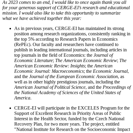
As 2023 comes to an end, I would like to once again thank you all
for your generous support of CERGE-EI’s research and educational
mission. I would also like to take this opportunity to summarize
what we have achieved together this year:
As in previous years, CERGE-EI has maintained its strong
position among research organizations, consistently ranking in
the top 5% according to Research Papers in Economics
(RePEc). Our faculty and researchers have continued to
publish in leading international journals, including articles in
top journals in the field of Economics: the
Journal of
Economic Literature
;
The
American Economic Review
;
The
American Economic Review: Insights
; the
American
Economic Journal: Macroeconomics
; the
Economic Journal
,
and the
Journal of the European Economic Association
, as
well as in other highly prestigious journals, including the
American Journal of Political Science
, and the
Proceedings of
the National Academy of Sciences of the United States of
America
.
CERGE-EI will participate in the EXCELES Program for the
Support of Excellent Research in Priority Areas of Public
Interest in the Health Sector, funded by the Czech National
Recovery Plan, for two more years. The project, entitled
"National Institute for Research on the Socioeconomic Impact