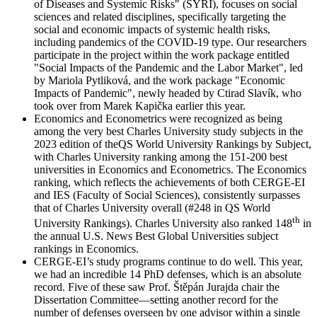
of Diseases and Systemic Risks" (SYRI), focuses on social
sciences and related disciplines, specifically targeting the
social and economic impacts of systemic health risks,
including pandemics of the COVID-19 type. Our researchers
participate in the project within the work package entitled
"Social Impacts of the Pandemic and the Labor Market", led
by Mariola Pytliková, and the work package "Economic
Impacts of Pandemic", newly headed by Ctirad Slavík, who
took over from Marek Kapička earlier this year.
Economics and Econometrics were recognized as being
among the very best Charles University study subjects in the
2023 edition of theQS World University Rankings by Subject,
with Charles University ranking among the 151-200 best
universities in Economics and Econometrics. The Economics
ranking, which reflects the achievements of both CERGE-EI
and IES (Faculty of Social Sciences), consistently surpasses
that of Charles University overall (#248 in QS World
th
University Rankings). Charles University also ranked 148
in
the annual U.S. News Best Global Universities subject
rankings in Economics.
CERGE-EI’s study programs continue to do well. This year,
we had an incredible 14 PhD defenses, which is an absolute
record. Five of these saw Prof. Štěpán Jurajda chair the
Dissertation Committee—setting another record for the
number of defenses overseen by one advisor within a single