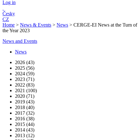
Log in
Česky
CZ
Home
>
News & Events
>
News
>
CERGE-EI News at the Turn of
the Year 2023
News and Events
News
2026 (43)
2025 (56)
2024 (59)
2023 (71)
2022 (83)
2021 (100)
2020 (71)
2019 (43)
2018 (40)
2017 (32)
2016 (38)
2015 (44)
2014 (43)
2013 (12)