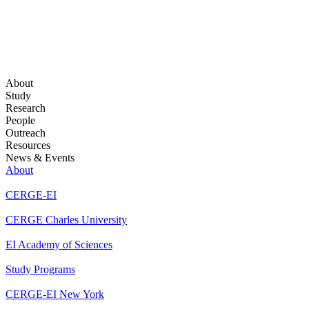
About
Study
Research
People
Outreach
Resources
News & Events
About
CERGE-EI
CERGE Charles University
EI Academy of Sciences
Study Programs
CERGE-EI New York