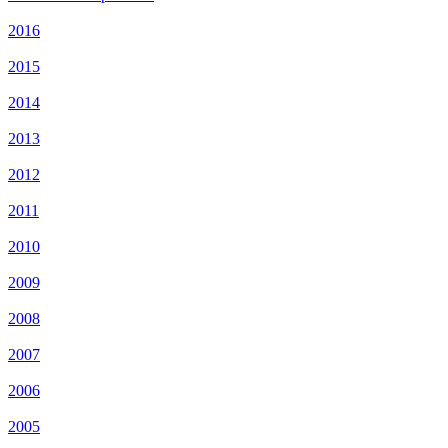
2016
2015
2014
2013
2012
2011
2010
2009
2008
2007
2006
2005