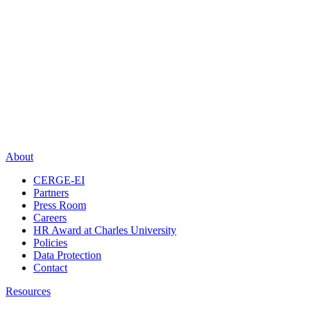
About
CERGE-EI
Partners
Press Room
Careers
HR Award at Charles University
Policies
Data Protection
Contact
Resources