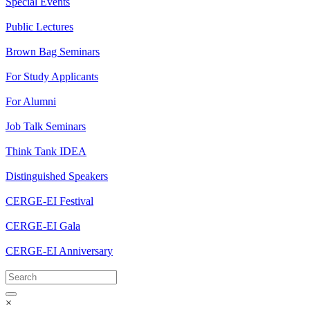
Special Events
Public Lectures
Brown Bag Seminars
For Study Applicants
For Alumni
Job Talk Seminars
Think Tank IDEA
Distinguished Speakers
CERGE-EI Festival
CERGE-EI Gala
CERGE-EI Anniversary
×