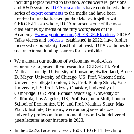
including topics related to taxation, social welfare, pensions,
and R&D systems.
IDEA researchers
have contributed a long
series of
expert comments
to the media and have been
involved in media-tracked public debates; together with
CERGE-EI as a whole, IDEA represents one of the most
cited entities by media of the fifty workplaces of the
Academy.
//www.youtube.com/@CERGE-EI/videos
">IDEA
Talks videos and
podcasts
, established in 2022, have further
increased its popularity. Last but not least, IDEA continues to
secure external funding sources for its activities.
We maintain our tradition of welcoming world-class
economists to present their research at CERGE-EI. Prof.
Mathias Thoenig, University of Lausanne, Switzerland; Bruce
D. Meyer, University of Chicago, US; Prof. Vincent Sterk,
University College London, UK; Prof. Philipp Strack, Yale
University, US; Prof. Alexey Onatskiy, University of
Cambridge, UK; Prof. Romain Wacziarg, University of
California, Los Angeles, US; Prof. Benjamin Moll, London
School of Economics, UK, and Prof. Matthias Sutter, Max
Planck Institute, Germany, were among several dozen
university professors from around the world who delivered
guest lectures at our institute in 2023.
In the 2022/23 academic year, 160 CERGE-EI Teaching