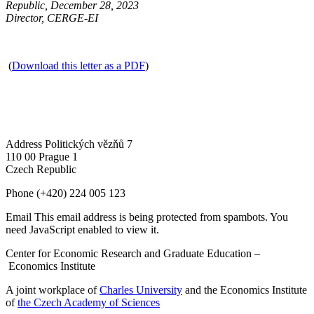
Republic, December 28, 2023
Director, CERGE-EI
(
Download this letter as a PDF
)
Address
Politických vězňů 7
110 00 Prague 1
Czech Republic
Phone
(+420) 224 005 123
Email
This email address is being protected from spambots. You
need JavaScript enabled to view it.
Center for Economic Research and Graduate Education –
Economics Institute
A joint workplace of
Charles University
and the Economics Institute
of
the Czech Academy of Sciences