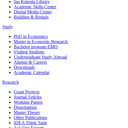
Jan Kmenta Library
Academic Skills Center
Digital Media Center
Building & Rentals
Study
PhD in Economics
Master in Economic Research
Bachelor program EMO
Visiting Students
Undergraduate Study Abroad
Alumni & Careers
Downloads
Academic Calendar
Research
Grant Projects
Journal Articles
Working Papers
Dissertations
Master Theses
Other Publications
IDEA Think Tank
Ask Our Experts