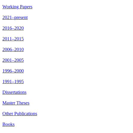
Working Papers
2021–present
2016–2020
2011–2015
2006–2010
2001–2005
1996–2000
1991–1995
Dissertations
Master Theses
Other Publications
Books