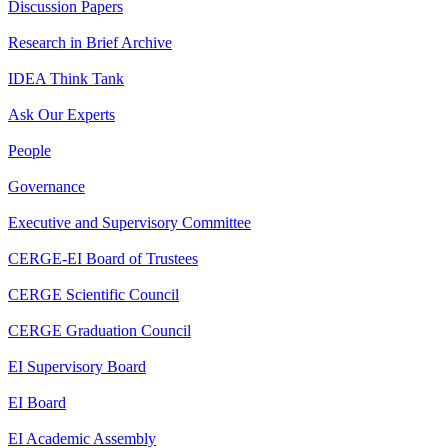
Discussion Papers
Research in Brief Archive
IDEA Think Tank
Ask Our Experts
People
Governance
Executive and Supervisory Committee
CERGE-EI Board of Trustees
CERGE Scientific Council
CERGE Graduation Council
EI Supervisory Board
EI Board
EI Academic Assembly