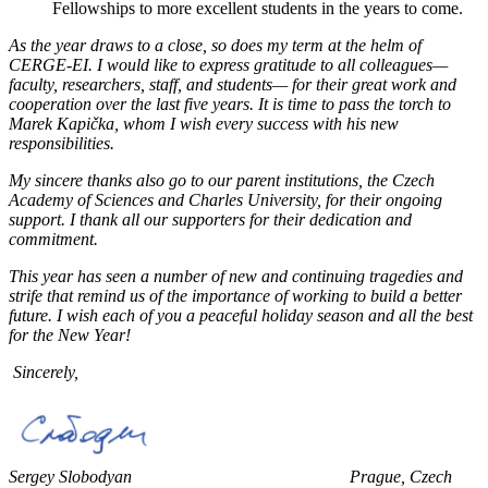
Fellowships to more excellent students in the years to come.
As the year draws to a close, so does my term at the helm of
CERGE-EI. I would like to express gratitude to all colleagues—
faculty, researchers, staff, and students— for their great work and
cooperation over the last five years. It is time to pass the torch to
Marek Kapička, whom I wish every success with his new
responsibilities.
My sincere thanks also go to our parent institutions, the Czech
Academy of Sciences and Charles University, for their ongoing
support. I thank all our supporters for their dedication and
commitment.
This year has seen a number of new and continuing tragedies and
strife that remind us of the importance of working to build a better
future. I wish each of you a peaceful holiday season and all the best
for the New Year!
Sincerely,
Sergey Slobodyan Prague, Czech