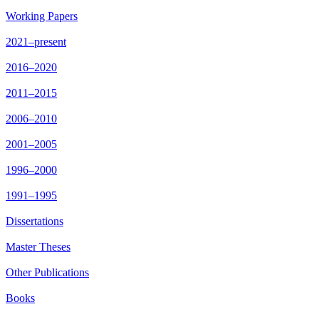
Working Papers
2021–present
2016–2020
2011–2015
2006–2010
2001–2005
1996–2000
1991–1995
Dissertations
Master Theses
Other Publications
Books