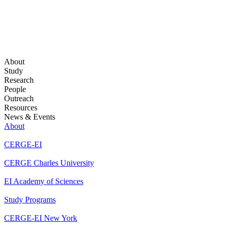
About
Study
Research
People
Outreach
Resources
News & Events
About
CERGE-EI
CERGE Charles University
EI Academy of Sciences
Study Programs
CERGE-EI New York