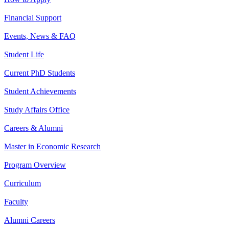
Financial Support
Events, News & FAQ
Student Life
Current PhD Students
Student Achievements
Study Affairs Office
Careers & Alumni
Master in Economic Research
Program Overview
Curriculum
Faculty
Alumni Careers