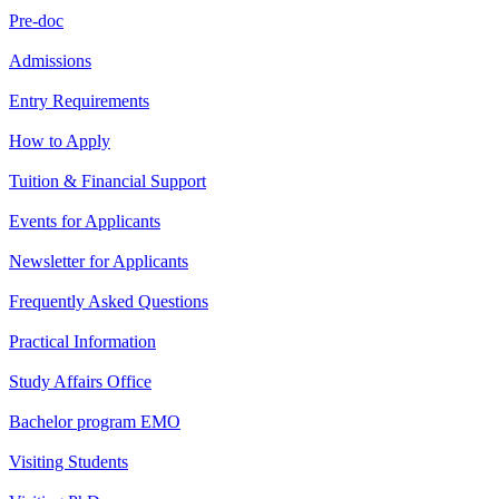
Pre-doc
Admissions
Entry Requirements
How to Apply
Tuition & Financial Support
Events for Applicants
Newsletter for Applicants
Frequently Asked Questions
Practical Information
Study Affairs Office
Bachelor program EMO
Visiting Students