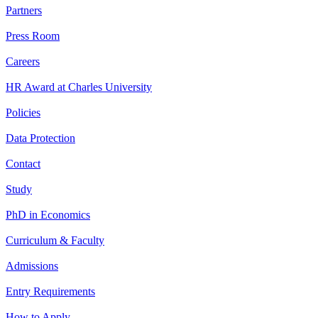
Partners
Press Room
Careers
HR Award at Charles University
Policies
Data Protection
Contact
Study
PhD in Economics
Curriculum & Faculty
Admissions
Entry Requirements
How to Apply