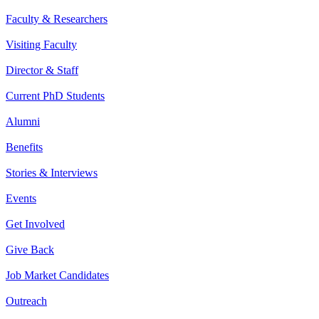
Faculty & Researchers
Visiting Faculty
Director & Staff
Current PhD Students
Alumni
Benefits
Stories & Interviews
Events
Get Involved
Give Back
Job Market Candidates
Outreach