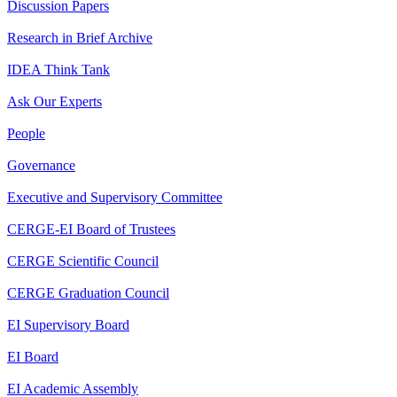
Discussion Papers
Research in Brief Archive
IDEA Think Tank
Ask Our Experts
People
Governance
Executive and Supervisory Committee
CERGE-EI Board of Trustees
CERGE Scientific Council
CERGE Graduation Council
EI Supervisory Board
EI Board
EI Academic Assembly