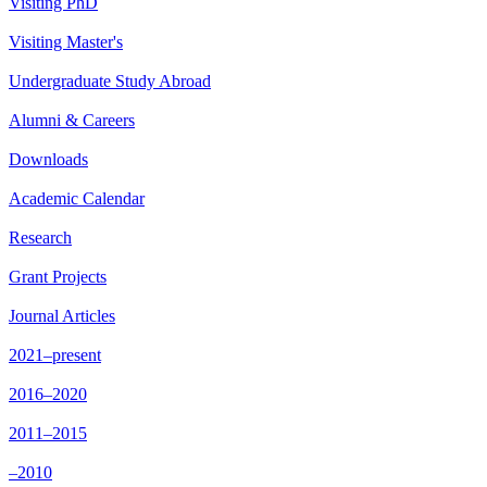
Visiting PhD
Visiting Master's
Undergraduate Study Abroad
Alumni & Careers
Downloads
Academic Calendar
Research
Grant Projects
Journal Articles
2021–present
2016–2020
2011–2015
–2010