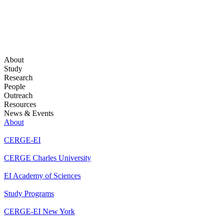
About
Study
Research
People
Outreach
Resources
News & Events
About
CERGE-EI
CERGE Charles University
EI Academy of Sciences
Study Programs
CERGE-EI New York