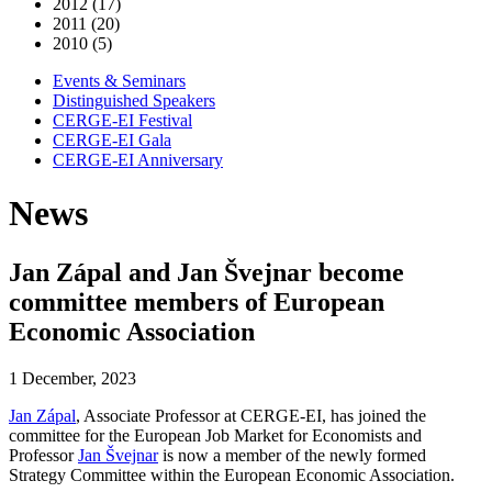
2012 (17)
2011 (20)
2010 (5)
Events & Seminars
Distinguished Speakers
CERGE-EI Festival
CERGE-EI Gala
CERGE-EI Anniversary
News
Jan Zápal and Jan Švejnar become
committee members of European
Economic Association
1 December, 2023
Jan Zápal
, Associate Professor at CERGE-EI, has joined the
committee for the European Job Market for Economists and
Professor
Jan Švejnar
is now a member of the newly formed
Strategy Committee within the European Economic Association.