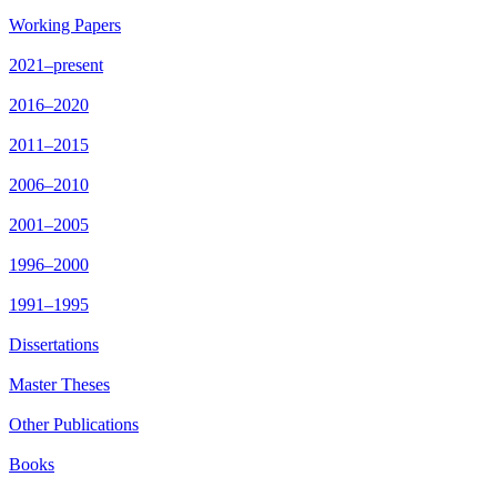
Working Papers
2021–present
2016–2020
2011–2015
2006–2010
2001–2005
1996–2000
1991–1995
Dissertations
Master Theses
Other Publications
Books