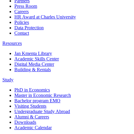
Partners
Press Room
Careers
HR Award at Charles University
Policies
Data Protection
Contact
Resources
Jan Kmenta Library
Academic Skills Center
Digital Media Center
Building & Rentals
Study
PhD in Economics
Master in Economic Research
Bachelor program EMO
Visiting Students
Undergraduate Study Abroad
Alumni & Careers
Downloads
Academic Calendar