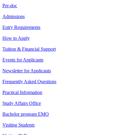
Pre-doc
Admissions
Entry Requirements
How to Apply
Tuition & Financial Support
Events for Applicants
Newsletter for Applicants
Frequently Asked Questions
Practical Information
Study Affairs Office
Bachelor program EMO
Visiting Students