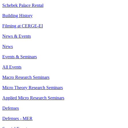
Schebek Palace Rental
Building History
Filming at CERGE-EI
News & Events
News
Events & Seminars
All Events
Macro Research Seminars
Micro Theory Research Seminars
Applied Micro Research Seminars
Defenses
Defenses - MER