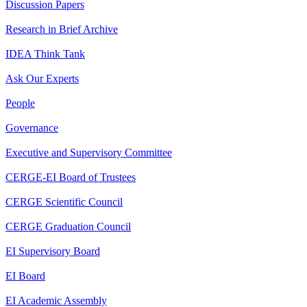
Discussion Papers
Research in Brief Archive
IDEA Think Tank
Ask Our Experts
People
Governance
Executive and Supervisory Committee
CERGE-EI Board of Trustees
CERGE Scientific Council
CERGE Graduation Council
EI Supervisory Board
EI Board
EI Academic Assembly