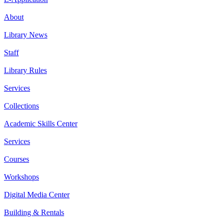
About
Library News
Staff
Library Rules
Services
Collections
Academic Skills Center
Services
Courses
Workshops
Digital Media Center
Building & Rentals