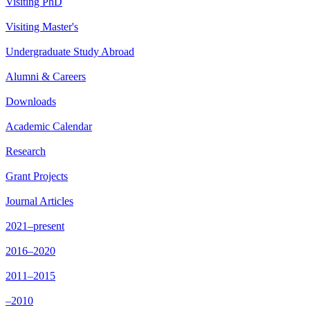
Visiting PhD
Visiting Master's
Undergraduate Study Abroad
Alumni & Careers
Downloads
Academic Calendar
Research
Grant Projects
Journal Articles
2021–present
2016–2020
2011–2015
–2010