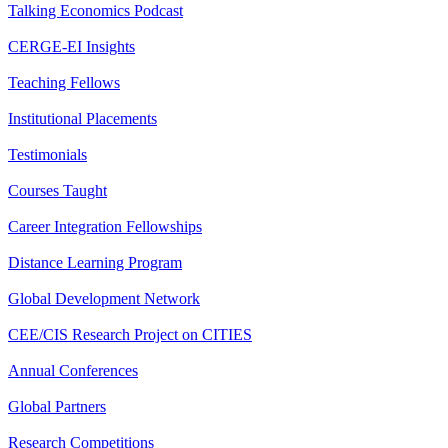
Talking Economics Podcast
CERGE-EI Insights
Teaching Fellows
Institutional Placements
Testimonials
Courses Taught
Career Integration Fellowships
Distance Learning Program
Global Development Network
CEE/CIS Research Project on CITIES
Annual Conferences
Global Partners
Research Competitions