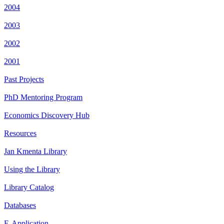
2004
2003
2002
2001
Past Projects
PhD Mentoring Program
Economics Discovery Hub
Resources
Jan Kmenta Library
Using the Library
Library Catalog
Databases
E-Application