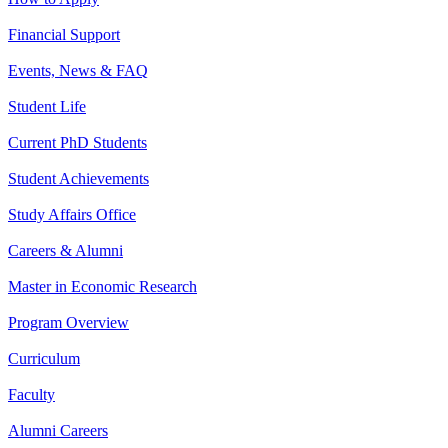
Financial Support
Events, News & FAQ
Student Life
Current PhD Students
Student Achievements
Study Affairs Office
Careers & Alumni
Master in Economic Research
Program Overview
Curriculum
Faculty
Alumni Careers