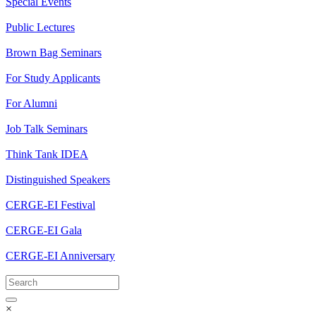
Special Events
Public Lectures
Brown Bag Seminars
For Study Applicants
For Alumni
Job Talk Seminars
Think Tank IDEA
Distinguished Speakers
CERGE-EI Festival
CERGE-EI Gala
CERGE-EI Anniversary
×