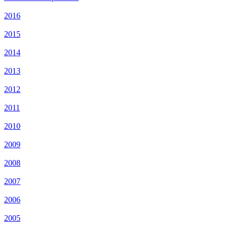
2016
2015
2014
2013
2012
2011
2010
2009
2008
2007
2006
2005