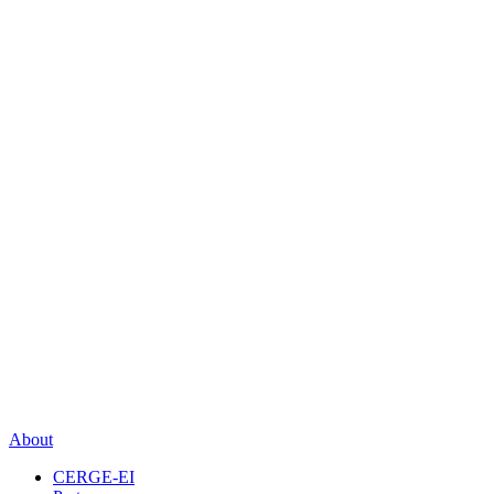
About
CERGE-EI