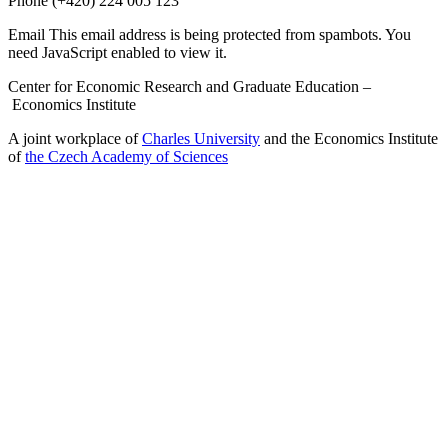
Phone
(+420) 224 005 123
Email
This email address is being protected from spambots. You
need JavaScript enabled to view it.
Center for Economic Research and Graduate Education –
Economics Institute
A joint workplace of
Charles University
and the Economics Institute
of
the Czech Academy of Sciences