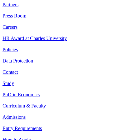
Partners
Press Room
Careers
HR Award at Charles University
Policies
Data Protection
Contact
Study
PhD in Economics
Curriculum & Faculty
Admissions
Entry Requirements
How to Apply