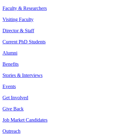
Faculty & Researchers
Visiting Faculty
Director & Staff
Current PhD Students
Alumni
Benefits
Stories & Interviews
Events
Get Involved
Give Back
Job Market Candidates
Outreach