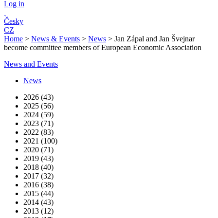
Log in
Česky
CZ
Home
>
News & Events
>
News
>
Jan Zápal and Jan Švejnar
become committee members of European Economic Association
News and Events
News
2026 (43)
2025 (56)
2024 (59)
2023 (71)
2022 (83)
2021 (100)
2020 (71)
2019 (43)
2018 (40)
2017 (32)
2016 (38)
2015 (44)
2014 (43)
2013 (12)