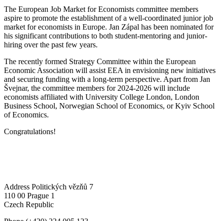
The European Job Market for Economists committee members
aspire to promote the establishment of a well-coordinated junior job
market for economists in Europe. Jan Zápal has been nominated for
his significant contributions to both student-mentoring and junior-
hiring over the past few years.
The recently formed Strategy Committee within the European
Economic Association will assist EEA in envisioning new initiatives
and securing funding with a long-term perspective. Apart from Jan
Švejnar, the committee members for 2024-2026 will include
economists affiliated with University College London, London
Business School, Norwegian School of Economics, or Kyiv School
of Economics.
Congratulations!
Address
Politických vězňů 7
110 00 Prague 1
Czech Republic