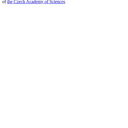
of
the Czech Academy of Sciences