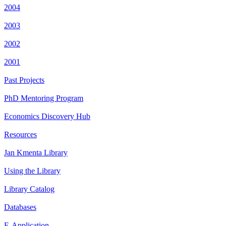
2004
2003
2002
2001
Past Projects
PhD Mentoring Program
Economics Discovery Hub
Resources
Jan Kmenta Library
Using the Library
Library Catalog
Databases
E-Application