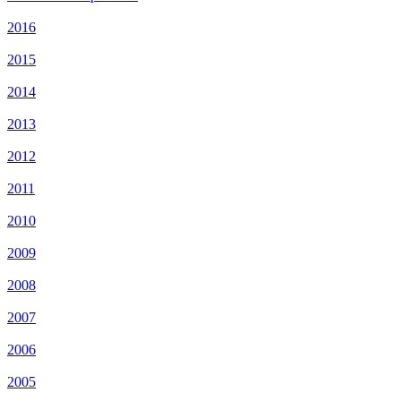
2016
2015
2014
2013
2012
2011
2010
2009
2008
2007
2006
2005