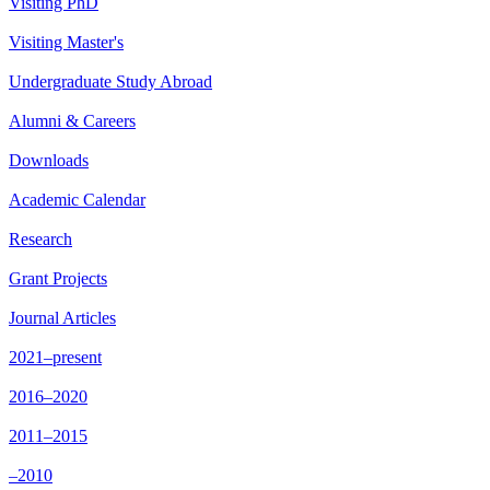
Visiting PhD
Visiting Master's
Undergraduate Study Abroad
Alumni & Careers
Downloads
Academic Calendar
Research
Grant Projects
Journal Articles
2021–present
2016–2020
2011–2015
–2010