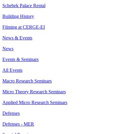
Schebek Palace Rental
Building History
Filming at CERGE-EI
News & Events
News
Events & Seminars
All Events
Macro Research Seminars
Micro Theory Research Seminars
Applied Micro Research Seminars
Defenses
Defenses - MER