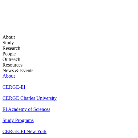
About
Study
Research
People
Outreach
Resources
News & Events
About
CERGE-EI
CERGE Charles University
EI Academy of Sciences
Study Programs
CERGE-EI New York