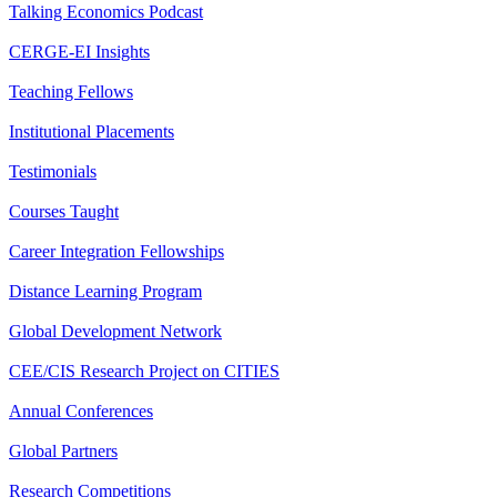
Talking Economics Podcast
CERGE-EI Insights
Teaching Fellows
Institutional Placements
Testimonials
Courses Taught
Career Integration Fellowships
Distance Learning Program
Global Development Network
CEE/CIS Research Project on CITIES
Annual Conferences
Global Partners
Research Competitions