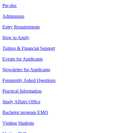
Pre-doc
Admissions
Entry Requirements
How to Apply
Tuition & Financial Support
Events for Applicants
Newsletter for Applicants
Frequently Asked Questions
Practical Information
Study Affairs Office
Bachelor program EMO
Visiting Students