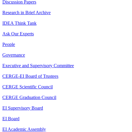
Discussion Papers
Research in Brief Archive
IDEA Think Tank
Ask Our Experts
People
Governance
Executive and Supervisory Committee
CERGE-EI Board of Trustees
CERGE Scientific Council
CERGE Graduation Council
EI Supervisory Board
EI Board
EI Academic Assembly