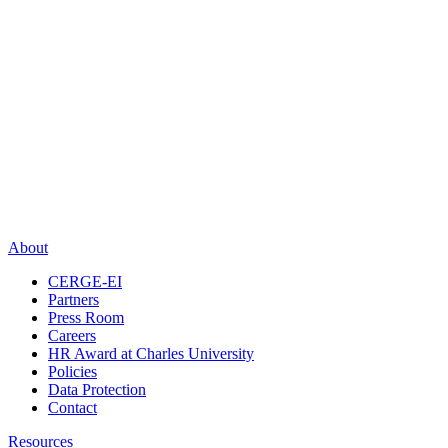
About
CERGE-EI
Partners
Press Room
Careers
HR Award at Charles University
Policies
Data Protection
Contact
Resources