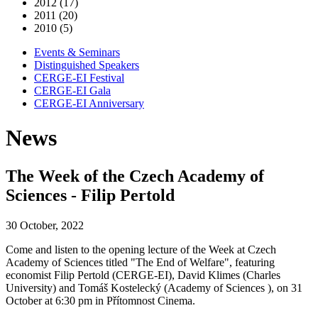
2012 (17)
2011 (20)
2010 (5)
Events & Seminars
Distinguished Speakers
CERGE-EI Festival
CERGE-EI Gala
CERGE-EI Anniversary
News
The Week of the Czech Academy of
Sciences - Filip Pertold
30 October, 2022
Come and listen to the opening lecture of the Week at Czech
Academy of Sciences titled "The End of Welfare", featuring
economist Filip Pertold (CERGE-EI), David Klimes (Charles
University) and Tomáš Kostelecký (Academy of Sciences ), on 31
October at 6:30 pm in Přítomnost Cinema.