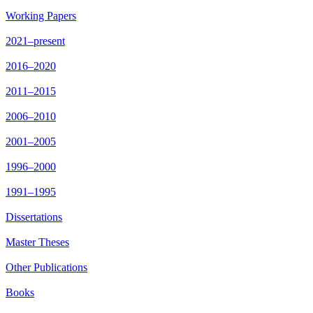
Working Papers
2021–present
2016–2020
2011–2015
2006–2010
2001–2005
1996–2000
1991–1995
Dissertations
Master Theses
Other Publications
Books