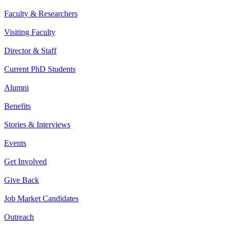
Faculty & Researchers
Visiting Faculty
Director & Staff
Current PhD Students
Alumni
Benefits
Stories & Interviews
Events
Get Involved
Give Back
Job Market Candidates
Outreach