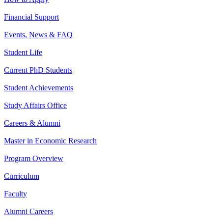
Financial Support
Events, News & FAQ
Student Life
Current PhD Students
Student Achievements
Study Affairs Office
Careers & Alumni
Master in Economic Research
Program Overview
Curriculum
Faculty
Alumni Careers