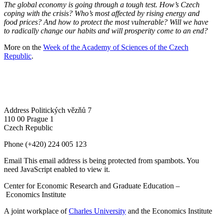
The global economy is going through a tough test. How’s Czech
coping with the crisis? Who’s most affected by rising energy and
food prices? And how to protect the most vulnerable? Will we have
to radically change our habits and will prosperity come to an end?
More on the
Week of the Academy of Sciences of the Czech
Republic
.
Address
Politických vězňů 7
110 00 Prague 1
Czech Republic
Phone
(+420) 224 005 123
Email
This email address is being protected from spambots. You
need JavaScript enabled to view it.
Center for Economic Research and Graduate Education –
Economics Institute
A joint workplace of
Charles University
and the Economics Institute