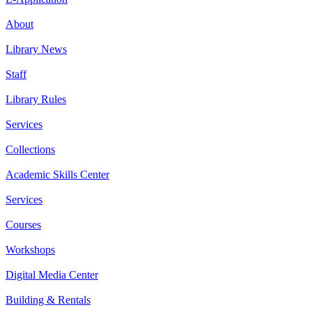
About
Library News
Staff
Library Rules
Services
Collections
Academic Skills Center
Services
Courses
Workshops
Digital Media Center
Building & Rentals