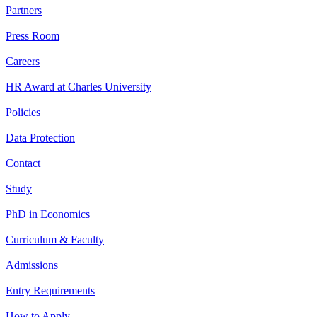
Partners
Press Room
Careers
HR Award at Charles University
Policies
Data Protection
Contact
Study
PhD in Economics
Curriculum & Faculty
Admissions
Entry Requirements
How to Apply