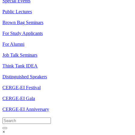
Special Events
Public Lectures
Brown Bag Seminars
For Study Applicants
For Alumni
Job Talk Seminars
Think Tank IDEA
Distinguished Speakers
CERGE-EI Festival
CERGE-EI Gala
CERGE-EI Anniversary
×