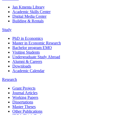
Jan Kmenta Library
Academic Skills Center
Digital Media Center
Building & Rentals
Study
PhD in Economics
Master in Economic Research
Bachelor program EMO
Visiting Students
Undergraduate Study Abroad
Alumni & Careers
Downloads
Academic Calendar
Research
Grant Projects
Journal Articles
Working Papers
Dissertations
Master Theses
Other Publications