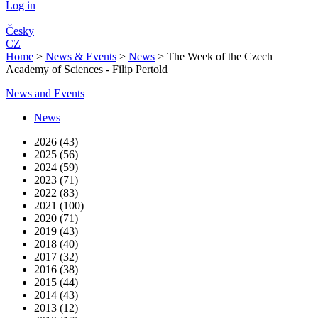
Log in
Česky
CZ
Home
>
News & Events
>
News
>
The Week of the Czech
Academy of Sciences - Filip Pertold
News and Events
News
2026 (43)
2025 (56)
2024 (59)
2023 (71)
2022 (83)
2021 (100)
2020 (71)
2019 (43)
2018 (40)
2017 (32)
2016 (38)
2015 (44)
2014 (43)
2013 (12)