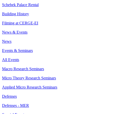
Schebek Palace Rental
Building History
Filming at CERGE-EI
News & Events
News
Events & Seminars
All Events
Macro Research Seminars
Micro Theory Research Seminars
Applied Micro Research Seminars
Defenses
Defenses - MER