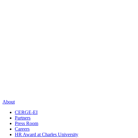
About
CERGE-EI
Partners
Press Room
Careers
HR Award at Charles University