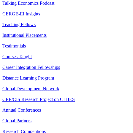
Talking Economics Podcast
CERGE-EI Insights
Teaching Fellows
Institutional Placements
Testimonials
Courses Taught
Career Integration Fellowships
Distance Learning Program
Global Development Network
CEE/CIS Research Project on CITIES
Annual Conferences
Global Partners
Research Competitions