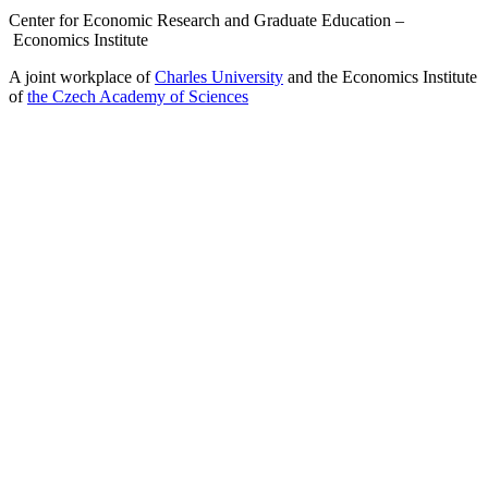
Center for Economic Research and Graduate Education –
Economics Institute
A joint workplace of
Charles University
and the Economics Institute
of
the Czech Academy of Sciences