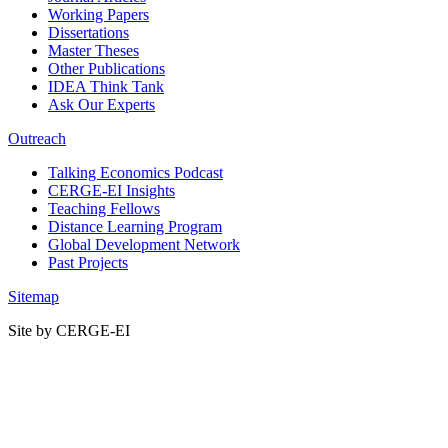
Working Papers
Dissertations
Master Theses
Other Publications
IDEA Think Tank
Ask Our Experts
Outreach
Talking Economics Podcast
CERGE-EI Insights
Teaching Fellows
Distance Learning Program
Global Development Network
Past Projects
Sitemap
Site by CERGE-EI