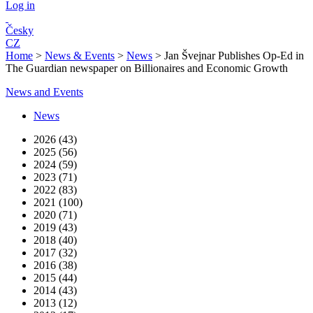
Log in
Česky
CZ
Home
>
News & Events
>
News
>
Jan Švejnar Publishes Op-Ed in
The Guardian newspaper on Billionaires and Economic Growth
News and Events
News
2026 (43)
2025 (56)
2024 (59)
2023 (71)
2022 (83)
2021 (100)
2020 (71)
2019 (43)
2018 (40)
2017 (32)
2016 (38)
2015 (44)
2014 (43)
2013 (12)