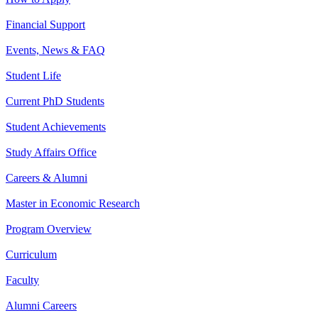
Financial Support
Events, News & FAQ
Student Life
Current PhD Students
Student Achievements
Study Affairs Office
Careers & Alumni
Master in Economic Research
Program Overview
Curriculum
Faculty
Alumni Careers