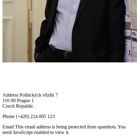
Address
Politických vězňů 7
110 00 Prague 1
Czech Republic
Phone
(+420) 224 005 123
Email
This email address is being protected from spambots. You
need JavaScript enabled to view it.