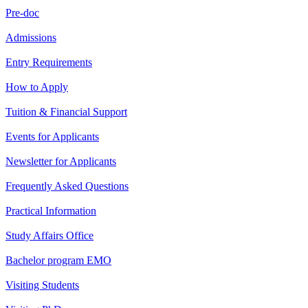
Pre-doc
Admissions
Entry Requirements
How to Apply
Tuition & Financial Support
Events for Applicants
Newsletter for Applicants
Frequently Asked Questions
Practical Information
Study Affairs Office
Bachelor program EMO
Visiting Students