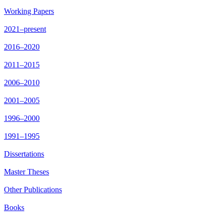
Working Papers
2021–present
2016–2020
2011–2015
2006–2010
2001–2005
1996–2000
1991–1995
Dissertations
Master Theses
Other Publications
Books