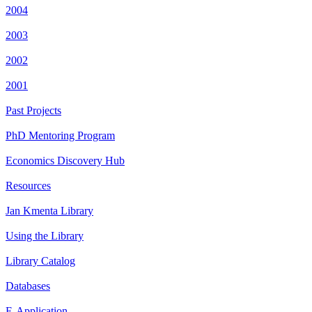
2004
2003
2002
2001
Past Projects
PhD Mentoring Program
Economics Discovery Hub
Resources
Jan Kmenta Library
Using the Library
Library Catalog
Databases
E-Application