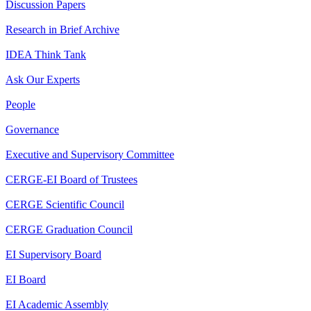
Discussion Papers
Research in Brief Archive
IDEA Think Tank
Ask Our Experts
People
Governance
Executive and Supervisory Committee
CERGE-EI Board of Trustees
CERGE Scientific Council
CERGE Graduation Council
EI Supervisory Board
EI Board
EI Academic Assembly