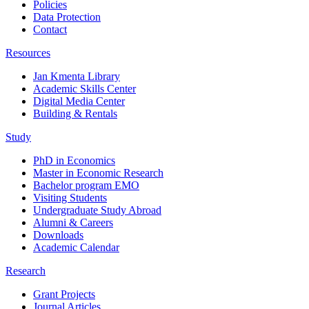
Policies
Data Protection
Contact
Resources
Jan Kmenta Library
Academic Skills Center
Digital Media Center
Building & Rentals
Study
PhD in Economics
Master in Economic Research
Bachelor program EMO
Visiting Students
Undergraduate Study Abroad
Alumni & Careers
Downloads
Academic Calendar
Research
Grant Projects
Journal Articles