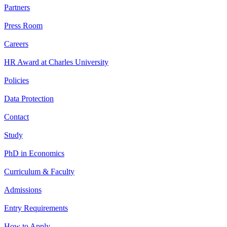
Partners
Press Room
Careers
HR Award at Charles University
Policies
Data Protection
Contact
Study
PhD in Economics
Curriculum & Faculty
Admissions
Entry Requirements
How to Apply