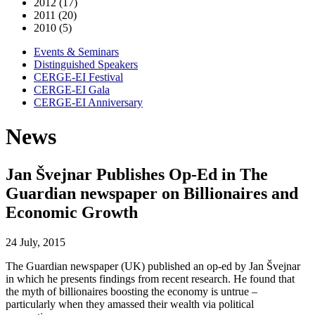
2012 (17)
2011 (20)
2010 (5)
Events & Seminars
Distinguished Speakers
CERGE-EI Festival
CERGE-EI Gala
CERGE-EI Anniversary
News
Jan Švejnar Publishes Op-Ed in The
Guardian newspaper on Billionaires and
Economic Growth
24 July, 2015
The Guardian newspaper (UK) published an op-ed by Jan Švejnar
in which he presents findings from recent research. He found that
the myth of billionaires boosting the economy is untrue –
particularly when they amassed their wealth via political