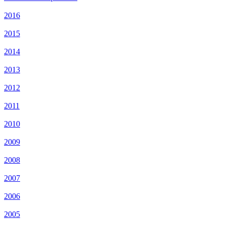
2016
2015
2014
2013
2012
2011
2010
2009
2008
2007
2006
2005