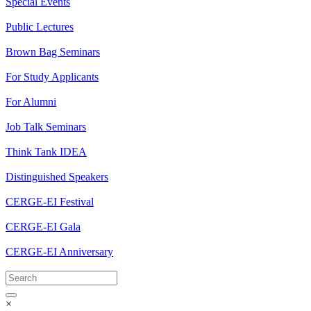
Special Events
Public Lectures
Brown Bag Seminars
For Study Applicants
For Alumni
Job Talk Seminars
Think Tank IDEA
Distinguished Speakers
CERGE-EI Festival
CERGE-EI Gala
CERGE-EI Anniversary
×