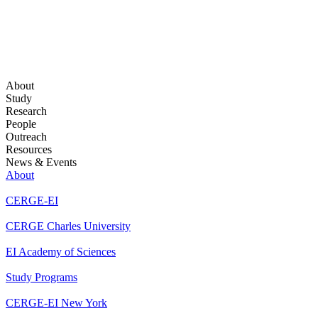
About
Study
Research
People
Outreach
Resources
News & Events
About
CERGE-EI
CERGE Charles University
EI Academy of Sciences
Study Programs
CERGE-EI New York