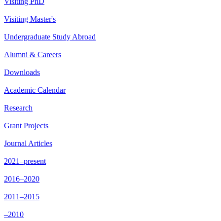
Visiting PhD
Visiting Master's
Undergraduate Study Abroad
Alumni & Careers
Downloads
Academic Calendar
Research
Grant Projects
Journal Articles
2021–present
2016–2020
2011–2015
–2010