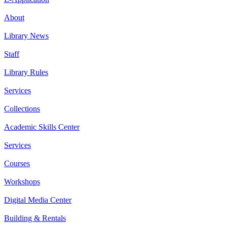
About
Library News
Staff
Library Rules
Services
Collections
Academic Skills Center
Services
Courses
Workshops
Digital Media Center
Building & Rentals