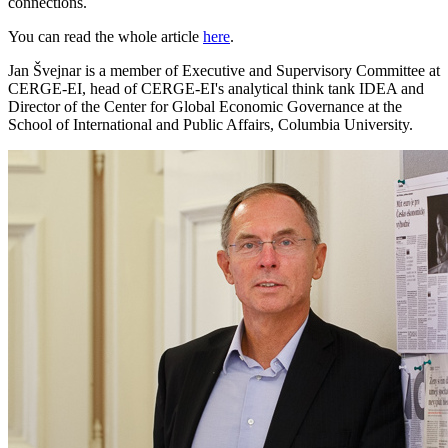
connections.
You can read the whole article
here
.
Jan Švejnar is a member of Executive and Supervisory Committee at
CERGE-EI, head of CERGE-EI's analytical think tank IDEA and
Director of the Center for Global Economic Governance at the
School of International and Public Affairs, Columbia University.