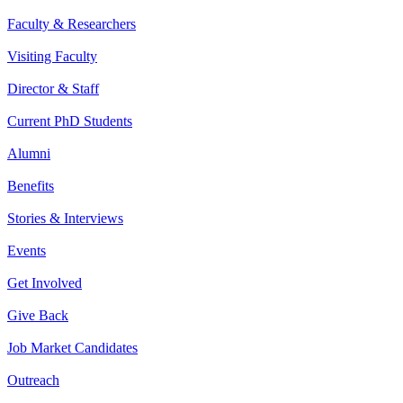
Faculty & Researchers
Visiting Faculty
Director & Staff
Current PhD Students
Alumni
Benefits
Stories & Interviews
Events
Get Involved
Give Back
Job Market Candidates
Outreach