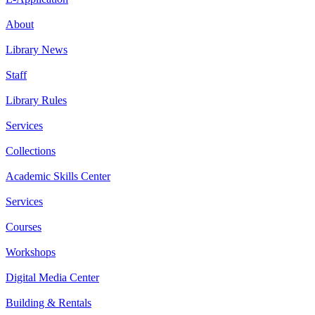
About
Library News
Staff
Library Rules
Services
Collections
Academic Skills Center
Services
Courses
Workshops
Digital Media Center
Building & Rentals