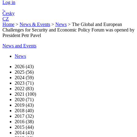
Log in
Česky
CZ
Home
>
News & Events
>
News
>
The Global and European
Challenges for Security and Economic Policy Forum was opened by
President Petr Pavel
News and Events
News
2026 (43)
2025 (56)
2024 (59)
2023 (71)
2022 (83)
2021 (100)
2020 (71)
2019 (43)
2018 (40)
2017 (32)
2016 (38)
2015 (44)
2014 (43)