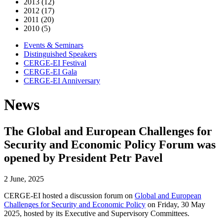
2013 (12)
2012 (17)
2011 (20)
2010 (5)
Events & Seminars
Distinguished Speakers
CERGE-EI Festival
CERGE-EI Gala
CERGE-EI Anniversary
News
The Global and European Challenges for
Security and Economic Policy Forum was
opened by President Petr Pavel
2 June, 2025
CERGE-EI hosted a discussion forum on
Global and European
Challenges for Security and Economic Policy
on Friday, 30 May
2025, hosted by its Executive and Supervisory Committees.