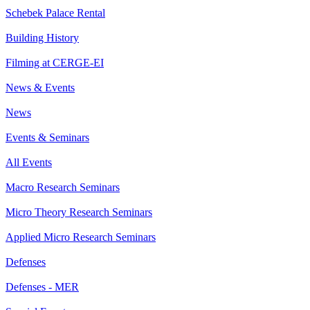
Schebek Palace Rental
Building History
Filming at CERGE-EI
News & Events
News
Events & Seminars
All Events
Macro Research Seminars
Micro Theory Research Seminars
Applied Micro Research Seminars
Defenses
Defenses - MER