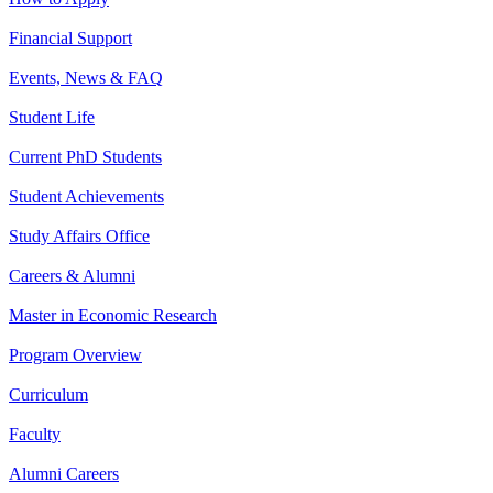
Financial Support
Events, News & FAQ
Student Life
Current PhD Students
Student Achievements
Study Affairs Office
Careers & Alumni
Master in Economic Research
Program Overview
Curriculum
Faculty
Alumni Careers