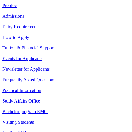
Pre-doc
Admissions
Entry Requirements
How to Apply
Tuition & Financial Support
Events for Applicants
Newsletter for Applicants
Frequently Asked Questions
Practical Information
Study Affairs Office
Bachelor program EMO
Visiting Students