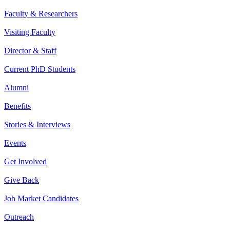
Faculty & Researchers
Visiting Faculty
Director & Staff
Current PhD Students
Alumni
Benefits
Stories & Interviews
Events
Get Involved
Give Back
Job Market Candidates
Outreach