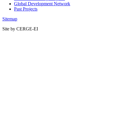
Global Development Network
Past Projects
Sitemap
Site by CERGE-EI