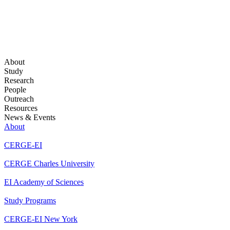
About
Study
Research
People
Outreach
Resources
News & Events
About
CERGE-EI
CERGE Charles University
EI Academy of Sciences
Study Programs
CERGE-EI New York