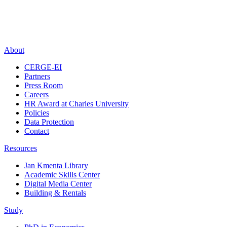
About
CERGE-EI
Partners
Press Room
Careers
HR Award at Charles University
Policies
Data Protection
Contact
Resources
Jan Kmenta Library
Academic Skills Center
Digital Media Center
Building & Rentals
Study