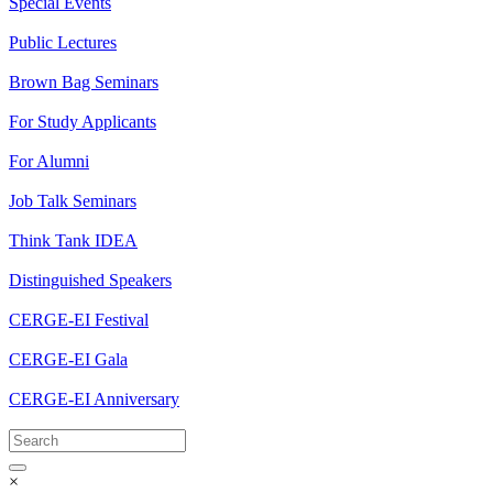
Special Events
Public Lectures
Brown Bag Seminars
For Study Applicants
For Alumni
Job Talk Seminars
Think Tank IDEA
Distinguished Speakers
CERGE-EI Festival
CERGE-EI Gala
CERGE-EI Anniversary
×