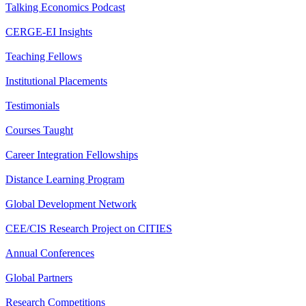
Talking Economics Podcast
CERGE-EI Insights
Teaching Fellows
Institutional Placements
Testimonials
Courses Taught
Career Integration Fellowships
Distance Learning Program
Global Development Network
CEE/CIS Research Project on CITIES
Annual Conferences
Global Partners
Research Competitions