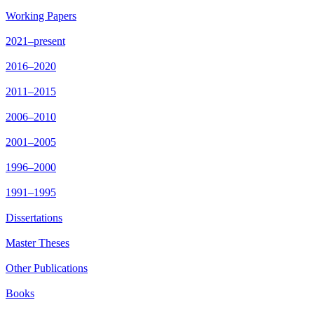
Working Papers
2021–present
2016–2020
2011–2015
2006–2010
2001–2005
1996–2000
1991–1995
Dissertations
Master Theses
Other Publications
Books