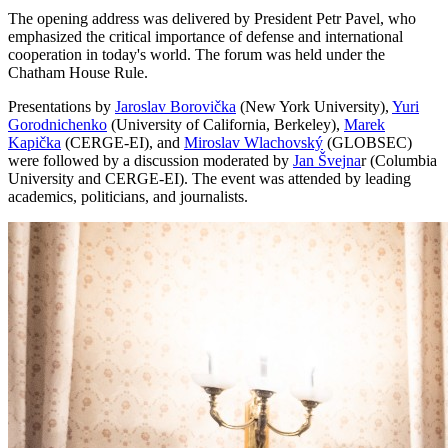
The opening address was delivered by President Petr Pavel, who
emphasized the critical importance of defense and international
cooperation in today's world. The forum was held under the
Chatham House Rule.
Presentations by
Jaroslav Borovička
(New York University),
Yuri
Gorodnichenko
(University of California, Berkeley),
Marek
Kapička
(CERGE-EI), and
Miroslav Wlachovský
(GLOBSEC)
were followed by a discussion moderated by
Jan Švejna
r (Columbia
University and CERGE-EI). The event was attended by leading
academics, politicians, and journalists.