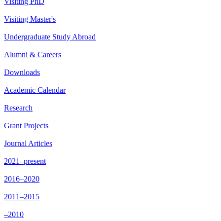
Visiting PhD
Visiting Master's
Undergraduate Study Abroad
Alumni & Careers
Downloads
Academic Calendar
Research
Grant Projects
Journal Articles
2021–present
2016–2020
2011–2015
–2010