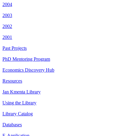
2004
2003
2002
2001
Past Projects
PhD Mentoring Program
Economics Discovery Hub
Resources
Jan Kmenta Library
Using the Library
Library Catalog
Databases
E-Application