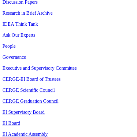
Discussion Papers
Research in Brief Archive
IDEA Think Tank
Ask Our Experts
People
Governance
Executive and Supervisory Committee
CERGE-EI Board of Trustees
CERGE Scientific Council
CERGE Graduation Council
EI Supervisory Board
EI Board
EI Academic Assembly