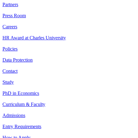
Partners
Press Room
Careers
HR Award at Charles University
Policies
Data Protection
Contact
Study
PhD in Economics
Curriculum & Faculty
Admissions
Entry Requirements
How to Apply