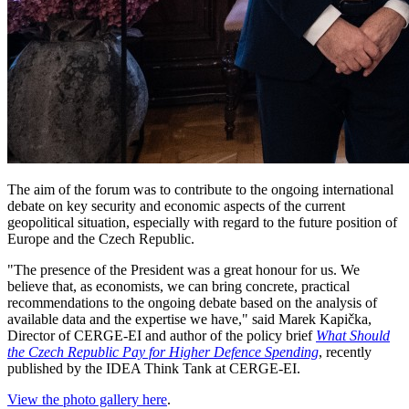
The aim of the forum was to contribute to the ongoing international
debate on key security and economic aspects of the current
geopolitical situation, especially with regard to the future position of
Europe and the Czech Republic.
"The presence of the President was a great honour for us. We
believe that, as economists, we can bring concrete, practical
recommendations to the ongoing debate based on the analysis of
available data and the expertise we have," said Marek Kapička,
Director of CERGE-EI and author of the policy brief
What Should
the Czech Republic Pay for Higher Defence Spending
, recently
published by the IDEA Think Tank at CERGE-EI.
View the photo gallery here
.