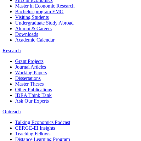
PhD in Economics
Master in Economic Research
Bachelor program EMO
Visiting Students
Undergraduate Study Abroad
Alumni & Careers
Downloads
Academic Calendar
Research
Grant Projects
Journal Articles
Working Papers
Dissertations
Master Theses
Other Publications
IDEA Think Tank
Ask Our Experts
Outreach
Talking Economics Podcast
CERGE-EI Insights
Teaching Fellows
Distance Learning Program