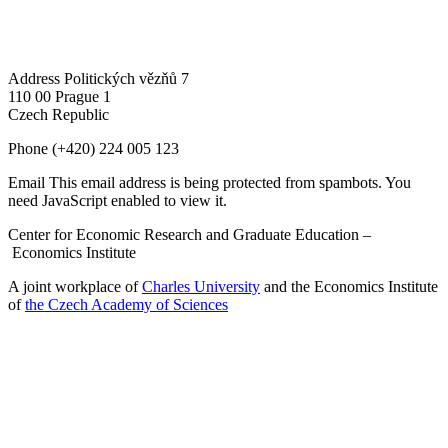
Address
Politických vězňů 7
110 00 Prague 1
Czech Republic
Phone
(+420) 224 005 123
Email
This email address is being protected from spambots. You
need JavaScript enabled to view it.
Center for Economic Research and Graduate Education –
Economics Institute
A joint workplace of
Charles University
and the Economics Institute
of
the Czech Academy of Sciences