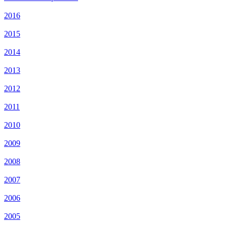
2016
2015
2014
2013
2012
2011
2010
2009
2008
2007
2006
2005