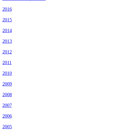
2016
2015
2014
2013
2012
2011
2010
2009
2008
2007
2006
2005