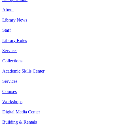
About
Library News
Staff
Library Rules
Services
Collections
Academic Skills Center
Services
Courses
Workshops
Digital Media Center
Building & Rentals