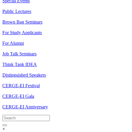
Special Events
Public Lectures
Brown Bag Seminars
For Study Applicants
For Alumni
Job Talk Seminars
Think Tank IDEA
Distinguished Speakers
CERGE-EI Festival
CERGE-EI Gala
CERGE-EI Anniversary
×