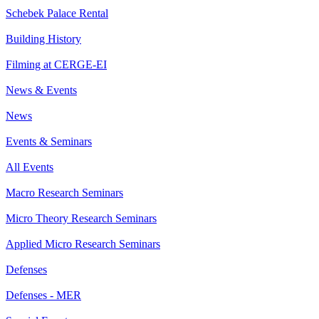
Schebek Palace Rental
Building History
Filming at CERGE-EI
News & Events
News
Events & Seminars
All Events
Macro Research Seminars
Micro Theory Research Seminars
Applied Micro Research Seminars
Defenses
Defenses - MER