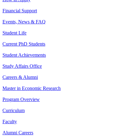
Financial Support
Events, News & FAQ
Student Life
Current PhD Students
Student Achievements
Study Affairs Office
Careers & Alumni
Master in Economic Research
Program Overview
Curriculum
Faculty
Alumni Careers