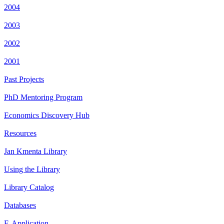
2004
2003
2002
2001
Past Projects
PhD Mentoring Program
Economics Discovery Hub
Resources
Jan Kmenta Library
Using the Library
Library Catalog
Databases
E-Application