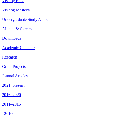
Visiting PhD
Visiting Master's
Undergraduate Study Abroad
Alumni & Careers
Downloads
Academic Calendar
Research
Grant Projects
Journal Articles
2021–present
2016–2020
2011–2015
–2010