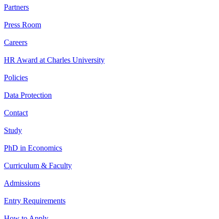
Partners
Press Room
Careers
HR Award at Charles University
Policies
Data Protection
Contact
Study
PhD in Economics
Curriculum & Faculty
Admissions
Entry Requirements
How to Apply