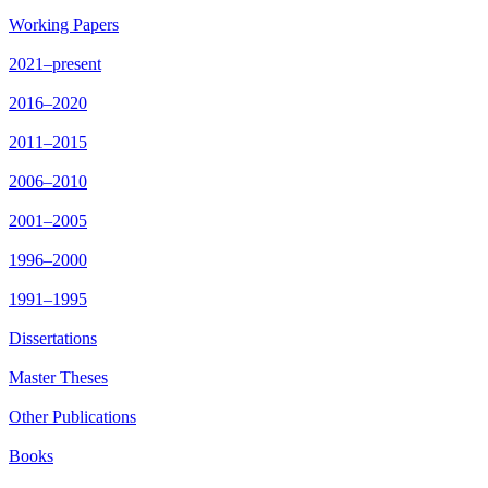
Working Papers
2021–present
2016–2020
2011–2015
2006–2010
2001–2005
1996–2000
1991–1995
Dissertations
Master Theses
Other Publications
Books