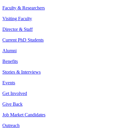
Faculty & Researchers
Visiting Faculty
Director & Staff
Current PhD Students
Alumni
Benefits
Stories & Interviews
Events
Get Involved
Give Back
Job Market Candidates
Outreach