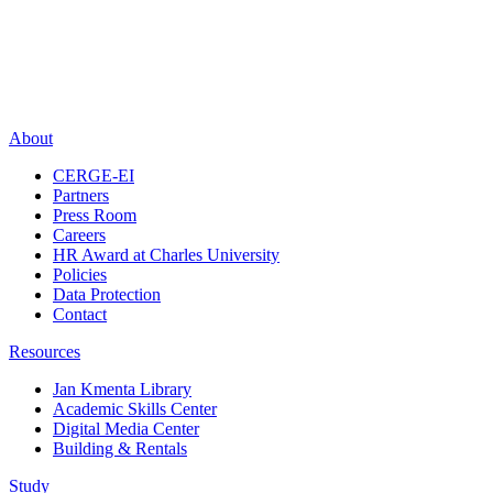
About
CERGE-EI
Partners
Press Room
Careers
HR Award at Charles University
Policies
Data Protection
Contact
Resources
Jan Kmenta Library
Academic Skills Center
Digital Media Center
Building & Rentals
Study