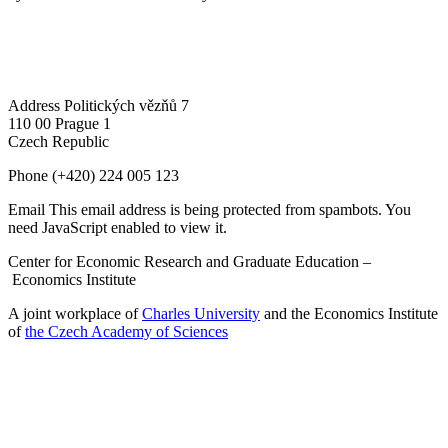
Address
Politických vězňů 7
110 00 Prague 1
Czech Republic
Phone
(+420) 224 005 123
Email
This email address is being protected from spambots. You
need JavaScript enabled to view it.
Center for Economic Research and Graduate Education –
Economics Institute
A joint workplace of
Charles University
and the Economics Institute
of
the Czech Academy of Sciences