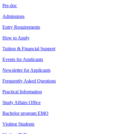
Pre-doc
Admissions
Entry Requirements
How to Apply
Tuition & Financial Support
Events for Applicants
Newsletter for Applicants
Frequently Asked Questions
Practical Information
Study Affairs Office
Bachelor program EMO
Visiting Students