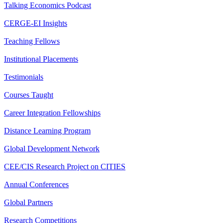
Talking Economics Podcast
CERGE-EI Insights
Teaching Fellows
Institutional Placements
Testimonials
Courses Taught
Career Integration Fellowships
Distance Learning Program
Global Development Network
CEE/CIS Research Project on CITIES
Annual Conferences
Global Partners
Research Competitions