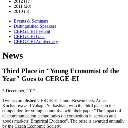
2012 (17)
2011 (20)
2010 (5)
Events & Seminars
Distinguished Speakers
CERGE-EI Festival
CERGE-EI Gala
CERGE-EI Anniversary
News
Third Place in "Young Economist of the
Year" Goes to CERGE-EI
5 December, 2012
Two accomplished CERGE-EI Junior Researchers, Anna
Kochanova and Vahagn Yerbashian, won the third place in the
competition for young economists with their paper "The impact of
telecommunication technologies on competition in services and
goods markets: Empirical Evidence". The prize is awarded annually
by the Czech Economic Society.