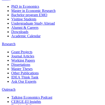
PhD in Economics
Master in Economic Research
Bachelor program EMO
Visiting Students
Undergraduate Study Abroad
Alumni & Careers
Downloads
Academic Calendar
Research
Grant Projects
Journal Articles
Working Papers
Dissertations
Master Theses
Other Publications
IDEA Think Tank
Ask Our Experts
Outreach
Talking Economics Podcast
CERGE-EI Insights