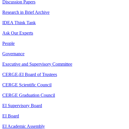
Discussion Papers
Research in Brief Archive
IDEA Think Tank
Ask Our Experts
People
Governance
Executive and Supervisory Committee
CERGE-EI Board of Trustees
CERGE Scientific Council
CERGE Graduation Council
EI Supervisory Board
EI Board
EI Academic Assembly