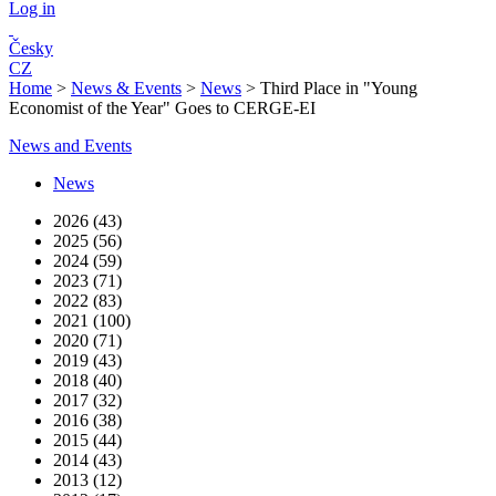
Log in
Česky
CZ
Home
>
News & Events
>
News
>
Third Place in "Young
Economist of the Year" Goes to CERGE-EI
News and Events
News
2026 (43)
2025 (56)
2024 (59)
2023 (71)
2022 (83)
2021 (100)
2020 (71)
2019 (43)
2018 (40)
2017 (32)
2016 (38)
2015 (44)
2014 (43)
2013 (12)