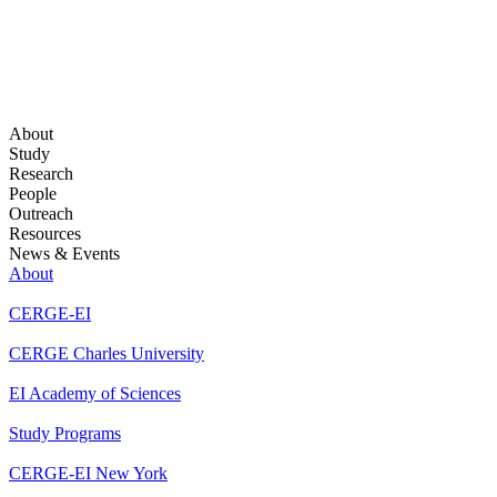
About
Study
Research
People
Outreach
Resources
News & Events
About
CERGE-EI
CERGE Charles University
EI Academy of Sciences
Study Programs
CERGE-EI New York