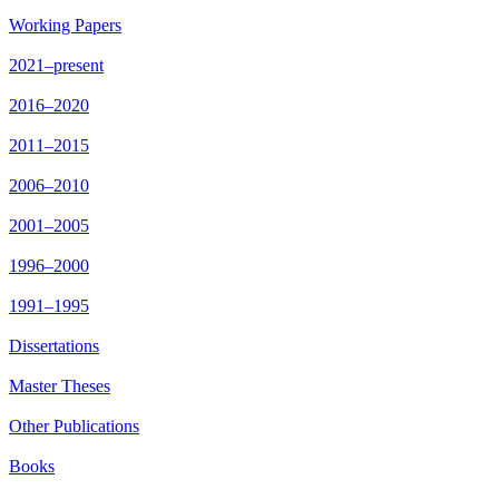
Working Papers
2021–present
2016–2020
2011–2015
2006–2010
2001–2005
1996–2000
1991–1995
Dissertations
Master Theses
Other Publications
Books