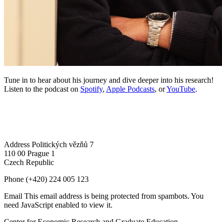
Tune in to hear about his journey and dive deeper into his research!
Listen to the podcast on
Spotify
,
Apple Podcasts
, or
YouTube
.
Address
Politických vězňů 7
110 00 Prague 1
Czech Republic
Phone
(+420) 224 005 123
Email
This email address is being protected from spambots. You
need JavaScript enabled to view it.
Center for Economic Research and Graduate Education –