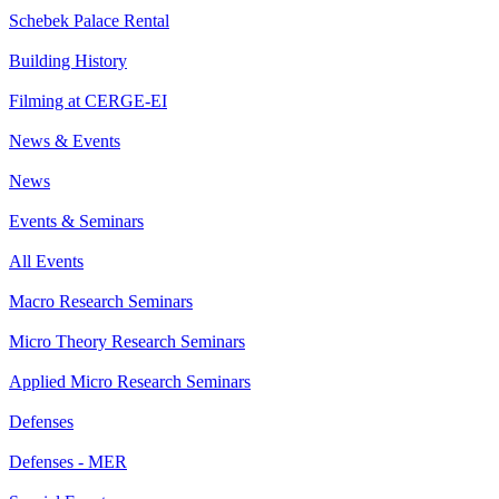
Schebek Palace Rental
Building History
Filming at CERGE-EI
News & Events
News
Events & Seminars
All Events
Macro Research Seminars
Micro Theory Research Seminars
Applied Micro Research Seminars
Defenses
Defenses - MER