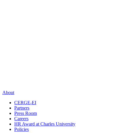
About
CERGE-EI
Partners
Press Room
Careers
HR Award at Charles University
Policies