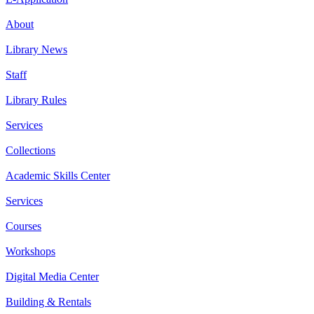
About
Library News
Staff
Library Rules
Services
Collections
Academic Skills Center
Services
Courses
Workshops
Digital Media Center
Building & Rentals