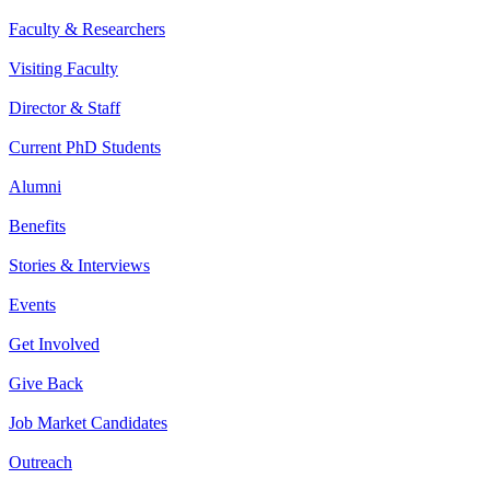
Faculty & Researchers
Visiting Faculty
Director & Staff
Current PhD Students
Alumni
Benefits
Stories & Interviews
Events
Get Involved
Give Back
Job Market Candidates
Outreach