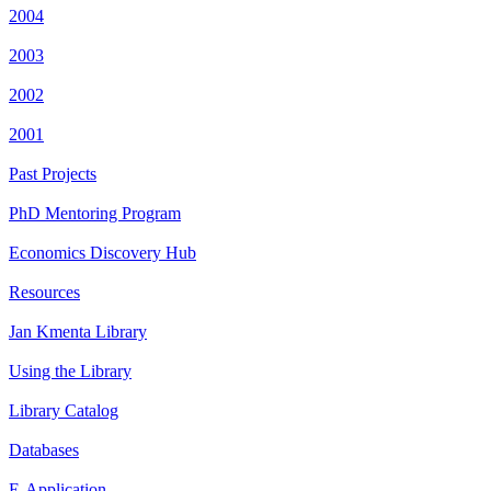
2004
2003
2002
2001
Past Projects
PhD Mentoring Program
Economics Discovery Hub
Resources
Jan Kmenta Library
Using the Library
Library Catalog
Databases
E-Application