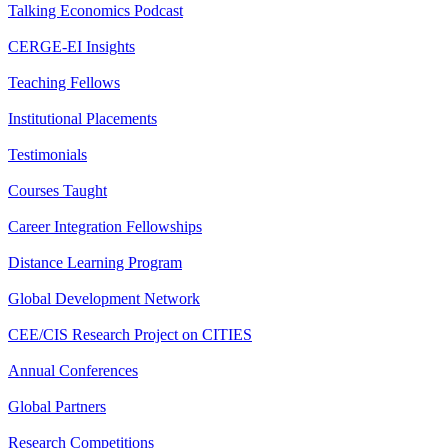
Talking Economics Podcast
CERGE-EI Insights
Teaching Fellows
Institutional Placements
Testimonials
Courses Taught
Career Integration Fellowships
Distance Learning Program
Global Development Network
CEE/CIS Research Project on CITIES
Annual Conferences
Global Partners
Research Competitions