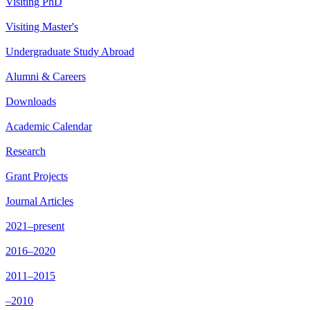
Visiting PhD
Visiting Master's
Undergraduate Study Abroad
Alumni & Careers
Downloads
Academic Calendar
Research
Grant Projects
Journal Articles
2021–present
2016–2020
2011–2015
–2010