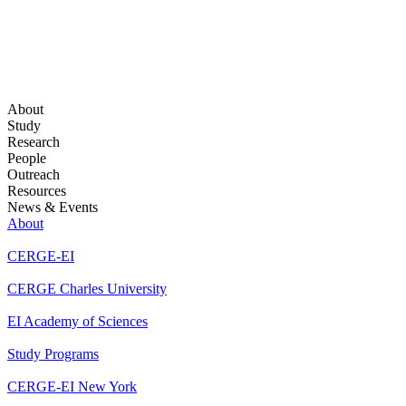
About
Study
Research
People
Outreach
Resources
News & Events
About
CERGE-EI
CERGE Charles University
EI Academy of Sciences
Study Programs
CERGE-EI New York