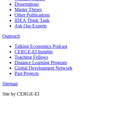
Dissertations
Master Theses
Other Publications
IDEA Think Tank
Ask Our Experts
Outreach
Talking Economics Podcast
CERGE-EI Insights
Teaching Fellows
Distance Learning Program
Global Development Network
Past Projects
Sitemap
Site by CERGE-EI