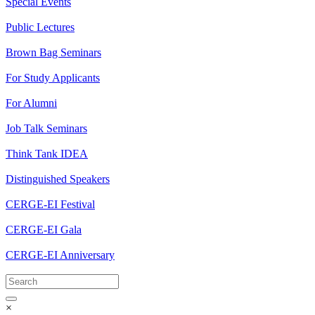
Special Events
Public Lectures
Brown Bag Seminars
For Study Applicants
For Alumni
Job Talk Seminars
Think Tank IDEA
Distinguished Speakers
CERGE-EI Festival
CERGE-EI Gala
CERGE-EI Anniversary
×