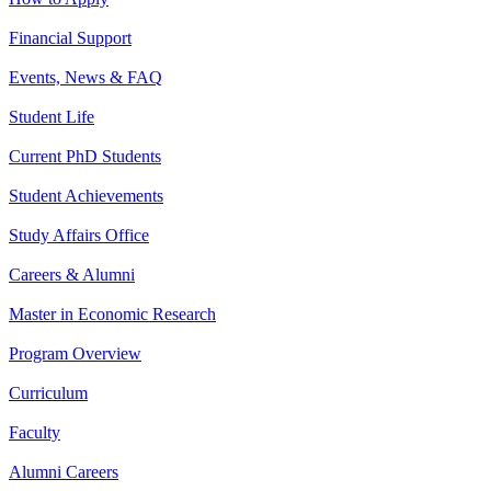
Financial Support
Events, News & FAQ
Student Life
Current PhD Students
Student Achievements
Study Affairs Office
Careers & Alumni
Master in Economic Research
Program Overview
Curriculum
Faculty
Alumni Careers