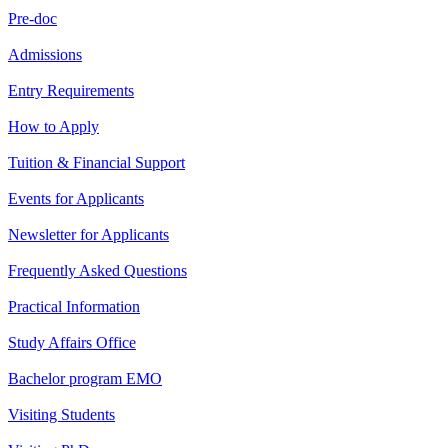
Pre-doc
Admissions
Entry Requirements
How to Apply
Tuition & Financial Support
Events for Applicants
Newsletter for Applicants
Frequently Asked Questions
Practical Information
Study Affairs Office
Bachelor program EMO
Visiting Students