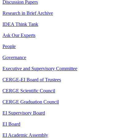
Discussion Papers
Research in Brief Archive
IDEA Think Tank
Ask Our Experts
People
Governance
Executive and Supervisory Committee
CERGE-EI Board of Trustees
CERGE Scientific Council
CERGE Graduation Council
EI Supervisory Board
EI Board
EI Academic Assembly