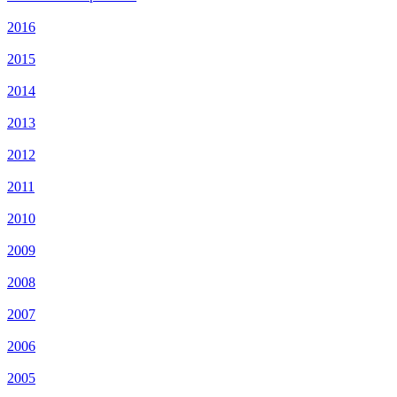
2016
2015
2014
2013
2012
2011
2010
2009
2008
2007
2006
2005