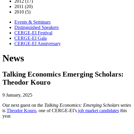
2012 (17)
2011 (20)
2010 (5)
Events & Seminars
Distinguished Speakers
CERGE-EI Festival
CERGE-EI Gala
CERGE-EI Anniversary
News
Talking Economics Emerging Scholars:
Theodor Kouro
9 January, 2025
Our next guest on the
Talking Economics: Emerging Scholars
series
is
Theodor Kouro
, one of CERGE-EI’s
job market candidates
this
year.