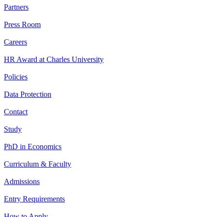
Partners
Press Room
Careers
HR Award at Charles University
Policies
Data Protection
Contact
Study
PhD in Economics
Curriculum & Faculty
Admissions
Entry Requirements
How to Apply