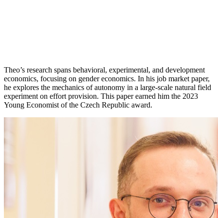
Theo’s research spans behavioral, experimental, and development
economics, focusing on gender economics. In his job market paper,
he explores the mechanics of autonomy in a large-scale natural field
experiment on effort provision. This paper earned him the 2023
Young Economist of the Czech Republic award.