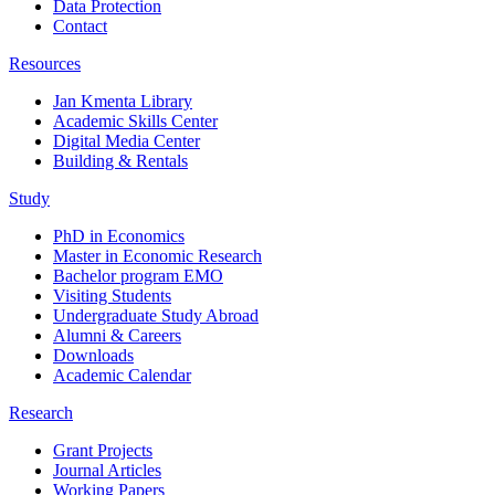
Data Protection
Contact
Resources
Jan Kmenta Library
Academic Skills Center
Digital Media Center
Building & Rentals
Study
PhD in Economics
Master in Economic Research
Bachelor program EMO
Visiting Students
Undergraduate Study Abroad
Alumni & Careers
Downloads
Academic Calendar
Research
Grant Projects
Journal Articles
Working Papers