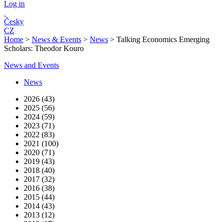
Log in
Česky
CZ
Home
>
News & Events
>
News
>
Talking Economics Emerging
Scholars: Theodor Kouro
News and Events
News
2026 (43)
2025 (56)
2024 (59)
2023 (71)
2022 (83)
2021 (100)
2020 (71)
2019 (43)
2018 (40)
2017 (32)
2016 (38)
2015 (44)
2014 (43)
2013 (12)