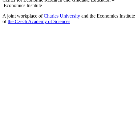
Economics Institute
A joint workplace of
Charles University
and the Economics Institute
of
the Czech Academy of Sciences