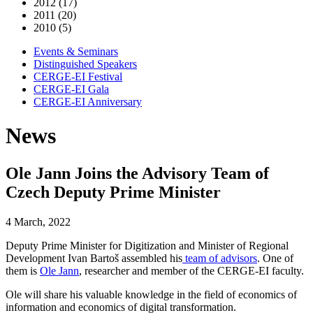
2012 (17)
2011 (20)
2010 (5)
Events & Seminars
Distinguished Speakers
CERGE-EI Festival
CERGE-EI Gala
CERGE-EI Anniversary
News
Ole Jann Joins the Advisory Team of
Czech Deputy Prime Minister
4 March, 2022
Deputy Prime Minister for Digitization and Minister of Regional
Development Ivan Bartoš assembled his
team of advisors
. One of
them is
Ole Jann
, researcher and member of the CERGE-EI faculty.
Ole will share his valuable knowledge in the field of economics of
information and economics of digital transformation.