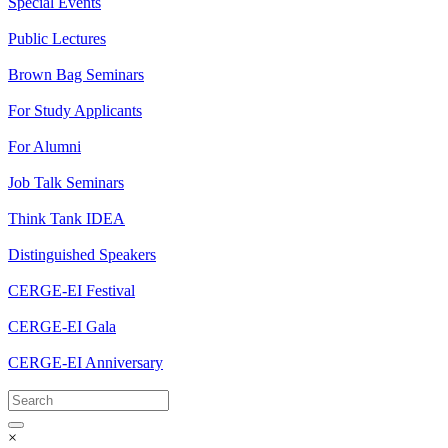
Special Events
Public Lectures
Brown Bag Seminars
For Study Applicants
For Alumni
Job Talk Seminars
Think Tank IDEA
Distinguished Speakers
CERGE-EI Festival
CERGE-EI Gala
CERGE-EI Anniversary
×