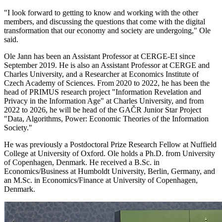
"I look forward to getting to know and working with the other
members, and discussing the questions that come with the digital
transformation that our economy and society are undergoing," Ole
said.
Ole Jann has been an Assistant Professor at CERGE-EI since
September 2019. He is also an Assistant Professor at CERGE and
Charles University, and a Researcher at Economics Institute of
Czech Academy of Sciences. From 2020 to 2022, he has been the
head of PRIMUS research project "Information Revelation and
Privacy in the Information Age" at Charles University, and from
2022 to 2026, he will be head of the GAČR Junior Star Project
"Data, Algorithms, Power: Economic Theories of the Information
Society."
He was previously a Postdoctoral Prize Research Fellow at Nuffield
College at University of Oxford. Ole holds a Ph.D. from University
of Copenhagen, Denmark. He received a B.Sc. in
Economics/Business at Humboldt University, Berlin, Germany, and
an M.Sc. in Economics/Finance at University of Copenhagen,
Denmark.