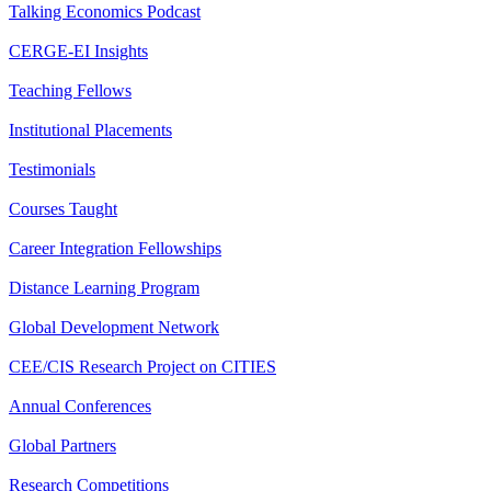
Talking Economics Podcast
CERGE-EI Insights
Teaching Fellows
Institutional Placements
Testimonials
Courses Taught
Career Integration Fellowships
Distance Learning Program
Global Development Network
CEE/CIS Research Project on CITIES
Annual Conferences
Global Partners
Research Competitions