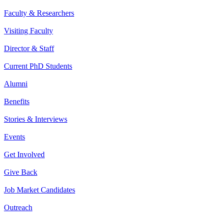
Faculty & Researchers
Visiting Faculty
Director & Staff
Current PhD Students
Alumni
Benefits
Stories & Interviews
Events
Get Involved
Give Back
Job Market Candidates
Outreach