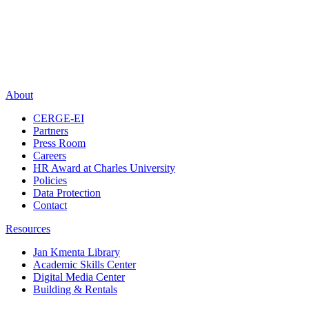
About
CERGE-EI
Partners
Press Room
Careers
HR Award at Charles University
Policies
Data Protection
Contact
Resources
Jan Kmenta Library
Academic Skills Center
Digital Media Center
Building & Rentals