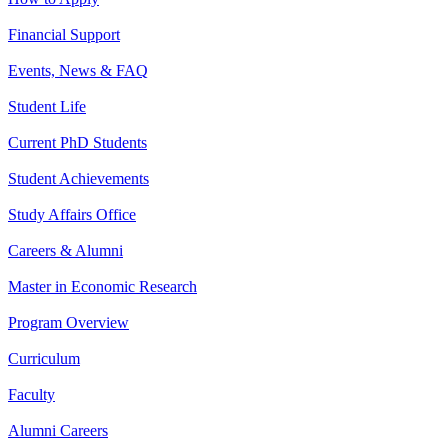
Financial Support
Events, News & FAQ
Student Life
Current PhD Students
Student Achievements
Study Affairs Office
Careers & Alumni
Master in Economic Research
Program Overview
Curriculum
Faculty
Alumni Careers