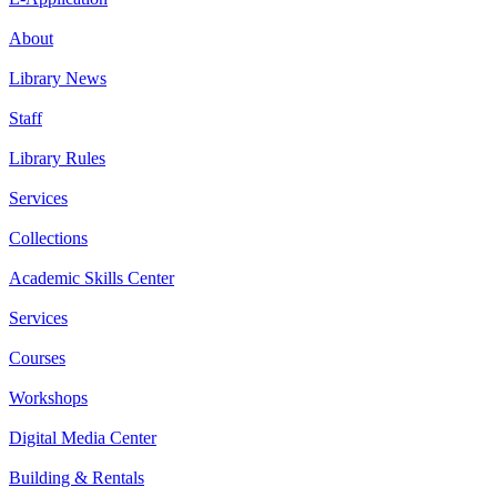
About
Library News
Staff
Library Rules
Services
Collections
Academic Skills Center
Services
Courses
Workshops
Digital Media Center
Building & Rentals