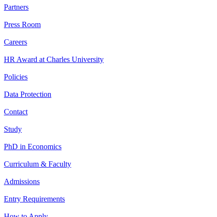
Partners
Press Room
Careers
HR Award at Charles University
Policies
Data Protection
Contact
Study
PhD in Economics
Curriculum & Faculty
Admissions
Entry Requirements
How to Apply