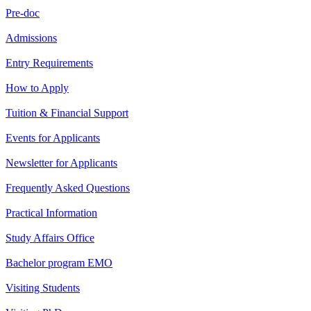
Pre-doc
Admissions
Entry Requirements
How to Apply
Tuition & Financial Support
Events for Applicants
Newsletter for Applicants
Frequently Asked Questions
Practical Information
Study Affairs Office
Bachelor program EMO
Visiting Students