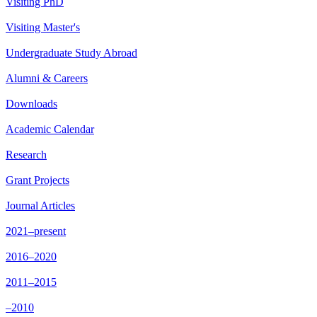
Visiting PhD
Visiting Master's
Undergraduate Study Abroad
Alumni & Careers
Downloads
Academic Calendar
Research
Grant Projects
Journal Articles
2021–present
2016–2020
2011–2015
–2010