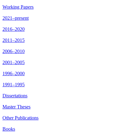
Working Papers
2021–present
2016–2020
2011–2015
2006–2010
2001–2005
1996–2000
1991–1995
Dissertations
Master Theses
Other Publications
Books