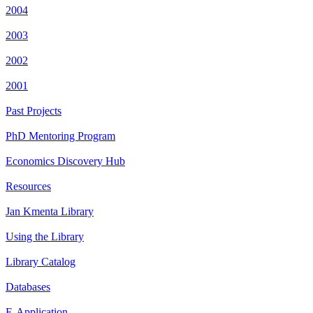
2004
2003
2002
2001
Past Projects
PhD Mentoring Program
Economics Discovery Hub
Resources
Jan Kmenta Library
Using the Library
Library Catalog
Databases
E-Application