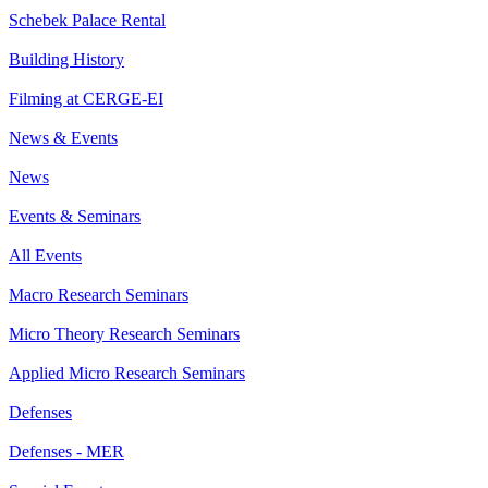
Schebek Palace Rental
Building History
Filming at CERGE-EI
News & Events
News
Events & Seminars
All Events
Macro Research Seminars
Micro Theory Research Seminars
Applied Micro Research Seminars
Defenses
Defenses - MER