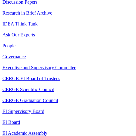
Discussion Papers
Research in Brief Archive
IDEA Think Tank
Ask Our Experts
People
Governance
Executive and Supervisory Committee
CERGE-EI Board of Trustees
CERGE Scientific Council
CERGE Graduation Council
EI Supervisory Board
EI Board
EI Academic Assembly