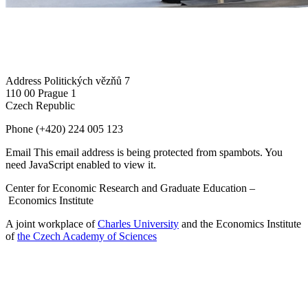
Address
Politických vězňů 7
110 00 Prague 1
Czech Republic
Phone
(+420) 224 005 123
Email
This email address is being protected from spambots. You
need JavaScript enabled to view it.
Center for Economic Research and Graduate Education –
Economics Institute
A joint workplace of
Charles University
and the Economics Institute
of
the Czech Academy of Sciences