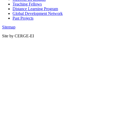
Teaching Fellows
Distance Learning Program
Global Development Network
Past Projects
Sitemap
Site by CERGE-EI