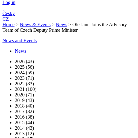
Log in
Česky
CZ
Home
>
News & Events
>
News
>
Ole Jann Joins the Advisory
Team of Czech Deputy Prime Minister
News and Events
News
2026 (43)
2025 (56)
2024 (59)
2023 (71)
2022 (83)
2021 (100)
2020 (71)
2019 (43)
2018 (40)
2017 (32)
2016 (38)
2015 (44)
2014 (43)
2013 (12)