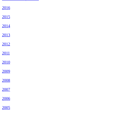
2016
2015
2014
2013
2012
2011
2010
2009
2008
2007
2006
2005