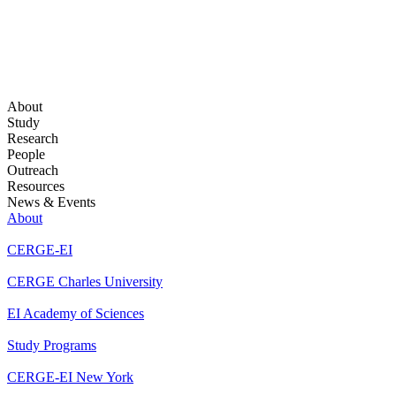
About
Study
Research
People
Outreach
Resources
News & Events
About
CERGE-EI
CERGE Charles University
EI Academy of Sciences
Study Programs
CERGE-EI New York