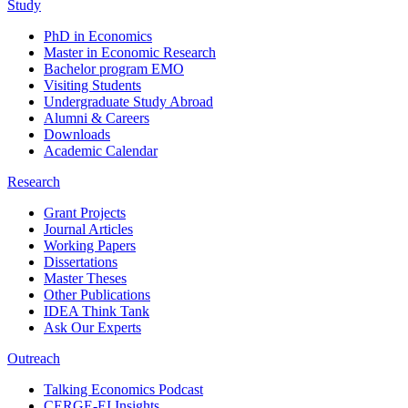
Study
PhD in Economics
Master in Economic Research
Bachelor program EMO
Visiting Students
Undergraduate Study Abroad
Alumni & Careers
Downloads
Academic Calendar
Research
Grant Projects
Journal Articles
Working Papers
Dissertations
Master Theses
Other Publications
IDEA Think Tank
Ask Our Experts
Outreach
Talking Economics Podcast
CERGE-EI Insights