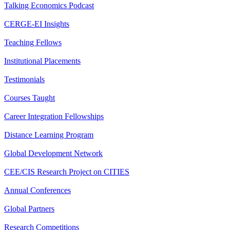
Talking Economics Podcast
CERGE-EI Insights
Teaching Fellows
Institutional Placements
Testimonials
Courses Taught
Career Integration Fellowships
Distance Learning Program
Global Development Network
CEE/CIS Research Project on CITIES
Annual Conferences
Global Partners
Research Competitions