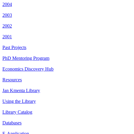
2004
2003
2002
2001
Past Projects
PhD Mentoring Program
Economics Discovery Hub
Resources
Jan Kmenta Library
Using the Library
Library Catalog
Databases
E-Application