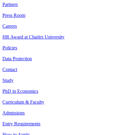
Partners
Press Room
Careers
HR Award at Charles University
Policies
Data Protection
Contact
Study
PhD in Economics
Curriculum & Faculty
Admissions
Entry Requirements
How to Apply