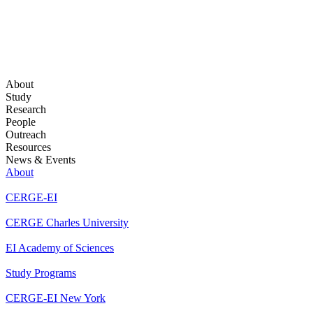
About
Study
Research
People
Outreach
Resources
News & Events
About
CERGE-EI
CERGE Charles University
EI Academy of Sciences
Study Programs
CERGE-EI New York