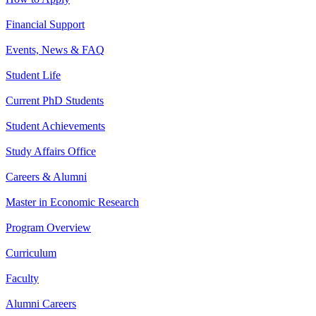
Financial Support
Events, News & FAQ
Student Life
Current PhD Students
Student Achievements
Study Affairs Office
Careers & Alumni
Master in Economic Research
Program Overview
Curriculum
Faculty
Alumni Careers