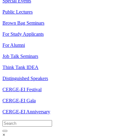
Special Events
Public Lectures
Brown Bag Seminars
For Study Applicants
For Alumni
Job Talk Seminars
Think Tank IDEA
Distinguished Speakers
CERGE-EI Festival
CERGE-EI Gala
CERGE-EI Anniversary
×