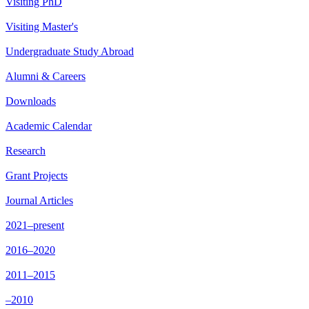
Visiting PhD
Visiting Master's
Undergraduate Study Abroad
Alumni & Careers
Downloads
Academic Calendar
Research
Grant Projects
Journal Articles
2021–present
2016–2020
2011–2015
–2010