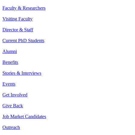
Faculty & Researchers
Visiting Faculty
Director & Staff
Current PhD Students
Alumni
Benefits
Stories & Interviews
Events
Get Involved
Give Back
Job Market Candidates
Outreach