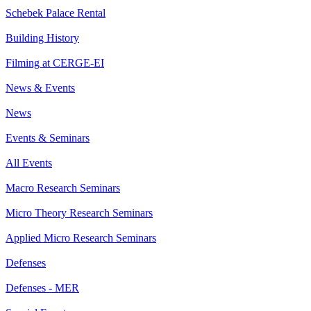
Schebek Palace Rental
Building History
Filming at CERGE-EI
News & Events
News
Events & Seminars
All Events
Macro Research Seminars
Micro Theory Research Seminars
Applied Micro Research Seminars
Defenses
Defenses - MER