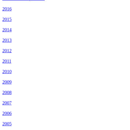
2016
2015
2014
2013
2012
2011
2010
2009
2008
2007
2006
2005