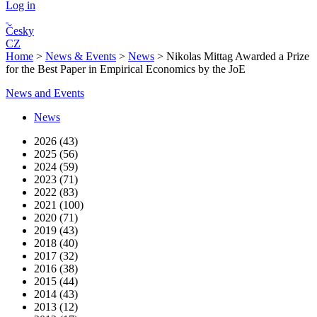
Log in
Česky
CZ
Home
>
News & Events
>
News
>
Nikolas Mittag Awarded a Prize
for the Best Paper in Empirical Economics by the JoE
News and Events
News
2026 (43)
2025 (56)
2024 (59)
2023 (71)
2022 (83)
2021 (100)
2020 (71)
2019 (43)
2018 (40)
2017 (32)
2016 (38)
2015 (44)
2014 (43)
2013 (12)