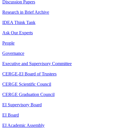
Discussion Papers
Research in Brief Archive
IDEA Think Tank
Ask Our Experts
People
Governance
Executive and Supervisory Committee
CERGE-EI Board of Trustees
CERGE Scientific Council
CERGE Graduation Council
EI Supervisory Board
EI Board
EI Academic Assembly