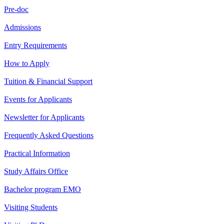
Pre-doc
Admissions
Entry Requirements
How to Apply
Tuition & Financial Support
Events for Applicants
Newsletter for Applicants
Frequently Asked Questions
Practical Information
Study Affairs Office
Bachelor program EMO
Visiting Students