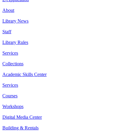
About
Library News
Staff
Library Rules
Services
Collections
Academic Skills Center
Services
Courses
Workshops
Digital Media Center
Building & Rentals