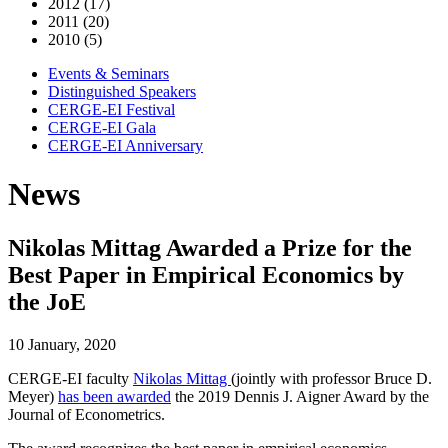
2012 (17)
2011 (20)
2010 (5)
Events & Seminars
Distinguished Speakers
CERGE-EI Festival
CERGE-EI Gala
CERGE-EI Anniversary
News
Nikolas Mittag Awarded a Prize for the
Best Paper in Empirical Economics by
the JoE
10 January, 2020
CERGE-EI faculty
Nikolas Mittag
(jointly with professor Bruce D.
Meyer)
has been awarded
the 2019 Dennis J. Aigner Award by the
Journal of Econometrics.