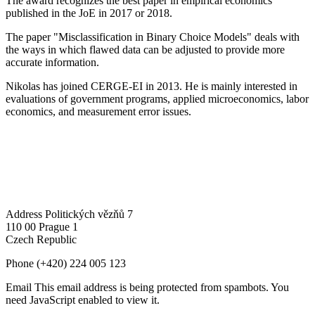
The award recognizes the best paper in empirical economics
published in the JoE in 2017 or 2018.
The paper "Misclassification in Binary Choice Models" deals with
the ways in which flawed data can be adjusted to provide more
accurate information.
Nikolas has joined CERGE-EI in 2013. He is mainly interested in
evaluations of government programs, applied microeconomics, labor
economics, and measurement error issues.
Address
Politických vězňů 7
110 00 Prague 1
Czech Republic
Phone
(+420) 224 005 123
Email
This email address is being protected from spambots. You
need JavaScript enabled to view it.