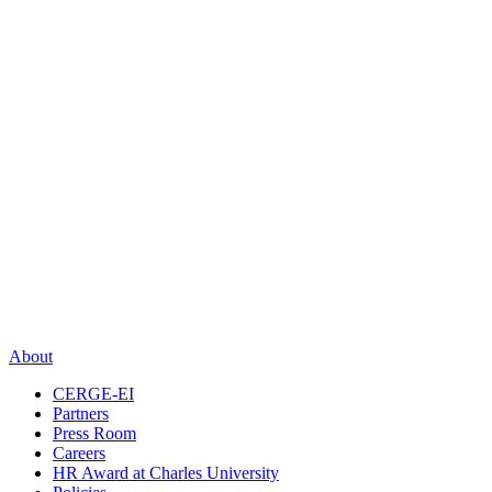
About
CERGE-EI
Partners
Press Room
Careers
HR Award at Charles University