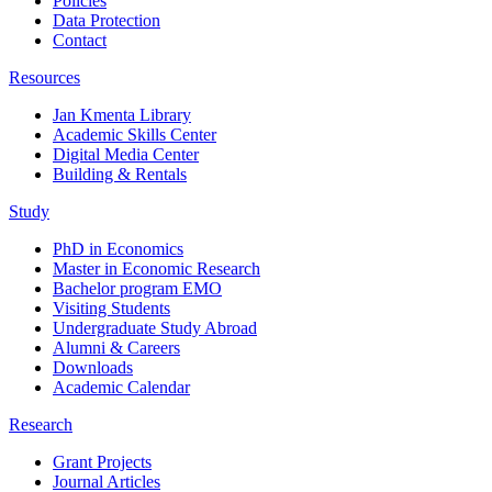
Policies
Data Protection
Contact
Resources
Jan Kmenta Library
Academic Skills Center
Digital Media Center
Building & Rentals
Study
PhD in Economics
Master in Economic Research
Bachelor program EMO
Visiting Students
Undergraduate Study Abroad
Alumni & Careers
Downloads
Academic Calendar
Research
Grant Projects
Journal Articles