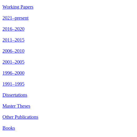
Working Papers
2021–present
2016–2020
2011–2015
2006–2010
2001–2005
1996–2000
1991–1995
Dissertations
Master Theses
Other Publications
Books