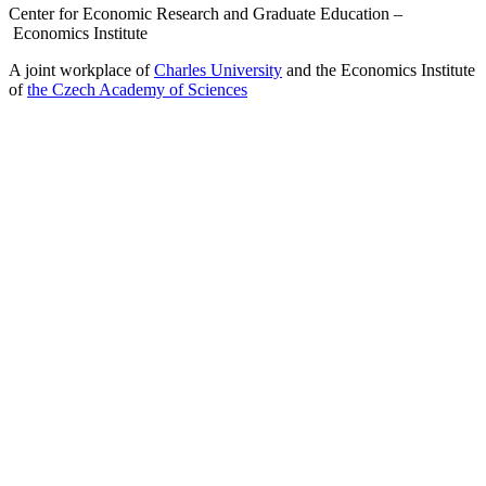
Center for Economic Research and Graduate Education –
Economics Institute
A joint workplace of
Charles University
and the Economics Institute
of
the Czech Academy of Sciences