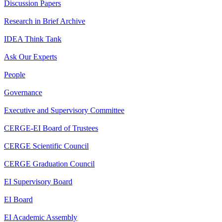
Discussion Papers
Research in Brief Archive
IDEA Think Tank
Ask Our Experts
People
Governance
Executive and Supervisory Committee
CERGE-EI Board of Trustees
CERGE Scientific Council
CERGE Graduation Council
EI Supervisory Board
EI Board
EI Academic Assembly