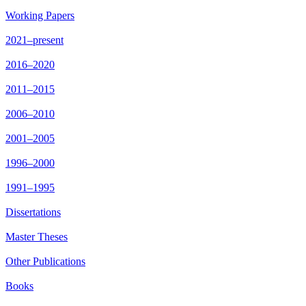
Working Papers
2021–present
2016–2020
2011–2015
2006–2010
2001–2005
1996–2000
1991–1995
Dissertations
Master Theses
Other Publications
Books