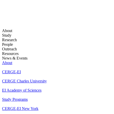
About
Study
Research
People
Outreach
Resources
News & Events
About
CERGE-EI
CERGE Charles University
EI Academy of Sciences
Study Programs
CERGE-EI New York