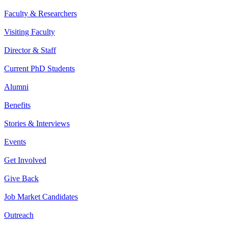
Faculty & Researchers
Visiting Faculty
Director & Staff
Current PhD Students
Alumni
Benefits
Stories & Interviews
Events
Get Involved
Give Back
Job Market Candidates
Outreach