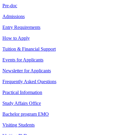
Pre-doc
Admissions
Entry Requirements
How to Apply
Tuition & Financial Support
Events for Applicants
Newsletter for Applicants
Frequently Asked Questions
Practical Information
Study Affairs Office
Bachelor program EMO
Visiting Students