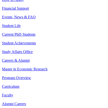
Financial Support
Events, News & FAQ
Student Life
Current PhD Students
Student Achievements
Study Affairs Office
Careers & Alumni
Master in Economic Research
Program Overview
Curriculum
Faculty
Alumni Careers