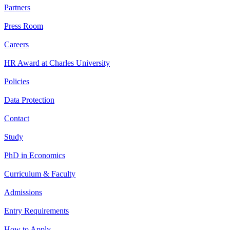
Partners
Press Room
Careers
HR Award at Charles University
Policies
Data Protection
Contact
Study
PhD in Economics
Curriculum & Faculty
Admissions
Entry Requirements
How to Apply