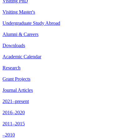
Visiting PhD
Visiting Master's
Undergraduate Study Abroad
Alumni & Careers
Downloads
Academic Calendar
Research
Grant Projects
Journal Articles
2021–present
2016–2020
2011–2015
–2010