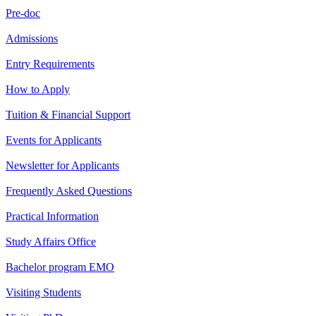
Pre-doc
Admissions
Entry Requirements
How to Apply
Tuition & Financial Support
Events for Applicants
Newsletter for Applicants
Frequently Asked Questions
Practical Information
Study Affairs Office
Bachelor program EMO
Visiting Students