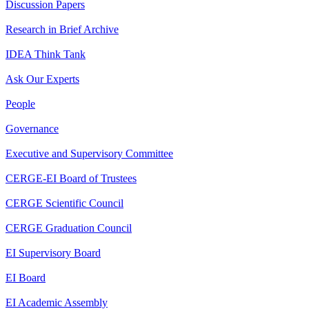
Discussion Papers
Research in Brief Archive
IDEA Think Tank
Ask Our Experts
People
Governance
Executive and Supervisory Committee
CERGE-EI Board of Trustees
CERGE Scientific Council
CERGE Graduation Council
EI Supervisory Board
EI Board
EI Academic Assembly