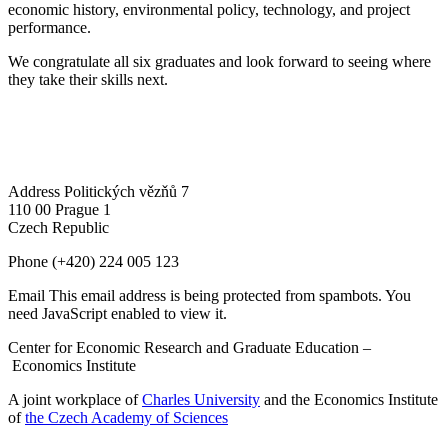
economic history, environmental policy, technology, and project
performance.
We congratulate all six graduates and look forward to seeing where
they take their skills next.
Address
Politických vězňů 7
110 00 Prague 1
Czech Republic
Phone
(+420) 224 005 123
Email
This email address is being protected from spambots. You
need JavaScript enabled to view it.
Center for Economic Research and Graduate Education –
Economics Institute
A joint workplace of
Charles University
and the Economics Institute
of
the Czech Academy of Sciences