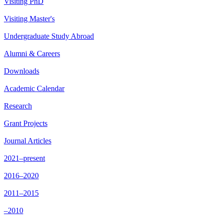
Visiting PhD
Visiting Master's
Undergraduate Study Abroad
Alumni & Careers
Downloads
Academic Calendar
Research
Grant Projects
Journal Articles
2021–present
2016–2020
2011–2015
–2010