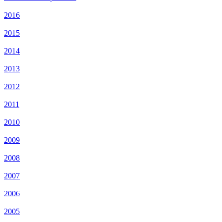
2016
2015
2014
2013
2012
2011
2010
2009
2008
2007
2006
2005