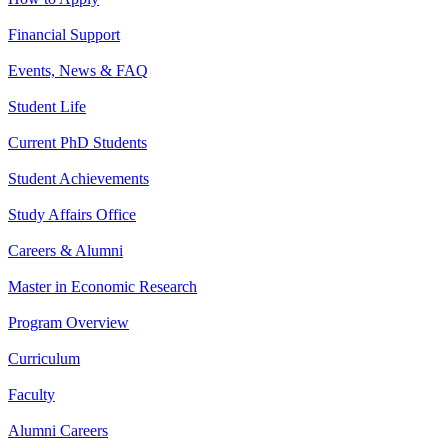
Financial Support
Events, News & FAQ
Student Life
Current PhD Students
Student Achievements
Study Affairs Office
Careers & Alumni
Master in Economic Research
Program Overview
Curriculum
Faculty
Alumni Careers