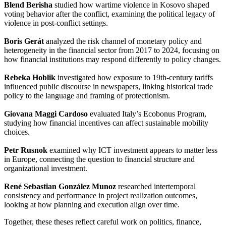
Blend Berisha
studied how wartime violence in Kosovo shaped
voting behavior after the conflict, examining the political legacy of
violence in post-conflict settings.
Boris Gerát
analyzed the risk channel of monetary policy and
heterogeneity in the financial sector from 2017 to 2024, focusing on
how financial institutions may respond differently to policy changes.
Rebeka Hoblik
investigated how exposure to 19th-century tariffs
influenced public discourse in newspapers, linking historical trade
policy to the language and framing of protectionism.
Giovana Maggi Cardoso
evaluated Italy’s Ecobonus Program,
studying how financial incentives can affect sustainable mobility
choices.
Petr Rusnok
examined why ICT investment appears to matter less
in Europe, connecting the question to financial structure and
organizational investment.
René Sebastian González Munoz
researched intertemporal
consistency and performance in project realization outcomes,
looking at how planning and execution align over time.
Together, these theses reflect careful work on politics, finance,