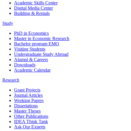
Academic Skills Center
Digital Media Center
Building & Rentals
Study
PhD in Economics
Master in Economic Research
Bachelor program EMO
Visiting Students
Undergraduate Study Abroad
Alumni & Careers
Downloads
Academic Calendar
Research
Grant Projects
Journal Articles
Working Papers
Dissertations
Master Theses
Other Publications
IDEA Think Tank
Ask Our Experts