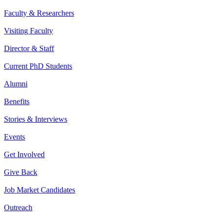
Faculty & Researchers
Visiting Faculty
Director & Staff
Current PhD Students
Alumni
Benefits
Stories & Interviews
Events
Get Involved
Give Back
Job Market Candidates
Outreach