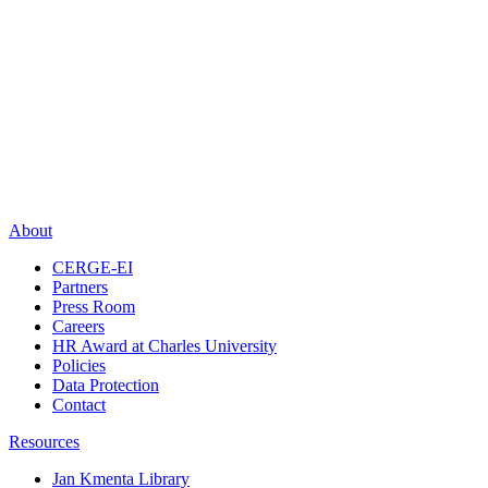
About
CERGE-EI
Partners
Press Room
Careers
HR Award at Charles University
Policies
Data Protection
Contact
Resources
Jan Kmenta Library