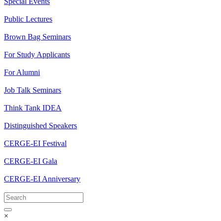
Special Events
Public Lectures
Brown Bag Seminars
For Study Applicants
For Alumni
Job Talk Seminars
Think Tank IDEA
Distinguished Speakers
CERGE-EI Festival
CERGE-EI Gala
CERGE-EI Anniversary
×