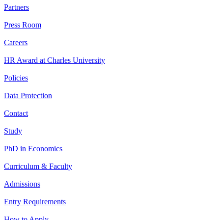
Partners
Press Room
Careers
HR Award at Charles University
Policies
Data Protection
Contact
Study
PhD in Economics
Curriculum & Faculty
Admissions
Entry Requirements
How to Apply