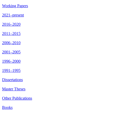
Working Papers
2021–present
2016–2020
2011–2015
2006–2010
2001–2005
1996–2000
1991–1995
Dissertations
Master Theses
Other Publications
Books