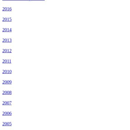
2016
2015
2014
2013
2012
2011
2010
2009
2008
2007
2006
2005