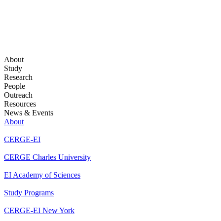
About
Study
Research
People
Outreach
Resources
News & Events
About
CERGE-EI
CERGE Charles University
EI Academy of Sciences
Study Programs
CERGE-EI New York