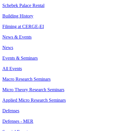
Schebek Palace Rental
Building History
Filming at CERGE-EI
News & Events
News
Events & Seminars
All Events
Macro Research Seminars
Micro Theory Research Seminars
Applied Micro Research Seminars
Defenses
Defenses - MER