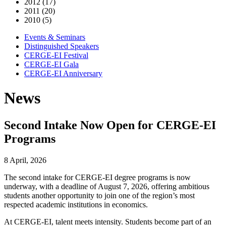
2012 (17)
2011 (20)
2010 (5)
Events & Seminars
Distinguished Speakers
CERGE-EI Festival
CERGE-EI Gala
CERGE-EI Anniversary
News
Second Intake Now Open for CERGE-EI
Programs
8 April, 2026
The second intake for CERGE-EI degree programs is now
underway, with a deadline of August 7, 2026, offering ambitious
students another opportunity to join one of the region’s most
respected academic institutions in economics.
At CERGE-EI, talent meets intensity. Students become part of an