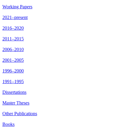
Working Papers
2021–present
2016–2020
2011–2015
2006–2010
2001–2005
1996–2000
1991–1995
Dissertations
Master Theses
Other Publications
Books