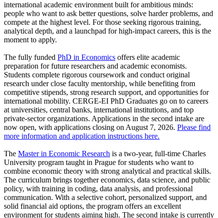
international academic environment built for ambitious minds:
people who want to ask better questions, solve harder problems, and
compete at the highest level. For those seeking rigorous training,
analytical depth, and a launchpad for high-impact careers, this is the
moment to apply.
The fully funded
PhD in Economics
offers elite academic
preparation for future researchers and academic economists.
Students complete rigorous coursework and conduct original
research under close faculty mentorship, while benefiting from
competitive stipends, strong research support, and opportunities for
international mobility. CERGE-EI PhD Graduates go on to careers
at universities, central banks, international institutions, and top
private-sector organizations. Applications in the second intake are
now open, with applications closing on August 7, 2026.
Please find
more information and application instructions here.
The
Master in Economic Research
is a two-year, full-time Charles
University program taught in Prague for students who want to
combine economic theory with strong analytical and practical skills.
The curriculum brings together economics, data science, and public
policy, with training in coding, data analysis, and professional
communication. With a selective cohort, personalized support, and
solid financial aid options, the program offers an excellent
environment for students aiming high. The second intake is currently