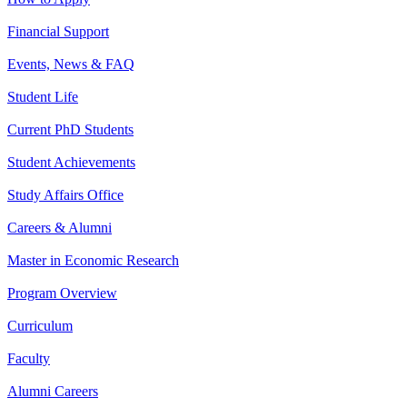
Financial Support
Events, News & FAQ
Student Life
Current PhD Students
Student Achievements
Study Affairs Office
Careers & Alumni
Master in Economic Research
Program Overview
Curriculum
Faculty
Alumni Careers