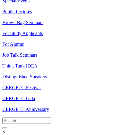
Special Events
Public Lectures
Brown Bag Seminars
For Study Applicants
For Alumni
Job Talk Seminars
Think Tank IDEA
Distinguished Speakers
CERGE-EI Festival
CERGE-EI Gala
CERGE-EI Anniversary
×