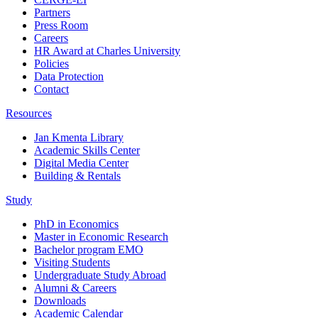
Partners
Press Room
Careers
HR Award at Charles University
Policies
Data Protection
Contact
Resources
Jan Kmenta Library
Academic Skills Center
Digital Media Center
Building & Rentals
Study
PhD in Economics
Master in Economic Research
Bachelor program EMO
Visiting Students
Undergraduate Study Abroad
Alumni & Careers
Downloads
Academic Calendar