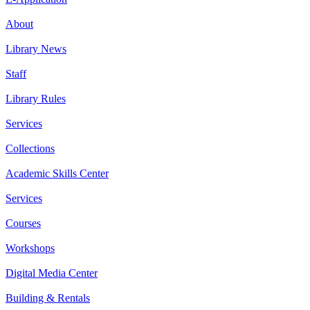
About
Library News
Staff
Library Rules
Services
Collections
Academic Skills Center
Services
Courses
Workshops
Digital Media Center
Building & Rentals