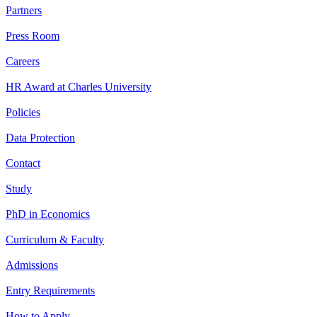
Partners
Press Room
Careers
HR Award at Charles University
Policies
Data Protection
Contact
Study
PhD in Economics
Curriculum & Faculty
Admissions
Entry Requirements
How to Apply