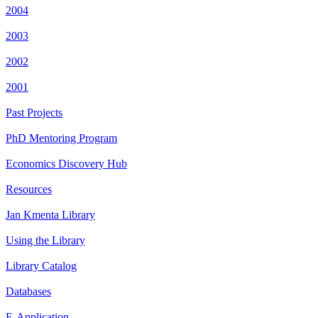
2004
2003
2002
2001
Past Projects
PhD Mentoring Program
Economics Discovery Hub
Resources
Jan Kmenta Library
Using the Library
Library Catalog
Databases
E-Application