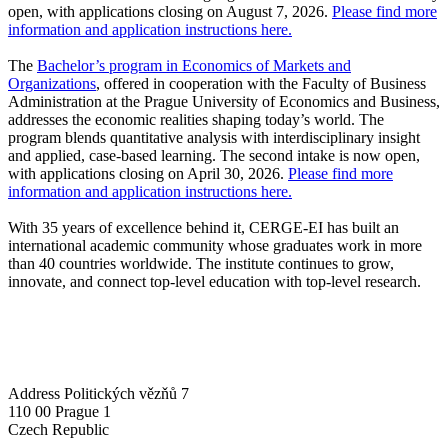
open, with applications closing on August 7, 2026.
Please find more
information and application instructions here.
The
Bachelor’s program in Economics of Markets and
Organizations
, offered in cooperation with the Faculty of Business
Administration at the Prague University of Economics and Business,
addresses the economic realities shaping today’s world. The
program blends quantitative analysis with interdisciplinary insight
and applied, case-based learning. The second intake is now open,
with applications closing on April 30, 2026.
Please find more
information and application instructions here.
With 35 years of excellence behind it, CERGE-EI has built an
international academic community whose graduates work in more
than 40 countries worldwide. The institute continues to grow,
innovate, and connect top-level education with top-level research.
Address
Politických vězňů 7
110 00 Prague 1
Czech Republic