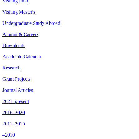
Visiting PhD
Visiting Master's
Undergraduate Study Abroad
Alumni & Careers
Downloads
Academic Calendar
Research
Grant Projects
Journal Articles
2021–present
2016–2020
2011–2015
–2010