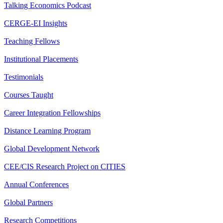
Talking Economics Podcast
CERGE-EI Insights
Teaching Fellows
Institutional Placements
Testimonials
Courses Taught
Career Integration Fellowships
Distance Learning Program
Global Development Network
CEE/CIS Research Project on CITIES
Annual Conferences
Global Partners
Research Competitions