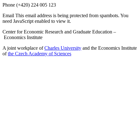
Phone
(+420) 224 005 123
Email
This email address is being protected from spambots. You
need JavaScript enabled to view it.
Center for Economic Research and Graduate Education –
Economics Institute
A joint workplace of
Charles University
and the Economics Institute
of
the Czech Academy of Sciences