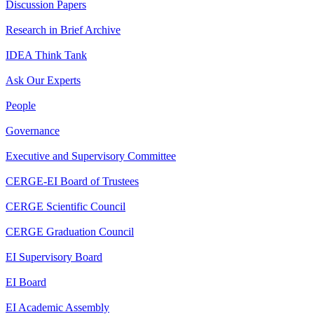
Discussion Papers
Research in Brief Archive
IDEA Think Tank
Ask Our Experts
People
Governance
Executive and Supervisory Committee
CERGE-EI Board of Trustees
CERGE Scientific Council
CERGE Graduation Council
EI Supervisory Board
EI Board
EI Academic Assembly