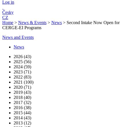
Log in
Česky
CZ
Home
>
News & Events
>
News
>
Second Intake Now Open for
CERGE-EI Programs
News and Events
News
2026 (43)
2025 (56)
2024 (59)
2023 (71)
2022 (83)
2021 (100)
2020 (71)
2019 (43)
2018 (40)
2017 (32)
2016 (38)
2015 (44)
2014 (43)
2013 (12)