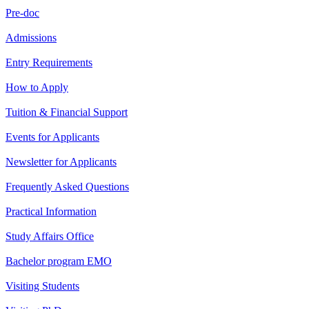
Pre-doc
Admissions
Entry Requirements
How to Apply
Tuition & Financial Support
Events for Applicants
Newsletter for Applicants
Frequently Asked Questions
Practical Information
Study Affairs Office
Bachelor program EMO
Visiting Students