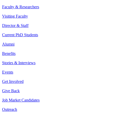
Faculty & Researchers
Visiting Faculty
Director & Staff
Current PhD Students
Alumni
Benefits
Stories & Interviews
Events
Get Involved
Give Back
Job Market Candidates
Outreach