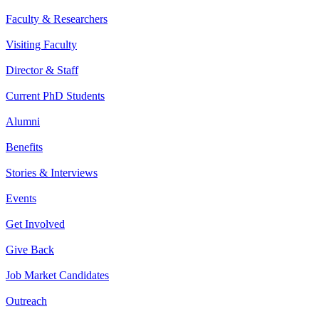
Faculty & Researchers
Visiting Faculty
Director & Staff
Current PhD Students
Alumni
Benefits
Stories & Interviews
Events
Get Involved
Give Back
Job Market Candidates
Outreach