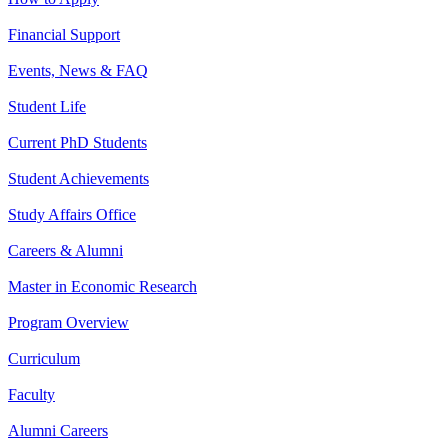
Financial Support
Events, News & FAQ
Student Life
Current PhD Students
Student Achievements
Study Affairs Office
Careers & Alumni
Master in Economic Research
Program Overview
Curriculum
Faculty
Alumni Careers