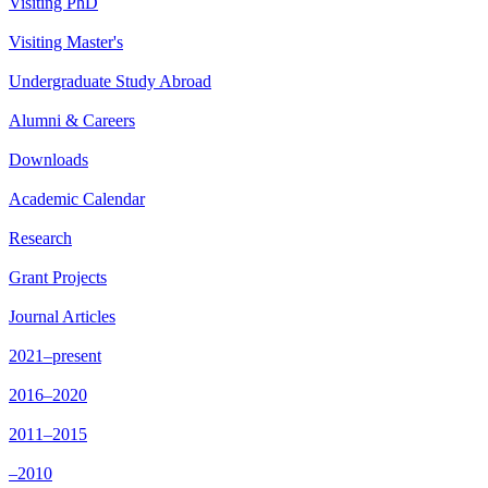
Visiting PhD
Visiting Master's
Undergraduate Study Abroad
Alumni & Careers
Downloads
Academic Calendar
Research
Grant Projects
Journal Articles
2021–present
2016–2020
2011–2015
–2010