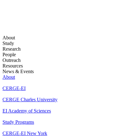
About
Study
Research
People
Outreach
Resources
News & Events
About
CERGE-EI
CERGE Charles University
EI Academy of Sciences
Study Programs
CERGE-EI New York