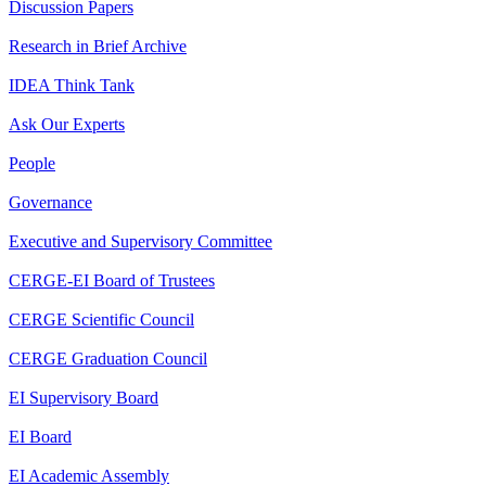
Discussion Papers
Research in Brief Archive
IDEA Think Tank
Ask Our Experts
People
Governance
Executive and Supervisory Committee
CERGE-EI Board of Trustees
CERGE Scientific Council
CERGE Graduation Council
EI Supervisory Board
EI Board
EI Academic Assembly