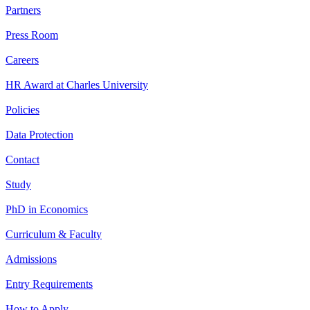
Partners
Press Room
Careers
HR Award at Charles University
Policies
Data Protection
Contact
Study
PhD in Economics
Curriculum & Faculty
Admissions
Entry Requirements
How to Apply