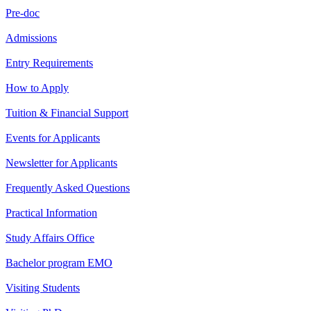
Pre-doc
Admissions
Entry Requirements
How to Apply
Tuition & Financial Support
Events for Applicants
Newsletter for Applicants
Frequently Asked Questions
Practical Information
Study Affairs Office
Bachelor program EMO
Visiting Students