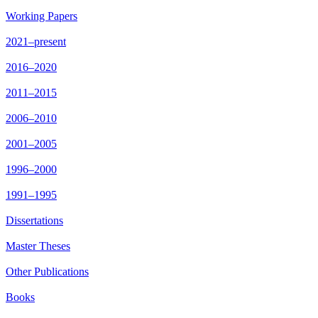
Working Papers
2021–present
2016–2020
2011–2015
2006–2010
2001–2005
1996–2000
1991–1995
Dissertations
Master Theses
Other Publications
Books