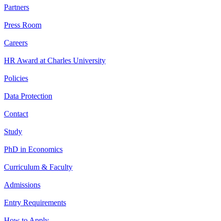
Partners
Press Room
Careers
HR Award at Charles University
Policies
Data Protection
Contact
Study
PhD in Economics
Curriculum & Faculty
Admissions
Entry Requirements
How to Apply