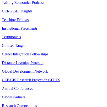
Talking Economics Podcast
CERGE-EI Insights
Teaching Fellows
Institutional Placements
Testimonials
Courses Taught
Career Integration Fellowships
Distance Learning Program
Global Development Network
CEE/CIS Research Project on CITIES
Annual Conferences
Global Partners
Research Competitions