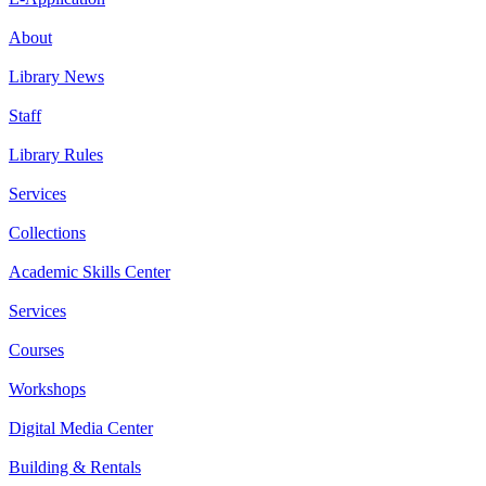
About
Library News
Staff
Library Rules
Services
Collections
Academic Skills Center
Services
Courses
Workshops
Digital Media Center
Building & Rentals