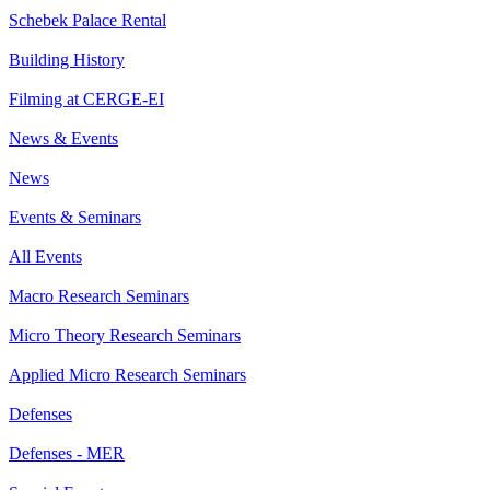
Schebek Palace Rental
Building History
Filming at CERGE-EI
News & Events
News
Events & Seminars
All Events
Macro Research Seminars
Micro Theory Research Seminars
Applied Micro Research Seminars
Defenses
Defenses - MER