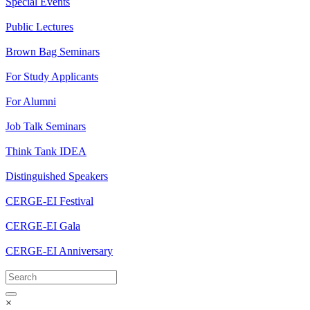
Special Events
Public Lectures
Brown Bag Seminars
For Study Applicants
For Alumni
Job Talk Seminars
Think Tank IDEA
Distinguished Speakers
CERGE-EI Festival
CERGE-EI Gala
CERGE-EI Anniversary
×