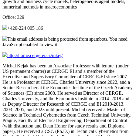
growth and business cycle models, heterogeneous agent models,
numerical methods in macroeconomics
Office:
329
+420-224 005 186
This email address is being protected from spambots. You need
JavaScript enabled to view it.
http://home.cerge-ei.cz/mkej/
Michal Kejak has been an Associate Professor with tenure (under
US permanent charter) at CERGE-EI and a member of the
Executive and Supervisory Committee of CERGE-EI since 2007.
He is a Professor at CERGE, Charles University since 2022, and a
Senior Researcher at the Economics Institute of the Czech Academy
of Sciences (EI) since 2008. He served as Director of CERGE,
Charles University, and the Economics Institute in 2014–2018 and
as Deputy Director for Research of CERGE and EI 2010-2013,
2003–2005, and 2023 until present. Michal received a Master of
Science in Technical Cybernetics from Czech Technical University,
Prague, Faculty of Electrical Engineering, Department of Control
(with distinction and Dean Honor for study results and Diploma
paper). He received a CSc. (Ph.D.) in Technical Cybernetics from