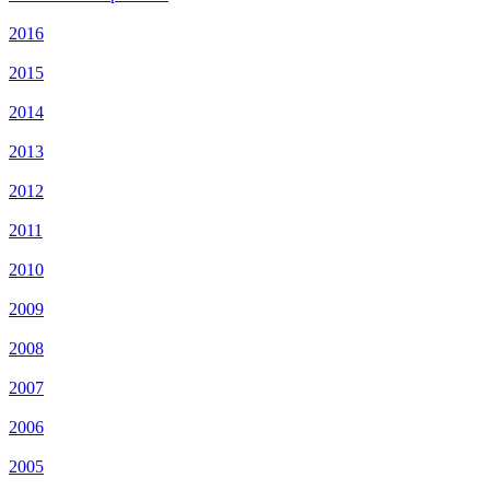
2016
2015
2014
2013
2012
2011
2010
2009
2008
2007
2006
2005