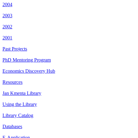
2004
2003
2002
2001
Past Projects
PhD Mentoring Program
Economics Discovery Hub
Resources
Jan Kmenta Library
Using the Library
Library Catalog
Databases
E-Application