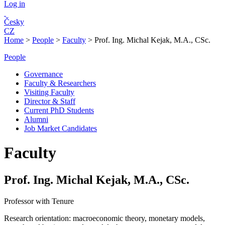
Log in
Česky
CZ
Home
>
People
>
Faculty
>
Prof. Ing. Michal Kejak, M.A., CSc.
People
Governance
Faculty & Researchers
Visiting Faculty
Director & Staff
Current PhD Students
Alumni
Job Market Candidates
Faculty
Prof. Ing. Michal Kejak, M.A., CSc.
Professor with Tenure
Research orientation:
macroeconomic theory, monetary models,