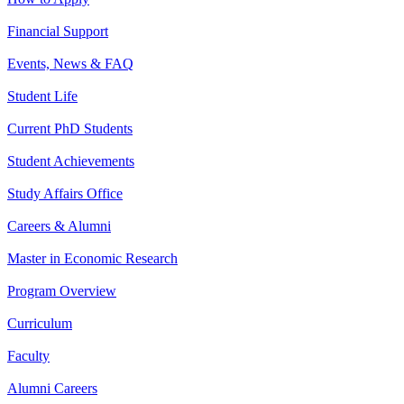
Financial Support
Events, News & FAQ
Student Life
Current PhD Students
Student Achievements
Study Affairs Office
Careers & Alumni
Master in Economic Research
Program Overview
Curriculum
Faculty
Alumni Careers