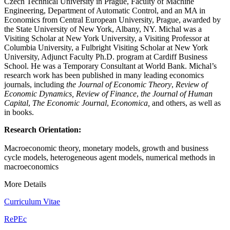
Czech Technical University in Prague, Faculty of Machine
Engineering, Department of Automatic Control, and an MA in
Economics from Central European University, Prague, awarded by
the State University of New York, Albany, NY. Michal was a
Visiting Scholar at New York University, a Visiting Professor at
Columbia University, a Fulbright Visiting Scholar at New York
University, Adjunct Faculty Ph.D. program at Cardiff Business
School. He was a Temporary Consultant at World Bank. Michal’s
research work has been published in many leading economics
journals, including
the
Journal of Economic Theory
,
Review of
Economic Dynamics,
Review of Finance
,
the
Journal of Human
Capital
,
The Economic Journal
,
Economica,
and others, as well as
in books.
Research Orientation:
Macroeconomic theory, monetary models, growth and business
cycle models, heterogeneous agent models, numerical methods in
macroeconomics
More Details
Curriculum Vitae
RePEc