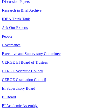
Discussion Papers
Research in Brief Archive
IDEA Think Tank
Ask Our Experts
People
Governance
Executive and Supervisory Committee
CERGE-EI Board of Trustees
CERGE Scientific Council
CERGE Graduation Council
EI Supervisory Board
EI Board
EI Academic Assembly