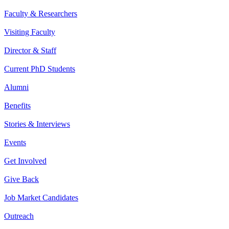
Faculty & Researchers
Visiting Faculty
Director & Staff
Current PhD Students
Alumni
Benefits
Stories & Interviews
Events
Get Involved
Give Back
Job Market Candidates
Outreach