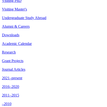
Visiting PhD
Visiting Master's
Undergraduate Study Abroad
Alumni & Careers
Downloads
Academic Calendar
Research
Grant Projects
Journal Articles
2021–present
2016–2020
2011–2015
–2010