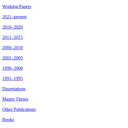
Working Papers
2021–present
2016–2020
2011–2015
2006–2010
2001–2005
1996–2000
1991–1995
Dissertations
Master Theses
Other Publications
Books