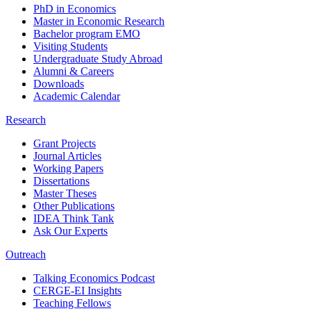
PhD in Economics
Master in Economic Research
Bachelor program EMO
Visiting Students
Undergraduate Study Abroad
Alumni & Careers
Downloads
Academic Calendar
Research
Grant Projects
Journal Articles
Working Papers
Dissertations
Master Theses
Other Publications
IDEA Think Tank
Ask Our Experts
Outreach
Talking Economics Podcast
CERGE-EI Insights
Teaching Fellows