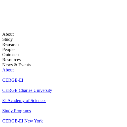
About
Study
Research
People
Outreach
Resources
News & Events
About
CERGE-EI
CERGE Charles University
EI Academy of Sciences
Study Programs
CERGE-EI New York