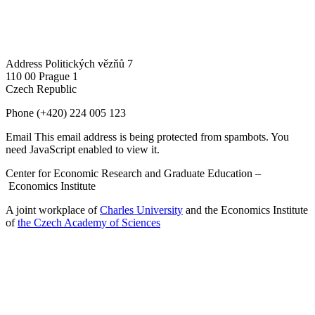
Address
Politických vězňů 7
110 00 Prague 1
Czech Republic
Phone
(+420) 224 005 123
Email
This email address is being protected from spambots. You
need JavaScript enabled to view it.
Center for Economic Research and Graduate Education –
Economics Institute
A joint workplace of
Charles University
and the Economics Institute
of
the Czech Academy of Sciences