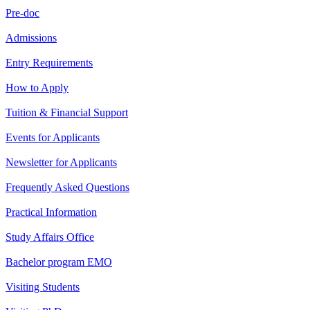
Pre-doc
Admissions
Entry Requirements
How to Apply
Tuition & Financial Support
Events for Applicants
Newsletter for Applicants
Frequently Asked Questions
Practical Information
Study Affairs Office
Bachelor program EMO
Visiting Students