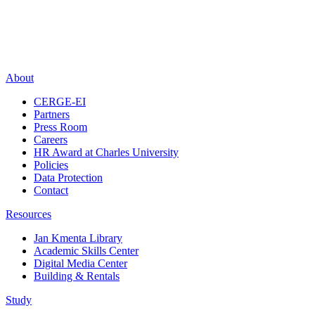
About
CERGE-EI
Partners
Press Room
Careers
HR Award at Charles University
Policies
Data Protection
Contact
Resources
Jan Kmenta Library
Academic Skills Center
Digital Media Center
Building & Rentals
Study