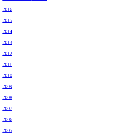
2016
2015
2014
2013
2012
2011
2010
2009
2008
2007
2006
2005