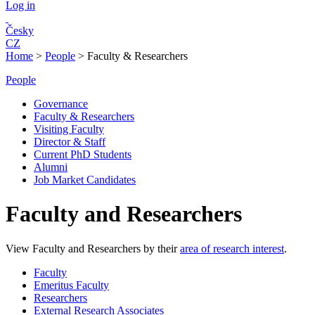
Log in
Česky
CZ
Home
>
People
>
Faculty & Researchers
People
Governance
Faculty & Researchers
Visiting Faculty
Director & Staff
Current PhD Students
Alumni
Job Market Candidates
Faculty and Researchers
View Faculty and Researchers by their
area of research interest
.
Faculty
Emeritus Faculty
Researchers
External Research Associates