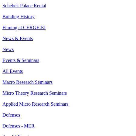
Schebek Palace Rental
Building History
Filming at CERGE-EI
News & Events
News
Events & Seminars
All Events
Macro Research Seminars
Micro Theory Research Seminars
Applied Micro Research Seminars
Defenses
Defenses - MER