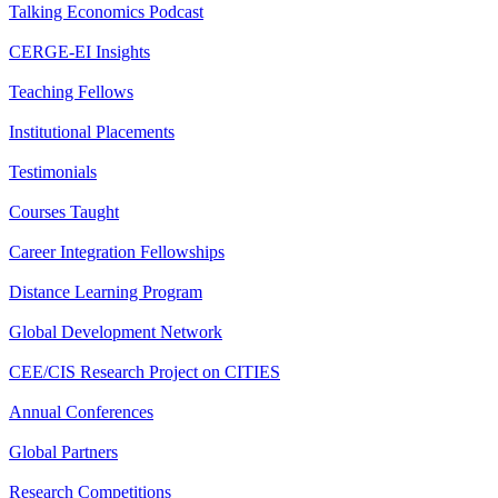
Talking Economics Podcast
CERGE-EI Insights
Teaching Fellows
Institutional Placements
Testimonials
Courses Taught
Career Integration Fellowships
Distance Learning Program
Global Development Network
CEE/CIS Research Project on CITIES
Annual Conferences
Global Partners
Research Competitions