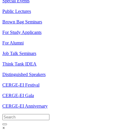
Special Events
Public Lectures
Brown Bag Seminars
For Study Applicants
For Alumni
Job Talk Seminars
Think Tank IDEA
Distinguished Speakers
CERGE-EI Festival
CERGE-EI Gala
CERGE-EI Anniversary
×