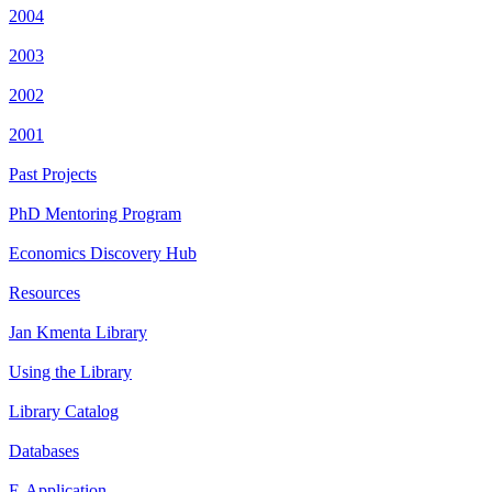
2004
2003
2002
2001
Past Projects
PhD Mentoring Program
Economics Discovery Hub
Resources
Jan Kmenta Library
Using the Library
Library Catalog
Databases
E-Application