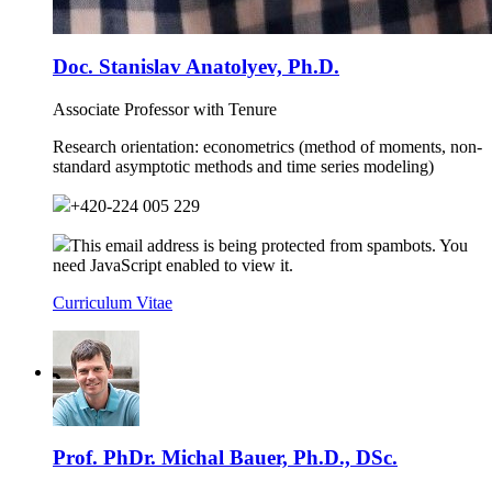
Doc. Stanislav Anatolyev, Ph.D.
Associate Professor with Tenure
Research orientation:
econometrics (method of moments, non-
standard asymptotic methods and time series modeling)
+420-224 005 229
This email address is being protected from spambots. You
need JavaScript enabled to view it.
Curriculum Vitae
Prof. PhDr. Michal Bauer, Ph.D., DSc.