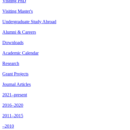
Visiting PhD
Visiting Master's
Undergraduate Study Abroad
Alumni & Careers
Downloads
Academic Calendar
Research
Grant Projects
Journal Articles
2021–present
2016–2020
2011–2015
–2010