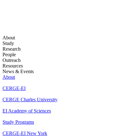
About
Study
Research
People
Outreach
Resources
News & Events
About
CERGE-EI
CERGE Charles University
EI Academy of Sciences
Study Programs
CERGE-EI New York