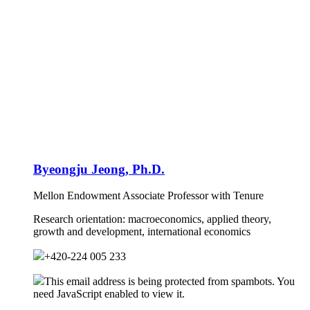
Byeongju Jeong, Ph.D.
Mellon Endowment Associate Professor with Tenure
Research orientation:
macroeconomics, applied theory,
growth and development, international economics
+420-224 005 233
This email address is being protected from spambots. You
need JavaScript enabled to view it.