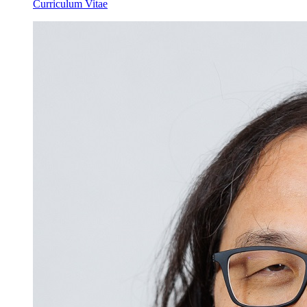
Curriculum Vitae