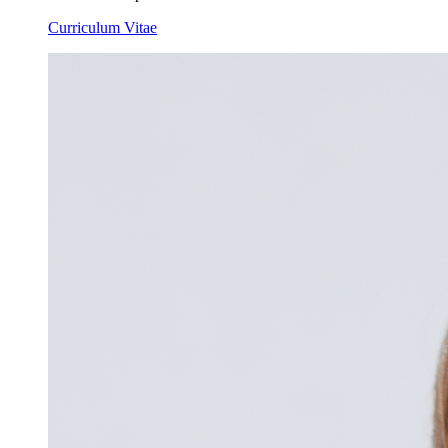
Curriculum Vitae