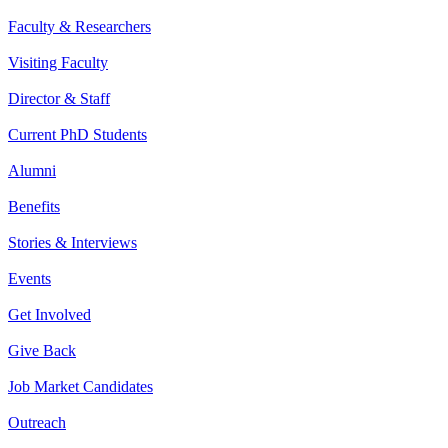
Faculty & Researchers
Visiting Faculty
Director & Staff
Current PhD Students
Alumni
Benefits
Stories & Interviews
Events
Get Involved
Give Back
Job Market Candidates
Outreach