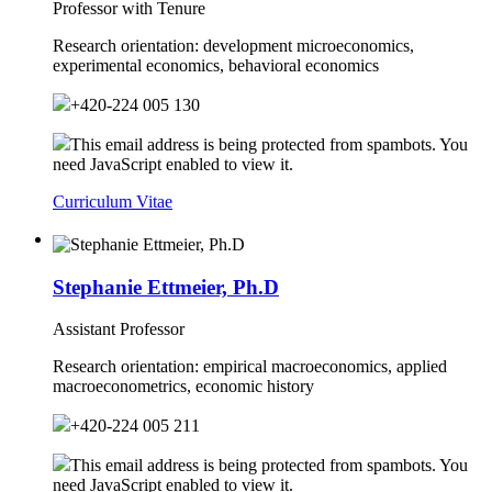
Professor with Tenure
Research orientation:
development microeconomics,
experimental economics, behavioral economics
+420-224 005 130
This email address is being protected from spambots. You
need JavaScript enabled to view it.
Curriculum Vitae
Stephanie Ettmeier, Ph.D
Assistant Professor
Research orientation:
empirical macroeconomics, applied
macroeconometrics, economic history
+420-224 005 211
This email address is being protected from spambots. You
need JavaScript enabled to view it.