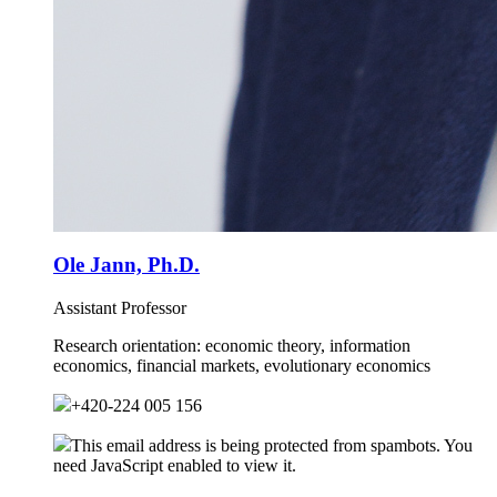
Ole Jann, Ph.D.
Assistant Professor
Research orientation:
economic theory, information
economics, financial markets, evolutionary economics
+420-224 005 156
This email address is being protected from spambots. You
need JavaScript enabled to view it.