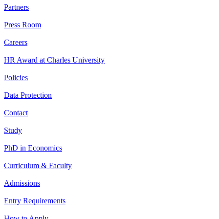
Partners
Press Room
Careers
HR Award at Charles University
Policies
Data Protection
Contact
Study
PhD in Economics
Curriculum & Faculty
Admissions
Entry Requirements
How to Apply