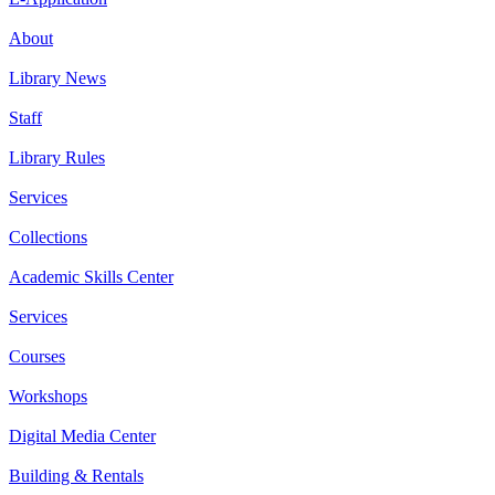
About
Library News
Staff
Library Rules
Services
Collections
Academic Skills Center
Services
Courses
Workshops
Digital Media Center
Building & Rentals