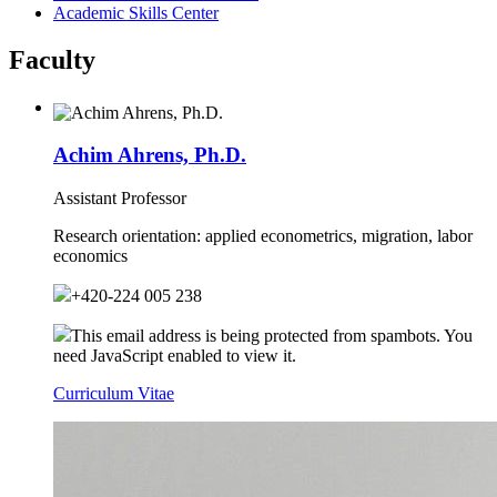
Academic Skills Center
Faculty
Achim Ahrens, Ph.D.
Assistant Professor
Research orientation:
applied econometrics, migration, labor
economics
+420-224 005 238
This email address is being protected from spambots. You
need JavaScript enabled to view it.
Curriculum Vitae