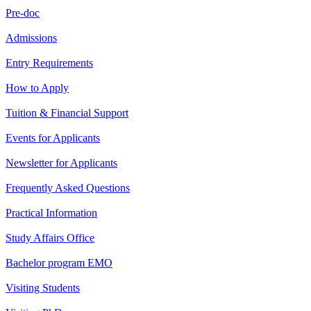
Pre-doc
Admissions
Entry Requirements
How to Apply
Tuition & Financial Support
Events for Applicants
Newsletter for Applicants
Frequently Asked Questions
Practical Information
Study Affairs Office
Bachelor program EMO
Visiting Students