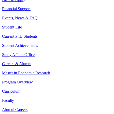
Financial Support
Events, News & FAQ
Student Life
Current PhD Students
Student Achievements
Study Affairs Office
Careers & Alumni
Master in Economic Research
Program Overview
Curriculum
Faculty
Alumni Careers