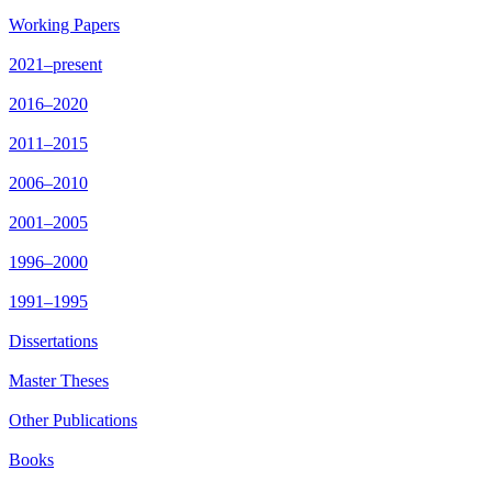
Working Papers
2021–present
2016–2020
2011–2015
2006–2010
2001–2005
1996–2000
1991–1995
Dissertations
Master Theses
Other Publications
Books