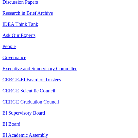
Discussion Papers
Research in Brief Archive
IDEA Think Tank
Ask Our Experts
People
Governance
Executive and Supervisory Committee
CERGE-EI Board of Trustees
CERGE Scientific Council
CERGE Graduation Council
EI Supervisory Board
EI Board
EI Academic Assembly