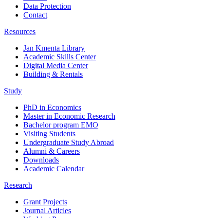
Data Protection
Contact
Resources
Jan Kmenta Library
Academic Skills Center
Digital Media Center
Building & Rentals
Study
PhD in Economics
Master in Economic Research
Bachelor program EMO
Visiting Students
Undergraduate Study Abroad
Alumni & Careers
Downloads
Academic Calendar
Research
Grant Projects
Journal Articles