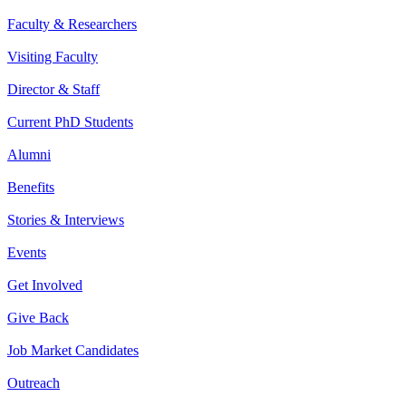
Faculty & Researchers
Visiting Faculty
Director & Staff
Current PhD Students
Alumni
Benefits
Stories & Interviews
Events
Get Involved
Give Back
Job Market Candidates
Outreach