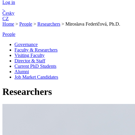
Log in
Česky
CZ
Home
>
People
>
Researchers
>
Miroslava Federičová, Ph.D.
People
Governance
Faculty & Researchers
Visiting Faculty
Director & Staff
Current PhD Students
Alumni
Job Market Candidates
Researchers