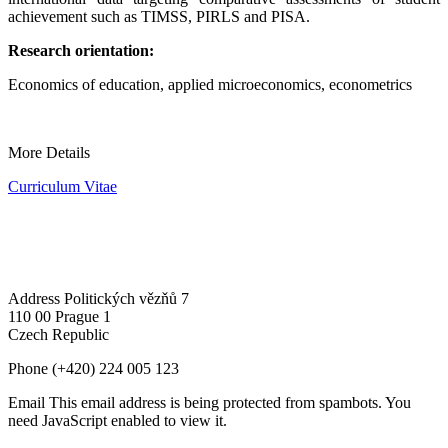
achievement such as TIMSS, PIRLS and PISA.
Research orientation:
Economics of education, applied microeconomics, econometrics
More Details
Curriculum Vitae
Address
Politických vězňů 7
110 00 Prague 1
Czech Republic
Phone
(+420) 224 005 123
Email
This email address is being protected from spambots. You
need JavaScript enabled to view it.