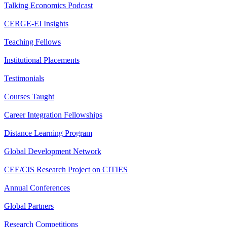
Talking Economics Podcast
CERGE-EI Insights
Teaching Fellows
Institutional Placements
Testimonials
Courses Taught
Career Integration Fellowships
Distance Learning Program
Global Development Network
CEE/CIS Research Project on CITIES
Annual Conferences
Global Partners
Research Competitions