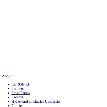
About
CERGE-EI
Partners
Press Room
Careers
HR Award at Charles University
Policies