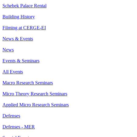
Schebek Palace Rental
Building History
Filming at CERGE-EI
News & Events
News
Events & Seminars
All Events
Macro Research Seminars
Micro Theory Research Seminars
Applied Micro Research Seminars
Defenses
Defenses - MER