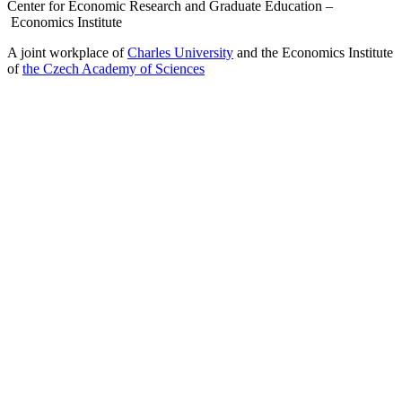
Center for Economic Research and Graduate Education –
Economics Institute
A joint workplace of
Charles University
and the Economics Institute
of
the Czech Academy of Sciences