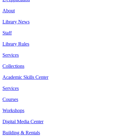
About
Library News
Staff
Library Rules
Services
Collections
Academic Skills Center
Services
Courses
Workshops
Digital Media Center
Building & Rentals