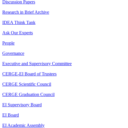
Discussion Papers
Research in Brief Archive
IDEA Think Tank
Ask Our Experts
People
Governance
Executive and Supervisory Committee
CERGE-EI Board of Trustees
CERGE Scientific Council
CERGE Graduation Council
EI Supervisory Board
EI Board
EI Academic Assembly