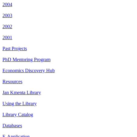
2004
2003
2002
2001
Past Projects
PhD Mentoring Program
Economics Discovery Hub
Resources
Jan Kmenta Library
Using the Library
Library Catalog
Databases
E-Application