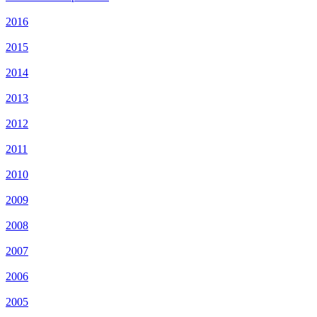
2016
2015
2014
2013
2012
2011
2010
2009
2008
2007
2006
2005