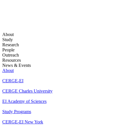
About
Study
Research
People
Outreach
Resources
News & Events
About
CERGE-EI
CERGE Charles University
EI Academy of Sciences
Study Programs
CERGE-EI New York