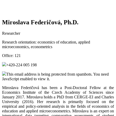
Miroslava Federičová, Ph.D.
Researcher
Research orientation:
economics of education, applied
microeconomics, econometrics
Office:
121
+420-224 005 198
This email address is being protected from spambots. You need
JavaScript enabled to view it.
Miroslava Federičová has been a Post-Doctoral Fellow at the
Economics Institute of the Czech Academy of Sciences since
January 2017. Miroslava holds a PhD from CERGE-EI and Charles
University (2016). Her research is primarily focused on the
empirical and policy-oriented analysis in the fields of economics of
education and applied microeconometrics. Miroslava is an expert on
international data targeting comparative assessments of student