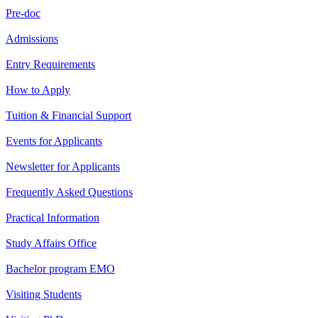
Pre-doc
Admissions
Entry Requirements
How to Apply
Tuition & Financial Support
Events for Applicants
Newsletter for Applicants
Frequently Asked Questions
Practical Information
Study Affairs Office
Bachelor program EMO
Visiting Students