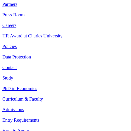
Partners
Press Room
Careers
HR Award at Charles University
Policies
Data Protection
Contact
Study
PhD in Economics
Curriculum & Faculty
Admissions
Entry Requirements
How to Apply