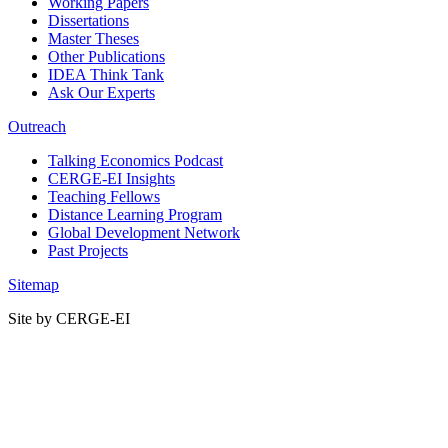
Working Papers
Dissertations
Master Theses
Other Publications
IDEA Think Tank
Ask Our Experts
Outreach
Talking Economics Podcast
CERGE-EI Insights
Teaching Fellows
Distance Learning Program
Global Development Network
Past Projects
Sitemap
Site by CERGE-EI