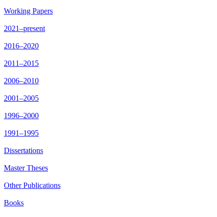
Working Papers
2021–present
2016–2020
2011–2015
2006–2010
2001–2005
1996–2000
1991–1995
Dissertations
Master Theses
Other Publications
Books