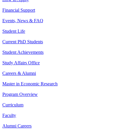
Financial Support
Events, News & FAQ
Student Life
Current PhD Students
Student Achievements
Study Affairs Office
Careers & Alumni
Master in Economic Research
Program Overview
Curriculum
Faculty
Alumni Careers