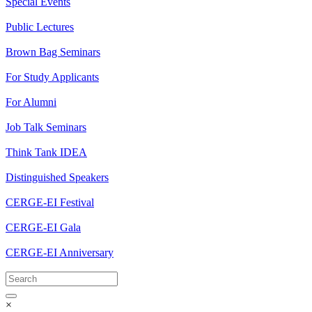
Special Events
Public Lectures
Brown Bag Seminars
For Study Applicants
For Alumni
Job Talk Seminars
Think Tank IDEA
Distinguished Speakers
CERGE-EI Festival
CERGE-EI Gala
CERGE-EI Anniversary
×