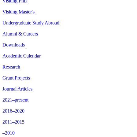
Visiting PhD
Visiting Master's
Undergraduate Study Abroad
Alumni & Careers
Downloads
Academic Calendar
Research
Grant Projects
Journal Articles
2021–present
2016–2020
2011–2015
–2010