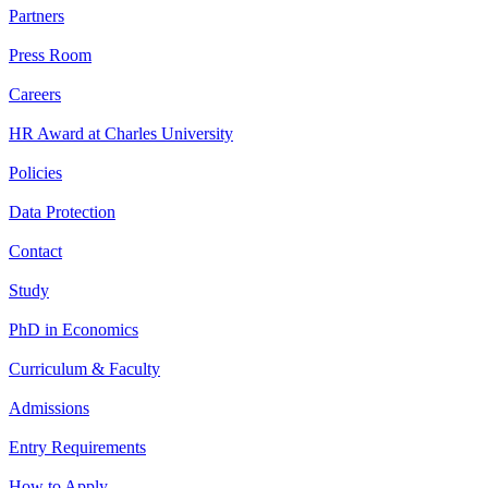
Partners
Press Room
Careers
HR Award at Charles University
Policies
Data Protection
Contact
Study
PhD in Economics
Curriculum & Faculty
Admissions
Entry Requirements
How to Apply