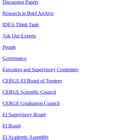
Discussion Papers
Research in Brief Archive
IDEA Think Tank
Ask Our Experts
People
Governance
Executive and Supervisory Committee
CERGE-EI Board of Trustees
CERGE Scientific Council
CERGE Graduation Council
EI Supervisory Board
EI Board
EI Academic Assembly