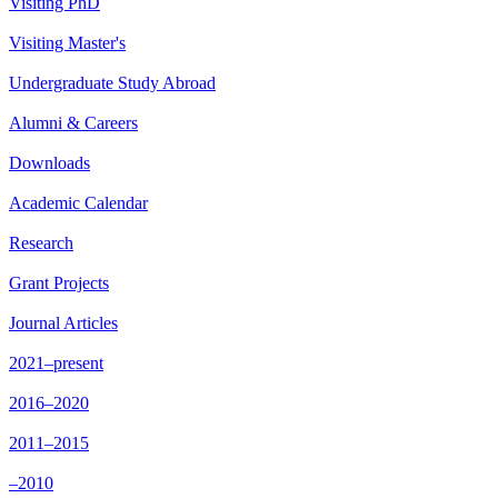
Visiting PhD
Visiting Master's
Undergraduate Study Abroad
Alumni & Careers
Downloads
Academic Calendar
Research
Grant Projects
Journal Articles
2021–present
2016–2020
2011–2015
–2010