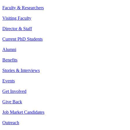
Faculty & Researchers
Visiting Faculty
Director & Staff
Current PhD Students
Alumni
Benefits
Stories & Interviews
Events
Get Involved
Give Back
Job Market Candidates
Outreach