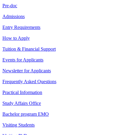
Pre-doc
Admissions
Entry Requirements
How to Apply
Tuition & Financial Support
Events for Applicants
Newsletter for Applicants
Frequently Asked Questions
Practical Information
Study Affairs Office
Bachelor program EMO
Visiting Students