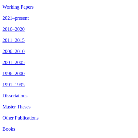
Working Papers
2021–present
2016–2020
2011–2015
2006–2010
2001–2005
1996–2000
1991–1995
Dissertations
Master Theses
Other Publications
Books