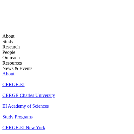
About
Study
Research
People
Outreach
Resources
News & Events
About
CERGE-EI
CERGE Charles University
EI Academy of Sciences
Study Programs
CERGE-EI New York