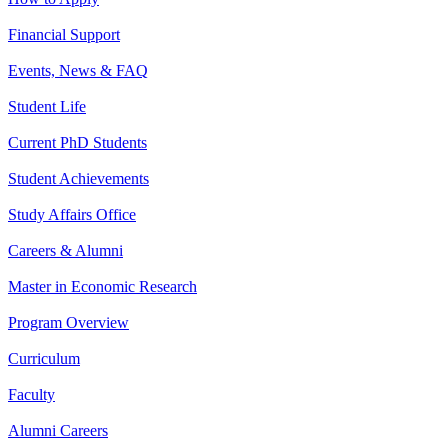
Financial Support
Events, News & FAQ
Student Life
Current PhD Students
Student Achievements
Study Affairs Office
Careers & Alumni
Master in Economic Research
Program Overview
Curriculum
Faculty
Alumni Careers