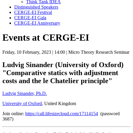
Think Tank IDEA
Distinguished Speakers
CERGE-EI Festival
CERGE-EI Gala
CERGE-EI Anniversary
Events at CERGE-EI
Friday, 10 February, 2023
| 14:00
| Micro Theory Research Seminar
Ludvig Sinander (University of Oxford)
"Comparative statics with adjustment
costs and the le Chatelier principle"
Ludvig Sinander, Ph.D.
University of Oxford
, United Kingdom
Join online:
https://call.lifesizecloud.com/17114154
(password
3687)