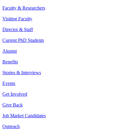
Faculty & Researchers
Visiting Faculty
Director & Staff
Current PhD Students
Alumni
Benefits
Stories & Interviews
Events
Get Involved
Give Back
Job Market Candidates
Outreach