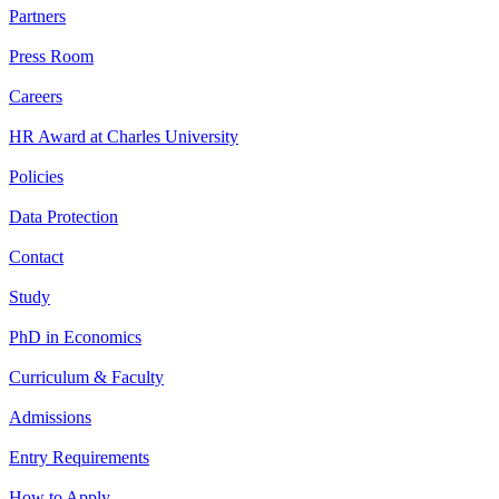
Partners
Press Room
Careers
HR Award at Charles University
Policies
Data Protection
Contact
Study
PhD in Economics
Curriculum & Faculty
Admissions
Entry Requirements
How to Apply