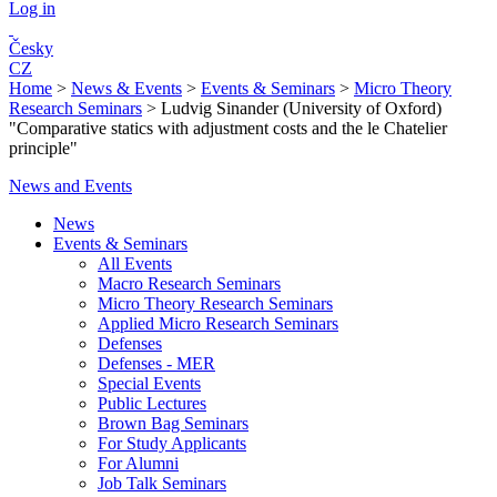
Log in
Česky
CZ
Home
>
News & Events
>
Events & Seminars
>
Micro Theory
Research Seminars
>
Ludvig Sinander (University of Oxford)
"Comparative statics with adjustment costs and the le Chatelier
principle"
News and Events
News
Events & Seminars
All Events
Macro Research Seminars
Micro Theory Research Seminars
Applied Micro Research Seminars
Defenses
Defenses - MER
Special Events
Public Lectures
Brown Bag Seminars
For Study Applicants
For Alumni
Job Talk Seminars