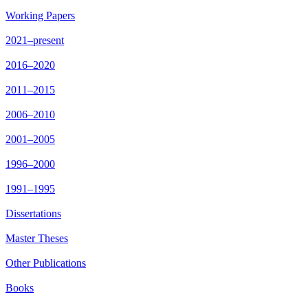
Working Papers
2021–present
2016–2020
2011–2015
2006–2010
2001–2005
1996–2000
1991–1995
Dissertations
Master Theses
Other Publications
Books