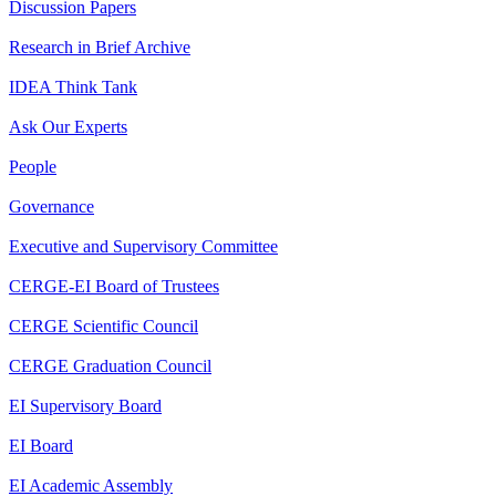
Discussion Papers
Research in Brief Archive
IDEA Think Tank
Ask Our Experts
People
Governance
Executive and Supervisory Committee
CERGE-EI Board of Trustees
CERGE Scientific Council
CERGE Graduation Council
EI Supervisory Board
EI Board
EI Academic Assembly