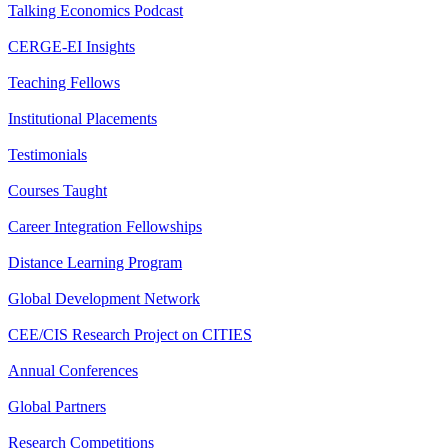
Talking Economics Podcast
CERGE-EI Insights
Teaching Fellows
Institutional Placements
Testimonials
Courses Taught
Career Integration Fellowships
Distance Learning Program
Global Development Network
CEE/CIS Research Project on CITIES
Annual Conferences
Global Partners
Research Competitions