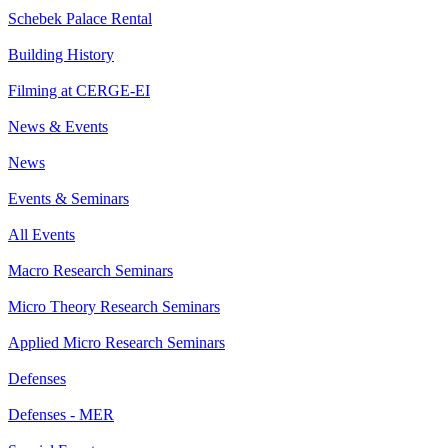
Schebek Palace Rental
Building History
Filming at CERGE-EI
News & Events
News
Events & Seminars
All Events
Macro Research Seminars
Micro Theory Research Seminars
Applied Micro Research Seminars
Defenses
Defenses - MER