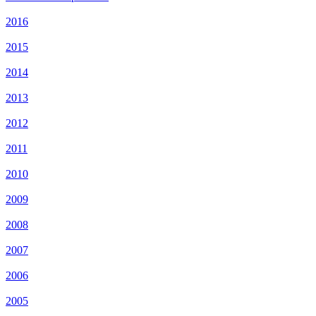
2016
2015
2014
2013
2012
2011
2010
2009
2008
2007
2006
2005