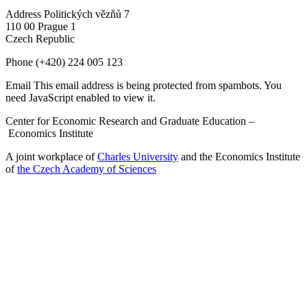
Address
Politických vězňů 7
110 00 Prague 1
Czech Republic
Phone
(+420) 224 005 123
Email
This email address is being protected from spambots. You
need JavaScript enabled to view it.
Center for Economic Research and Graduate Education –
Economics Institute
A joint workplace of
Charles University
and the Economics Institute
of
the Czech Academy of Sciences