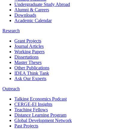
Undergraduate Study Abroad
Alumni & Careers
Downloads
Academic Calendar
Research
Grant Projects
Journal Articles
Working Papers
Dissertations
Master Theses
Other Publications
IDEA Think Tank
Ask Our Experts
Outreach
Talking Economics Podcast
CERGE-EI Insights
Teaching Fellows
Distance Learning Program
Global Development Network
Past Projects