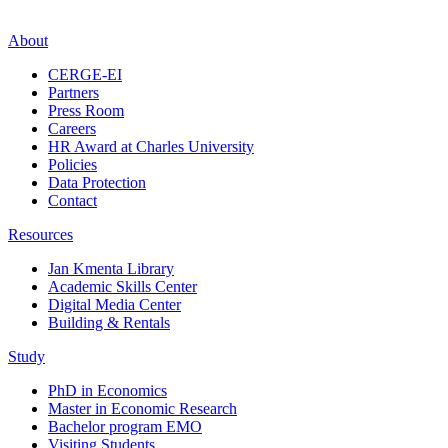
About
CERGE-EI
Partners
Press Room
Careers
HR Award at Charles University
Policies
Data Protection
Contact
Resources
Jan Kmenta Library
Academic Skills Center
Digital Media Center
Building & Rentals
Study
PhD in Economics
Master in Economic Research
Bachelor program EMO
Visiting Students