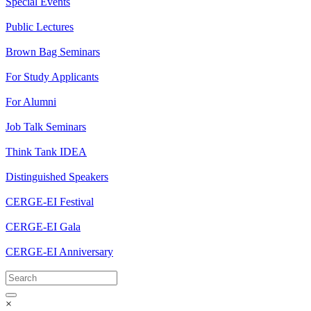
Special Events
Public Lectures
Brown Bag Seminars
For Study Applicants
For Alumni
Job Talk Seminars
Think Tank IDEA
Distinguished Speakers
CERGE-EI Festival
CERGE-EI Gala
CERGE-EI Anniversary
×