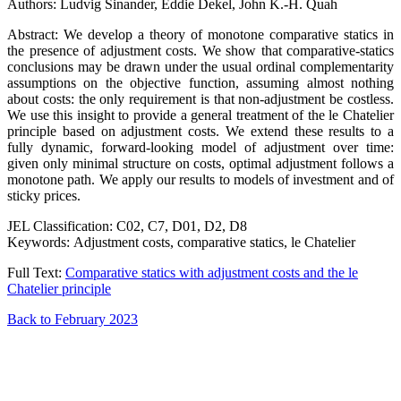
Authors: Ludvig Sinander, Eddie Dekel, John K.-H. Quah
Abstract: We develop a theory of monotone comparative statics in
the presence of adjustment costs. We show that comparative-statics
conclusions may be drawn under the usual ordinal complementarity
assumptions on the objective function, assuming almost nothing
about costs: the only requirement is that non-adjustment be costless.
We use this insight to provide a general treatment of the le Chatelier
principle based on adjustment costs. We extend these results to a
fully dynamic, forward-looking model of adjustment over time:
given only minimal structure on costs, optimal adjustment follows a
monotone path. We apply our results to models of investment and of
sticky prices.
JEL Classification: C02, C7, D01, D2, D8
Keywords: Adjustment costs, comparative statics, le Chatelier
Full Text:
Comparative statics with adjustment costs and the le
Chatelier principle
Back to February 2023