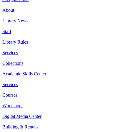
About
Library News
Staff
Library Rules
Services
Collections
Academic Skills Center
Services
Courses
Workshops
Digital Media Center
Building & Rentals