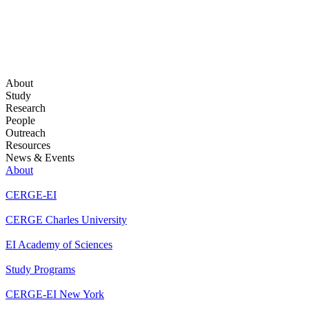
About
Study
Research
People
Outreach
Resources
News & Events
About
CERGE-EI
CERGE Charles University
EI Academy of Sciences
Study Programs
CERGE-EI New York