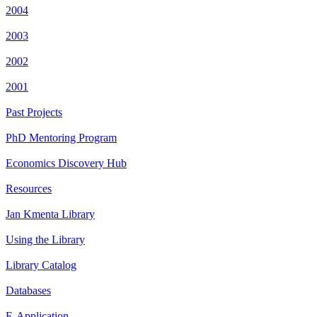
2004
2003
2002
2001
Past Projects
PhD Mentoring Program
Economics Discovery Hub
Resources
Jan Kmenta Library
Using the Library
Library Catalog
Databases
E-Application