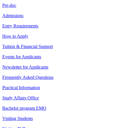
Pre-doc
Admissions
Entry Requirements
How to Apply
Tuition & Financial Support
Events for Applicants
Newsletter for Applicants
Frequently Asked Questions
Practical Information
Study Affairs Office
Bachelor program EMO
Visiting Students