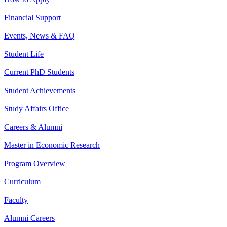
Financial Support
Events, News & FAQ
Student Life
Current PhD Students
Student Achievements
Study Affairs Office
Careers & Alumni
Master in Economic Research
Program Overview
Curriculum
Faculty
Alumni Careers