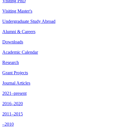
Visiting PhD
Visiting Master's
Undergraduate Study Abroad
Alumni & Careers
Downloads
Academic Calendar
Research
Grant Projects
Journal Articles
2021–present
2016–2020
2011–2015
–2010