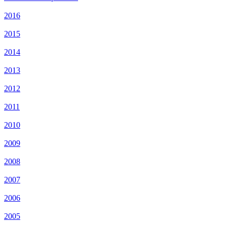
2016
2015
2014
2013
2012
2011
2010
2009
2008
2007
2006
2005