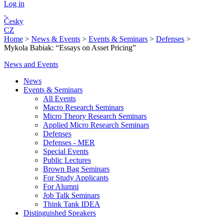
Log in
Česky
CZ
Home
>
News & Events
>
Events & Seminars
>
Defenses
>
Mykola Babiak: “Essays on Asset Pricing”
News and Events
News
Events & Seminars
All Events
Macro Research Seminars
Micro Theory Research Seminars
Applied Micro Research Seminars
Defenses
Defenses - MER
Special Events
Public Lectures
Brown Bag Seminars
For Study Applicants
For Alumni
Job Talk Seminars
Think Tank IDEA
Distinguished Speakers