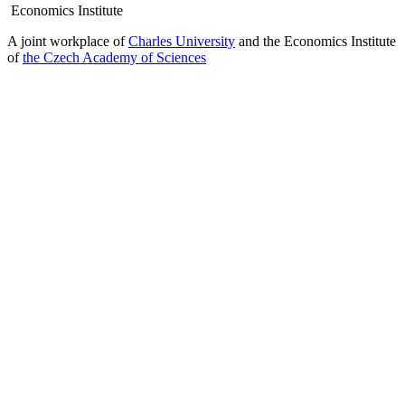
Economics Institute
A joint workplace of
Charles University
and the Economics Institute
of
the Czech Academy of Sciences