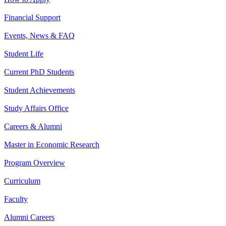
Financial Support
Events, News & FAQ
Student Life
Current PhD Students
Student Achievements
Study Affairs Office
Careers & Alumni
Master in Economic Research
Program Overview
Curriculum
Faculty
Alumni Careers