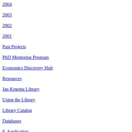
2004
2003
2002
2001
Past Projects
PhD Mentoring Program
Economics Discovery Hub
Resources
Jan Kmenta Library
Using the Library
Library Catalog
Databases
E-Application