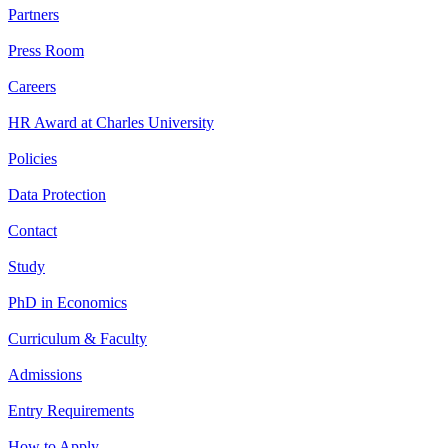
Partners
Press Room
Careers
HR Award at Charles University
Policies
Data Protection
Contact
Study
PhD in Economics
Curriculum & Faculty
Admissions
Entry Requirements
How to Apply