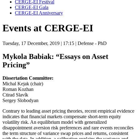
CERGE-EI Festival
CERGE-EI Gala
CERGE-EI Anniversary
Events at CERGE-EI
Tuesday, 17 December, 2019
| 17:15
| Defense - PhD
Mykola Babiak:
“Essays on Asset
Pricing”
Dissertation Committee:
Michal Kejak (chair)
Roman Kozhan
Ctirad Slavík
Sergey Slobodyan
Contrary to leading asset pricing theories, recent empirical evidence
indicates that financial markets compensate short-term equity
volatility risk. An equilibrium model with generalized
disappointment aversion risk preferences and rare events reconciles
the term structure of variance swap prices and returns, consistent
with the data. In addition, a calibration explains the variance and