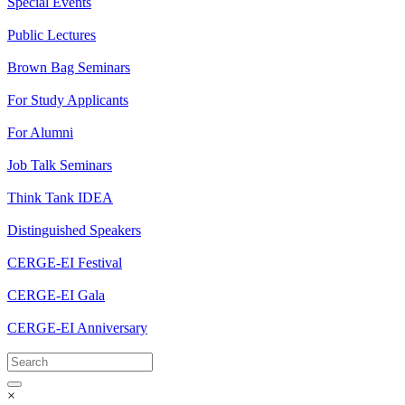
Special Events
Public Lectures
Brown Bag Seminars
For Study Applicants
For Alumni
Job Talk Seminars
Think Tank IDEA
Distinguished Speakers
CERGE-EI Festival
CERGE-EI Gala
CERGE-EI Anniversary
×