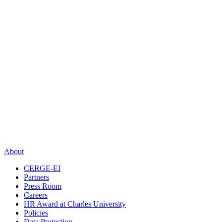
About
CERGE-EI
Partners
Press Room
Careers
HR Award at Charles University
Policies
Data Protection