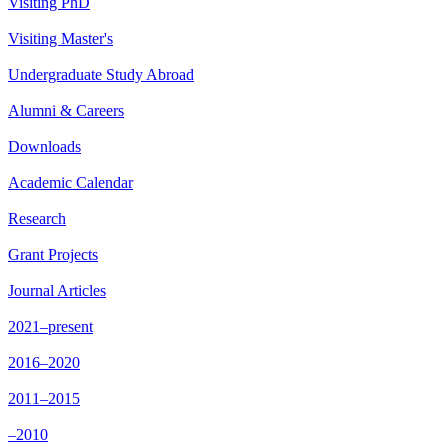
Visiting PhD
Visiting Master's
Undergraduate Study Abroad
Alumni & Careers
Downloads
Academic Calendar
Research
Grant Projects
Journal Articles
2021–present
2016–2020
2011–2015
–2010