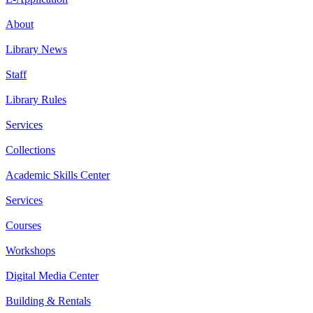
About
Library News
Staff
Library Rules
Services
Collections
Academic Skills Center
Services
Courses
Workshops
Digital Media Center
Building & Rentals