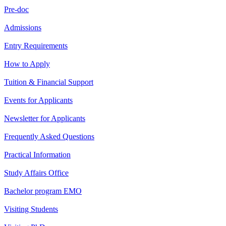
Pre-doc
Admissions
Entry Requirements
How to Apply
Tuition & Financial Support
Events for Applicants
Newsletter for Applicants
Frequently Asked Questions
Practical Information
Study Affairs Office
Bachelor program EMO
Visiting Students