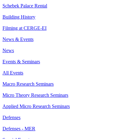
Schebek Palace Rental
Building History
Filming at CERGE-EI
News & Events
News
Events & Seminars
All Events
Macro Research Seminars
Micro Theory Research Seminars
Applied Micro Research Seminars
Defenses
Defenses - MER