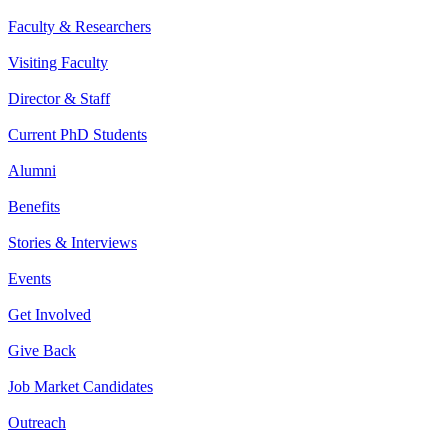
Faculty & Researchers
Visiting Faculty
Director & Staff
Current PhD Students
Alumni
Benefits
Stories & Interviews
Events
Get Involved
Give Back
Job Market Candidates
Outreach