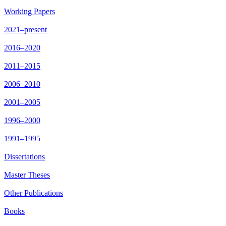
Working Papers
2021–present
2016–2020
2011–2015
2006–2010
2001–2005
1996–2000
1991–1995
Dissertations
Master Theses
Other Publications
Books