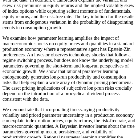
skew risk premiums in equity returns and the implied volatility skew
of index options while capturing salient moments of fundamentals,
equity returns, and the risk-free rate. The key intuition for the results
stems from endogenous variation in the probability of disappointing
events in consumption growth.
We examine how parameter learning amplifies the impact of
macroeconomic shocks on equity prices and quantities in a standard
production economy where a representative agent has Epstein-Zin
preferences. An investor observes technology shocks that follow a
regime-switching process, but does not know the underlying model
parameters governing the short-term and long-run perspectives of
economic growth. We show that rational parameter learning
endogenously generates long-run productivity and consumption
risks that help explain a wide array of dynamic pricing phenomena.
The asset pricing implications of subjective long-run risks crucially
depend on the introduction of a procyclical dividend process
consistent with the data.
We demonstrate that incorporating time-varying productivity
volatility and priced parameter uncertainty in a production economy
can explain index option prices, equity returns, the risk-free rate, and
macroeconomic quantities. A Bayesian investor learns about the true
parameters governing mean, persistence, and volatility of
productivity growth. Rational parameter learning amplifies the