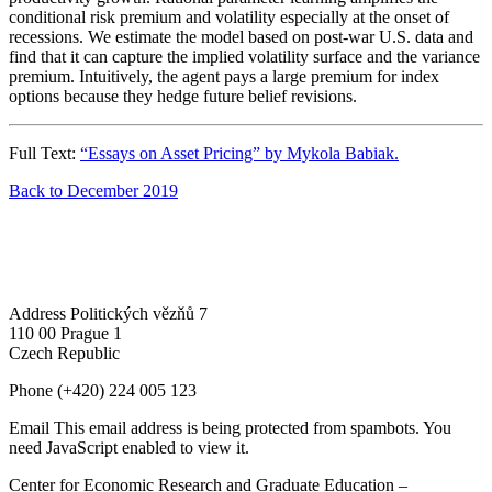
conditional risk premium and volatility especially at the onset of
recessions. We estimate the model based on post-war U.S. data and
find that it can capture the implied volatility surface and the variance
premium. Intuitively, the agent pays a large premium for index
options because they hedge future belief revisions.
Full Text:
“Essays on Asset Pricing” by Mykola Babiak.
Back to December 2019
Address
Politických vězňů 7
110 00 Prague 1
Czech Republic
Phone
(+420) 224 005 123
Email
This email address is being protected from spambots. You
need JavaScript enabled to view it.
Center for Economic Research and Graduate Education –