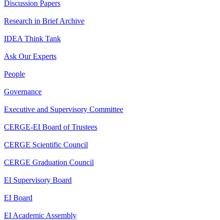
Discussion Papers
Research in Brief Archive
IDEA Think Tank
Ask Our Experts
People
Governance
Executive and Supervisory Committee
CERGE-EI Board of Trustees
CERGE Scientific Council
CERGE Graduation Council
EI Supervisory Board
EI Board
EI Academic Assembly