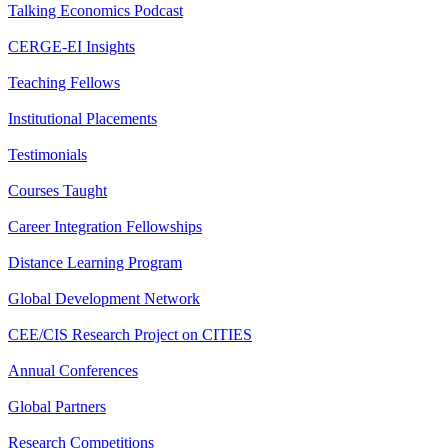
Talking Economics Podcast
CERGE-EI Insights
Teaching Fellows
Institutional Placements
Testimonials
Courses Taught
Career Integration Fellowships
Distance Learning Program
Global Development Network
CEE/CIS Research Project on CITIES
Annual Conferences
Global Partners
Research Competitions