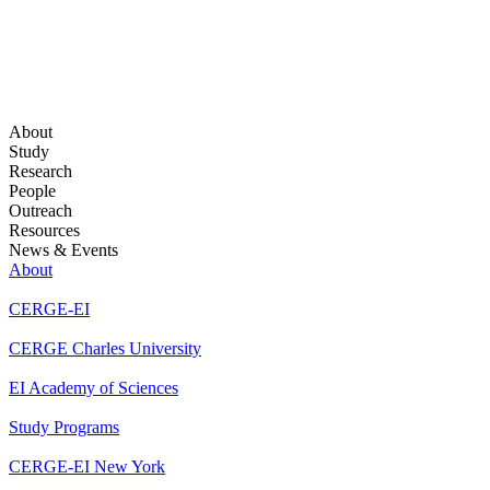
About
Study
Research
People
Outreach
Resources
News & Events
About
CERGE-EI
CERGE Charles University
EI Academy of Sciences
Study Programs
CERGE-EI New York