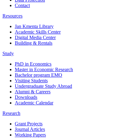
Contact
Resources
Jan Kmenta Library
Academic Skills Center
Digital Media Center
Building & Rentals
Study
PhD in Economics
Master in Economic Research
Bachelor program EMO
Visiting Students
Undergraduate Study Abroad
Alumni & Careers
Downloads
Academic Calendar
Research
Grant Projects
Journal Articles
Working Papers