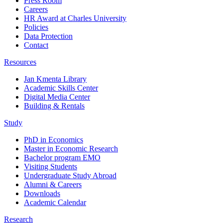
Press Room
Careers
HR Award at Charles University
Policies
Data Protection
Contact
Resources
Jan Kmenta Library
Academic Skills Center
Digital Media Center
Building & Rentals
Study
PhD in Economics
Master in Economic Research
Bachelor program EMO
Visiting Students
Undergraduate Study Abroad
Alumni & Careers
Downloads
Academic Calendar
Research