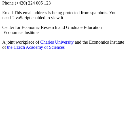
Phone
(+420) 224 005 123
Email
This email address is being protected from spambots. You
need JavaScript enabled to view it.
Center for Economic Research and Graduate Education –
Economics Institute
A joint workplace of
Charles University
and the Economics Institute
of
the Czech Academy of Sciences