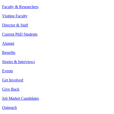
Faculty & Researchers
Visiting Faculty
Director & Staff
Current PhD Students
Alumni
Benefits
Stories & Interviews
Events
Get Involved
Give Back
Job Market Candidates
Outreach