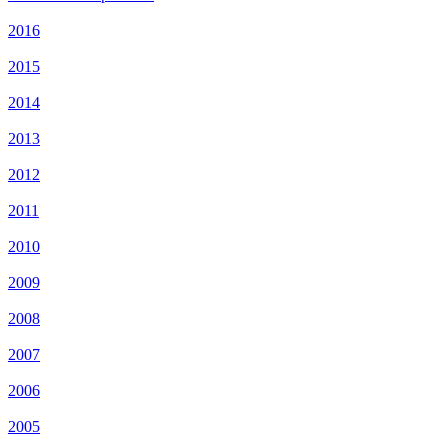
2016
2015
2014
2013
2012
2011
2010
2009
2008
2007
2006
2005