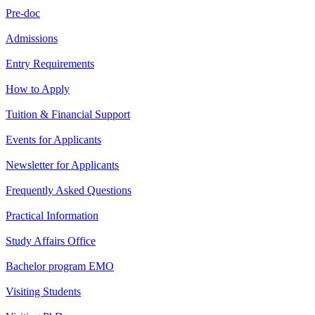
Pre-doc
Admissions
Entry Requirements
How to Apply
Tuition & Financial Support
Events for Applicants
Newsletter for Applicants
Frequently Asked Questions
Practical Information
Study Affairs Office
Bachelor program EMO
Visiting Students