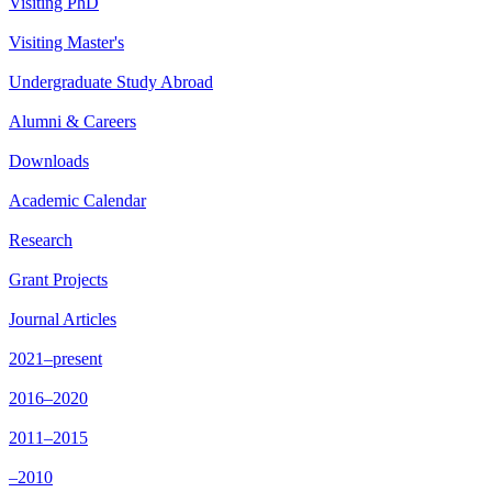
Visiting PhD
Visiting Master's
Undergraduate Study Abroad
Alumni & Careers
Downloads
Academic Calendar
Research
Grant Projects
Journal Articles
2021–present
2016–2020
2011–2015
–2010