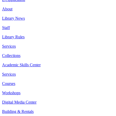
About
Library News
Staff
Library Rules
Services
Collections
Academic Skills Center
Services
Courses
Workshops
Digital Media Center
Building & Rentals