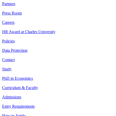
Partners
Press Room
Careers
HR Award at Charles University
Policies
Data Protection
Contact
Study
PhD in Economics
Curriculum & Faculty
Admissions
Entry Requirements
How to Apply