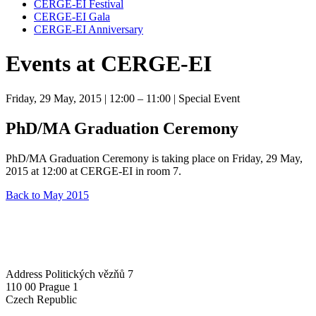
CERGE-EI Festival
CERGE-EI Gala
CERGE-EI Anniversary
Events at CERGE-EI
Friday, 29 May, 2015
| 12:00 – 11:00
| Special Event
PhD/MA Graduation Ceremony
PhD/MA Graduation Ceremony is taking place on Friday, 29 May,
2015 at 12:00 at CERGE-EI in room 7.
Back to May 2015
Address
Politických vězňů 7
110 00 Prague 1
Czech Republic