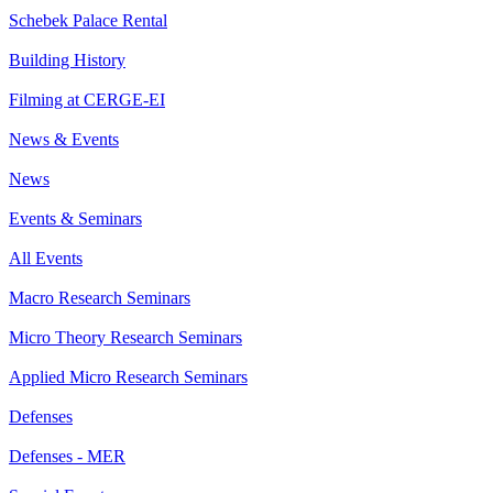
Schebek Palace Rental
Building History
Filming at CERGE-EI
News & Events
News
Events & Seminars
All Events
Macro Research Seminars
Micro Theory Research Seminars
Applied Micro Research Seminars
Defenses
Defenses - MER