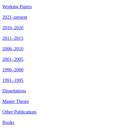
Working Papers
2021–present
2016–2020
2011–2015
2006–2010
2001–2005
1996–2000
1991–1995
Dissertations
Master Theses
Other Publications
Books