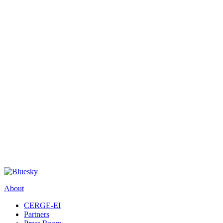
About
CERGE-EI
Partners