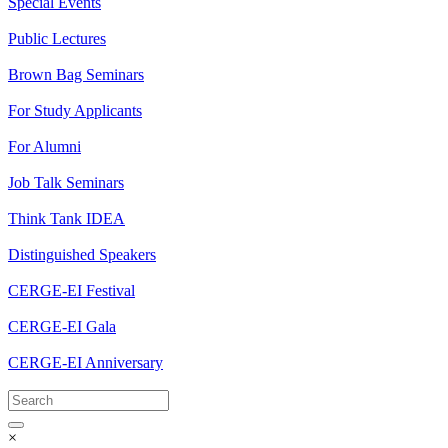
Special Events
Public Lectures
Brown Bag Seminars
For Study Applicants
For Alumni
Job Talk Seminars
Think Tank IDEA
Distinguished Speakers
CERGE-EI Festival
CERGE-EI Gala
CERGE-EI Anniversary
×