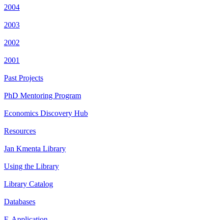
2004
2003
2002
2001
Past Projects
PhD Mentoring Program
Economics Discovery Hub
Resources
Jan Kmenta Library
Using the Library
Library Catalog
Databases
E-Application