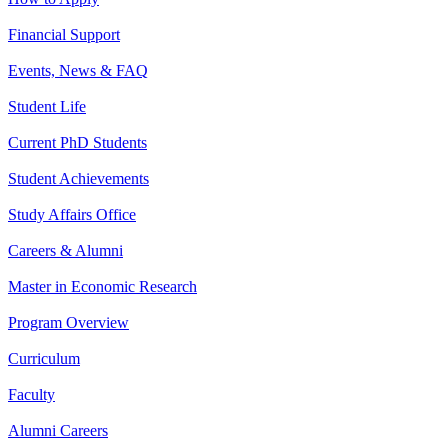
Financial Support
Events, News & FAQ
Student Life
Current PhD Students
Student Achievements
Study Affairs Office
Careers & Alumni
Master in Economic Research
Program Overview
Curriculum
Faculty
Alumni Careers