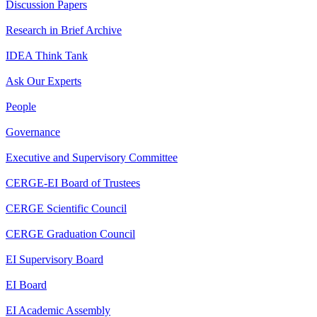
Discussion Papers
Research in Brief Archive
IDEA Think Tank
Ask Our Experts
People
Governance
Executive and Supervisory Committee
CERGE-EI Board of Trustees
CERGE Scientific Council
CERGE Graduation Council
EI Supervisory Board
EI Board
EI Academic Assembly