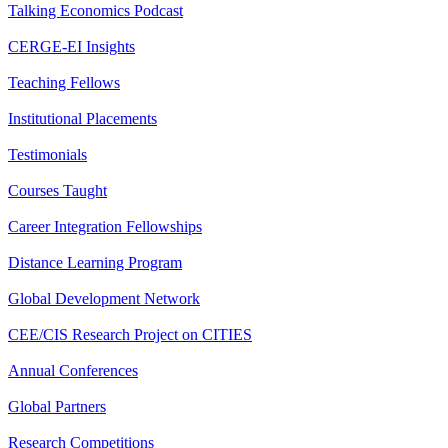
Talking Economics Podcast
CERGE-EI Insights
Teaching Fellows
Institutional Placements
Testimonials
Courses Taught
Career Integration Fellowships
Distance Learning Program
Global Development Network
CEE/CIS Research Project on CITIES
Annual Conferences
Global Partners
Research Competitions