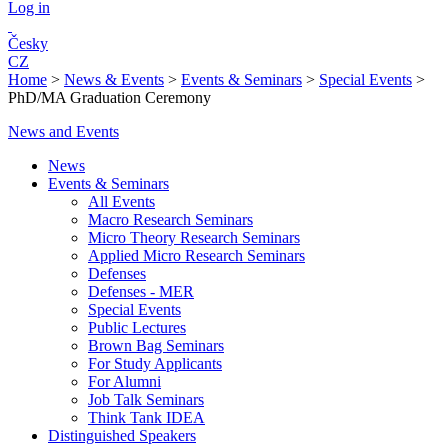
Log in
Česky
CZ
Home
>
News & Events
>
Events & Seminars
>
Special Events
>
PhD/MA Graduation Ceremony
News and Events
News
Events & Seminars
All Events
Macro Research Seminars
Micro Theory Research Seminars
Applied Micro Research Seminars
Defenses
Defenses - MER
Special Events
Public Lectures
Brown Bag Seminars
For Study Applicants
For Alumni
Job Talk Seminars
Think Tank IDEA
Distinguished Speakers