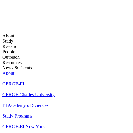
About
Study
Research
People
Outreach
Resources
News & Events
About
CERGE-EI
CERGE Charles University
EI Academy of Sciences
Study Programs
CERGE-EI New York