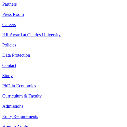
Partners
Press Room
Careers
HR Award at Charles University
Policies
Data Protection
Contact
Study
PhD in Economics
Curriculum & Faculty
Admissions
Entry Requirements
How to Apply