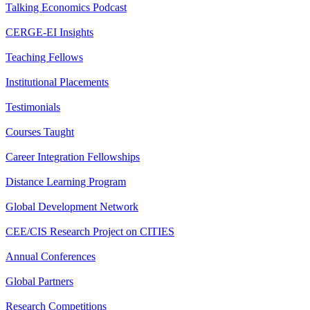
Talking Economics Podcast
CERGE-EI Insights
Teaching Fellows
Institutional Placements
Testimonials
Courses Taught
Career Integration Fellowships
Distance Learning Program
Global Development Network
CEE/CIS Research Project on CITIES
Annual Conferences
Global Partners
Research Competitions