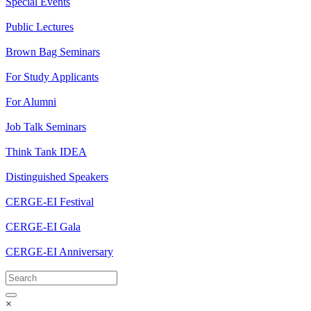
Special Events
Public Lectures
Brown Bag Seminars
For Study Applicants
For Alumni
Job Talk Seminars
Think Tank IDEA
Distinguished Speakers
CERGE-EI Festival
CERGE-EI Gala
CERGE-EI Anniversary
×