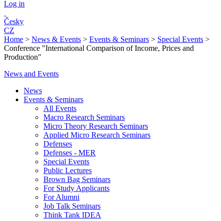
Log in
Česky
CZ
Home
>
News & Events
>
Events & Seminars
>
Special Events
>
Conference "International Comparison of Income, Prices and
Production"
News and Events
News
Events & Seminars
All Events
Macro Research Seminars
Micro Theory Research Seminars
Applied Micro Research Seminars
Defenses
Defenses - MER
Special Events
Public Lectures
Brown Bag Seminars
For Study Applicants
For Alumni
Job Talk Seminars
Think Tank IDEA