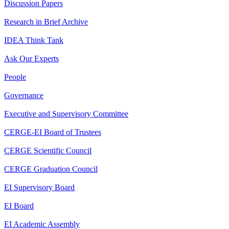
Discussion Papers
Research in Brief Archive
IDEA Think Tank
Ask Our Experts
People
Governance
Executive and Supervisory Committee
CERGE-EI Board of Trustees
CERGE Scientific Council
CERGE Graduation Council
EI Supervisory Board
EI Board
EI Academic Assembly