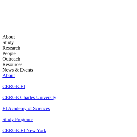
About
Study
Research
People
Outreach
Resources
News & Events
About
CERGE-EI
CERGE Charles University
EI Academy of Sciences
Study Programs
CERGE-EI New York