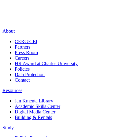
About
CERGE-EI
Partners
Press Room
Careers
HR Award at Charles University
Policies
Data Protection
Contact
Resources
Jan Kmenta Library
Academic Skills Center
Digital Media Center
Building & Rentals
Study