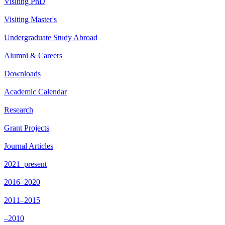
Visiting PhD
Visiting Master's
Undergraduate Study Abroad
Alumni & Careers
Downloads
Academic Calendar
Research
Grant Projects
Journal Articles
2021–present
2016–2020
2011–2015
–2010