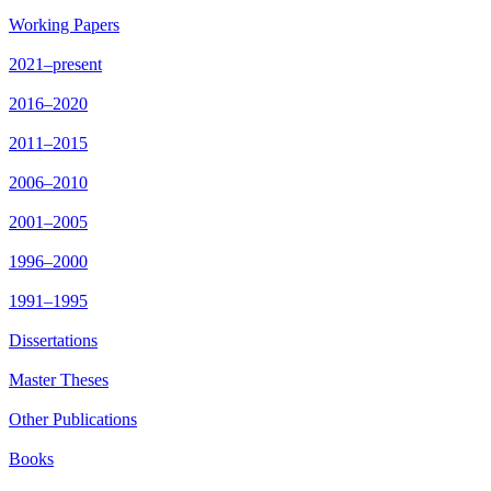
Working Papers
2021–present
2016–2020
2011–2015
2006–2010
2001–2005
1996–2000
1991–1995
Dissertations
Master Theses
Other Publications
Books