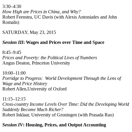
3:30–4:30
How High are Prices in China, and Why?
Robert Feenstra, UC Davis (with Alexis Antoniades and John
Romalis)
SATURDAY, May 23, 2015
Session III
: Wages and Prices over Time and Space
8:45–9:45
Prices and Poverty: the Political Lives of Numbers
Angus Deaton, Princeton University
10:00–11:00
Porridge to Progress: World Development Through the Lens of
Wage and Price History
Robert Allen,University of Oxford
11:15–12:15
Cross-country Income Levels Over Time: Did the Developing World
Suddenly Become Much Richer?
Robert Inklaar, University of Groningen (with Prasada Rao)
Session IV
: Housing, Prices, and Output Accounting