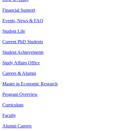
Financial Support
Events, News & FAQ
Student Life
Current PhD Students
Student Achievements
Study Affairs Office
Careers & Alumni
Master in Economic Research
Program Overview
Curriculum
Faculty
Alumni Careers