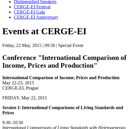
Distinguished Speakers
CERGE-EI Festival
CERGE-EI Gala
CERGE-EI Anniversary
Events at CERGE-EI
Friday, 22 May, 2015
| 09:30
| Special Event
Conference "International Comparison of
Income, Prices and Production"
International Comparison of Income, Prices and Production
May 22-23, 2015
CERGE-EI, Prague
FRIDAY, May 22, 2015
Session I
: International Comparisons of Living Standards and
Prices
9:30–10:30
I
nternational Comparisons of Living Standards with Heterogeneous