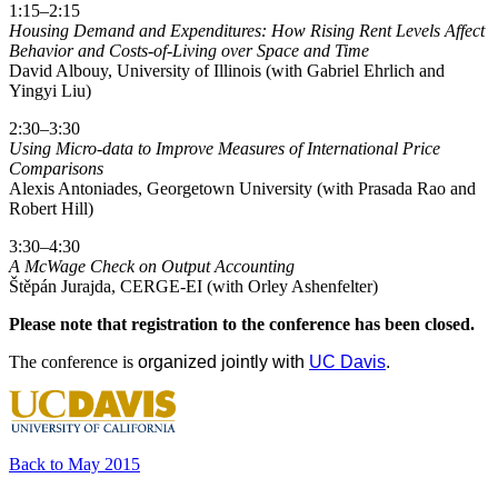
1:15–2:15
Housing Demand and Expenditures: How Rising Rent Levels Affect
Behavior and Costs-of-Living over Space and Time
David Albouy, University of Illinois (with Gabriel Ehrlich and
Yingyi Liu)
2:30–3:30
Using Micro-data to Improve Measures of International Price
Comparisons
Alexis Antoniades, Georgetown University (with Prasada Rao and
Robert Hill)
3:30–4:30
A McWage Check on Output Accounting
Štěpán Jurajda, CERGE-EI (with Orley Ashenfelter)
Please note that registration to the conference has been closed.
The conference is
organized jointly with
UC Davis
.
Back to May 2015