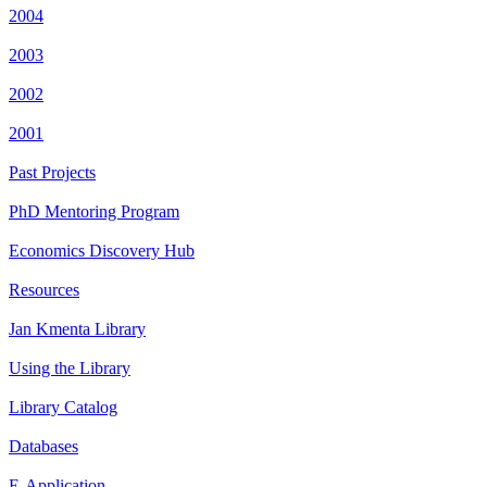
2004
2003
2002
2001
Past Projects
PhD Mentoring Program
Economics Discovery Hub
Resources
Jan Kmenta Library
Using the Library
Library Catalog
Databases
E-Application