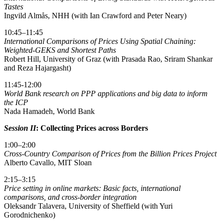
Tastes
Ingvild Almås, NHH (with Ian Crawford and Peter Neary)
10:45–11:45
International Comparisons of Prices Using Spatial Chaining:
Weighted-GEKS and Shortest Paths
Robert Hill, University of Graz (with Prasada Rao, Sriram Shankar
and Reza Hajargasht)
11:45-12:00
World Bank research on PPP applications and big data to inform
the ICP
Nada Hamadeh, World Bank
Session II
: Collecting Prices across Borders
1:00–2:00
Cross-Country Comparison of Prices from the Billion Prices Project
Alberto Cavallo, MIT Sloan
2:15–3:15
Price setting in online markets: Basic facts, international
comparisons, and cross-border integration
Oleksandr Talavera, University of Sheffield (with Yuri
Gorodnichenko)