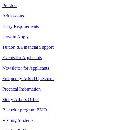
Pre-doc
Admissions
Entry Requirements
How to Apply
Tuition & Financial Support
Events for Applicants
Newsletter for Applicants
Frequently Asked Questions
Practical Information
Study Affairs Office
Bachelor program EMO
Visiting Students