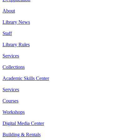
About
Library News
Staff
Library Rules
Services
Collections
Academic Skills Center
Services
Courses
Workshops
Digital Media Center
Building & Rentals