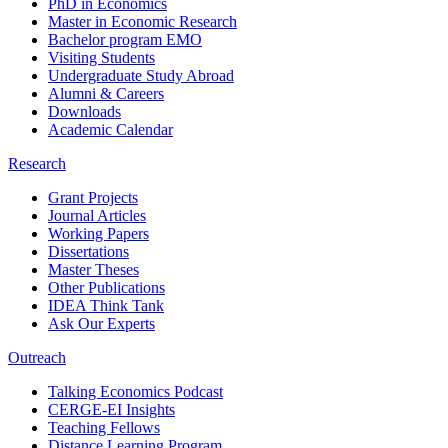
PhD in Economics
Master in Economic Research
Bachelor program EMO
Visiting Students
Undergraduate Study Abroad
Alumni & Careers
Downloads
Academic Calendar
Research
Grant Projects
Journal Articles
Working Papers
Dissertations
Master Theses
Other Publications
IDEA Think Tank
Ask Our Experts
Outreach
Talking Economics Podcast
CERGE-EI Insights
Teaching Fellows
Distance Learning Program