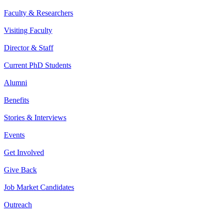
Faculty & Researchers
Visiting Faculty
Director & Staff
Current PhD Students
Alumni
Benefits
Stories & Interviews
Events
Get Involved
Give Back
Job Market Candidates
Outreach