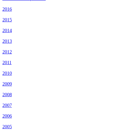
2016
2015
2014
2013
2012
2011
2010
2009
2008
2007
2006
2005