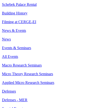
Schebek Palace Rental
Building History
Filming at CERGE-EI
News & Events
News
Events & Seminars
All Events
Macro Research Seminars
Micro Theory Research Seminars
Applied Micro Research Seminars
Defenses
Defenses - MER