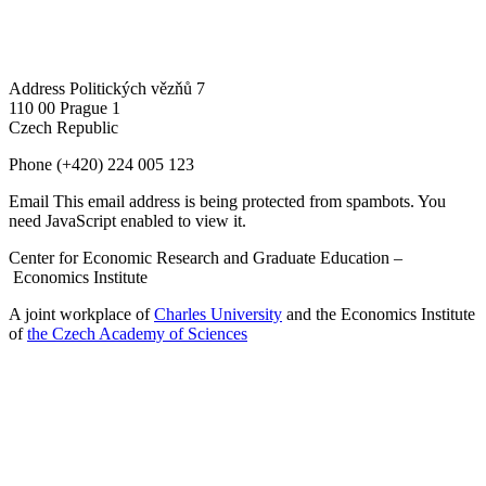
Address
Politických vězňů 7
110 00 Prague 1
Czech Republic
Phone
(+420) 224 005 123
Email
This email address is being protected from spambots. You
need JavaScript enabled to view it.
Center for Economic Research and Graduate Education –
Economics Institute
A joint workplace of
Charles University
and the Economics Institute
of
the Czech Academy of Sciences