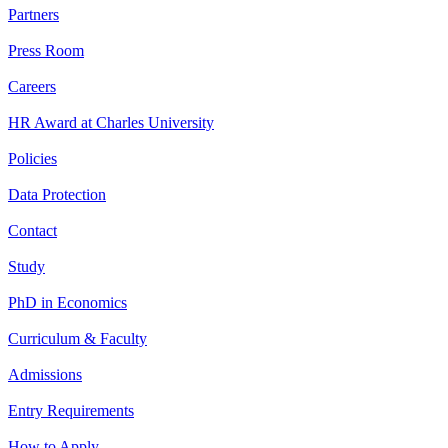
Partners
Press Room
Careers
HR Award at Charles University
Policies
Data Protection
Contact
Study
PhD in Economics
Curriculum & Faculty
Admissions
Entry Requirements
How to Apply