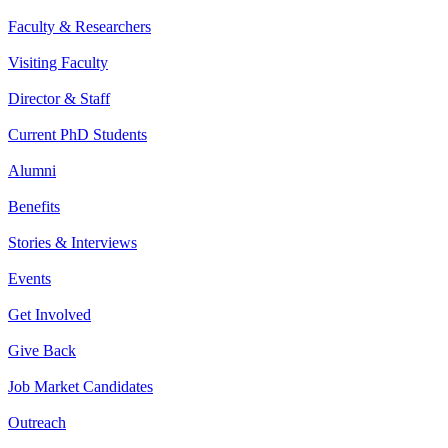
Faculty & Researchers
Visiting Faculty
Director & Staff
Current PhD Students
Alumni
Benefits
Stories & Interviews
Events
Get Involved
Give Back
Job Market Candidates
Outreach