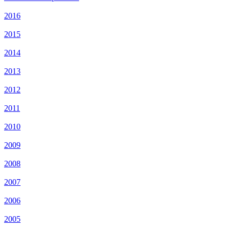
2016
2015
2014
2013
2012
2011
2010
2009
2008
2007
2006
2005