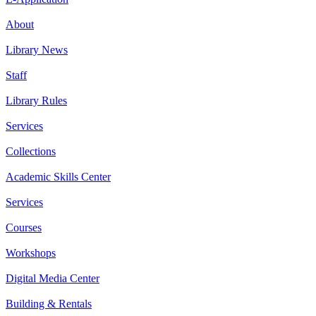
About
Library News
Staff
Library Rules
Services
Collections
Academic Skills Center
Services
Courses
Workshops
Digital Media Center
Building & Rentals