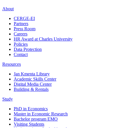
About
CERGE-EI
Partners
Press Room
Careers
HR Award at Charles University
Policies
Data Protection
Contact
Resources
Jan Kmenta Library
Academic Skills Center
Digital Media Center
Building & Rentals
Study
PhD in Economics
Master in Economic Research
Bachelor program EMO
Visiting Students