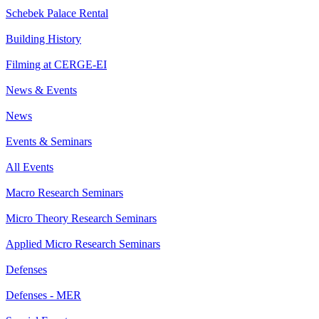
Schebek Palace Rental
Building History
Filming at CERGE-EI
News & Events
News
Events & Seminars
All Events
Macro Research Seminars
Micro Theory Research Seminars
Applied Micro Research Seminars
Defenses
Defenses - MER