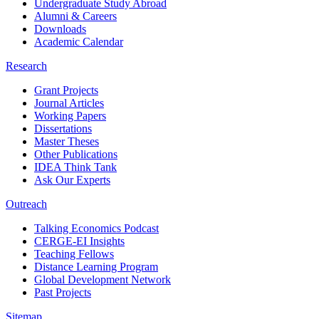
Undergraduate Study Abroad
Alumni & Careers
Downloads
Academic Calendar
Research
Grant Projects
Journal Articles
Working Papers
Dissertations
Master Theses
Other Publications
IDEA Think Tank
Ask Our Experts
Outreach
Talking Economics Podcast
CERGE-EI Insights
Teaching Fellows
Distance Learning Program
Global Development Network
Past Projects
Sitemap