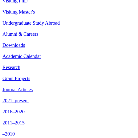
Visiting PhD
Visiting Master's
Undergraduate Study Abroad
Alumni & Careers
Downloads
Academic Calendar
Research
Grant Projects
Journal Articles
2021–present
2016–2020
2011–2015
–2010