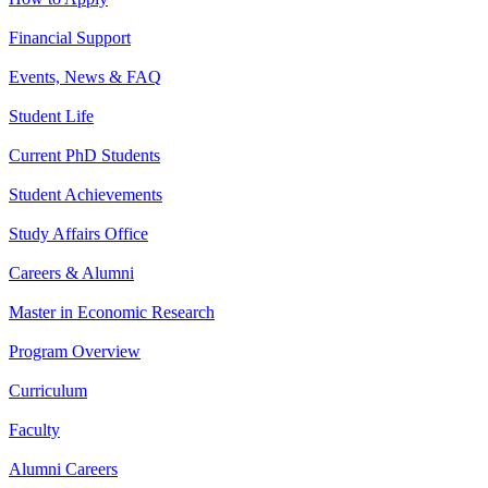
Financial Support
Events, News & FAQ
Student Life
Current PhD Students
Student Achievements
Study Affairs Office
Careers & Alumni
Master in Economic Research
Program Overview
Curriculum
Faculty
Alumni Careers