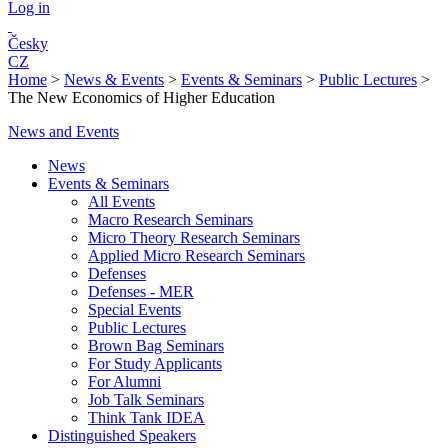
Log in
Česky
CZ
Home
>
News & Events
>
Events & Seminars
>
Public Lectures
>
The New Economics of Higher Education
News and Events
News
Events & Seminars
All Events
Macro Research Seminars
Micro Theory Research Seminars
Applied Micro Research Seminars
Defenses
Defenses - MER
Special Events
Public Lectures
Brown Bag Seminars
For Study Applicants
For Alumni
Job Talk Seminars
Think Tank IDEA
Distinguished Speakers