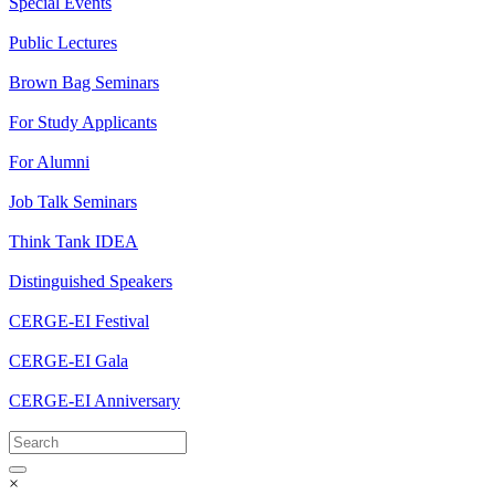
Special Events
Public Lectures
Brown Bag Seminars
For Study Applicants
For Alumni
Job Talk Seminars
Think Tank IDEA
Distinguished Speakers
CERGE-EI Festival
CERGE-EI Gala
CERGE-EI Anniversary
×