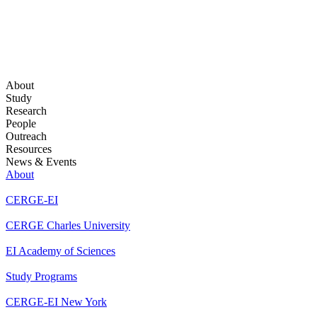
About
Study
Research
People
Outreach
Resources
News & Events
About
CERGE-EI
CERGE Charles University
EI Academy of Sciences
Study Programs
CERGE-EI New York