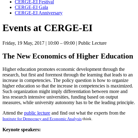
CERGE-EI Festival
CERGE-EI Gala
CERGE-EI Anniversary
Events at CERGE-EI
Friday, 19 May, 2017
| 10:00 – 09:00
| Public Lecture
The New Economics of Higher Education
Higher education promotes economic development through the
research, but first and foremost through the learning that leads to an
increase in competencies. The policy question is how to organize
higher education so that the increase in competencies is maximized.
Such organization might imply differentiation between more and
less research intensive universities, funding based on output
measures, while university autonomy has to be the leading principle.
Attend the
public lecture
and find out what the experts from the
Institute for Democracy and Economic Analysis
think.
Keynote speakers: