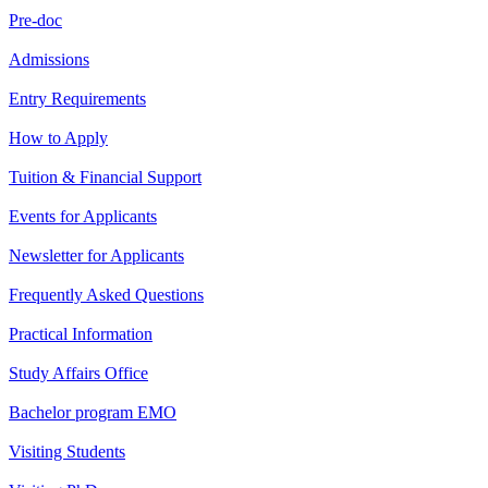
Pre-doc
Admissions
Entry Requirements
How to Apply
Tuition & Financial Support
Events for Applicants
Newsletter for Applicants
Frequently Asked Questions
Practical Information
Study Affairs Office
Bachelor program EMO
Visiting Students