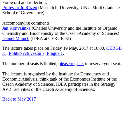
Foreword and reflection:
Professor Jo Ritzen
(Maastricht University, UNU-Merit Graduate
School of Governance)
Accompanying comments:
Jan Konvalinka
(Charles University and the Institute of Organic
Chemistry and Biochemistry of the Czech Academy of Sciences)
Daniel Münich
(IDEA at CERGE-EI)
The lecture takes place on Friday 19 May, 2017 at 10:00,
CERGE-
EI, Politických vězňů 7, Prague 1
.
The number of seats is limited,
please register
to reserve your seat.
The lecture is organised by the Institute for Democracy and
Economic Analysis, think tank of the Economics Institute of the
Czech Academy of Sciences. IDEA participates in the Strategy
AV21 activities of the Czech Academy of Sciences.
Back to May 2017