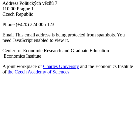
Address
Politických vězňů 7
110 00 Prague 1
Czech Republic
Phone
(+420) 224 005 123
Email
This email address is being protected from spambots. You
need JavaScript enabled to view it.
Center for Economic Research and Graduate Education –
Economics Institute
A joint workplace of
Charles University
and the Economics Institute
of
the Czech Academy of Sciences