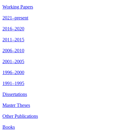
Working Papers
2021–present
2016–2020
2011–2015
2006–2010
2001–2005
1996–2000
1991–1995
Dissertations
Master Theses
Other Publications
Books