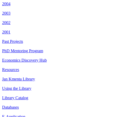
2004
2003
2002
2001
Past Projects
PhD Mentoring Program
Economics Discovery Hub
Resources
Jan Kmenta Library
Using the Library
Library Catalog
Databases
E-Application