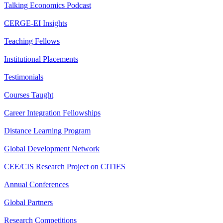
Talking Economics Podcast
CERGE-EI Insights
Teaching Fellows
Institutional Placements
Testimonials
Courses Taught
Career Integration Fellowships
Distance Learning Program
Global Development Network
CEE/CIS Research Project on CITIES
Annual Conferences
Global Partners
Research Competitions