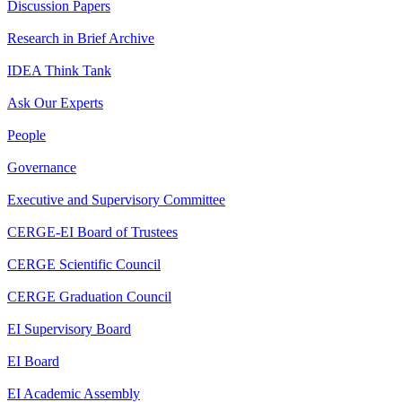
Discussion Papers
Research in Brief Archive
IDEA Think Tank
Ask Our Experts
People
Governance
Executive and Supervisory Committee
CERGE-EI Board of Trustees
CERGE Scientific Council
CERGE Graduation Council
EI Supervisory Board
EI Board
EI Academic Assembly