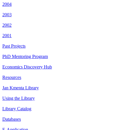
2004
2003
2002
2001
Past Projects
PhD Mentoring Program
Economics Discovery Hub
Resources
Jan Kmenta Library
Using the Library
Library Catalog
Databases
E-Application