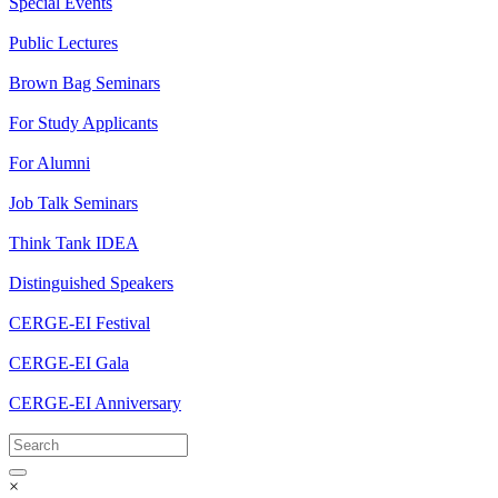
Special Events
Public Lectures
Brown Bag Seminars
For Study Applicants
For Alumni
Job Talk Seminars
Think Tank IDEA
Distinguished Speakers
CERGE-EI Festival
CERGE-EI Gala
CERGE-EI Anniversary
×