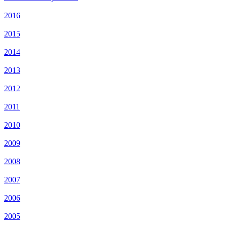
2016
2015
2014
2013
2012
2011
2010
2009
2008
2007
2006
2005