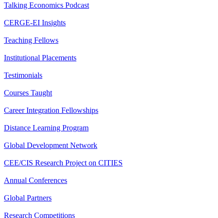
Talking Economics Podcast
CERGE-EI Insights
Teaching Fellows
Institutional Placements
Testimonials
Courses Taught
Career Integration Fellowships
Distance Learning Program
Global Development Network
CEE/CIS Research Project on CITIES
Annual Conferences
Global Partners
Research Competitions