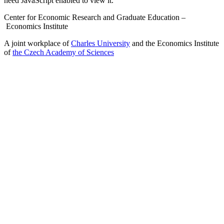
need JavaScript enabled to view it.
Center for Economic Research and Graduate Education –
Economics Institute
A joint workplace of
Charles University
and the Economics Institute
of
the Czech Academy of Sciences