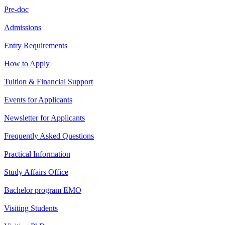
Pre-doc
Admissions
Entry Requirements
How to Apply
Tuition & Financial Support
Events for Applicants
Newsletter for Applicants
Frequently Asked Questions
Practical Information
Study Affairs Office
Bachelor program EMO
Visiting Students