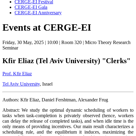
CERGE-EI Festival
CERGE-EI Gala
CERGE-EI Anniversary
Events at CERGE-EI
Friday, 30 May, 2025
| 10:00
| Room 320
| Micro Theory Research
Seminar
Kfir Eliaz (Tel Aviv University) "Clerks"
Prof. Kfir Eliaz
Tel Aviv University
, Israel
Authors: Kfir Eliaz, Daniel Fershtman, Alexander Frug
Abstract: We study the optimal dynamic scheduling of workers to
tasks when task-completion is privately observed (hence, workers
can delay the release of completed tasks), and when idle time is the
only means of providing incentives. Our main result characterizes a
scheduling rule, and the equilibrium it induces, maximizing the