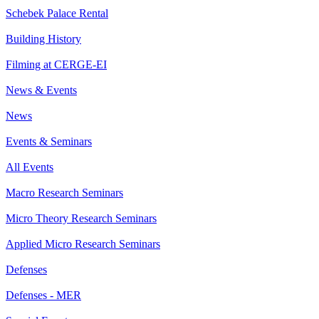
Schebek Palace Rental
Building History
Filming at CERGE-EI
News & Events
News
Events & Seminars
All Events
Macro Research Seminars
Micro Theory Research Seminars
Applied Micro Research Seminars
Defenses
Defenses - MER