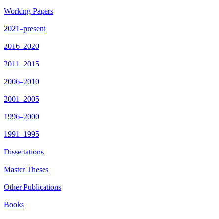
Working Papers
2021–present
2016–2020
2011–2015
2006–2010
2001–2005
1996–2000
1991–1995
Dissertations
Master Theses
Other Publications
Books