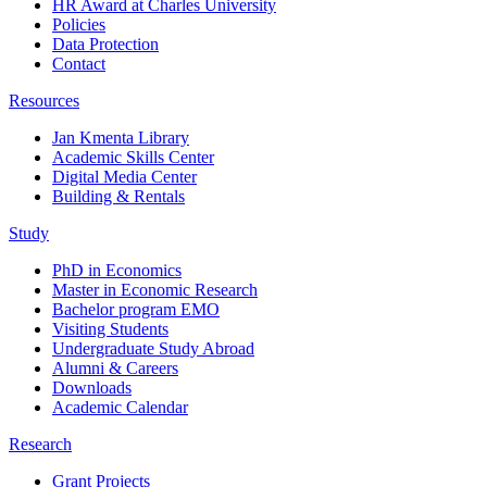
HR Award at Charles University
Policies
Data Protection
Contact
Resources
Jan Kmenta Library
Academic Skills Center
Digital Media Center
Building & Rentals
Study
PhD in Economics
Master in Economic Research
Bachelor program EMO
Visiting Students
Undergraduate Study Abroad
Alumni & Careers
Downloads
Academic Calendar
Research
Grant Projects