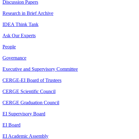
Discussion Papers
Research in Brief Archive
IDEA Think Tank
Ask Our Experts
People
Governance
Executive and Supervisory Committee
CERGE-EI Board of Trustees
CERGE Scientific Council
CERGE Graduation Council
EI Supervisory Board
EI Board
EI Academic Assembly