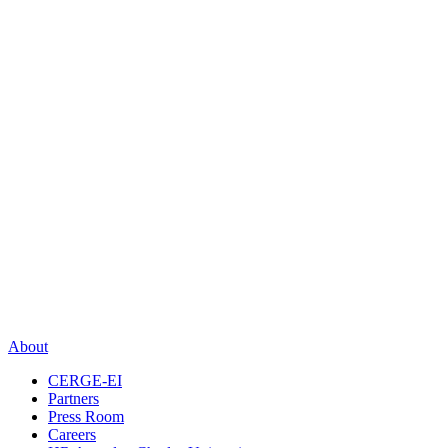
About
CERGE-EI
Partners
Press Room
Careers