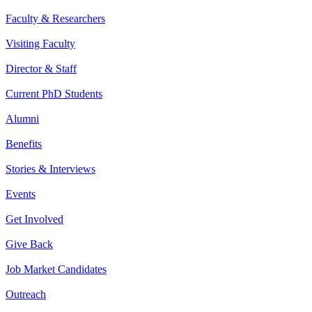
Faculty & Researchers
Visiting Faculty
Director & Staff
Current PhD Students
Alumni
Benefits
Stories & Interviews
Events
Get Involved
Give Back
Job Market Candidates
Outreach