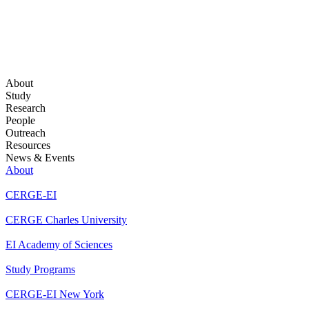
About
Study
Research
People
Outreach
Resources
News & Events
About
CERGE-EI
CERGE Charles University
EI Academy of Sciences
Study Programs
CERGE-EI New York