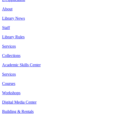
About
Library News
Staff
Library Rules
Services
Collections
Academic Skills Center
Services
Courses
Workshops
Digital Media Center
Building & Rentals