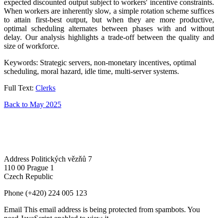
expected discounted output subject to workers' incentive constraints.
When workers are inherently slow, a simple rotation scheme suffices
to attain first-best output, but when they are more productive,
optimal scheduling alternates between phases with and without
delay. Our analysis highlights a trade-off between the quality and
size of workforce.
Keywords: Strategic servers, non-monetary incentives, optimal
scheduling, moral hazard, idle time, multi-server systems.
Full Text:
Clerks
Back to May 2025
Address
Politických vězňů 7
110 00 Prague 1
Czech Republic
Phone
(+420) 224 005 123
Email
This email address is being protected from spambots. You