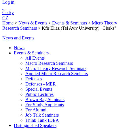
Log in
Česky
CZ
Home
>
News & Events
>
Events & Seminars
>
Micro Theory
Research Seminars
>
Kfir Eliaz (Tel Aviv University) "Clerks"
News and Events
News
Events & Seminars
All Events
Macro Research Seminars
Micro Theory Research Seminars
Applied Micro Research Seminars
Defenses
Defenses - MER
Special Events
Public Lectures
Brown Bag Seminars
For Study Applicants
For Alumni
Job Talk Seminars
Think Tank IDEA
Distinguished Speakers