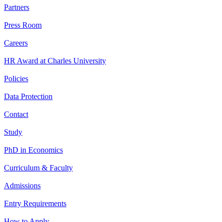
Partners
Press Room
Careers
HR Award at Charles University
Policies
Data Protection
Contact
Study
PhD in Economics
Curriculum & Faculty
Admissions
Entry Requirements
How to Apply