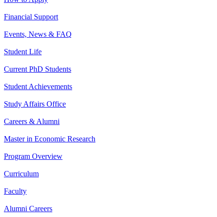
Financial Support
Events, News & FAQ
Student Life
Current PhD Students
Student Achievements
Study Affairs Office
Careers & Alumni
Master in Economic Research
Program Overview
Curriculum
Faculty
Alumni Careers