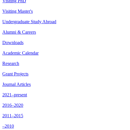
Visiting PhD
Visiting Master's
Undergraduate Study Abroad
Alumni & Careers
Downloads
Academic Calendar
Research
Grant Projects
Journal Articles
2021–present
2016–2020
2011–2015
–2010