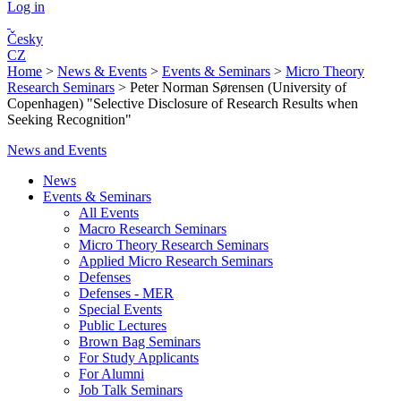
Log in
Česky
CZ
Home
>
News & Events
>
Events & Seminars
>
Micro Theory
Research Seminars
>
Peter Norman Sørensen (University of
Copenhagen) "Selective Disclosure of Research Results when
Seeking Recognition"
News and Events
News
Events & Seminars
All Events
Macro Research Seminars
Micro Theory Research Seminars
Applied Micro Research Seminars
Defenses
Defenses - MER
Special Events
Public Lectures
Brown Bag Seminars
For Study Applicants
For Alumni
Job Talk Seminars