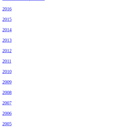
2016
2015
2014
2013
2012
2011
2010
2009
2008
2007
2006
2005