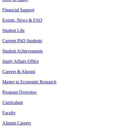
Financial Support
Events, News & FAQ
Student Life
Current PhD Students
Student Achievements
Study Affairs Office
Careers & Alumni
Master in Economic Research
Program Overview
Curriculum
Faculty
Alumni Careers