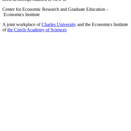
Center for Economic Research and Graduate Education –
Economics Institute
A joint workplace of
Charles University
and the Economics Institute
of
the Czech Academy of Sciences