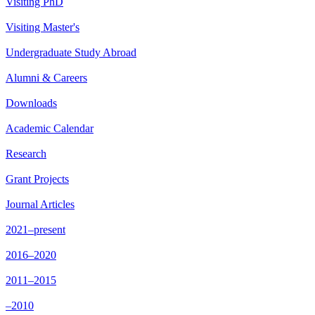
Visiting PhD
Visiting Master's
Undergraduate Study Abroad
Alumni & Careers
Downloads
Academic Calendar
Research
Grant Projects
Journal Articles
2021–present
2016–2020
2011–2015
–2010