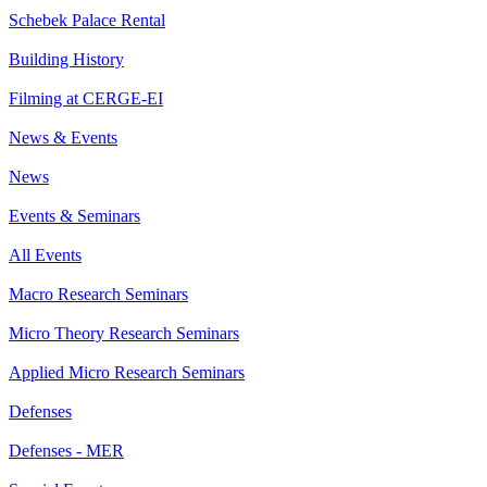
Schebek Palace Rental
Building History
Filming at CERGE-EI
News & Events
News
Events & Seminars
All Events
Macro Research Seminars
Micro Theory Research Seminars
Applied Micro Research Seminars
Defenses
Defenses - MER