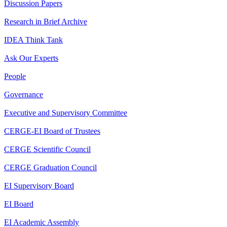
Discussion Papers
Research in Brief Archive
IDEA Think Tank
Ask Our Experts
People
Governance
Executive and Supervisory Committee
CERGE-EI Board of Trustees
CERGE Scientific Council
CERGE Graduation Council
EI Supervisory Board
EI Board
EI Academic Assembly