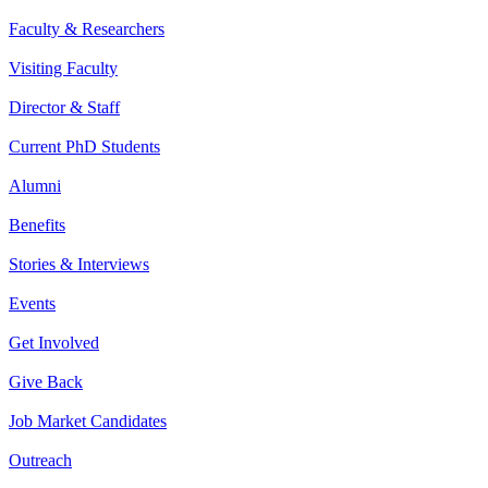
Faculty & Researchers
Visiting Faculty
Director & Staff
Current PhD Students
Alumni
Benefits
Stories & Interviews
Events
Get Involved
Give Back
Job Market Candidates
Outreach