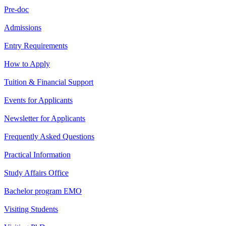
Pre-doc
Admissions
Entry Requirements
How to Apply
Tuition & Financial Support
Events for Applicants
Newsletter for Applicants
Frequently Asked Questions
Practical Information
Study Affairs Office
Bachelor program EMO
Visiting Students