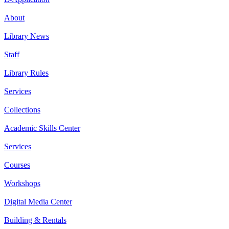
About
Library News
Staff
Library Rules
Services
Collections
Academic Skills Center
Services
Courses
Workshops
Digital Media Center
Building & Rentals