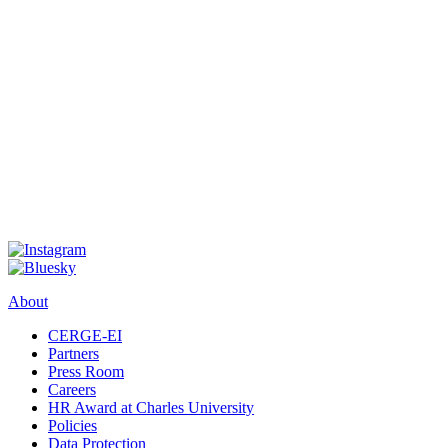
About
CERGE-EI
Partners
Press Room
Careers
HR Award at Charles University
Policies
Data Protection