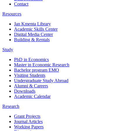
Contact
Resources
Jan Kmenta Library
Academic Skills Center
Digital Media Center
Building & Rentals
Study
PhD in Economics
Master in Economic Research
Bachelor program EMO
Visiting Students
Undergraduate Study Abroad
Alumni & Careers
Downloads
Academic Calendar
Research
Grant Projects
Journal Articles
Working Papers