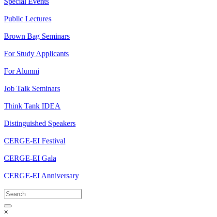
Special Events
Public Lectures
Brown Bag Seminars
For Study Applicants
For Alumni
Job Talk Seminars
Think Tank IDEA
Distinguished Speakers
CERGE-EI Festival
CERGE-EI Gala
CERGE-EI Anniversary
×