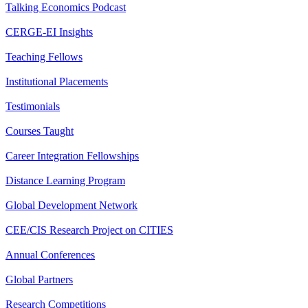
Talking Economics Podcast
CERGE-EI Insights
Teaching Fellows
Institutional Placements
Testimonials
Courses Taught
Career Integration Fellowships
Distance Learning Program
Global Development Network
CEE/CIS Research Project on CITIES
Annual Conferences
Global Partners
Research Competitions