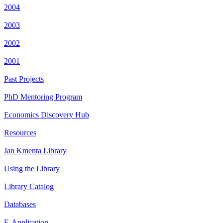
2004
2003
2002
2001
Past Projects
PhD Mentoring Program
Economics Discovery Hub
Resources
Jan Kmenta Library
Using the Library
Library Catalog
Databases
E-Application