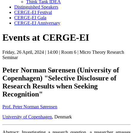
Think Tank IDEA
Distinguished Speakers
CERGE-EI Festival
CERGE-EI Gala
CERGE-EI Anniversary
Events at CERGE-EI
Friday, 26 April, 2024
| 14:00
| Room 6
| Micro Theory Research
Seminar
Peter Norman Sørensen (University of
Copenhagen) "Selective Disclosure of
Research Results when Seeking
Recognition"
Prof. Peter Norman Sørensen
University of Copenhagen
, Denmark
Abstract: Investigating a research question, a researcher amasses