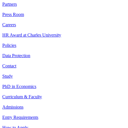
Partners
Press Room
Careers
HR Award at Charles University
Policies
Data Protection
Contact
Study
PhD in Economics
Curriculum & Faculty
Admissions
Entry Requirements
How to Apply