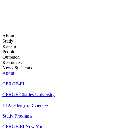
About
Study
Research
People
Outreach
Resources
News & Events
About
CERGE-EI
CERGE Charles University
EI Academy of Sciences
Study Programs
CERGE-EI New York