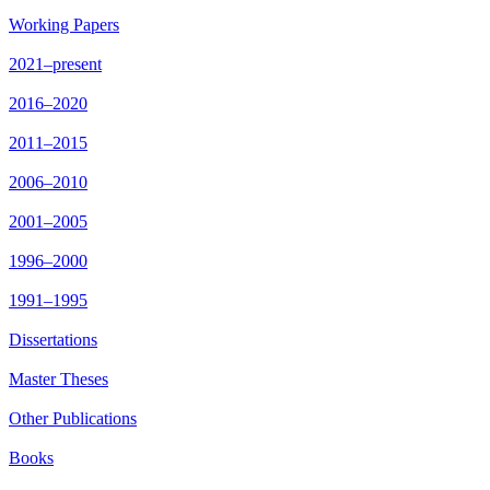
Working Papers
2021–present
2016–2020
2011–2015
2006–2010
2001–2005
1996–2000
1991–1995
Dissertations
Master Theses
Other Publications
Books