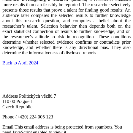
more results than can feasibly be reported. The researcher selectively
presents those results that prove a talent for finding good results: An
audience later compares the selected results to further knowledge
about this research question, and computes a belief about the
researcher’s talent. Selection behavior then depends both on the
exact statistical connection of results to further knowledge, and on
the researcher’s attitude to risk in recognition. These conditions
determine whether selected evidence confirms or contradicts prior
knowledge, and whether there is any directional bias. They also
determine the informativeness of disclosed reports.
Back to April 2024
Address
Politických vězňů 7
110 00 Prague 1
Czech Republic
Phone
(+420) 224 005 123
Email
This email address is being protected from spambots. You
need JavaScript enabled to view it.