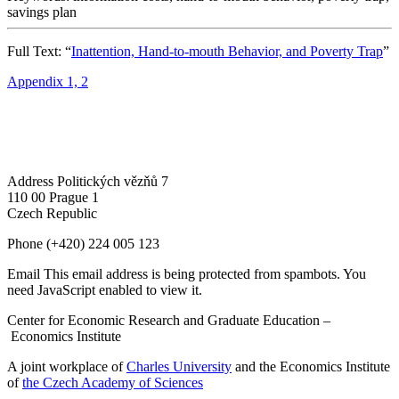
savings plan
Full Text: “
Inattention, Hand-to-mouth Behavior, and Poverty Trap
”
Appendix 1, 2
Address
Politických vězňů 7
110 00 Prague 1
Czech Republic
Phone
(+420) 224 005 123
Email
This email address is being protected from spambots. You
need JavaScript enabled to view it.
Center for Economic Research and Graduate Education –
Economics Institute
A joint workplace of
Charles University
and the Economics Institute
of
the Czech Academy of Sciences