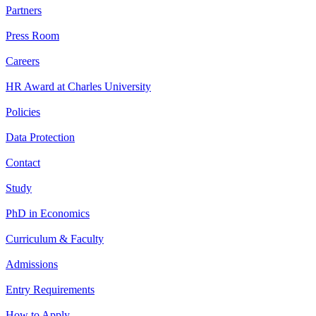
Partners
Press Room
Careers
HR Award at Charles University
Policies
Data Protection
Contact
Study
PhD in Economics
Curriculum & Faculty
Admissions
Entry Requirements
How to Apply