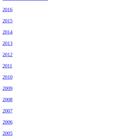
2016
2015
2014
2013
2012
2011
2010
2009
2008
2007
2006
2005