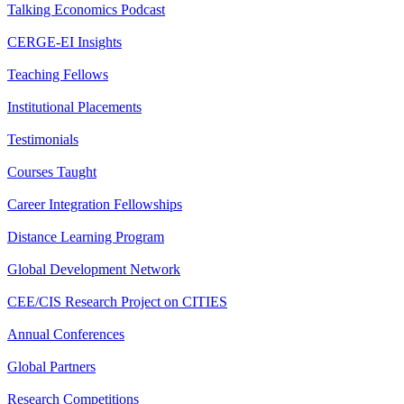
Talking Economics Podcast
CERGE-EI Insights
Teaching Fellows
Institutional Placements
Testimonials
Courses Taught
Career Integration Fellowships
Distance Learning Program
Global Development Network
CEE/CIS Research Project on CITIES
Annual Conferences
Global Partners
Research Competitions