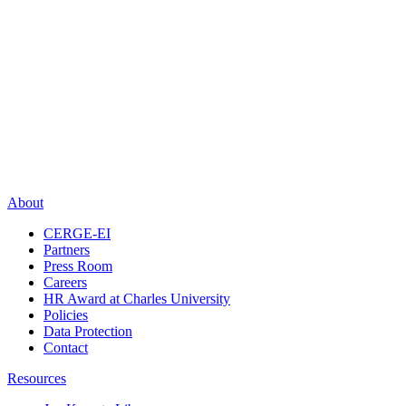
About
CERGE-EI
Partners
Press Room
Careers
HR Award at Charles University
Policies
Data Protection
Contact
Resources