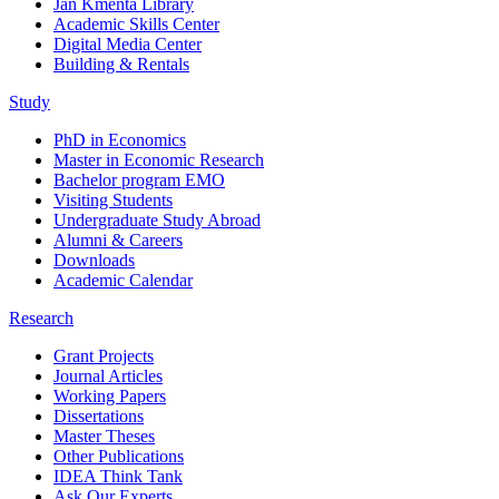
Jan Kmenta Library
Academic Skills Center
Digital Media Center
Building & Rentals
Study
PhD in Economics
Master in Economic Research
Bachelor program EMO
Visiting Students
Undergraduate Study Abroad
Alumni & Careers
Downloads
Academic Calendar
Research
Grant Projects
Journal Articles
Working Papers
Dissertations
Master Theses
Other Publications
IDEA Think Tank
Ask Our Experts