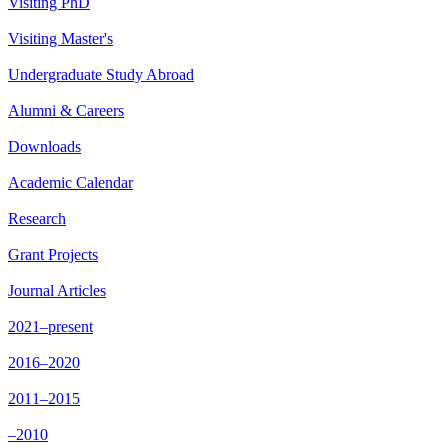
Visiting PhD
Visiting Master's
Undergraduate Study Abroad
Alumni & Careers
Downloads
Academic Calendar
Research
Grant Projects
Journal Articles
2021–present
2016–2020
2011–2015
–2010