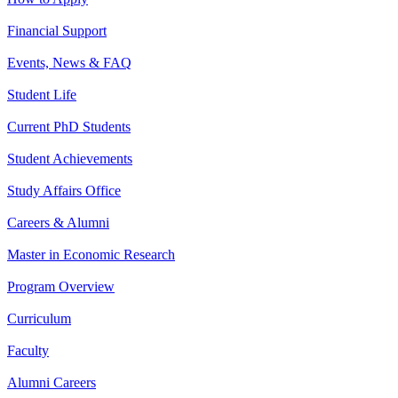
Financial Support
Events, News & FAQ
Student Life
Current PhD Students
Student Achievements
Study Affairs Office
Careers & Alumni
Master in Economic Research
Program Overview
Curriculum
Faculty
Alumni Careers