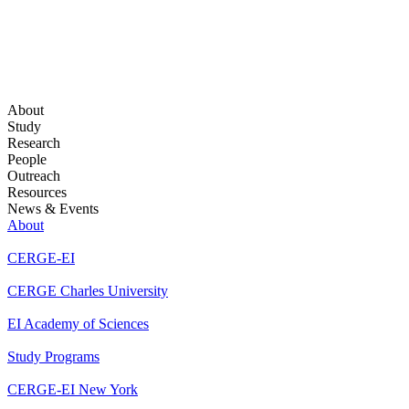
About
Study
Research
People
Outreach
Resources
News & Events
About
CERGE-EI
CERGE Charles University
EI Academy of Sciences
Study Programs
CERGE-EI New York