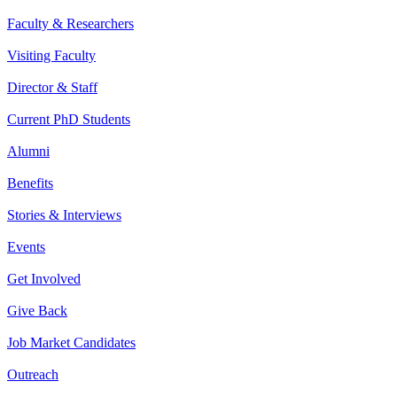
Faculty & Researchers
Visiting Faculty
Director & Staff
Current PhD Students
Alumni
Benefits
Stories & Interviews
Events
Get Involved
Give Back
Job Market Candidates
Outreach