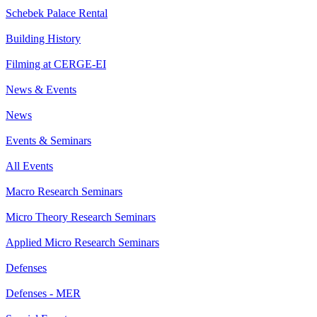
Schebek Palace Rental
Building History
Filming at CERGE-EI
News & Events
News
Events & Seminars
All Events
Macro Research Seminars
Micro Theory Research Seminars
Applied Micro Research Seminars
Defenses
Defenses - MER