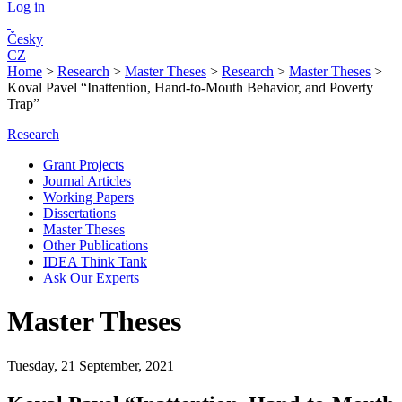
Log in
Česky
CZ
Home
>
Research
>
Master Theses
>
Research
>
Master Theses
>
Koval Pavel “Inattention, Hand-to-Mouth Behavior, and Poverty
Trap”
Research
Grant Projects
Journal Articles
Working Papers
Dissertations
Master Theses
Other Publications
IDEA Think Tank
Ask Our Experts
Master Theses
Tuesday, 21 September, 2021