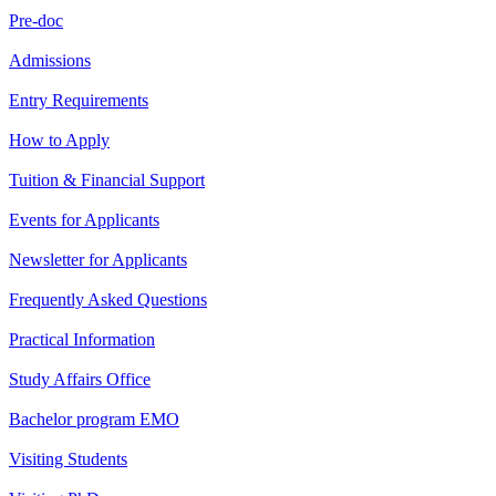
Pre-doc
Admissions
Entry Requirements
How to Apply
Tuition & Financial Support
Events for Applicants
Newsletter for Applicants
Frequently Asked Questions
Practical Information
Study Affairs Office
Bachelor program EMO
Visiting Students