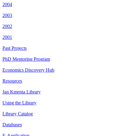
2004
2003
2002
2001
Past Projects
PhD Mentoring Program
Economics Discovery Hub
Resources
Jan Kmenta Library
Using the Library
Library Catalog
Databases
E-Application