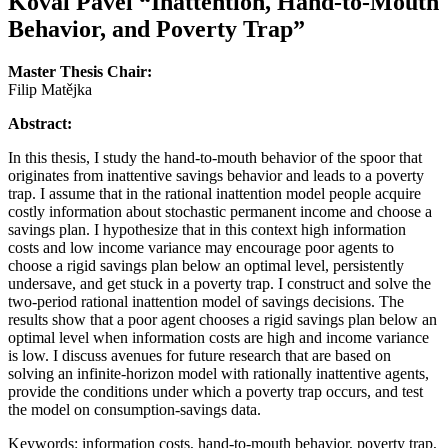
Koval Pavel
“Inattention, Hand-to-Mouth
Behavior, and Poverty Trap”
Master Thesis Chair:
Filip Matějka
Abstract:
In this thesis, I study the hand-to-mouth behavior of the spoor that
originates from inattentive savings behavior and leads to a poverty
trap. I assume that in the rational inattention model people acquire
costly information about stochastic permanent income and choose a
savings plan. I hypothesize that in this context high information
costs and low income variance may encourage poor agents to
choose a rigid savings plan below an optimal level, persistently
undersave, and get stuck in a poverty trap. I construct and solve the
two-period rational inattention model of savings decisions. The
results show that a poor agent chooses a rigid savings plan below an
optimal level when information costs are high and income variance
is low. I discuss avenues for future research that are based on
solving an infinite-horizon model with rationally inattentive agents,
provide the conditions under which a poverty trap occurs, and test
the model on consumption-savings data.
Keywords: information costs, hand-to-mouth behavior, poverty trap,