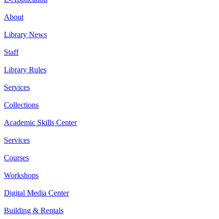
About
Library News
Staff
Library Rules
Services
Collections
Academic Skills Center
Services
Courses
Workshops
Digital Media Center
Building & Rentals