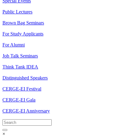
Special Events
Public Lectures
Brown Bag Seminars
For Study Applicants
For Alumni
Job Talk Seminars
Think Tank IDEA
Distinguished Speakers
CERGE-EI Festival
CERGE-EI Gala
CERGE-EI Anniversary
×