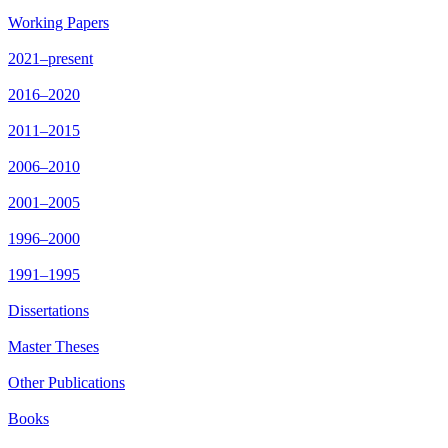
Working Papers
2021–present
2016–2020
2011–2015
2006–2010
2001–2005
1996–2000
1991–1995
Dissertations
Master Theses
Other Publications
Books