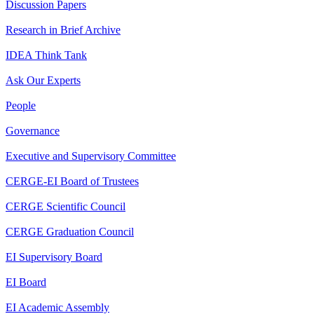
Discussion Papers
Research in Brief Archive
IDEA Think Tank
Ask Our Experts
People
Governance
Executive and Supervisory Committee
CERGE-EI Board of Trustees
CERGE Scientific Council
CERGE Graduation Council
EI Supervisory Board
EI Board
EI Academic Assembly