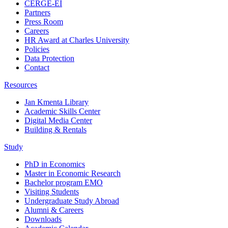
CERGE-EI
Partners
Press Room
Careers
HR Award at Charles University
Policies
Data Protection
Contact
Resources
Jan Kmenta Library
Academic Skills Center
Digital Media Center
Building & Rentals
Study
PhD in Economics
Master in Economic Research
Bachelor program EMO
Visiting Students
Undergraduate Study Abroad
Alumni & Careers
Downloads