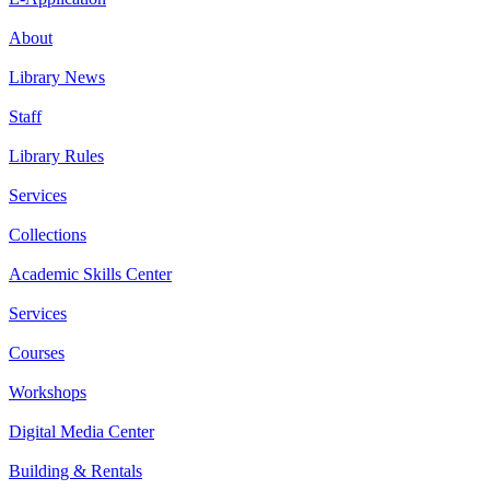
About
Library News
Staff
Library Rules
Services
Collections
Academic Skills Center
Services
Courses
Workshops
Digital Media Center
Building & Rentals