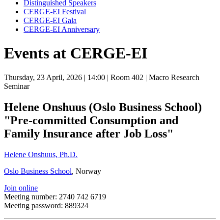
Distinguished Speakers
CERGE-EI Festival
CERGE-EI Gala
CERGE-EI Anniversary
Events at CERGE-EI
Thursday, 23 April, 2026
| 14:00
| Room 402
| Macro Research
Seminar
Helene Onshuus (Oslo Business School)
"Pre-committed Consumption and
Family Insurance after Job Loss"
Helene Onshuus, Ph.D.
Oslo Business School
, Norway
Join online
Meeting number: 2740 742 6719
Meeting password: 889324