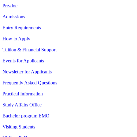
Pre-doc
Admissions
Entry Requirements
How to Apply
Tuition & Financial Support
Events for Applicants
Newsletter for Applicants
Frequently Asked Questions
Practical Information
Study Affairs Office
Bachelor program EMO
Visiting Students