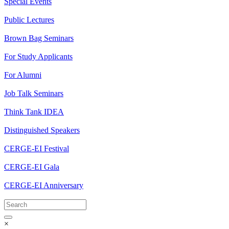
Special Events
Public Lectures
Brown Bag Seminars
For Study Applicants
For Alumni
Job Talk Seminars
Think Tank IDEA
Distinguished Speakers
CERGE-EI Festival
CERGE-EI Gala
CERGE-EI Anniversary
×