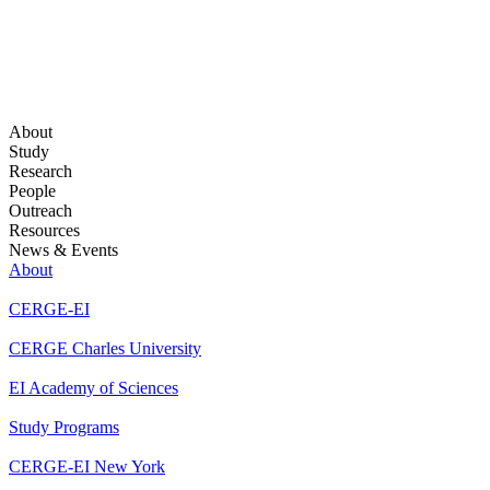
About
Study
Research
People
Outreach
Resources
News & Events
About
CERGE-EI
CERGE Charles University
EI Academy of Sciences
Study Programs
CERGE-EI New York