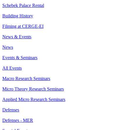
Schebek Palace Rental
Building History
Filming at CERGE-EI
News & Events
News
Events & Seminars
All Events
Macro Research Seminars
Micro Theory Research Seminars
Applied Micro Research Seminars
Defenses
Defenses - MER