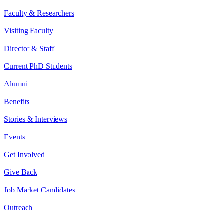
Faculty & Researchers
Visiting Faculty
Director & Staff
Current PhD Students
Alumni
Benefits
Stories & Interviews
Events
Get Involved
Give Back
Job Market Candidates
Outreach