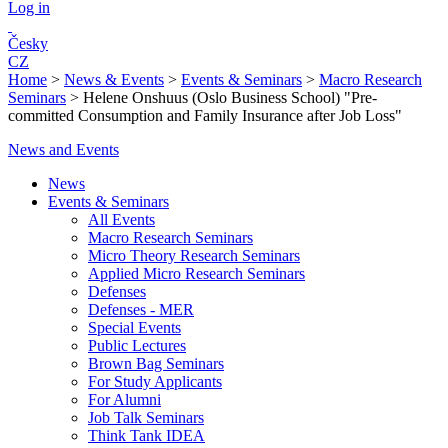
Log in
Česky
CZ
Home
>
News & Events
>
Events & Seminars
>
Macro Research
Seminars
>
Helene Onshuus (Oslo Business School) "Pre-
committed Consumption and Family Insurance after Job Loss"
News and Events
News
Events & Seminars
All Events
Macro Research Seminars
Micro Theory Research Seminars
Applied Micro Research Seminars
Defenses
Defenses - MER
Special Events
Public Lectures
Brown Bag Seminars
For Study Applicants
For Alumni
Job Talk Seminars
Think Tank IDEA