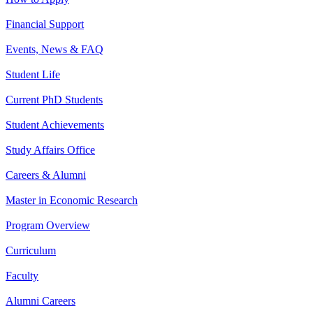
Financial Support
Events, News & FAQ
Student Life
Current PhD Students
Student Achievements
Study Affairs Office
Careers & Alumni
Master in Economic Research
Program Overview
Curriculum
Faculty
Alumni Careers