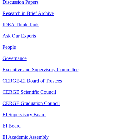
Discussion Papers
Research in Brief Archive
IDEA Think Tank
Ask Our Experts
People
Governance
Executive and Supervisory Committee
CERGE-EI Board of Trustees
CERGE Scientific Council
CERGE Graduation Council
EI Supervisory Board
EI Board
EI Academic Assembly