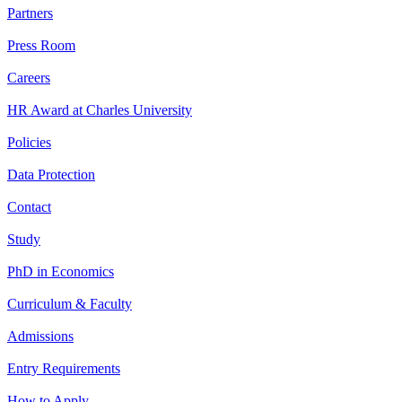
Partners
Press Room
Careers
HR Award at Charles University
Policies
Data Protection
Contact
Study
PhD in Economics
Curriculum & Faculty
Admissions
Entry Requirements
How to Apply