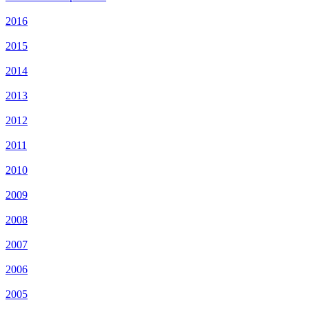
2016
2015
2014
2013
2012
2011
2010
2009
2008
2007
2006
2005