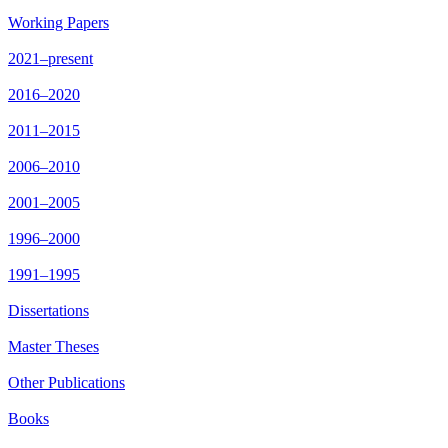
Working Papers
2021–present
2016–2020
2011–2015
2006–2010
2001–2005
1996–2000
1991–1995
Dissertations
Master Theses
Other Publications
Books