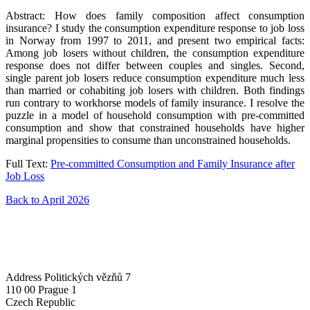
Abstract: How does family composition affect consumption
insurance? I study the consumption expenditure response to job loss
in Norway from 1997 to 2011, and present two empirical facts:
Among job losers without children, the consumption expenditure
response does not differ between couples and singles. Second,
single parent job losers reduce consumption expenditure much less
than married or cohabiting job losers with children. Both findings
run contrary to workhorse models of family insurance. I resolve the
puzzle in a model of household consumption with pre-committed
consumption and show that constrained households have higher
marginal propensities to consume than unconstrained households.
Full Text:
Pre-committed Consumption and Family Insurance after
Job Loss
Back to April 2026
Address
Politických vězňů 7
110 00 Prague 1
Czech Republic