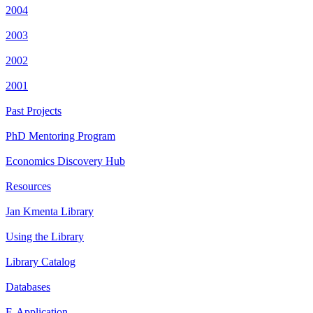
2004
2003
2002
2001
Past Projects
PhD Mentoring Program
Economics Discovery Hub
Resources
Jan Kmenta Library
Using the Library
Library Catalog
Databases
E-Application