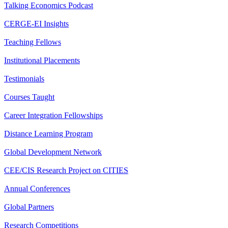
Talking Economics Podcast
CERGE-EI Insights
Teaching Fellows
Institutional Placements
Testimonials
Courses Taught
Career Integration Fellowships
Distance Learning Program
Global Development Network
CEE/CIS Research Project on CITIES
Annual Conferences
Global Partners
Research Competitions