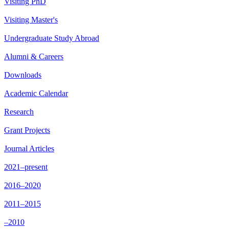
Visiting PhD
Visiting Master's
Undergraduate Study Abroad
Alumni & Careers
Downloads
Academic Calendar
Research
Grant Projects
Journal Articles
2021–present
2016–2020
2011–2015
–2010