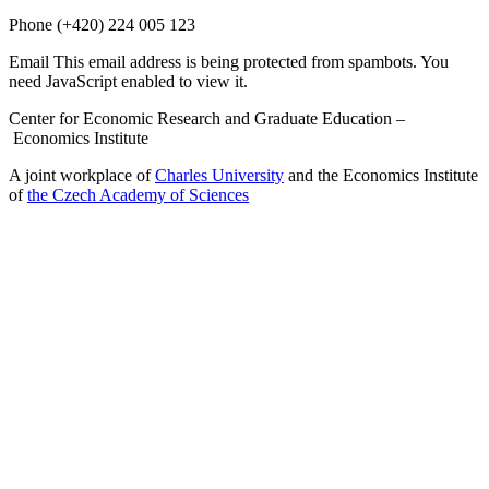
Phone
(+420) 224 005 123
Email
This email address is being protected from spambots. You
need JavaScript enabled to view it.
Center for Economic Research and Graduate Education –
Economics Institute
A joint workplace of
Charles University
and the Economics Institute
of
the Czech Academy of Sciences