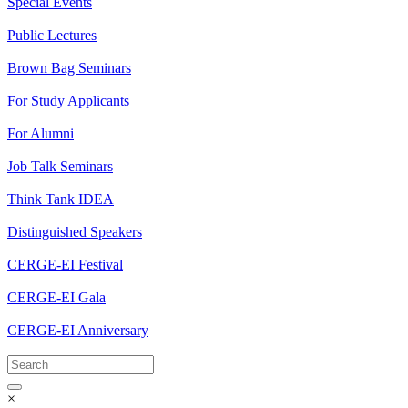
Special Events
Public Lectures
Brown Bag Seminars
For Study Applicants
For Alumni
Job Talk Seminars
Think Tank IDEA
Distinguished Speakers
CERGE-EI Festival
CERGE-EI Gala
CERGE-EI Anniversary
×