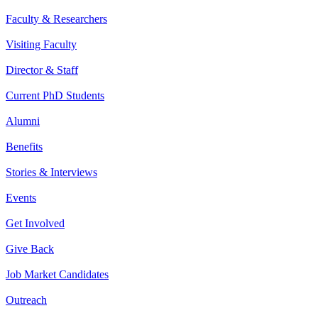
Faculty & Researchers
Visiting Faculty
Director & Staff
Current PhD Students
Alumni
Benefits
Stories & Interviews
Events
Get Involved
Give Back
Job Market Candidates
Outreach