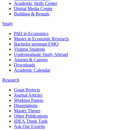
Academic Skills Center
Digital Media Center
Building & Rentals
Study
PhD in Economics
Master in Economic Research
Bachelor program EMO
Visiting Students
Undergraduate Study Abroad
Alumni & Careers
Downloads
Academic Calendar
Research
Grant Projects
Journal Articles
Working Papers
Dissertations
Master Theses
Other Publications
IDEA Think Tank
Ask Our Experts