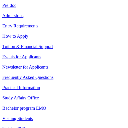
Pre-doc
Admissions
Entry Requirements
How to Apply
Tuition & Financial Support
Events for Applicants
Newsletter for Applicants
Frequently Asked Questions
Practical Information
Study Affairs Office
Bachelor program EMO
Visiting Students