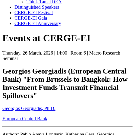
Think Tank IDEA
Distinguished Speakers
CERGE-EI Festival
CERGE-EI Gala
CERGE-EI Anniversary
Events at CERGE-EI
Thursday, 26 March, 2026
| 14:00
| Room 6
| Macro Research
Seminar
Georgios Georgiadis (European Central
Bank) "From Brussels to Bangkok: How
Investment Funds Transmit Financial
Spillovers"
Georgios Georgiadis, Ph.D.
European Central Bank
Authors: Pablo Anaya Longaric, Katharina Cera, Georgios