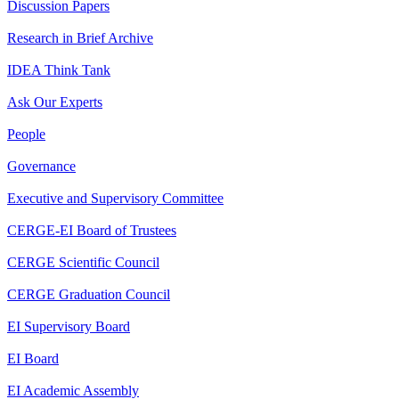
Discussion Papers
Research in Brief Archive
IDEA Think Tank
Ask Our Experts
People
Governance
Executive and Supervisory Committee
CERGE-EI Board of Trustees
CERGE Scientific Council
CERGE Graduation Council
EI Supervisory Board
EI Board
EI Academic Assembly