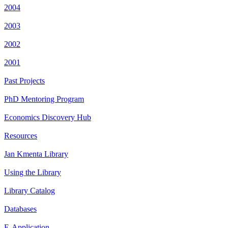
2004
2003
2002
2001
Past Projects
PhD Mentoring Program
Economics Discovery Hub
Resources
Jan Kmenta Library
Using the Library
Library Catalog
Databases
E-Application