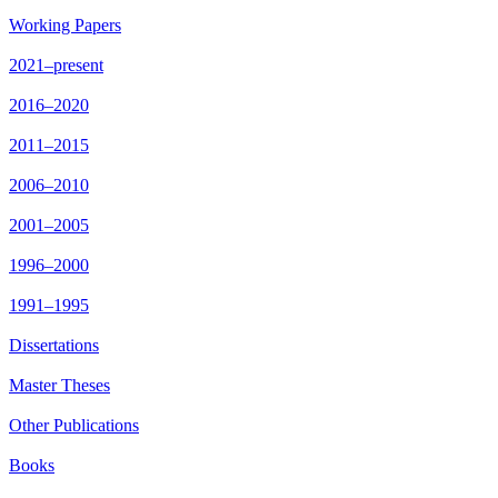
Working Papers
2021–present
2016–2020
2011–2015
2006–2010
2001–2005
1996–2000
1991–1995
Dissertations
Master Theses
Other Publications
Books