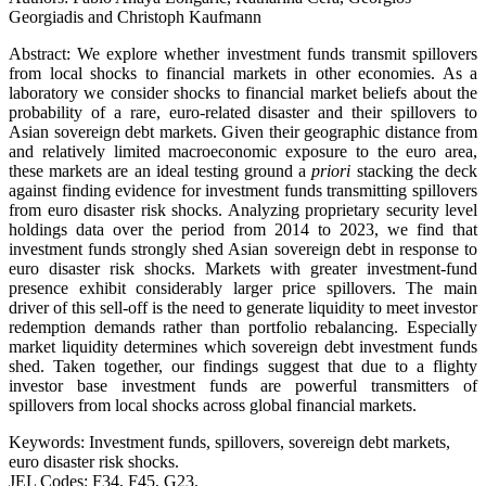
Georgiadis and Christoph Kaufmann
Abstract: We explore whether investment funds transmit spillovers
from local shocks to financial markets in other economies. As a
laboratory we consider shocks to financial market beliefs about the
probability of a rare, euro-related disaster and their spillovers to
Asian sovereign debt markets. Given their geographic distance from
and relatively limited macroeconomic exposure to the euro area,
these markets are an ideal testing ground a
priori
stacking the deck
against finding evidence for investment funds transmitting spillovers
from euro disaster risk shocks. Analyzing proprietary security level
holdings data over the period from 2014 to 2023, we find that
investment funds strongly shed Asian sovereign debt in response to
euro disaster risk shocks. Markets with greater investment-fund
presence exhibit considerably larger price spillovers. The main
driver of this sell-off is the need to generate liquidity to meet investor
redemption demands rather than portfolio rebalancing. Especially
market liquidity determines which sovereign debt investment funds
shed. Taken together, our findings suggest that due to a flighty
investor base investment funds are powerful transmitters of
spillovers from local shocks across global financial markets.
Keywords: Investment funds, spillovers, sovereign debt markets,
euro disaster risk shocks.
JEL Codes: F34, F45, G23.