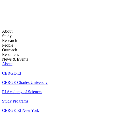
About
Study
Research
People
Outreach
Resources
News & Events
About
CERGE-EI
CERGE Charles University
EI Academy of Sciences
Study Programs
CERGE-EI New York