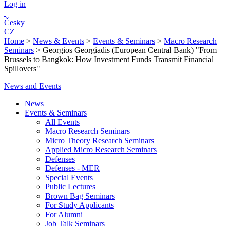
Log in
Česky
CZ
Home
>
News & Events
>
Events & Seminars
>
Macro Research
Seminars
>
Georgios Georgiadis (European Central Bank) "From
Brussels to Bangkok: How Investment Funds Transmit Financial
Spillovers"
News and Events
News
Events & Seminars
All Events
Macro Research Seminars
Micro Theory Research Seminars
Applied Micro Research Seminars
Defenses
Defenses - MER
Special Events
Public Lectures
Brown Bag Seminars
For Study Applicants
For Alumni
Job Talk Seminars