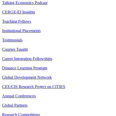
Talking Economics Podcast
CERGE-EI Insights
Teaching Fellows
Institutional Placements
Testimonials
Courses Taught
Career Integration Fellowships
Distance Learning Program
Global Development Network
CEE/CIS Research Project on CITIES
Annual Conferences
Global Partners
Research Competitions