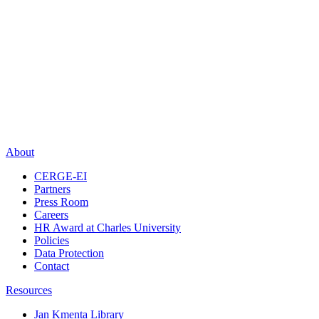
About
CERGE-EI
Partners
Press Room
Careers
HR Award at Charles University
Policies
Data Protection
Contact
Resources
Jan Kmenta Library