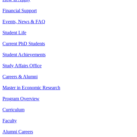
Financial Support
Events, News & FAQ
Student Life
Current PhD Students
Student Achievements
Study Affairs Office
Careers & Alumni
Master in Economic Research
Program Overview
Curriculum
Faculty
Alumni Careers