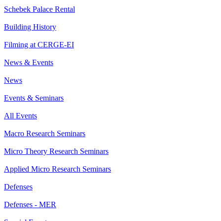
Schebek Palace Rental
Building History
Filming at CERGE-EI
News & Events
News
Events & Seminars
All Events
Macro Research Seminars
Micro Theory Research Seminars
Applied Micro Research Seminars
Defenses
Defenses - MER