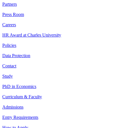
Partners
Press Room
Careers
HR Award at Charles University
Policies
Data Protection
Contact
Study
PhD in Economics
Curriculum & Faculty
Admissions
Entry Requirements
How to Apply