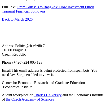
Full Text:
From Brussels to Bangkok: How Investment Funds
Transmit Financial Spillovers
Back to March 2026
Address
Politických vězňů 7
110 00 Prague 1
Czech Republic
Phone
(+420) 224 005 123
Email
This email address is being protected from spambots. You
need JavaScript enabled to view it.
Center for Economic Research and Graduate Education –
Economics Institute
A joint workplace of
Charles University
and the Economics Institute
of
the Czech Academy of Sciences