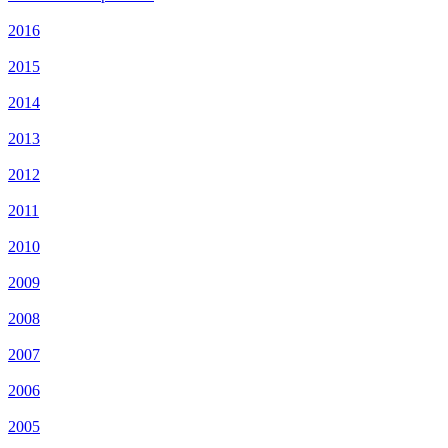
2016
2015
2014
2013
2012
2011
2010
2009
2008
2007
2006
2005