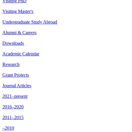
Visiting PhD
Visiting Master's
Undergraduate Study Abroad
Alumni & Careers
Downloads
Academic Calendar
Research
Grant Projects
Journal Articles
2021–present
2016–2020
2011–2015
–2010