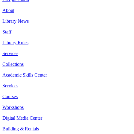
About
Library News
Staff
Library Rules
Services
Collections
Academic Skills Center
Services
Courses
Workshops
Digital Media Center
Building & Rentals