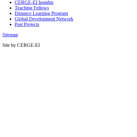
CERGE-EI Insights
Teaching Fellows
Distance Learning Program
Global Development Network
Past Projects
Sitemap
Site by CERGE-EI