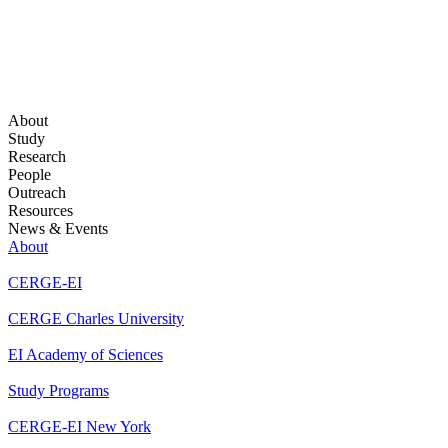
About
Study
Research
People
Outreach
Resources
News & Events
About
CERGE-EI
CERGE Charles University
EI Academy of Sciences
Study Programs
CERGE-EI New York