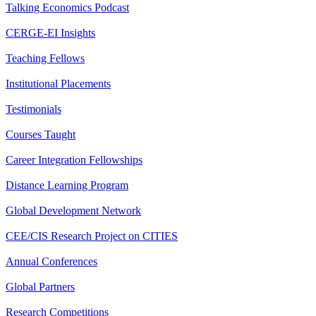
Talking Economics Podcast
CERGE-EI Insights
Teaching Fellows
Institutional Placements
Testimonials
Courses Taught
Career Integration Fellowships
Distance Learning Program
Global Development Network
CEE/CIS Research Project on CITIES
Annual Conferences
Global Partners
Research Competitions