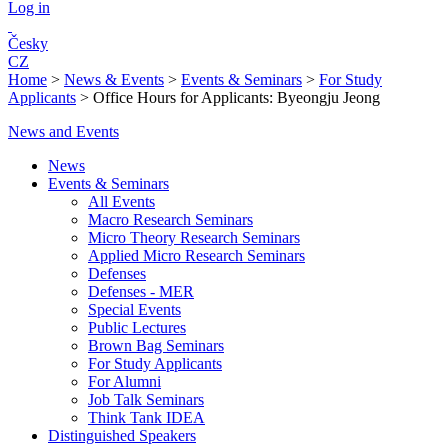
Log in
Česky
CZ
Home
>
News & Events
>
Events & Seminars
>
For Study
Applicants
>
Office Hours for Applicants: Byeongju Jeong
News and Events
News
Events & Seminars
All Events
Macro Research Seminars
Micro Theory Research Seminars
Applied Micro Research Seminars
Defenses
Defenses - MER
Special Events
Public Lectures
Brown Bag Seminars
For Study Applicants
For Alumni
Job Talk Seminars
Think Tank IDEA
Distinguished Speakers