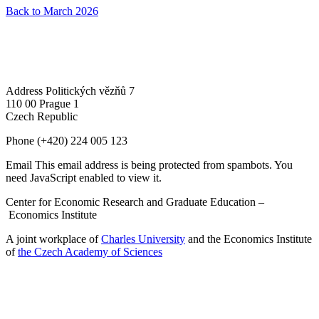
Back to March 2026
Address
Politických vězňů 7
110 00 Prague 1
Czech Republic
Phone
(+420) 224 005 123
Email
This email address is being protected from spambots. You
need JavaScript enabled to view it.
Center for Economic Research and Graduate Education –
Economics Institute
A joint workplace of
Charles University
and the Economics Institute
of
the Czech Academy of Sciences