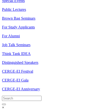
Special Events
Public Lectures
Brown Bag Seminars
For Study Applicants
For Alumni
Job Talk Seminars
Think Tank IDEA
Distinguished Speakers
CERGE-EI Festival
CERGE-EI Gala
CERGE-EI Anniversary
×