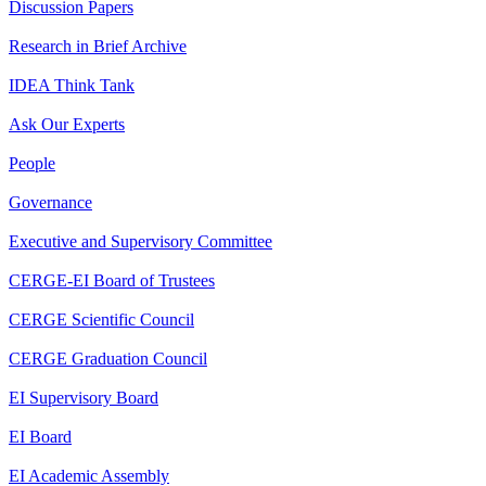
Discussion Papers
Research in Brief Archive
IDEA Think Tank
Ask Our Experts
People
Governance
Executive and Supervisory Committee
CERGE-EI Board of Trustees
CERGE Scientific Council
CERGE Graduation Council
EI Supervisory Board
EI Board
EI Academic Assembly