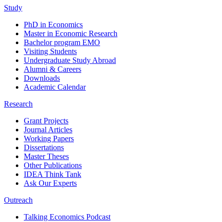
Study
PhD in Economics
Master in Economic Research
Bachelor program EMO
Visiting Students
Undergraduate Study Abroad
Alumni & Careers
Downloads
Academic Calendar
Research
Grant Projects
Journal Articles
Working Papers
Dissertations
Master Theses
Other Publications
IDEA Think Tank
Ask Our Experts
Outreach
Talking Economics Podcast