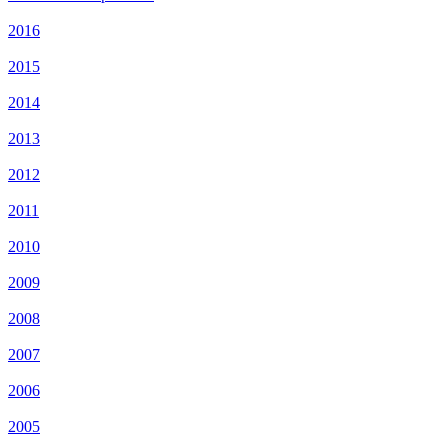
2016
2015
2014
2013
2012
2011
2010
2009
2008
2007
2006
2005