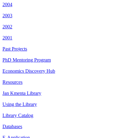
2004
2003
2002
2001
Past Projects
PhD Mentoring Program
Economics Discovery Hub
Resources
Jan Kmenta Library
Using the Library
Library Catalog
Databases
E-Application