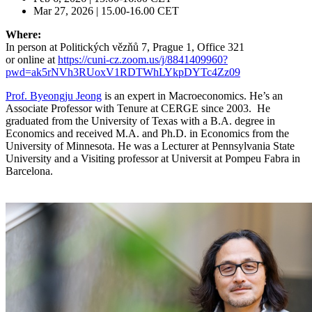
Mar 27, 2026 | 15.00-16.00 CET
Where:
In person at Politických vězňů 7, Prague 1, Office 321
or online at
https://cuni-cz.zoom.us/j/8841409960?
pwd=ak5rNVh3RUoxV1RDTWhLYkpDYTc4Zz09
Prof. Byeongju Jeong
is an expert in Macroeconomics. He’s an
Associate Professor with Tenure at CERGE since 2003. He
graduated from the University of Texas with a B.A. degree in
Economics and received M.A. and Ph.D. in Economics from the
University of Minnesota. He was a Lecturer at Pennsylvania State
University and a Visiting professor at Universit at Pompeu Fabra in
Barcelona.