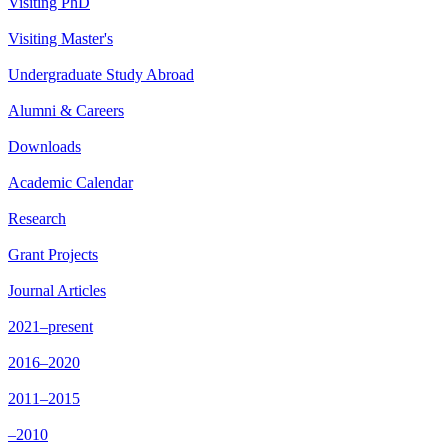
Visiting PhD
Visiting Master's
Undergraduate Study Abroad
Alumni & Careers
Downloads
Academic Calendar
Research
Grant Projects
Journal Articles
2021–present
2016–2020
2011–2015
–2010