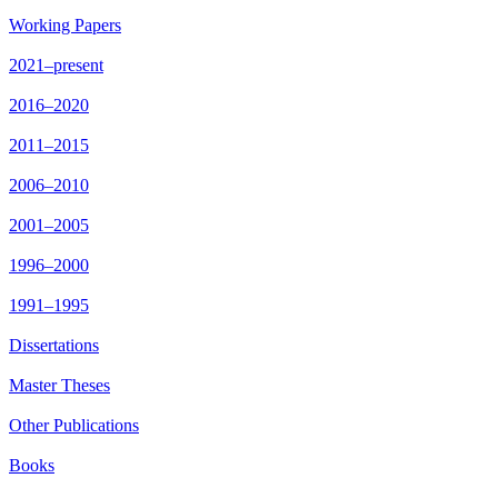
Working Papers
2021–present
2016–2020
2011–2015
2006–2010
2001–2005
1996–2000
1991–1995
Dissertations
Master Theses
Other Publications
Books