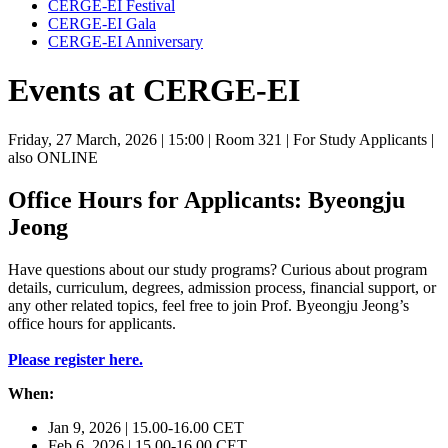
CERGE-EI Festival
CERGE-EI Gala
CERGE-EI Anniversary
Events at CERGE-EI
Friday, 27 March, 2026
| 15:00
| Room 321
| For Study Applicants
|
also ONLINE
Office Hours for Applicants: Byeongju
Jeong
Have questions about our study programs? Curious about program
details, curriculum, degrees, admission process, financial support, or
any other related topics, feel free to join Prof. Byeongju Jeong’s
office hours for applicants.
Please register here.
When:
Jan 9, 2026 | 15.00-16.00 CET
Feb 6, 2026 | 15.00-16.00 CET