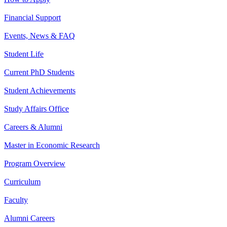
Financial Support
Events, News & FAQ
Student Life
Current PhD Students
Student Achievements
Study Affairs Office
Careers & Alumni
Master in Economic Research
Program Overview
Curriculum
Faculty
Alumni Careers