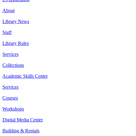
About
Library News
Staff
Library Rules
Services
Collections
Academic Skills Center
Services
Courses
Workshops
Digital Media Center
Building & Rentals