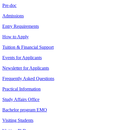
Pre-doc
Admissions
Entry Requirements
How to Apply
Tuition & Financial Support
Events for Applicants
Newsletter for Applicants
Frequently Asked Questions
Practical Information
Study Affairs Office
Bachelor program EMO
Visiting Students