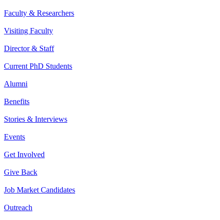
Faculty & Researchers
Visiting Faculty
Director & Staff
Current PhD Students
Alumni
Benefits
Stories & Interviews
Events
Get Involved
Give Back
Job Market Candidates
Outreach