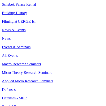
Schebek Palace Rental
Building History
Filming at CERGE-EI
News & Events
News
Events & Seminars
All Events
Macro Research Seminars
Micro Theory Research Seminars
Applied Micro Research Seminars
Defenses
Defenses - MER