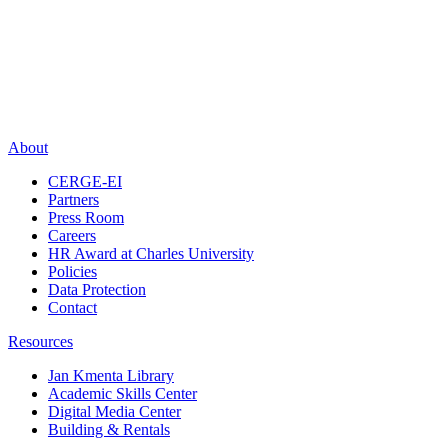
About
CERGE-EI
Partners
Press Room
Careers
HR Award at Charles University
Policies
Data Protection
Contact
Resources
Jan Kmenta Library
Academic Skills Center
Digital Media Center
Building & Rentals