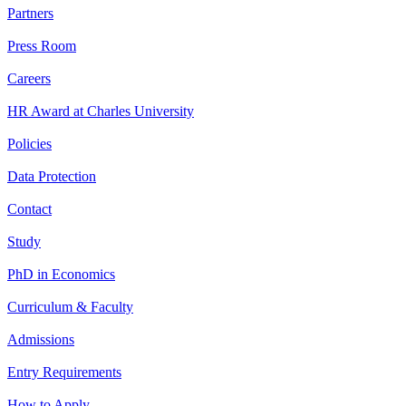
Partners
Press Room
Careers
HR Award at Charles University
Policies
Data Protection
Contact
Study
PhD in Economics
Curriculum & Faculty
Admissions
Entry Requirements
How to Apply