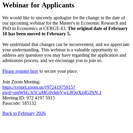
Webinar for Applicants
We would like to sincerely apologize for the change in the date of
our upcoming webinar for the Master's in Economic Research and
PhD in Economics at CERGE-EI.
The original date of February
10 has been moved to February 5.
We understand that changes can be inconvenient, and we appreciate
your understanding. This webinar is a valuable opportunity to
address any questions you may have regarding the application and
admissions process, and we encourage you to join us.
Please register here
to secure your place.
Join Zoom Meeting:
https://cesnet.zoom.us/j/97241975915?
pwd=omWhG3i5CuMG0vlgbVwL8QpXzdGlNN.1
Meeting ID: 972 4197 5915
Passcode: 185132
Back to February 2026