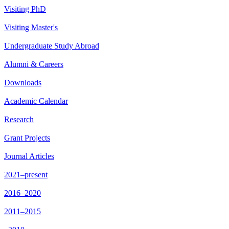
Visiting PhD
Visiting Master's
Undergraduate Study Abroad
Alumni & Careers
Downloads
Academic Calendar
Research
Grant Projects
Journal Articles
2021–present
2016–2020
2011–2015