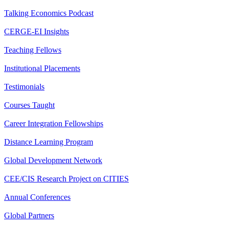
Talking Economics Podcast
CERGE-EI Insights
Teaching Fellows
Institutional Placements
Testimonials
Courses Taught
Career Integration Fellowships
Distance Learning Program
Global Development Network
CEE/CIS Research Project on CITIES
Annual Conferences
Global Partners