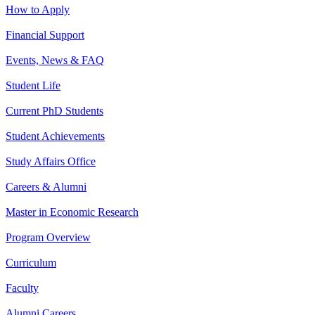
How to Apply
Financial Support
Events, News & FAQ
Student Life
Current PhD Students
Student Achievements
Study Affairs Office
Careers & Alumni
Master in Economic Research
Program Overview
Curriculum
Faculty
Alumni Careers