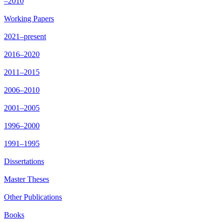
–2010
Working Papers
2021–present
2016–2020
2011–2015
2006–2010
2001–2005
1996–2000
1991–1995
Dissertations
Master Theses
Other Publications
Books