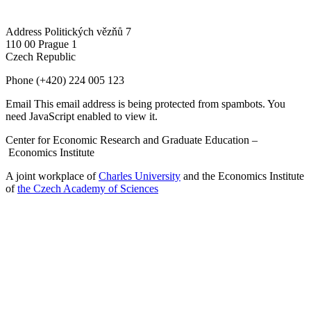
Address
Politických vězňů 7
110 00 Prague 1
Czech Republic
Phone
(+420) 224 005 123
Email
This email address is being protected from spambots. You
need JavaScript enabled to view it.
Center for Economic Research and Graduate Education –
Economics Institute
A joint workplace of
Charles University
and the Economics Institute
of
the Czech Academy of Sciences