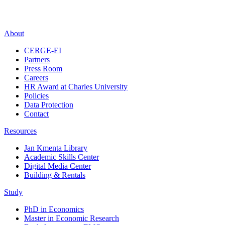
About
CERGE-EI
Partners
Press Room
Careers
HR Award at Charles University
Policies
Data Protection
Contact
Resources
Jan Kmenta Library
Academic Skills Center
Digital Media Center
Building & Rentals
Study
PhD in Economics
Master in Economic Research