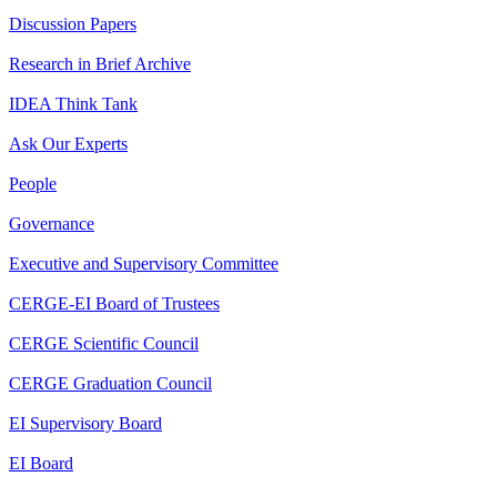
Discussion Papers
Research in Brief Archive
IDEA Think Tank
Ask Our Experts
People
Governance
Executive and Supervisory Committee
CERGE-EI Board of Trustees
CERGE Scientific Council
CERGE Graduation Council
EI Supervisory Board
EI Board