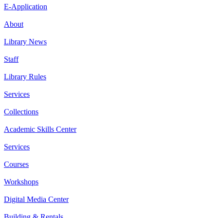
E-Application
About
Library News
Staff
Library Rules
Services
Collections
Academic Skills Center
Services
Courses
Workshops
Digital Media Center
Building & Rentals