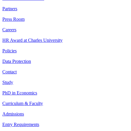
Partners
Press Room
Careers
HR Award at Charles University
Policies
Data Protection
Contact
Study
PhD in Economics
Curriculum & Faculty
Admissions
Entry Requirements