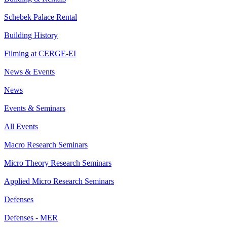
Schebek Palace Rental
Building History
Filming at CERGE-EI
News & Events
News
Events & Seminars
All Events
Macro Research Seminars
Micro Theory Research Seminars
Applied Micro Research Seminars
Defenses
Defenses - MER