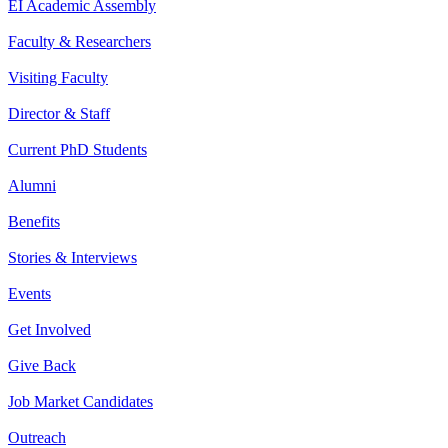
EI Academic Assembly
Faculty & Researchers
Visiting Faculty
Director & Staff
Current PhD Students
Alumni
Benefits
Stories & Interviews
Events
Get Involved
Give Back
Job Market Candidates
Outreach