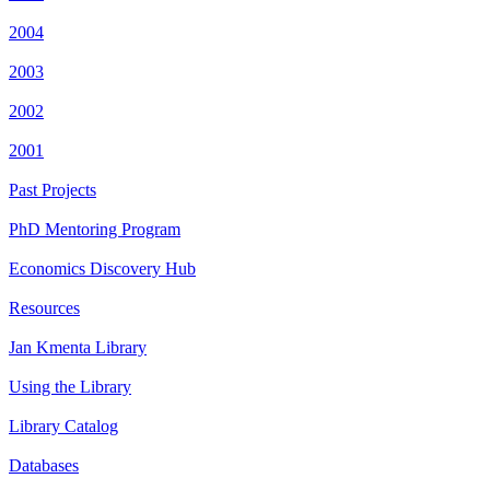
2004
2003
2002
2001
Past Projects
PhD Mentoring Program
Economics Discovery Hub
Resources
Jan Kmenta Library
Using the Library
Library Catalog
Databases