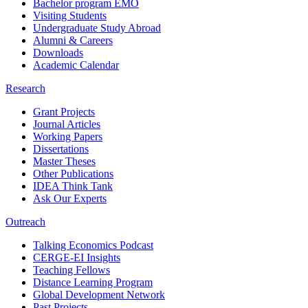
Bachelor program EMO
Visiting Students
Undergraduate Study Abroad
Alumni & Careers
Downloads
Academic Calendar
Research
Grant Projects
Journal Articles
Working Papers
Dissertations
Master Theses
Other Publications
IDEA Think Tank
Ask Our Experts
Outreach
Talking Economics Podcast
CERGE-EI Insights
Teaching Fellows
Distance Learning Program
Global Development Network
Past Projects