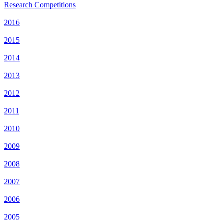
Research Competitions
2016
2015
2014
2013
2012
2011
2010
2009
2008
2007
2006
2005