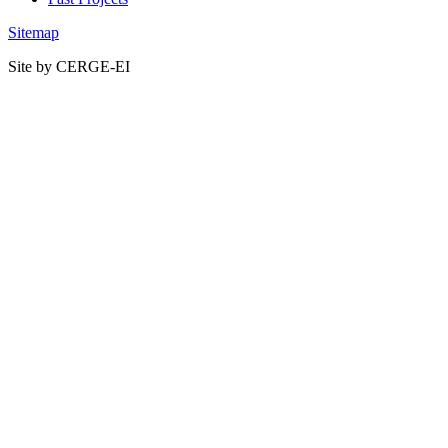
Sitemap
Site by CERGE-EI