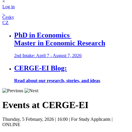
×
Log in
Česky
CZ
PhD in Economics
Master in Economic Research
2nd Intake: April 7 - August 7, 2026
CERGE-EI Blog:
Read about our research, stories, and ideas
Events at CERGE-EI
Thursday, 5 February, 2026
| 16:00
| For Study Applicants
|
ONLINE