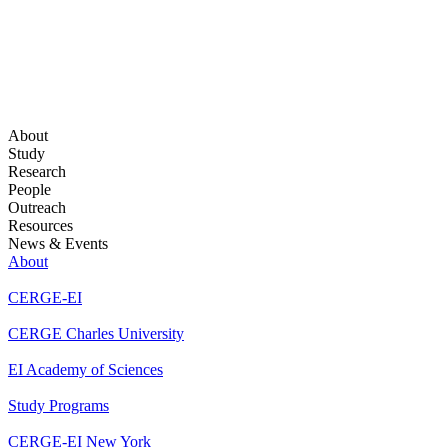
About
Study
Research
People
Outreach
Resources
News & Events
About
CERGE-EI
CERGE Charles University
EI Academy of Sciences
Study Programs
CERGE-EI New York