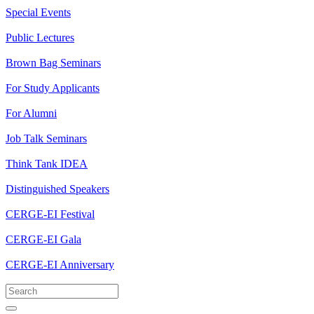
Special Events
Public Lectures
Brown Bag Seminars
For Study Applicants
For Alumni
Job Talk Seminars
Think Tank IDEA
Distinguished Speakers
CERGE-EI Festival
CERGE-EI Gala
CERGE-EI Anniversary