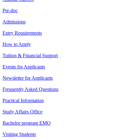
Pre-doc
Admissions
Entry Requirements
How to Apply
Tuition & Financial Support
Events for Applicants
Newsletter for Applicants
Frequently Asked Questions
Practical Information
Study Affairs Office
Bachelor program EMO
Visiting Students