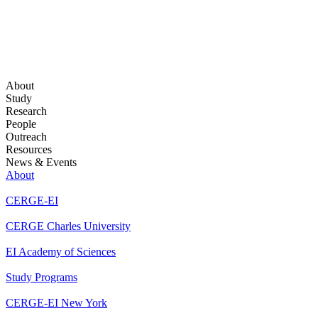
About
Study
Research
People
Outreach
Resources
News & Events
About
CERGE-EI
CERGE Charles University
EI Academy of Sciences
Study Programs
CERGE-EI New York