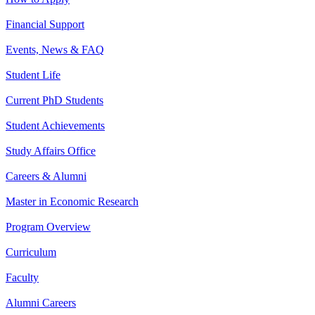
Financial Support
Events, News & FAQ
Student Life
Current PhD Students
Student Achievements
Study Affairs Office
Careers & Alumni
Master in Economic Research
Program Overview
Curriculum
Faculty
Alumni Careers