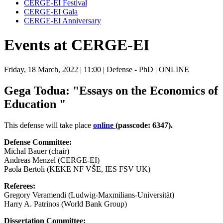
CERGE-EI Festival
CERGE-EI Gala
CERGE-EI Anniversary
Events at CERGE-EI
Friday, 18 March, 2022
| 11:00
| Defense - PhD
| ONLINE
Gega Todua: "Essays on the Economics of
Education "
This defense will take place
online
(passcode: 6347).
Defense Committee:
Michal Bauer (chair)
Andreas Menzel (CERGE-EI)
Paola Bertoli (KEKE NF VŠE, IES FSV UK)
Referees:
Gregory Veramendi (Ludwig-Maxmilians-Universität)
Harry A. Patrinos (World Bank Group)
Dissertation Committee: