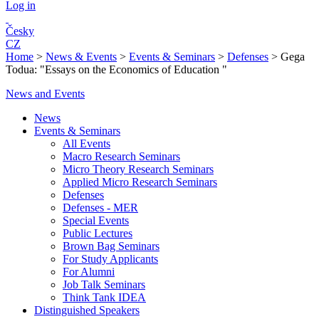
Log in
Česky
CZ
Home
>
News & Events
>
Events & Seminars
>
Defenses
>
Gega
Todua: "Essays on the Economics of Education "
News and Events
News
Events & Seminars
All Events
Macro Research Seminars
Micro Theory Research Seminars
Applied Micro Research Seminars
Defenses
Defenses - MER
Special Events
Public Lectures
Brown Bag Seminars
For Study Applicants
For Alumni
Job Talk Seminars
Think Tank IDEA
Distinguished Speakers