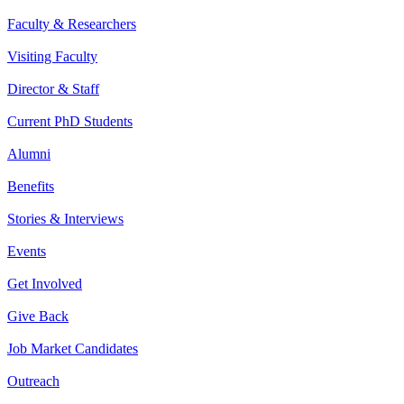
Faculty & Researchers
Visiting Faculty
Director & Staff
Current PhD Students
Alumni
Benefits
Stories & Interviews
Events
Get Involved
Give Back
Job Market Candidates
Outreach