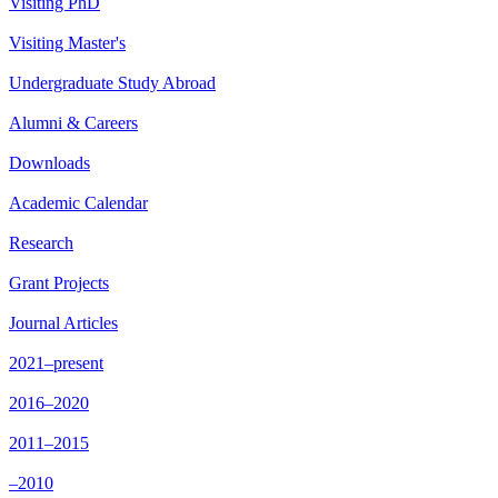
Visiting PhD
Visiting Master's
Undergraduate Study Abroad
Alumni & Careers
Downloads
Academic Calendar
Research
Grant Projects
Journal Articles
2021–present
2016–2020
2011–2015
–2010