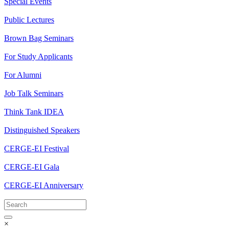
Special Events
Public Lectures
Brown Bag Seminars
For Study Applicants
For Alumni
Job Talk Seminars
Think Tank IDEA
Distinguished Speakers
CERGE-EI Festival
CERGE-EI Gala
CERGE-EI Anniversary
×