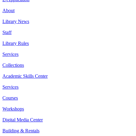
About
Library News
Staff
Library Rules
Services
Collections
Academic Skills Center
Services
Courses
Workshops
Digital Media Center
Building & Rentals