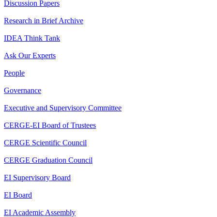
Discussion Papers
Research in Brief Archive
IDEA Think Tank
Ask Our Experts
People
Governance
Executive and Supervisory Committee
CERGE-EI Board of Trustees
CERGE Scientific Council
CERGE Graduation Council
EI Supervisory Board
EI Board
EI Academic Assembly