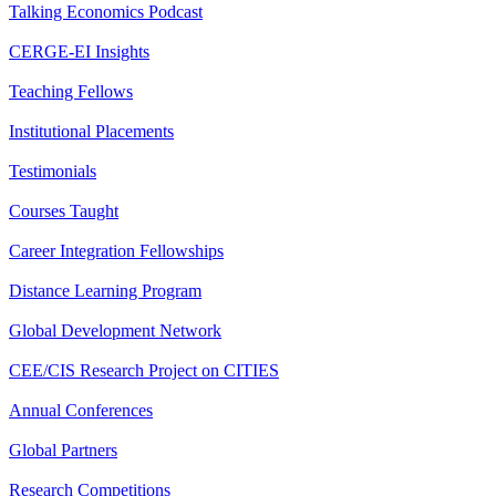
Talking Economics Podcast
CERGE-EI Insights
Teaching Fellows
Institutional Placements
Testimonials
Courses Taught
Career Integration Fellowships
Distance Learning Program
Global Development Network
CEE/CIS Research Project on CITIES
Annual Conferences
Global Partners
Research Competitions