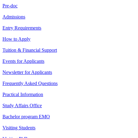
Pre-doc
Admissions
Entry Requirements
How to Apply
Tuition & Financial Support
Events for Applicants
Newsletter for Applicants
Frequently Asked Questions
Practical Information
Study Affairs Office
Bachelor program EMO
Visiting Students