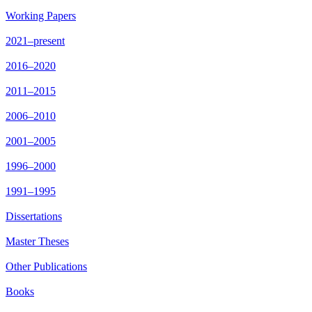
Working Papers
2021–present
2016–2020
2011–2015
2006–2010
2001–2005
1996–2000
1991–1995
Dissertations
Master Theses
Other Publications
Books