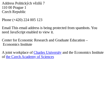
Address
Politických vězňů 7
110 00 Prague 1
Czech Republic
Phone
(+420) 224 005 123
Email
This email address is being protected from spambots. You
need JavaScript enabled to view it.
Center for Economic Research and Graduate Education –
Economics Institute
A joint workplace of
Charles University
and the Economics Institute
of
the Czech Academy of Sciences