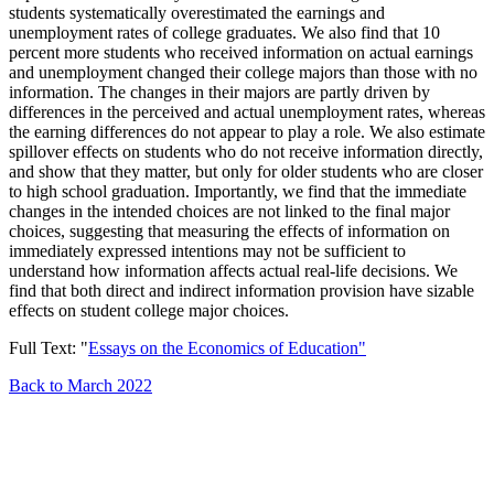
students systematically overestimated the earnings and
unemployment rates of college graduates. We also find that 10
percent more students who received information on actual earnings
and unemployment changed their college majors than those with no
information. The changes in their majors are partly driven by
differences in the perceived and actual unemployment rates, whereas
the earning differences do not appear to play a role. We also estimate
spillover effects on students who do not receive information directly,
and show that they matter, but only for older students who are closer
to high school graduation. Importantly, we find that the immediate
changes in the intended choices are not linked to the final major
choices, suggesting that measuring the effects of information on
immediately expressed intentions may not be sufficient to
understand how information affects actual real-life decisions. We
find that both direct and indirect information provision have sizable
effects on student college major choices.
Full Text: "
Essays on the Economics of Education"
Back to March 2022