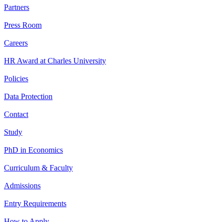
Partners
Press Room
Careers
HR Award at Charles University
Policies
Data Protection
Contact
Study
PhD in Economics
Curriculum & Faculty
Admissions
Entry Requirements
How to Apply