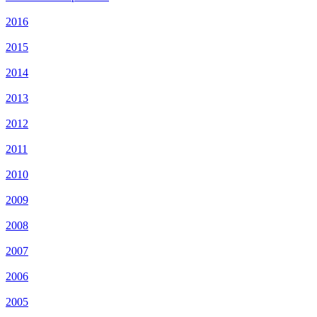
2016
2015
2014
2013
2012
2011
2010
2009
2008
2007
2006
2005