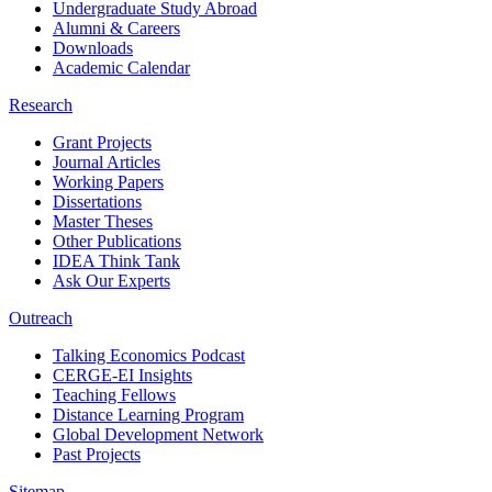
Undergraduate Study Abroad
Alumni & Careers
Downloads
Academic Calendar
Research
Grant Projects
Journal Articles
Working Papers
Dissertations
Master Theses
Other Publications
IDEA Think Tank
Ask Our Experts
Outreach
Talking Economics Podcast
CERGE-EI Insights
Teaching Fellows
Distance Learning Program
Global Development Network
Past Projects
Sitemap