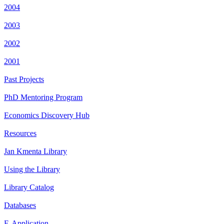
2004
2003
2002
2001
Past Projects
PhD Mentoring Program
Economics Discovery Hub
Resources
Jan Kmenta Library
Using the Library
Library Catalog
Databases
E-Application