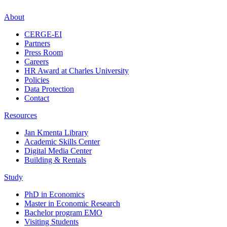
About
CERGE-EI
Partners
Press Room
Careers
HR Award at Charles University
Policies
Data Protection
Contact
Resources
Jan Kmenta Library
Academic Skills Center
Digital Media Center
Building & Rentals
Study
PhD in Economics
Master in Economic Research
Bachelor program EMO
Visiting Students