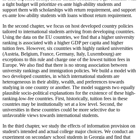
a tight budget will prioritize ex-ante high-ability students and
support them with scholarships with return requirement, and support
ex-ante low-ability students with loans without return requirement.
In the second chapter, we focus on host developed country policies
tailored to international students arriving from developing countries.
Using the data on the EU countries, we find that a higher university
ranking is associated with a higher GDP per capita and higher
tuition fees. However, six countries with highly ranked universities
(Austria, Belgium, France, Germany, Italy, Luxembourg) are
exceptions to this rule and charge one of the lowest tuition fees in
Europe. We also find that there is no strong association between
university rankings and immigration policies. We build a model with
two developed countries, in which international students are
heterogeneous in their ability, wealth, and preferences towards
studying in one country or another. The model suggests two equally
plausible socio-political explanations for the existence of these high-
ranking-low-fee countries. First, historically, tuition fees in these
countries may be institutionally set at a low level. Second, the
universities in these countries could be more selective due to
unfavorable views towards international students.
In the third chapter, we study the effects of information provision on
student's intended and actual college major choices. We conduct an
experiment on secondary school students in Georgia and find that