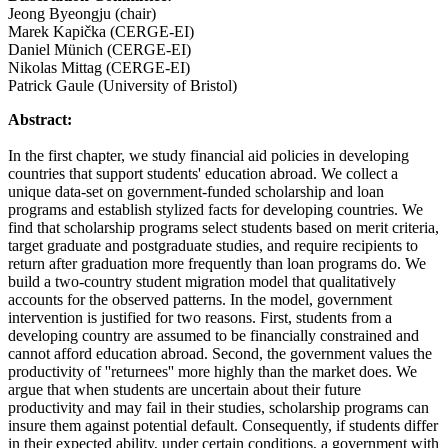
Jeong Byeongju (chair)
Marek Kapička (CERGE-EI)
Daniel Münich (CERGE-EI)
Nikolas Mittag (CERGE-EI)
Patrick Gaule (University of Bristol)
Abstract:
In the first chapter, we study financial aid policies in developing
countries that support students' education abroad. We collect a
unique data-set on government-funded scholarship and loan
programs and establish stylized facts for developing countries. We
find that scholarship programs select students based on merit criteria,
target graduate and postgraduate studies, and require recipients to
return after graduation more frequently than loan programs do. We
build a two-country student migration model that qualitatively
accounts for the observed patterns. In the model, government
intervention is justified for two reasons. First, students from a
developing country are assumed to be financially constrained and
cannot afford education abroad. Second, the government values the
productivity of ''returnees'' more highly than the market does. We
argue that when students are uncertain about their future
productivity and may fail in their studies, scholarship programs can
insure them against potential default. Consequently, if students differ
in their expected ability, under certain conditions, a government with