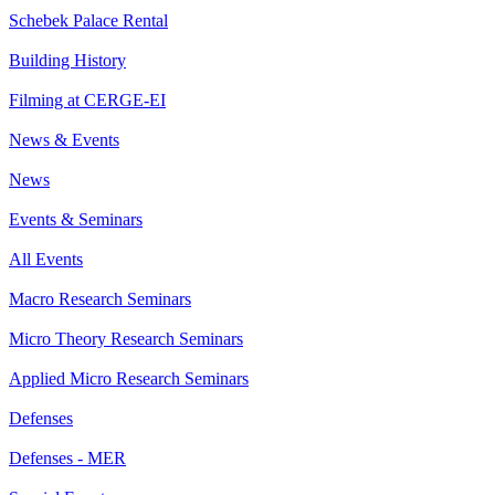
Schebek Palace Rental
Building History
Filming at CERGE-EI
News & Events
News
Events & Seminars
All Events
Macro Research Seminars
Micro Theory Research Seminars
Applied Micro Research Seminars
Defenses
Defenses - MER