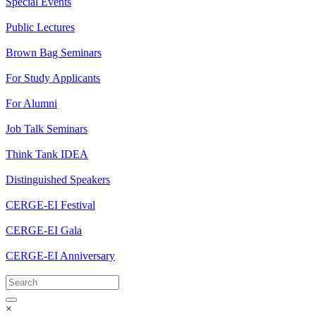
Special Events
Public Lectures
Brown Bag Seminars
For Study Applicants
For Alumni
Job Talk Seminars
Think Tank IDEA
Distinguished Speakers
CERGE-EI Festival
CERGE-EI Gala
CERGE-EI Anniversary
×