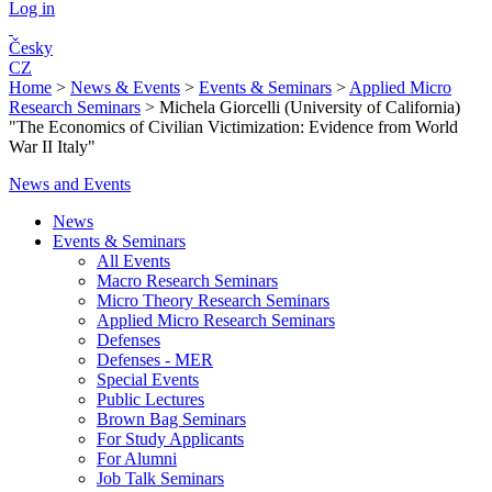
Log in
Česky
CZ
Home
>
News & Events
>
Events & Seminars
>
Applied Micro
Research Seminars
>
Michela Giorcelli (University of California)
"The Economics of Civilian Victimization: Evidence from World
War II Italy"
News and Events
News
Events & Seminars
All Events
Macro Research Seminars
Micro Theory Research Seminars
Applied Micro Research Seminars
Defenses
Defenses - MER
Special Events
Public Lectures
Brown Bag Seminars
For Study Applicants
For Alumni
Job Talk Seminars