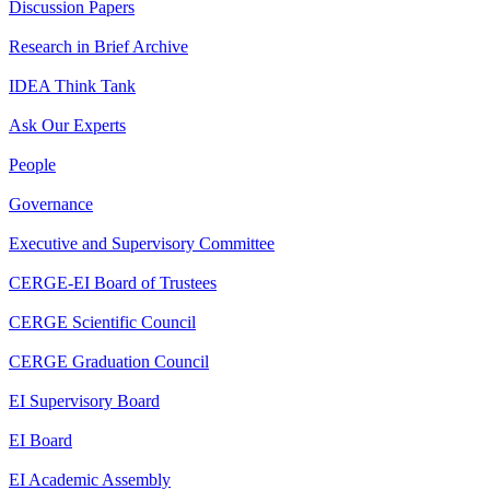
Discussion Papers
Research in Brief Archive
IDEA Think Tank
Ask Our Experts
People
Governance
Executive and Supervisory Committee
CERGE-EI Board of Trustees
CERGE Scientific Council
CERGE Graduation Council
EI Supervisory Board
EI Board
EI Academic Assembly