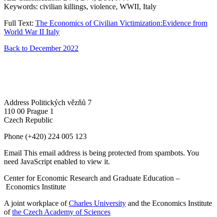
Keywords: civilian killings, violence, WWII, Italy
Full Text:
The Economics of Civilian Victimization:Evidence from
World War II Italy
Back to December 2022
Address
Politických vězňů 7
110 00 Prague 1
Czech Republic
Phone
(+420) 224 005 123
Email
This email address is being protected from spambots. You
need JavaScript enabled to view it.
Center for Economic Research and Graduate Education –
Economics Institute
A joint workplace of
Charles University
and the Economics Institute
of
the Czech Academy of Sciences