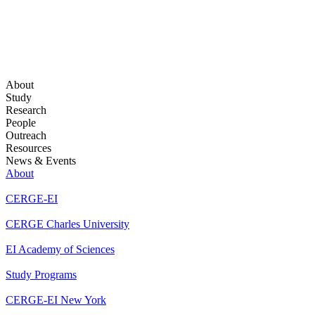
About
Study
Research
People
Outreach
Resources
News & Events
About
CERGE-EI
CERGE Charles University
EI Academy of Sciences
Study Programs
CERGE-EI New York