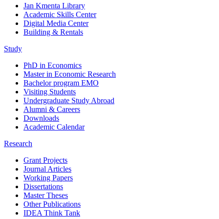
Jan Kmenta Library
Academic Skills Center
Digital Media Center
Building & Rentals
Study
PhD in Economics
Master in Economic Research
Bachelor program EMO
Visiting Students
Undergraduate Study Abroad
Alumni & Careers
Downloads
Academic Calendar
Research
Grant Projects
Journal Articles
Working Papers
Dissertations
Master Theses
Other Publications
IDEA Think Tank