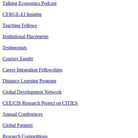
Talking Economics Podcast
CERGE-EI Insights
Teaching Fellows
Institutional Placements
Testimonials
Courses Taught
Career Integration Fellowships
Distance Learning Program
Global Development Network
CEE/CIS Research Project on CITIES
Annual Conferences
Global Partners
Research Competitions