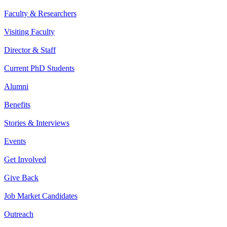
Faculty & Researchers
Visiting Faculty
Director & Staff
Current PhD Students
Alumni
Benefits
Stories & Interviews
Events
Get Involved
Give Back
Job Market Candidates
Outreach