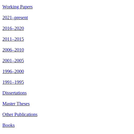
Working Papers
2021–present
2016–2020
2011–2015
2006–2010
2001–2005
1996–2000
1991–1995
Dissertations
Master Theses
Other Publications
Books