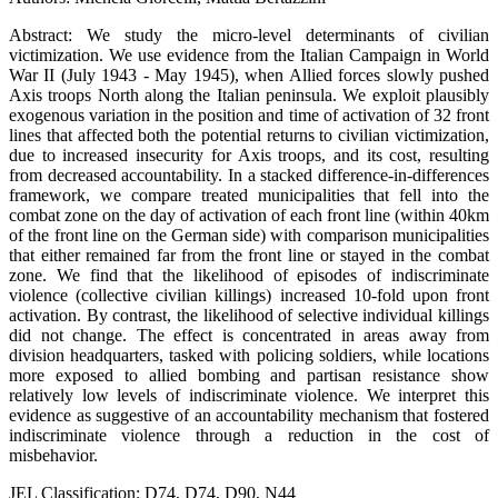
Abstract: We study the micro-level determinants of civilian
victimization. We use evidence from the Italian Campaign in World
War II (July 1943 - May 1945), when Allied forces slowly pushed
Axis troops North along the Italian peninsula. We exploit plausibly
exogenous variation in the position and time of activation of 32 front
lines that affected both the potential returns to civilian victimization,
due to increased insecurity for Axis troops, and its cost, resulting
from decreased accountability. In a stacked difference-in-differences
framework, we compare treated municipalities that fell into the
combat zone on the day of activation of each front line (within 40km
of the front line on the German side) with comparison municipalities
that either remained far from the front line or stayed in the combat
zone. We find that the likelihood of episodes of indiscriminate
violence (collective civilian killings) increased 10-fold upon front
activation. By contrast, the likelihood of selective individual killings
did not change. The effect is concentrated in areas away from
division headquarters, tasked with policing soldiers, while locations
more exposed to allied bombing and partisan resistance show
relatively low levels of indiscriminate violence. We interpret this
evidence as suggestive of an accountability mechanism that fostered
indiscriminate violence through a reduction in the cost of
misbehavior.
JEL Classification: D74, D74, D90, N44