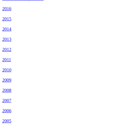
2016
2015
2014
2013
2012
2011
2010
2009
2008
2007
2006
2005