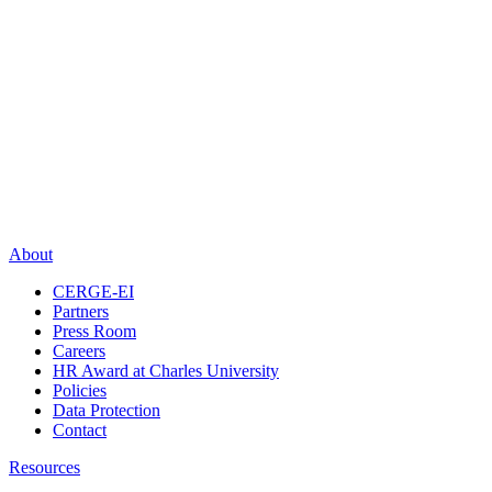
About
CERGE-EI
Partners
Press Room
Careers
HR Award at Charles University
Policies
Data Protection
Contact
Resources