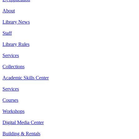
About
Library News
Staff
Library Rules
Services
Collections
Academic Skills Center
Services
Courses
Workshops
Digital Media Center
Building & Rentals