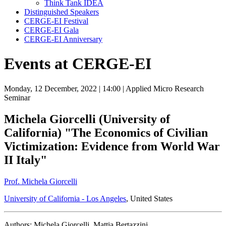
Think Tank IDEA
Distinguished Speakers
CERGE-EI Festival
CERGE-EI Gala
CERGE-EI Anniversary
Events at CERGE-EI
Monday, 12 December, 2022
| 14:00
| Applied Micro Research
Seminar
Michela Giorcelli (University of
California) "The Economics of Civilian
Victimization: Evidence from World War
II Italy"
Prof. Michela Giorcelli
University of California - Los Angeles
, United States
Authors: Michela Giorcelli, Mattia Bertazzini