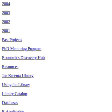
2004
2003
2002
2001
Past Projects
PhD Mentoring Program
Economics Discovery Hub
Resources
Jan Kmenta Library
Using the Library
Library Catalog
Databases
E-Application