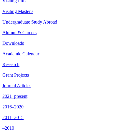
Visiting PhD
Visiting Master's
Undergraduate Study Abroad
Alumni & Careers
Downloads
Academic Calendar
Research
Grant Projects
Journal Articles
2021–present
2016–2020
2011–2015
–2010