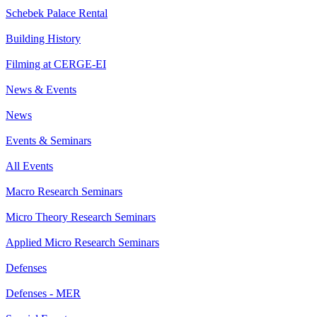
Schebek Palace Rental
Building History
Filming at CERGE-EI
News & Events
News
Events & Seminars
All Events
Macro Research Seminars
Micro Theory Research Seminars
Applied Micro Research Seminars
Defenses
Defenses - MER