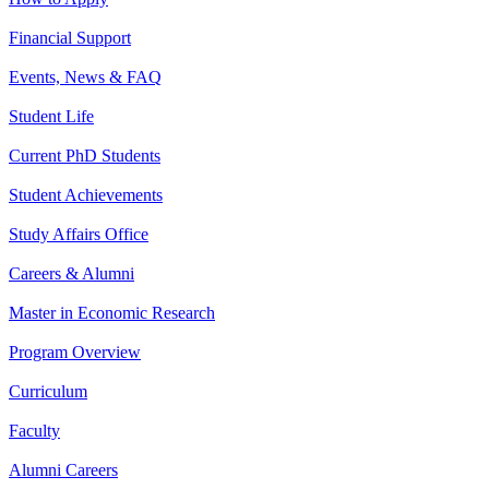
Financial Support
Events, News & FAQ
Student Life
Current PhD Students
Student Achievements
Study Affairs Office
Careers & Alumni
Master in Economic Research
Program Overview
Curriculum
Faculty
Alumni Careers