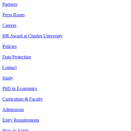
Partners
Press Room
Careers
HR Award at Charles University
Policies
Data Protection
Contact
Study
PhD in Economics
Curriculum & Faculty
Admissions
Entry Requirements
How to Apply