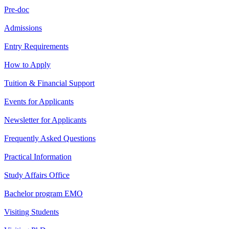
Pre-doc
Admissions
Entry Requirements
How to Apply
Tuition & Financial Support
Events for Applicants
Newsletter for Applicants
Frequently Asked Questions
Practical Information
Study Affairs Office
Bachelor program EMO
Visiting Students