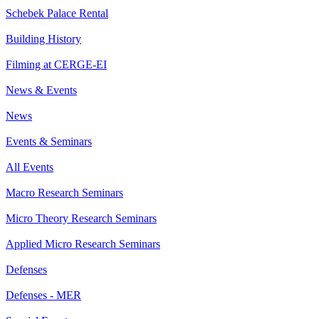
Schebek Palace Rental
Building History
Filming at CERGE-EI
News & Events
News
Events & Seminars
All Events
Macro Research Seminars
Micro Theory Research Seminars
Applied Micro Research Seminars
Defenses
Defenses - MER