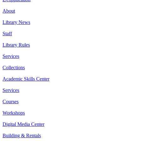
About
Library News
Staff
Library Rules
Services
Collections
Academic Skills Center
Services
Courses
Workshops
Digital Media Center
Building & Rentals