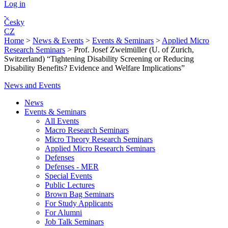
Log in
Česky
CZ
Home
>
News & Events
>
Events & Seminars
>
Applied Micro
Research Seminars
>
Prof. Josef Zweimüller (U. of Zurich,
Switzerland) “Tightening Disability Screening or Reducing
Disability Benefits? Evidence and Welfare Implications”
News and Events
News
Events & Seminars
All Events
Macro Research Seminars
Micro Theory Research Seminars
Applied Micro Research Seminars
Defenses
Defenses - MER
Special Events
Public Lectures
Brown Bag Seminars
For Study Applicants
For Alumni
Job Talk Seminars