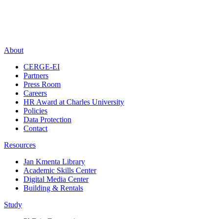
About
CERGE-EI
Partners
Press Room
Careers
HR Award at Charles University
Policies
Data Protection
Contact
Resources
Jan Kmenta Library
Academic Skills Center
Digital Media Center
Building & Rentals
Study