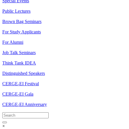
Special Events
Public Lectures
Brown Bag Seminars
For Study Applicants
For Alumni
Job Talk Seminars
Think Tank IDEA
Distinguished Speakers
CERGE-EI Festival
CERGE-EI Gala
CERGE-EI Anniversary
×