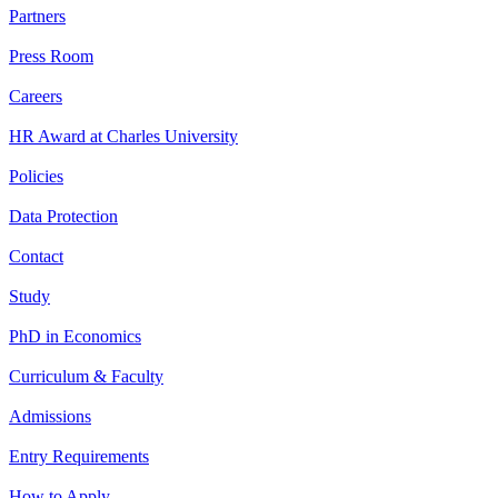
Partners
Press Room
Careers
HR Award at Charles University
Policies
Data Protection
Contact
Study
PhD in Economics
Curriculum & Faculty
Admissions
Entry Requirements
How to Apply