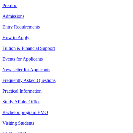
Pre-doc
Admissions
Entry Requirements
How to Apply
Tuition & Financial Support
Events for Applicants
Newsletter for Applicants
Frequently Asked Questions
Practical Information
Study Affairs Office
Bachelor program EMO
Visiting Students