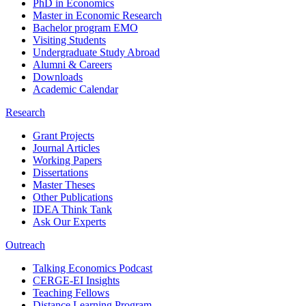
PhD in Economics
Master in Economic Research
Bachelor program EMO
Visiting Students
Undergraduate Study Abroad
Alumni & Careers
Downloads
Academic Calendar
Research
Grant Projects
Journal Articles
Working Papers
Dissertations
Master Theses
Other Publications
IDEA Think Tank
Ask Our Experts
Outreach
Talking Economics Podcast
CERGE-EI Insights
Teaching Fellows
Distance Learning Program