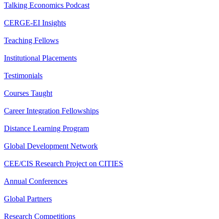
Talking Economics Podcast
CERGE-EI Insights
Teaching Fellows
Institutional Placements
Testimonials
Courses Taught
Career Integration Fellowships
Distance Learning Program
Global Development Network
CEE/CIS Research Project on CITIES
Annual Conferences
Global Partners
Research Competitions