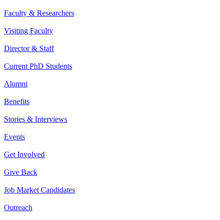
Faculty & Researchers
Visiting Faculty
Director & Staff
Current PhD Students
Alumni
Benefits
Stories & Interviews
Events
Get Involved
Give Back
Job Market Candidates
Outreach