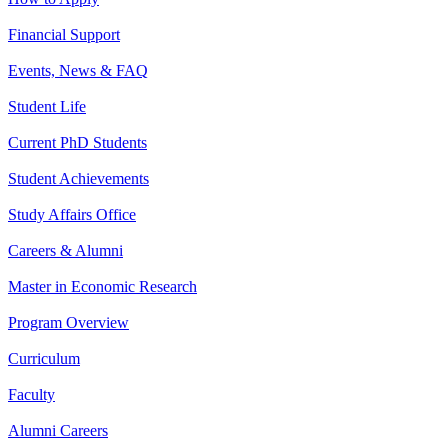
Financial Support
Events, News & FAQ
Student Life
Current PhD Students
Student Achievements
Study Affairs Office
Careers & Alumni
Master in Economic Research
Program Overview
Curriculum
Faculty
Alumni Careers