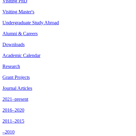
Visiting PhD
Visiting Master's
Undergraduate Study Abroad
Alumni & Careers
Downloads
Academic Calendar
Research
Grant Projects
Journal Articles
2021–present
2016–2020
2011–2015
–2010