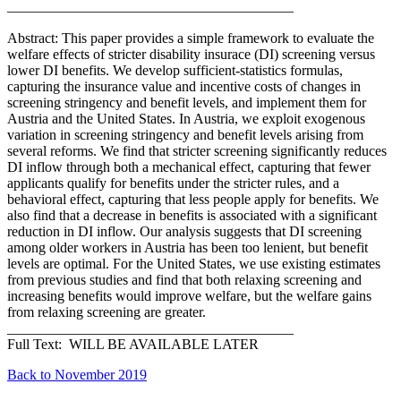
________________________________________
Abstract: This paper provides a simple framework to evaluate the
welfare effects of stricter disability insurace (DI) screening versus
lower DI benefits. We develop sufficient-statistics formulas,
capturing the insurance value and incentive costs of changes in
screening stringency and benefit levels, and implement them for
Austria and the United States. In Austria, we exploit exogenous
variation in screening stringency and benefit levels arising from
several reforms. We find that stricter screening significantly reduces
DI inflow through both a mechanical effect, capturing that fewer
applicants qualify for benefits under the stricter rules, and a
behavioral effect, capturing that less people apply for benefits. We
also find that a decrease in benefits is associated with a significant
reduction in DI inflow. Our analysis suggests that DI screening
among older workers in Austria has been too lenient, but benefit
levels are optimal. For the United States, we use existing estimates
from previous studies and find that both relaxing screening and
increasing benefits would improve welfare, but the welfare gains
from relaxing screening are greater.
________________________________________
Full Text: WILL BE AVAILABLE LATER
Back to November 2019