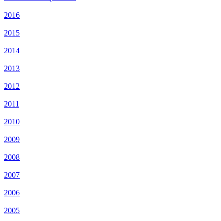
2016
2015
2014
2013
2012
2011
2010
2009
2008
2007
2006
2005