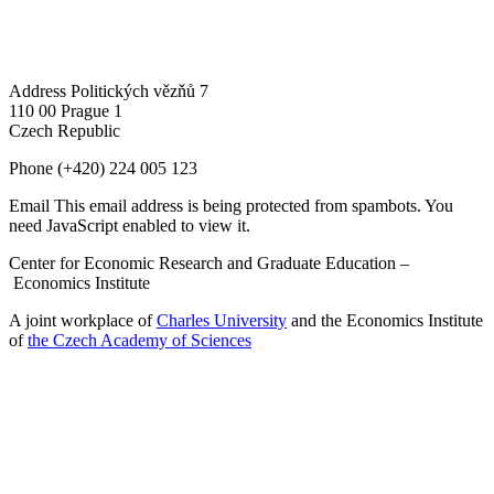
Address
Politických vězňů 7
110 00 Prague 1
Czech Republic
Phone
(+420) 224 005 123
Email
This email address is being protected from spambots. You
need JavaScript enabled to view it.
Center for Economic Research and Graduate Education –
Economics Institute
A joint workplace of
Charles University
and the Economics Institute
of
the Czech Academy of Sciences