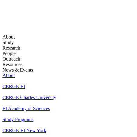
About
Study
Research
People
Outreach
Resources
News & Events
About
CERGE-EI
CERGE Charles University
EI Academy of Sciences
Study Programs
CERGE-EI New York