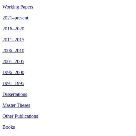
Working Papers
2021–present
2016–2020
2011–2015
2006–2010
2001–2005
1996–2000
1991–1995
Dissertations
Master Theses
Other Publications
Books