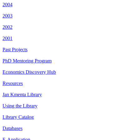
2004
2003
2002
2001
Past Projects
PhD Mentoring Program
Economics Discovery Hub
Resources
Jan Kmenta Library
Using the Library
Library Catalog
Databases
E-Application