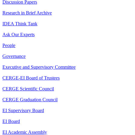
Discussion Papers
Research in Brief Archive
IDEA Think Tank
Ask Our Experts
People
Governance
Executive and Supervisory Committee
CERGE-EI Board of Trustees
CERGE Scientific Council
CERGE Graduation Council
EI Supervisory Board
EI Board
EI Academic Assembly