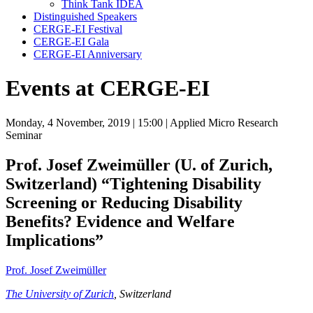
Think Tank IDEA
Distinguished Speakers
CERGE-EI Festival
CERGE-EI Gala
CERGE-EI Anniversary
Events at CERGE-EI
Monday, 4 November, 2019
| 15:00
| Applied Micro Research
Seminar
Prof. Josef Zweimüller (U. of Zurich,
Switzerland)
“Tightening Disability
Screening or Reducing Disability
Benefits? Evidence and Welfare
Implications”
Prof. Josef Zweimüller
The University of Zurich
, Switzerland