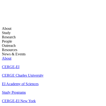
About
Study
Research
People
Outreach
Resources
News & Events
About
CERGE-EI
CERGE Charles University
EI Academy of Sciences
Study Programs
CERGE-EI New York