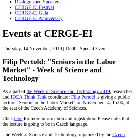
Distinguished Speakers
CERGE-EI Festival
CERGE-EI Gala
CERGE-EI Anniversary
Events at CERGE-EI
Thursday, 14 November, 2019
| 16:00
| Special Event
Filip Pertold: "Seniors in the Labor
Market" - Week of Science and
Technology
As a part of
the Week of Science and Technology 2019
, researcher
and
IDEA Think Tank
coordinator
Filip Pertold
is giving a public
lecture "Seniors in the Labor Market" on November 14, 15:00, at
the seat of the Czech Academy of Sciences.
Click
here
for more information and registration. Please note, that
the lecture is going to be in Czech language.
The Week of Science and Technology, organized by the
Czech