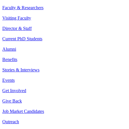
Faculty & Researchers
Visiting Faculty
Director & Staff
Current PhD Students
Alumni
Benefits
Stories & Interviews
Events
Get Involved
Give Back
Job Market Candidates
Outreach