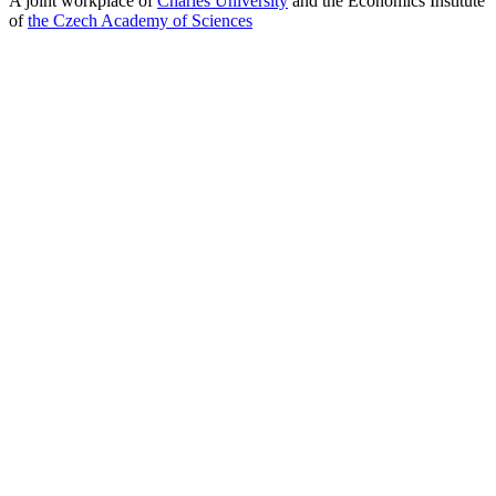
A joint workplace of
Charles University
and the Economics Institute
of
the Czech Academy of Sciences