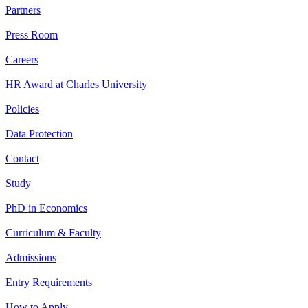
Partners
Press Room
Careers
HR Award at Charles University
Policies
Data Protection
Contact
Study
PhD in Economics
Curriculum & Faculty
Admissions
Entry Requirements
How to Apply