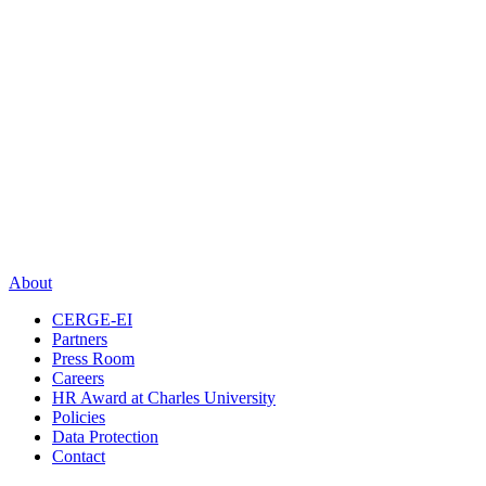
About
CERGE-EI
Partners
Press Room
Careers
HR Award at Charles University
Policies
Data Protection
Contact