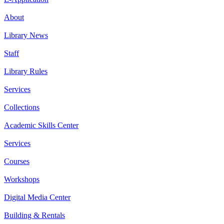
About
Library News
Staff
Library Rules
Services
Collections
Academic Skills Center
Services
Courses
Workshops
Digital Media Center
Building & Rentals