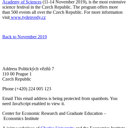
Academy of Sciences
(11-14 November 2019), is the most extensive
science festival in the Czech Republic. The program offers more
than 500 events all over the Czech Republic. For more information
visit
www.tydenvedy.cz
Back to November 2019
Address
Politických vězňů 7
110 00 Prague 1
Czech Republic
Phone
(+420) 224 005 123
Email
This email address is being protected from spambots. You
need JavaScript enabled to view it.
Center for Economic Research and Graduate Education –
Economics Institute