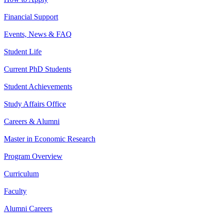
Financial Support
Events, News & FAQ
Student Life
Current PhD Students
Student Achievements
Study Affairs Office
Careers & Alumni
Master in Economic Research
Program Overview
Curriculum
Faculty
Alumni Careers