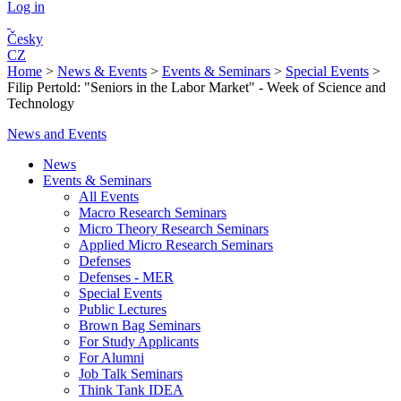
Log in
Česky
CZ
Home
>
News & Events
>
Events & Seminars
>
Special Events
>
Filip Pertold: "Seniors in the Labor Market" - Week of Science and
Technology
News and Events
News
Events & Seminars
All Events
Macro Research Seminars
Micro Theory Research Seminars
Applied Micro Research Seminars
Defenses
Defenses - MER
Special Events
Public Lectures
Brown Bag Seminars
For Study Applicants
For Alumni
Job Talk Seminars
Think Tank IDEA