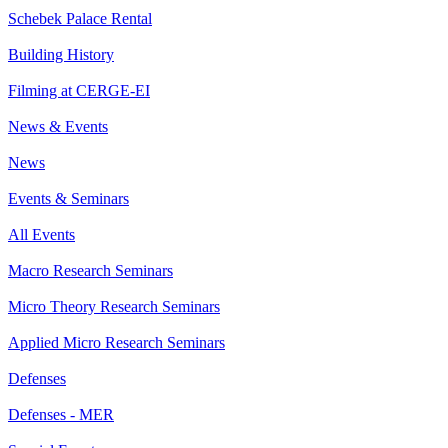
Schebek Palace Rental
Building History
Filming at CERGE-EI
News & Events
News
Events & Seminars
All Events
Macro Research Seminars
Micro Theory Research Seminars
Applied Micro Research Seminars
Defenses
Defenses - MER