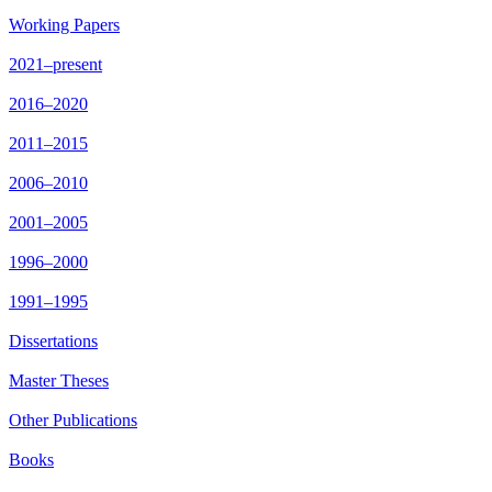
Working Papers
2021–present
2016–2020
2011–2015
2006–2010
2001–2005
1996–2000
1991–1995
Dissertations
Master Theses
Other Publications
Books