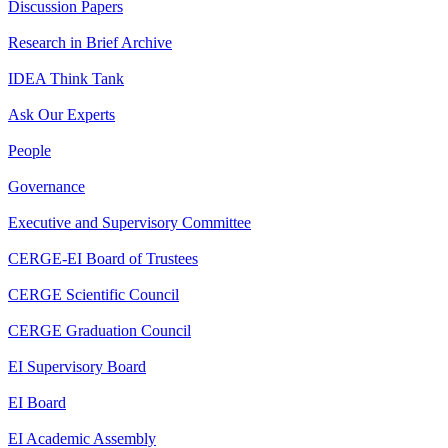
Discussion Papers
Research in Brief Archive
IDEA Think Tank
Ask Our Experts
People
Governance
Executive and Supervisory Committee
CERGE-EI Board of Trustees
CERGE Scientific Council
CERGE Graduation Council
EI Supervisory Board
EI Board
EI Academic Assembly