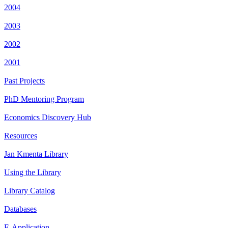
2004
2003
2002
2001
Past Projects
PhD Mentoring Program
Economics Discovery Hub
Resources
Jan Kmenta Library
Using the Library
Library Catalog
Databases
E-Application