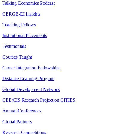
Talking Economics Podcast
CERGE-EI Insights
Teaching Fellows
Institutional Placements
Testimonials
Courses Taught
Career Integration Fellowships
Distance Learning Program
Global Development Network
CEE/CIS Research Project on CITIES
Annual Conferences
Global Partners
Research Competitions