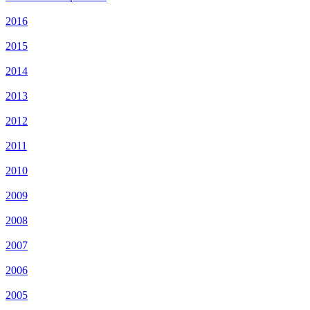
2016
2015
2014
2013
2012
2011
2010
2009
2008
2007
2006
2005