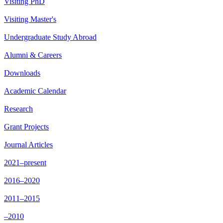
Visiting PhD
Visiting Master's
Undergraduate Study Abroad
Alumni & Careers
Downloads
Academic Calendar
Research
Grant Projects
Journal Articles
2021–present
2016–2020
2011–2015
–2010