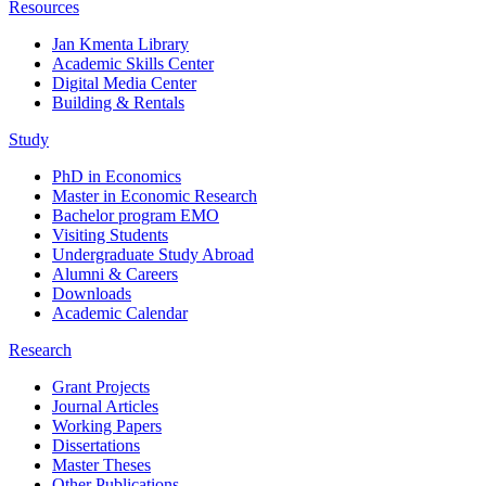
Resources
Jan Kmenta Library
Academic Skills Center
Digital Media Center
Building & Rentals
Study
PhD in Economics
Master in Economic Research
Bachelor program EMO
Visiting Students
Undergraduate Study Abroad
Alumni & Careers
Downloads
Academic Calendar
Research
Grant Projects
Journal Articles
Working Papers
Dissertations
Master Theses
Other Publications