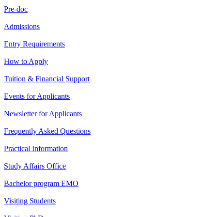
Pre-doc
Admissions
Entry Requirements
How to Apply
Tuition & Financial Support
Events for Applicants
Newsletter for Applicants
Frequently Asked Questions
Practical Information
Study Affairs Office
Bachelor program EMO
Visiting Students