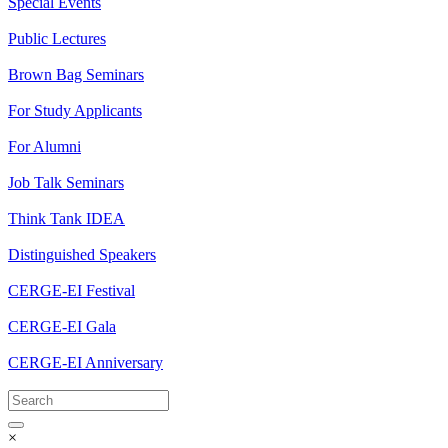
Special Events
Public Lectures
Brown Bag Seminars
For Study Applicants
For Alumni
Job Talk Seminars
Think Tank IDEA
Distinguished Speakers
CERGE-EI Festival
CERGE-EI Gala
CERGE-EI Anniversary
×