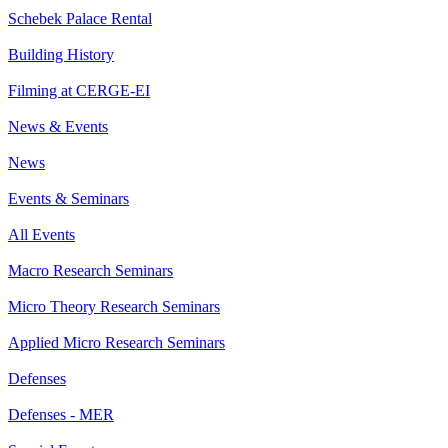
Schebek Palace Rental
Building History
Filming at CERGE-EI
News & Events
News
Events & Seminars
All Events
Macro Research Seminars
Micro Theory Research Seminars
Applied Micro Research Seminars
Defenses
Defenses - MER