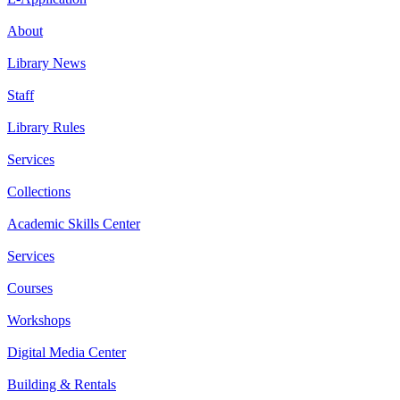
About
Library News
Staff
Library Rules
Services
Collections
Academic Skills Center
Services
Courses
Workshops
Digital Media Center
Building & Rentals