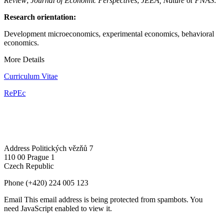
Review
,
Journal of Economic Perspectives
,
JEEA,
Nature
or
PNAS
.
Research orientation:
Development microeconomics, experimental economics, behavioral
economics.
More Details
Curriculum Vitae
RePEc
Address
Politických vězňů 7
110 00 Prague 1
Czech Republic
Phone
(+420) 224 005 123
Email
This email address is being protected from spambots. You
need JavaScript enabled to view it.