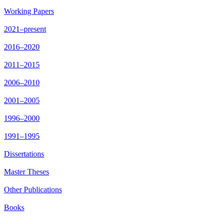
Working Papers
2021–present
2016–2020
2011–2015
2006–2010
2001–2005
1996–2000
1991–1995
Dissertations
Master Theses
Other Publications
Books