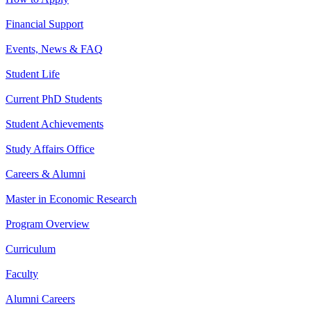
Financial Support
Events, News & FAQ
Student Life
Current PhD Students
Student Achievements
Study Affairs Office
Careers & Alumni
Master in Economic Research
Program Overview
Curriculum
Faculty
Alumni Careers