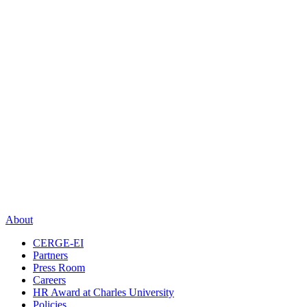
About
CERGE-EI
Partners
Press Room
Careers
HR Award at Charles University
Policies