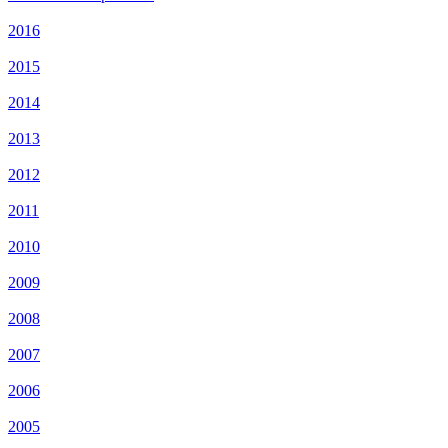
2016
2015
2014
2013
2012
2011
2010
2009
2008
2007
2006
2005