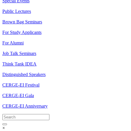
Special Events
Public Lectures
Brown Bag Seminars
For Study Applicants
For Alumni
Job Talk Seminars
Think Tank IDEA
Distinguished Speakers
CERGE-EI Festival
CERGE-EI Gala
CERGE-EI Anniversary
×