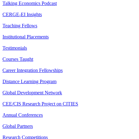
Talking Economics Podcast
CERGE-EI Insights
Teaching Fellows
Institutional Placements
Testimonials
Courses Taught
Career Integration Fellowships
Distance Learning Program
Global Development Network
CEE/CIS Research Project on CITIES
Annual Conferences
Global Partners
Research Competitions