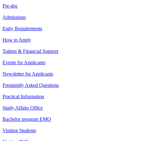
Pre-doc
Admissions
Entry Requirements
How to Apply
Tuition & Financial Support
Events for Applicants
Newsletter for Applicants
Frequently Asked Questions
Practical Information
Study Affairs Office
Bachelor program EMO
Visiting Students