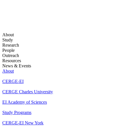
About
Study
Research
People
Outreach
Resources
News & Events
About
CERGE-EI
CERGE Charles University
EI Academy of Sciences
Study Programs
CERGE-EI New York