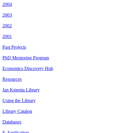
2004
2003
2002
2001
Past Projects
PhD Mentoring Program
Economics Discovery Hub
Resources
Jan Kmenta Library
Using the Library
Library Catalog
Databases
E-Application