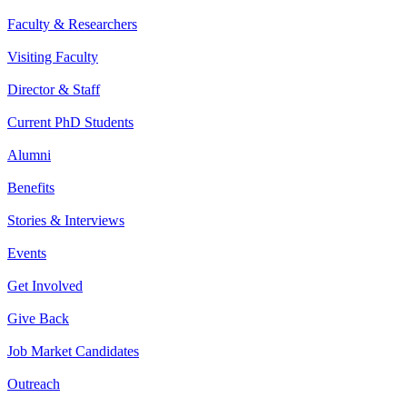
Faculty & Researchers
Visiting Faculty
Director & Staff
Current PhD Students
Alumni
Benefits
Stories & Interviews
Events
Get Involved
Give Back
Job Market Candidates
Outreach