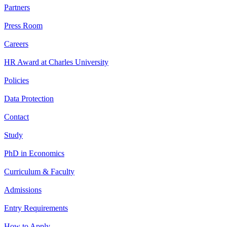
Partners
Press Room
Careers
HR Award at Charles University
Policies
Data Protection
Contact
Study
PhD in Economics
Curriculum & Faculty
Admissions
Entry Requirements
How to Apply