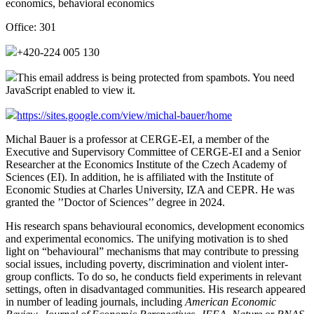
economics, behavioral economics
Office:
301
+420-224 005 130
This email address is being protected from spambots. You need
JavaScript enabled to view it.
https://sites.google.com/view/michal-bauer/home
Michal Bauer is a professor at CERGE-EI, a member of the
Executive and Supervisory Committee of CERGE-EI and a Senior
Researcher at the Economics Institute of the Czech Academy of
Sciences (EI). In addition, he is affiliated with the Institute of
Economic Studies at Charles University, IZA and CEPR. He was
granted the ’’Doctor of Sciences’’ degree in 2024.
His research spans behavioural economics, development economics
and experimental economics. The unifying motivation is to shed
light on “behavioural” mechanisms that may contribute to pressing
social issues, including poverty, discrimination and violent inter-
group conflicts. To do so, he conducts field experiments in relevant
settings, often in disadvantaged communities. His research appeared
in number of leading journals, including
American Economic