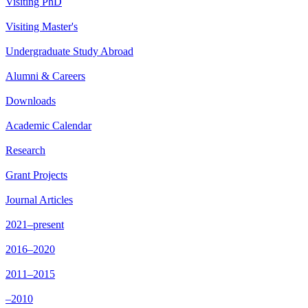
Visiting PhD
Visiting Master's
Undergraduate Study Abroad
Alumni & Careers
Downloads
Academic Calendar
Research
Grant Projects
Journal Articles
2021–present
2016–2020
2011–2015
–2010