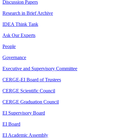
Discussion Papers
Research in Brief Archive
IDEA Think Tank
Ask Our Experts
People
Governance
Executive and Supervisory Committee
CERGE-EI Board of Trustees
CERGE Scientific Council
CERGE Graduation Council
EI Supervisory Board
EI Board
EI Academic Assembly