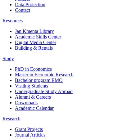
Data Protection
Contact
Resources
Jan Kmenta Library
Academic Skills Center
Digital Media Center
Building & Rentals
Study
PhD in Economics
Master in Economic Research
Bachelor program EMO
Visiting Students
Undergraduate Study Abroad
Alumni & Careers
Downloads
Academic Calendar
Research
Grant Projects
Journal Articles