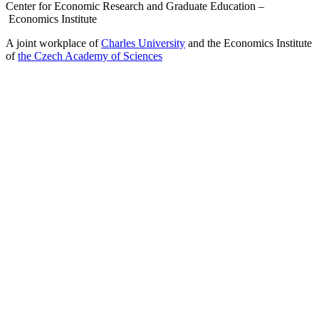
Center for Economic Research and Graduate Education –
Economics Institute
A joint workplace of
Charles University
and the Economics Institute
of
the Czech Academy of Sciences