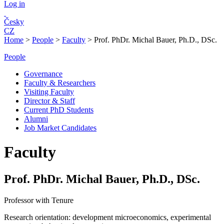
Log in
Česky
CZ
Home
>
People
>
Faculty
>
Prof. PhDr. Michal Bauer, Ph.D., DSc.
People
Governance
Faculty & Researchers
Visiting Faculty
Director & Staff
Current PhD Students
Alumni
Job Market Candidates
Faculty
Prof. PhDr. Michal Bauer, Ph.D., DSc.
Professor with Tenure
Research orientation:
development microeconomics, experimental