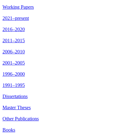
Working Papers
2021–present
2016–2020
2011–2015
2006–2010
2001–2005
1996–2000
1991–1995
Dissertations
Master Theses
Other Publications
Books