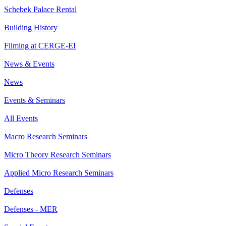
Schebek Palace Rental
Building History
Filming at CERGE-EI
News & Events
News
Events & Seminars
All Events
Macro Research Seminars
Micro Theory Research Seminars
Applied Micro Research Seminars
Defenses
Defenses - MER