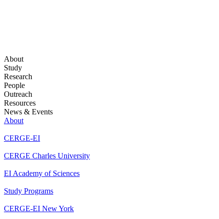
About
Study
Research
People
Outreach
Resources
News & Events
About
CERGE-EI
CERGE Charles University
EI Academy of Sciences
Study Programs
CERGE-EI New York