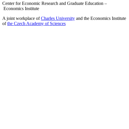
Center for Economic Research and Graduate Education –
Economics Institute
A joint workplace of
Charles University
and the Economics Institute
of
the Czech Academy of Sciences