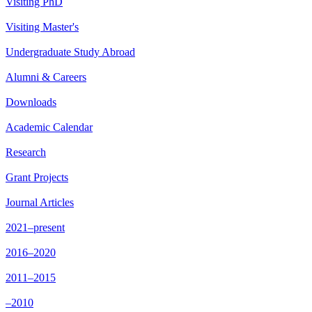
Visiting PhD
Visiting Master's
Undergraduate Study Abroad
Alumni & Careers
Downloads
Academic Calendar
Research
Grant Projects
Journal Articles
2021–present
2016–2020
2011–2015
–2010