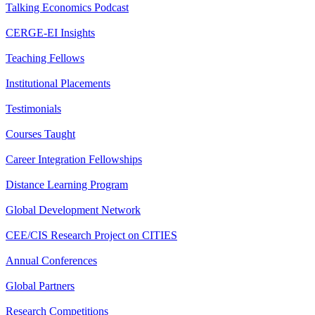
Talking Economics Podcast
CERGE-EI Insights
Teaching Fellows
Institutional Placements
Testimonials
Courses Taught
Career Integration Fellowships
Distance Learning Program
Global Development Network
CEE/CIS Research Project on CITIES
Annual Conferences
Global Partners
Research Competitions