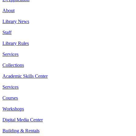
About
Library News
Staff
Library Rules
Services
Collections
Academic Skills Center
Services
Courses
Workshops
Digital Media Center
Building & Rentals