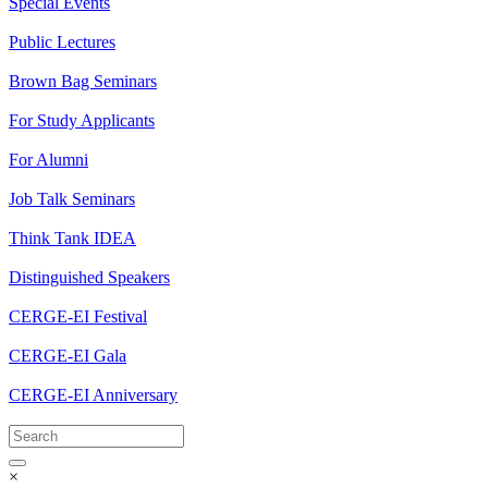
Special Events
Public Lectures
Brown Bag Seminars
For Study Applicants
For Alumni
Job Talk Seminars
Think Tank IDEA
Distinguished Speakers
CERGE-EI Festival
CERGE-EI Gala
CERGE-EI Anniversary
×