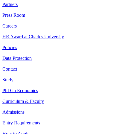
Partners
Press Room
Careers
HR Award at Charles University
Policies
Data Protection
Contact
Study
PhD in Economics
Curriculum & Faculty
Admissions
Entry Requirements
How to Apply