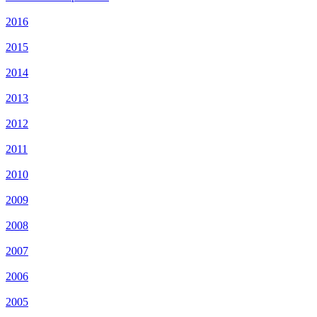
2016
2015
2014
2013
2012
2011
2010
2009
2008
2007
2006
2005