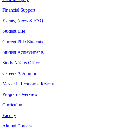
Financial Support
Events, News & FAQ
Student Life
Current PhD Students
Student Achievements
Study Affairs Office
Careers & Alumni
Master in Economic Research
Program Overview
Curriculum
Faculty
Alumni Careers