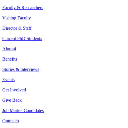
Faculty & Researchers
Visiting Faculty
Director & Staff
Current PhD Students
Alumni
Benefits
Stories & Interviews
Events
Get Involved
Give Back
Job Market Candidates
Outreach