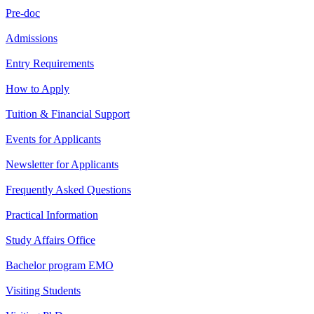
Pre-doc
Admissions
Entry Requirements
How to Apply
Tuition & Financial Support
Events for Applicants
Newsletter for Applicants
Frequently Asked Questions
Practical Information
Study Affairs Office
Bachelor program EMO
Visiting Students