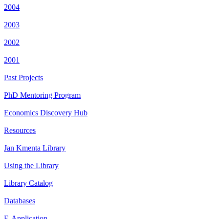
2004
2003
2002
2001
Past Projects
PhD Mentoring Program
Economics Discovery Hub
Resources
Jan Kmenta Library
Using the Library
Library Catalog
Databases
E-Application