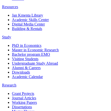
Resources
Jan Kmenta Library
Academic Skills Center
Digital Media Center
Building & Rentals
Study
PhD in Economics
Master in Economic Research
Bachelor program EMO
Visiting Students
Undergraduate Study Abroad
Alumni & Careers
Downloads
Academic Calendar
Research
Grant Projects
Journal Articles
Working Papers
Dissertations