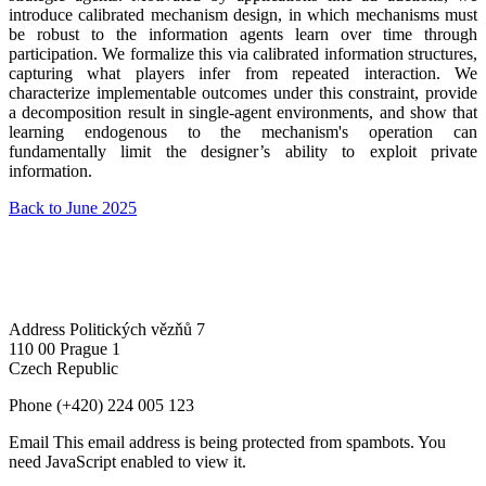
introduce calibrated mechanism design, in which mechanisms must
be robust to the information agents learn over time through
participation. We formalize this via calibrated information structures,
capturing what players infer from repeated interaction. We
characterize implementable outcomes under this constraint, provide
a decomposition result in single-agent environments, and show that
learning endogenous to the mechanism's operation can
fundamentally limit the designer’s ability to exploit private
information.
Back to June 2025
Address
Politických vězňů 7
110 00 Prague 1
Czech Republic
Phone
(+420) 224 005 123
Email
This email address is being protected from spambots. You
need JavaScript enabled to view it.