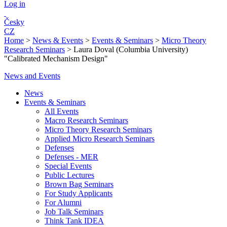
Log in
Česky
CZ
Home
>
News & Events
>
Events & Seminars
>
Micro Theory
Research Seminars
>
Laura Doval (Columbia University)
"Calibrated Mechanism Design"
News and Events
News
Events & Seminars
All Events
Macro Research Seminars
Micro Theory Research Seminars
Applied Micro Research Seminars
Defenses
Defenses - MER
Special Events
Public Lectures
Brown Bag Seminars
For Study Applicants
For Alumni
Job Talk Seminars
Think Tank IDEA