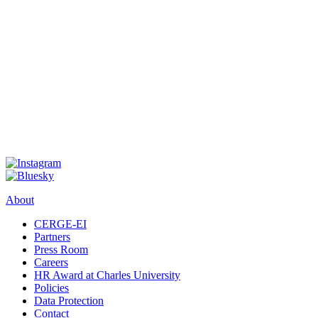
About
CERGE-EI
Partners
Press Room
Careers
HR Award at Charles University
Policies
Data Protection
Contact