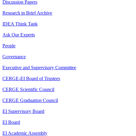
Discussion Papers
Research in Brief Archive
IDEA Think Tank
Ask Our Experts
People
Governance
Executive and Supervisory Committee
CERGE-EI Board of Trustees
CERGE Scientific Council
CERGE Graduation Council
EI Supervisory Board
EI Board
EI Academic Assembly