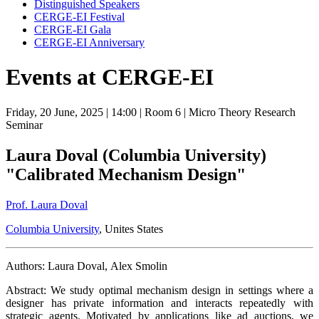
Distinguished Speakers
CERGE-EI Festival
CERGE-EI Gala
CERGE-EI Anniversary
Events at CERGE-EI
Friday, 20 June, 2025
| 14:00
| Room 6
| Micro Theory Research
Seminar
Laura Doval (Columbia University)
"Calibrated Mechanism Design"
Prof. Laura Doval
Columbia University
, Unites States
Authors: Laura Doval, Alex Smolin
Abstract: We study optimal mechanism design in settings where a
designer has private information and interacts repeatedly with
strategic agents. Motivated by applications like ad auctions, we