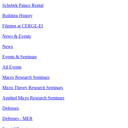
Schebek Palace Rental
Building History
Filming at CERGE-EI
News & Events
News
Events & Seminars
All Events
Macro Research Seminars
Micro Theory Research Seminars
Applied Micro Research Seminars
Defenses
Defenses - MER