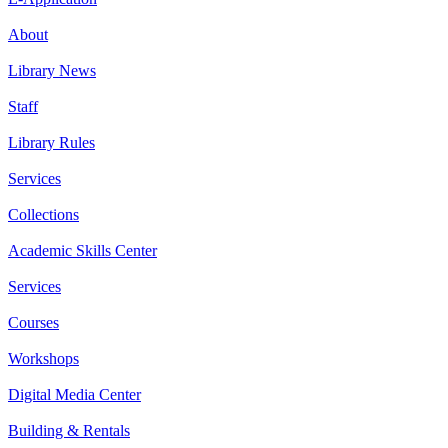
About
Library News
Staff
Library Rules
Services
Collections
Academic Skills Center
Services
Courses
Workshops
Digital Media Center
Building & Rentals