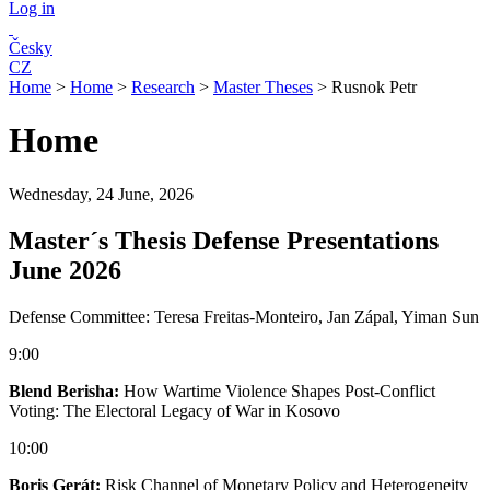
Log in
Česky
CZ
Home
>
Home
>
Research
>
Master Theses
>
Rusnok Petr
Home
Wednesday, 24 June, 2026
Master´s Thesis Defense Presentations
June 2026
Defense Committee: Teresa Freitas-Monteiro, Jan Zápal, Yiman Sun
9:00
Blend Berisha:
How Wartime Violence Shapes Post-Conflict
Voting: The Electoral Legacy of War in Kosovo
10:00
Boris Gerát:
Risk Channel of Monetary Policy and Heterogeneity