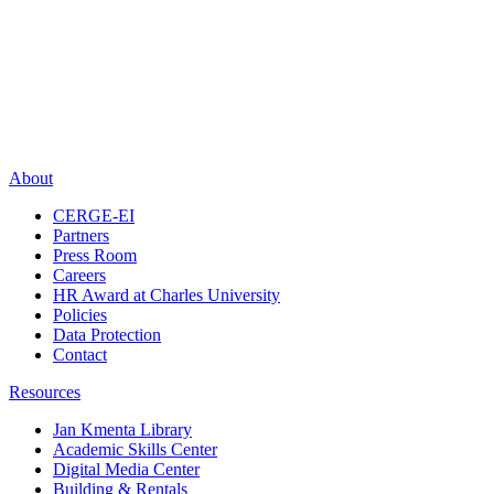
About
CERGE-EI
Partners
Press Room
Careers
HR Award at Charles University
Policies
Data Protection
Contact
Resources
Jan Kmenta Library
Academic Skills Center
Digital Media Center
Building & Rentals