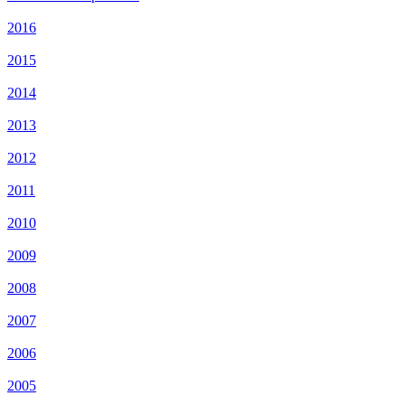
2016
2015
2014
2013
2012
2011
2010
2009
2008
2007
2006
2005