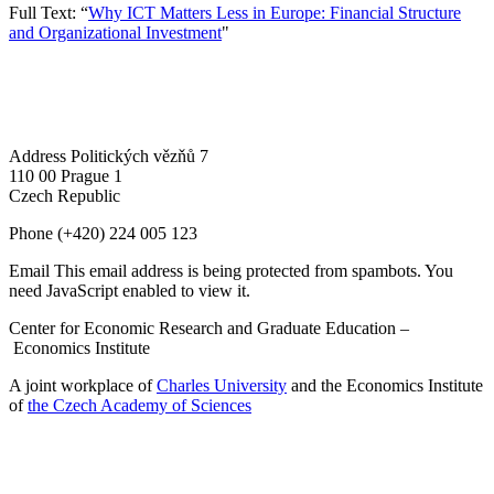
Full Text: “
Why ICT Matters Less in Europe: Financial Structure
and Organizational Investment
"
Address
Politických vězňů 7
110 00 Prague 1
Czech Republic
Phone
(+420) 224 005 123
Email
This email address is being protected from spambots. You
need JavaScript enabled to view it.
Center for Economic Research and Graduate Education –
Economics Institute
A joint workplace of
Charles University
and the Economics Institute
of
the Czech Academy of Sciences