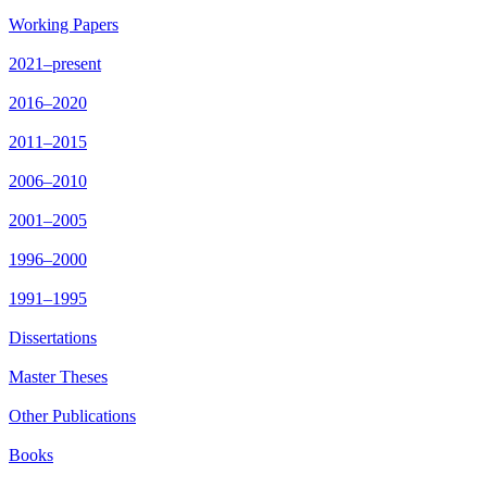
Working Papers
2021–present
2016–2020
2011–2015
2006–2010
2001–2005
1996–2000
1991–1995
Dissertations
Master Theses
Other Publications
Books