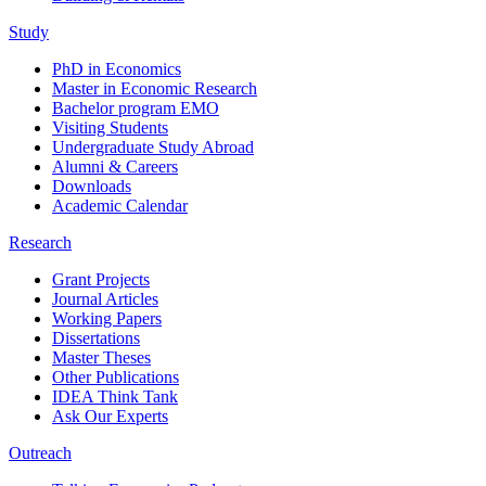
Study
PhD in Economics
Master in Economic Research
Bachelor program EMO
Visiting Students
Undergraduate Study Abroad
Alumni & Careers
Downloads
Academic Calendar
Research
Grant Projects
Journal Articles
Working Papers
Dissertations
Master Theses
Other Publications
IDEA Think Tank
Ask Our Experts
Outreach