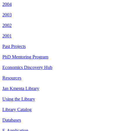
2004
2003
2002
2001
Past Projects
PhD Mentoring Program
Economics Discovery Hub
Resources
Jan Kmenta Library
Using the Library
Library Catalog
Databases
E-Application