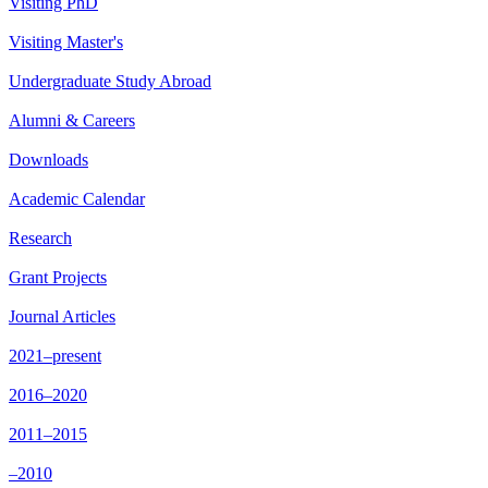
Visiting PhD
Visiting Master's
Undergraduate Study Abroad
Alumni & Careers
Downloads
Academic Calendar
Research
Grant Projects
Journal Articles
2021–present
2016–2020
2011–2015
–2010