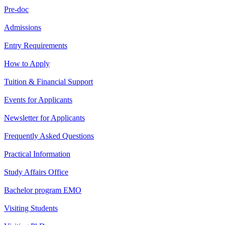
Pre-doc
Admissions
Entry Requirements
How to Apply
Tuition & Financial Support
Events for Applicants
Newsletter for Applicants
Frequently Asked Questions
Practical Information
Study Affairs Office
Bachelor program EMO
Visiting Students