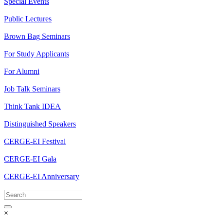
Special Events
Public Lectures
Brown Bag Seminars
For Study Applicants
For Alumni
Job Talk Seminars
Think Tank IDEA
Distinguished Speakers
CERGE-EI Festival
CERGE-EI Gala
CERGE-EI Anniversary
×