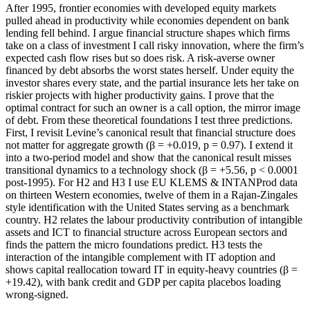
After 1995, frontier economies with developed equity markets
pulled ahead in productivity while economies dependent on bank
lending fell behind. I argue financial structure shapes which firms
take on a class of investment I call risky innovation, where the firm’s
expected cash flow rises but so does risk. A risk-averse owner
financed by debt absorbs the worst states herself. Under equity the
investor shares every state, and the partial insurance lets her take on
riskier projects with higher productivity gains. I prove that the
optimal contract for such an owner is a call option, the mirror image
of debt. From these theoretical foundations I test three predictions.
First, I revisit Levine’s canonical result that financial structure does
not matter for aggregate growth (β = +0.019, p = 0.97). I extend it
into a two-period model and show that the canonical result misses
transitional dynamics to a technology shock (β = +5.56, p < 0.0001
post-1995). For H2 and H3 I use EU KLEMS & INTANProd data
on thirteen Western economies, twelve of them in a Rajan-Zingales
style identification with the United States serving as a benchmark
country. H2 relates the labour productivity contribution of intangible
assets and ICT to financial structure across European sectors and
finds the pattern the micro foundations predict. H3 tests the
interaction of the intangible complement with IT adoption and
shows capital reallocation toward IT in equity-heavy countries (β =
+19.42), with bank credit and GDP per capita placebos loading
wrong-signed.