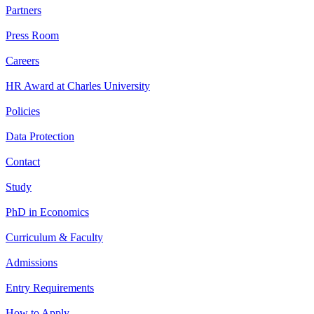
Partners
Press Room
Careers
HR Award at Charles University
Policies
Data Protection
Contact
Study
PhD in Economics
Curriculum & Faculty
Admissions
Entry Requirements
How to Apply