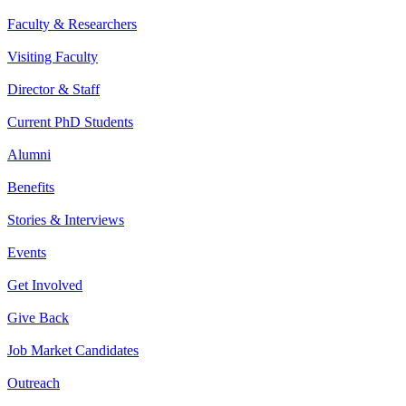
Faculty & Researchers
Visiting Faculty
Director & Staff
Current PhD Students
Alumni
Benefits
Stories & Interviews
Events
Get Involved
Give Back
Job Market Candidates
Outreach