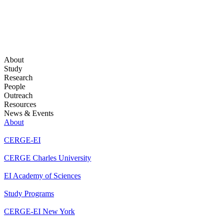
About
Study
Research
People
Outreach
Resources
News & Events
About
CERGE-EI
CERGE Charles University
EI Academy of Sciences
Study Programs
CERGE-EI New York