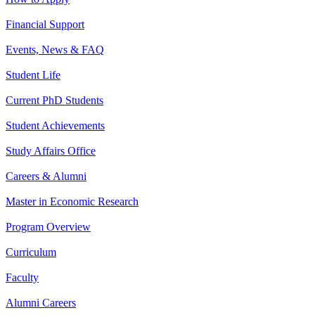
Financial Support
Events, News & FAQ
Student Life
Current PhD Students
Student Achievements
Study Affairs Office
Careers & Alumni
Master in Economic Research
Program Overview
Curriculum
Faculty
Alumni Careers