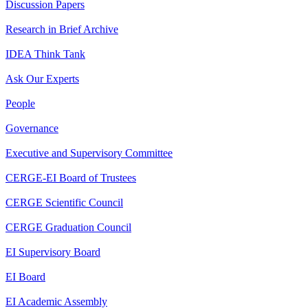
Discussion Papers
Research in Brief Archive
IDEA Think Tank
Ask Our Experts
People
Governance
Executive and Supervisory Committee
CERGE-EI Board of Trustees
CERGE Scientific Council
CERGE Graduation Council
EI Supervisory Board
EI Board
EI Academic Assembly