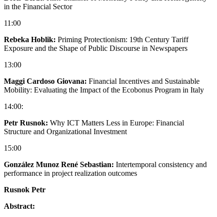
in the Financial Sector
11:00
Rebeka Hoblik:
Priming Protectionism: 19th Century Tariff
Exposure and the Shape of Public Discourse in Newspapers
13:00
Maggi Cardoso Giovana:
Financial Incentives and Sustainable
Mobility: Evaluating the Impact of the Ecobonus Program in Italy
14:00:
Petr Rusnok:
Why ICT Matters Less in Europe: Financial
Structure and Organizational Investment
15:00
González Munoz René Sebastian:
Intertemporal consistency and
performance in project realization outcomes
Rusnok Petr
Abstract: