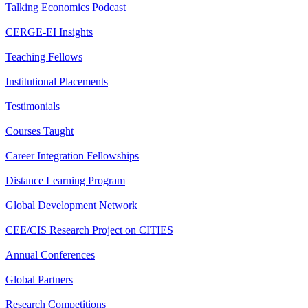
Talking Economics Podcast
CERGE-EI Insights
Teaching Fellows
Institutional Placements
Testimonials
Courses Taught
Career Integration Fellowships
Distance Learning Program
Global Development Network
CEE/CIS Research Project on CITIES
Annual Conferences
Global Partners
Research Competitions