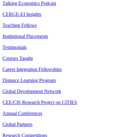
Talking Economics Podcast
CERGE-EI Insights
Teaching Fellows
Institutional Placements
Testimonials
Courses Taught
Career Integration Fellowships
Distance Learning Program
Global Development Network
CEE/CIS Research Project on CITIES
Annual Conferences
Global Partners
Research Competitions