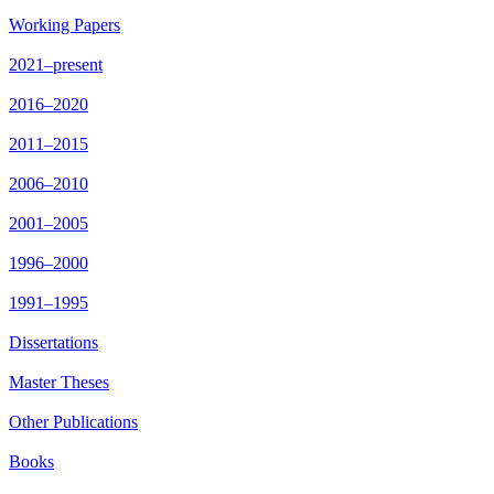
Working Papers
2021–present
2016–2020
2011–2015
2006–2010
2001–2005
1996–2000
1991–1995
Dissertations
Master Theses
Other Publications
Books