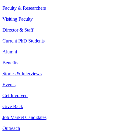
Faculty & Researchers
Visiting Faculty
Director & Staff
Current PhD Students
Alumni
Benefits
Stories & Interviews
Events
Get Involved
Give Back
Job Market Candidates
Outreach