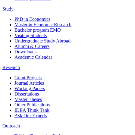
Study
PhD in Economics
Master in Economic Research
Bachelor program EMO
Visiting Students
Undergraduate Study Abroad
Alumni & Careers
Downloads
Academic Calendar
Research
Grant Projects
Journal Articles
Working Papers
Dissertations
Master Theses
Other Publications
IDEA Think Tank
Ask Our Experts
Outreach