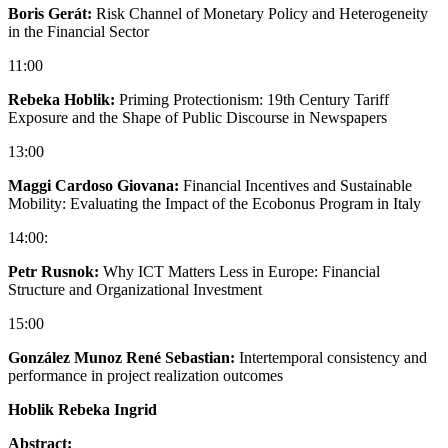
Boris Gerát:
Risk Channel of Monetary Policy and Heterogeneity
in the Financial Sector
11:00
Rebeka Hoblik:
Priming Protectionism: 19th Century Tariff
Exposure and the Shape of Public Discourse in Newspapers
13:00
Maggi Cardoso Giovana:
Financial Incentives and Sustainable
Mobility: Evaluating the Impact of the Ecobonus Program in Italy
14:00:
Petr Rusnok:
Why ICT Matters Less in Europe: Financial
Structure and Organizational Investment
15:00
González Munoz René Sebastian:
Intertemporal consistency and
performance in project realization outcomes
Hoblik Rebeka Ingrid
Abstract: