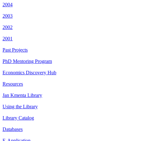
2004
2003
2002
2001
Past Projects
PhD Mentoring Program
Economics Discovery Hub
Resources
Jan Kmenta Library
Using the Library
Library Catalog
Databases
E-Application