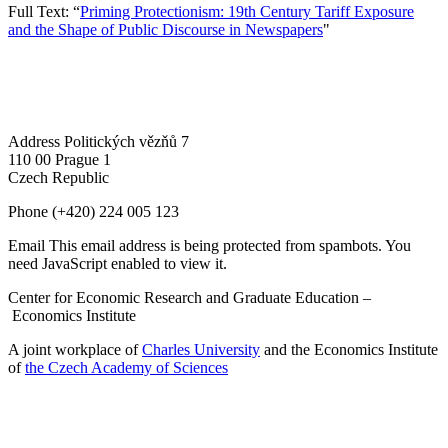
Full Text: “
Priming Protectionism: 19th Century Tariff Exposure
and the Shape of Public Discourse in Newspapers
"
Address
Politických vězňů 7
110 00 Prague 1
Czech Republic
Phone
(+420) 224 005 123
Email
This email address is being protected from spambots. You
need JavaScript enabled to view it.
Center for Economic Research and Graduate Education –
Economics Institute
A joint workplace of
Charles University
and the Economics Institute
of
the Czech Academy of Sciences