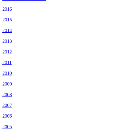
2016
2015
2014
2013
2012
2011
2010
2009
2008
2007
2006
2005