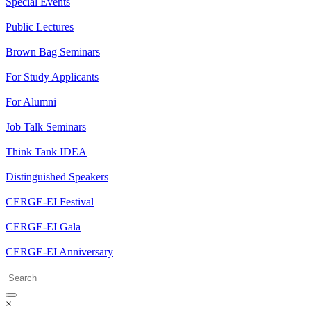
Special Events
Public Lectures
Brown Bag Seminars
For Study Applicants
For Alumni
Job Talk Seminars
Think Tank IDEA
Distinguished Speakers
CERGE-EI Festival
CERGE-EI Gala
CERGE-EI Anniversary
×