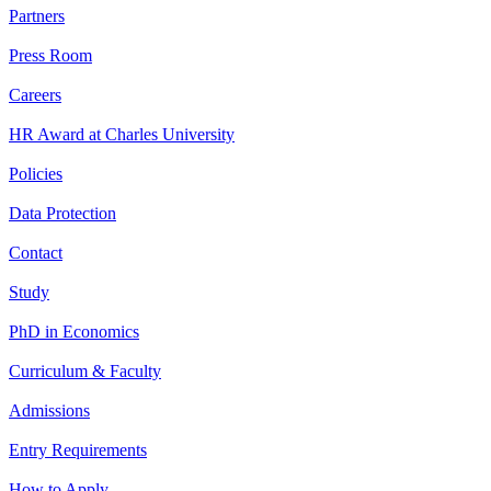
Partners
Press Room
Careers
HR Award at Charles University
Policies
Data Protection
Contact
Study
PhD in Economics
Curriculum & Faculty
Admissions
Entry Requirements
How to Apply