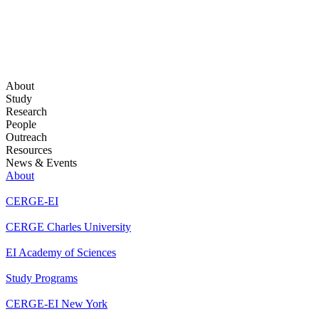
About
Study
Research
People
Outreach
Resources
News & Events
About
CERGE-EI
CERGE Charles University
EI Academy of Sciences
Study Programs
CERGE-EI New York