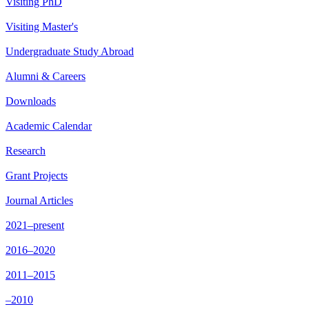
Visiting PhD
Visiting Master's
Undergraduate Study Abroad
Alumni & Careers
Downloads
Academic Calendar
Research
Grant Projects
Journal Articles
2021–present
2016–2020
2011–2015
–2010