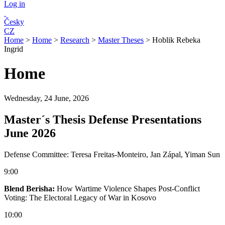
Log in
Česky
CZ
Home
>
Home
>
Research
>
Master Theses
>
Hoblik Rebeka
Ingrid
Home
Wednesday, 24 June, 2026
Master´s Thesis Defense Presentations
June 2026
Defense Committee: Teresa Freitas-Monteiro, Jan Zápal, Yiman Sun
9:00
Blend Berisha:
How Wartime Violence Shapes Post-Conflict
Voting: The Electoral Legacy of War in Kosovo
10:00