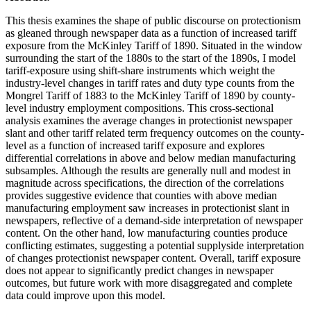
This thesis examines the shape of public discourse on protectionism
as gleaned through newspaper data as a function of increased tariff
exposure from the McKinley Tariff of 1890. Situated in the window
surrounding the start of the 1880s to the start of the 1890s, I model
tariff-exposure using shift-share instruments which weight the
industry-level changes in tariff rates and duty type counts from the
Mongrel Tariff of 1883 to the McKinley Tariff of 1890 by county-
level industry employment compositions. This cross-sectional
analysis examines the average changes in protectionist newspaper
slant and other tariff related term frequency outcomes on the county-
level as a function of increased tariff exposure and explores
differential correlations in above and below median manufacturing
subsamples. Although the results are generally null and modest in
magnitude across specifications, the direction of the correlations
provides suggestive evidence that counties with above median
manufacturing employment saw increases in protectionist slant in
newspapers, reflective of a demand-side interpretation of newspaper
content. On the other hand, low manufacturing counties produce
conflicting estimates, suggesting a potential supplyside interpretation
of changes protectionist newspaper content. Overall, tariff exposure
does not appear to significantly predict changes in newspaper
outcomes, but future work with more disaggregated and complete
data could improve upon this model.