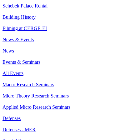
Schebek Palace Rental
Building History
Filming at CERGE-EI
News & Events
News
Events & Seminars
All Events
Macro Research Seminars
Micro Theory Research Seminars
Applied Micro Research Seminars
Defenses
Defenses - MER