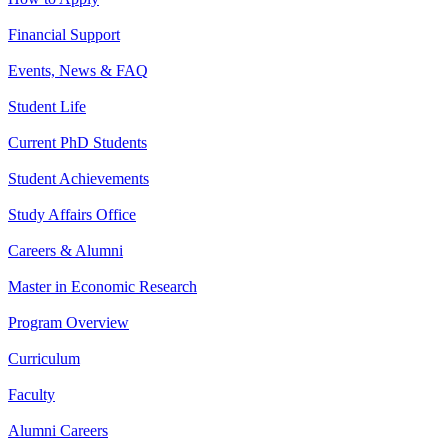
Financial Support
Events, News & FAQ
Student Life
Current PhD Students
Student Achievements
Study Affairs Office
Careers & Alumni
Master in Economic Research
Program Overview
Curriculum
Faculty
Alumni Careers