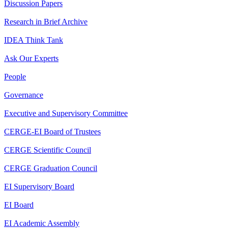
Discussion Papers
Research in Brief Archive
IDEA Think Tank
Ask Our Experts
People
Governance
Executive and Supervisory Committee
CERGE-EI Board of Trustees
CERGE Scientific Council
CERGE Graduation Council
EI Supervisory Board
EI Board
EI Academic Assembly