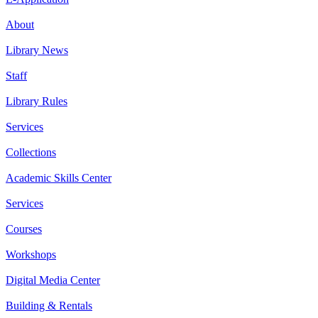
About
Library News
Staff
Library Rules
Services
Collections
Academic Skills Center
Services
Courses
Workshops
Digital Media Center
Building & Rentals