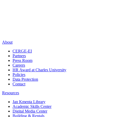
About
CERGE-EI
Partners
Press Room
Careers
HR Award at Charles University
Policies
Data Protection
Contact
Resources
Jan Kmenta Library
Academic Skills Center
Digital Media Center
Building & Rentals