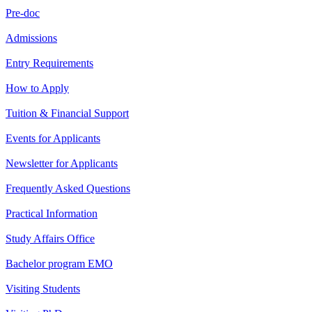
Pre-doc
Admissions
Entry Requirements
How to Apply
Tuition & Financial Support
Events for Applicants
Newsletter for Applicants
Frequently Asked Questions
Practical Information
Study Affairs Office
Bachelor program EMO
Visiting Students