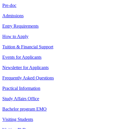
Pre-doc
Admissions
Entry Requirements
How to Apply
Tuition & Financial Support
Events for Applicants
Newsletter for Applicants
Frequently Asked Questions
Practical Information
Study Affairs Office
Bachelor program EMO
Visiting Students