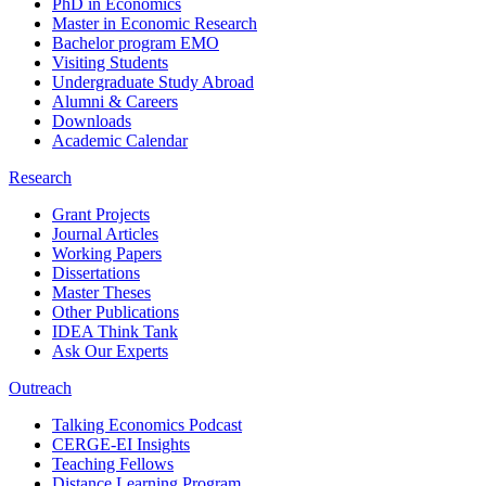
PhD in Economics
Master in Economic Research
Bachelor program EMO
Visiting Students
Undergraduate Study Abroad
Alumni & Careers
Downloads
Academic Calendar
Research
Grant Projects
Journal Articles
Working Papers
Dissertations
Master Theses
Other Publications
IDEA Think Tank
Ask Our Experts
Outreach
Talking Economics Podcast
CERGE-EI Insights
Teaching Fellows
Distance Learning Program