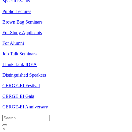
Special Events
Public Lectures
Brown Bag Seminars
For Study Applicants
For Alumni
Job Talk Seminars
Think Tank IDEA
Distinguished Speakers
CERGE-EI Festival
CERGE-EI Gala
CERGE-EI Anniversary
×