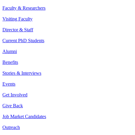
Faculty & Researchers
Visiting Faculty
Director & Staff
Current PhD Students
Alumni
Benefits
Stories & Interviews
Events
Get Involved
Give Back
Job Market Candidates
Outreach