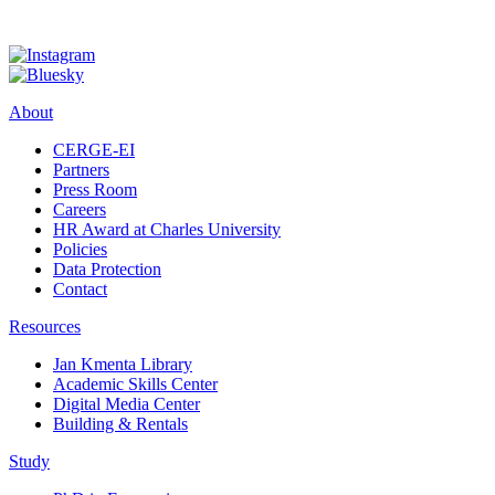
About
CERGE-EI
Partners
Press Room
Careers
HR Award at Charles University
Policies
Data Protection
Contact
Resources
Jan Kmenta Library
Academic Skills Center
Digital Media Center
Building & Rentals
Study