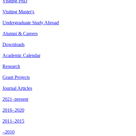
Visiting PhD
Visiting Master's
Undergraduate Study Abroad
Alumni & Careers
Downloads
Academic Calendar
Research
Grant Projects
Journal Articles
2021–present
2016–2020
2011–2015
–2010