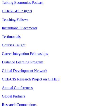
Talking Economics Podcast
CERGE-EI Insights
Teaching Fellows
Institutional Placements
Testimonials
Courses Taught
Career Integration Fellowships
Distance Learning Program
Global Development Network
CEE/CIS Research Project on CITIES
Annual Conferences
Global Partners
Research Competitions