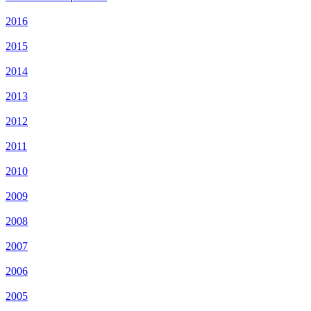
2016
2015
2014
2013
2012
2011
2010
2009
2008
2007
2006
2005