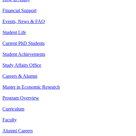
Financial Support
Events, News & FAQ
Student Life
Current PhD Students
Student Achievements
Study Affairs Office
Careers & Alumni
Master in Economic Research
Program Overview
Curriculum
Faculty
Alumni Careers