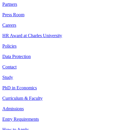
Partners
Press Room
Careers
HR Award at Charles University
Policies
Data Protection
Contact
Study
PhD in Economics
Curriculum & Faculty
Admissions
Entry Requirements
How to Apply