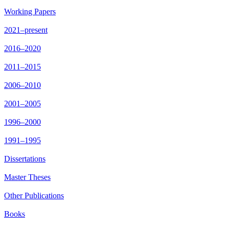
Working Papers
2021–present
2016–2020
2011–2015
2006–2010
2001–2005
1996–2000
1991–1995
Dissertations
Master Theses
Other Publications
Books