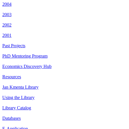
2004
2003
2002
2001
Past Projects
PhD Mentoring Program
Economics Discovery Hub
Resources
Jan Kmenta Library
Using the Library
Library Catalog
Databases
E-Application