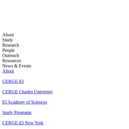
About
Study
Research
People
Outreach
Resources
News & Events
About
CERGE-EI
CERGE Charles University
EI Academy of Sciences
Study Programs
CERGE-EI New York