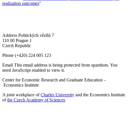
realization outcomes
"
Address
Politických vězňů 7
110 00 Prague 1
Czech Republic
Phone
(+420) 224 005 123
Email
This email address is being protected from spambots. You
need JavaScript enabled to view it.
Center for Economic Research and Graduate Education –
Economics Institute
A joint workplace of
Charles University
and the Economics Institute
of
the Czech Academy of Sciences