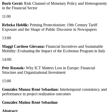
Boris Gerát:
Risk Channel of Monetary Policy and Heterogeneity
in the Financial Sector
11:00
Rebeka Hoblik:
Priming Protectionism: 19th Century Tariff
Exposure and the Shape of Public Discourse in Newspapers
13:00
Maggi Cardoso Giovana:
Financial Incentives and Sustainable
Mobility: Evaluating the Impact of the Ecobonus Program in Italy
14:00:
Petr Rusnok:
Why ICT Matters Less in Europe: Financial
Structure and Organizational Investment
15:00
González Munoz René Sebastian:
Intertemporal consistency and
performance in project realization outcomes
González Muñoz René Sebastian
Abstract: