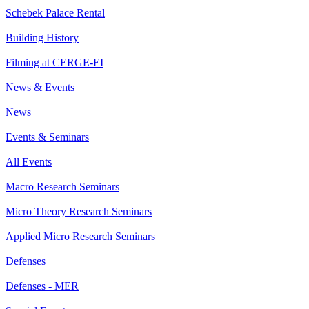
Schebek Palace Rental
Building History
Filming at CERGE-EI
News & Events
News
Events & Seminars
All Events
Macro Research Seminars
Micro Theory Research Seminars
Applied Micro Research Seminars
Defenses
Defenses - MER