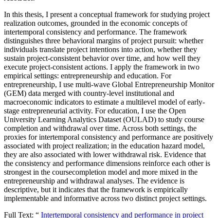
In this thesis, I present a conceptual framework for studying project
realization outcomes, grounded in the economic concepts of
intertemporal consistency and performance. The framework
distinguishes three behavioral margins of project pursuit: whether
individuals translate project intentions into action, whether they
sustain project-consistent behavior over time, and how well they
execute project-consistent actions. I apply the framework in two
empirical settings: entrepreneurship and education. For
entrepreneurship, I use multi-wave Global Entrepreneurship Monitor
(GEM) data merged with country-level institutional and
macroeconomic indicators to estimate a multilevel model of early-
stage entrepreneurial activity. For education, I use the Open
University Learning Analytics Dataset (OULAD) to study course
completion and withdrawal over time. Across both settings, the
proxies for intertemporal consistency and performance are positively
associated with project realization; in the education hazard model,
they are also associated with lower withdrawal risk. Evidence that
the consistency and performance dimensions reinforce each other is
strongest in the coursecompletion model and more mixed in the
entrepreneurship and withdrawal analyses. The evidence is
descriptive, but it indicates that the framework is empirically
implementable and informative across two distinct project settings.
Full Text: “
Intertemporal consistency and performance in project