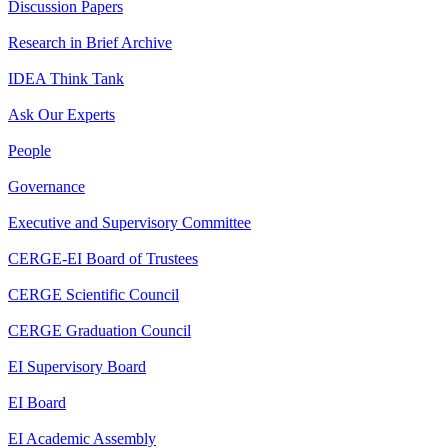
Discussion Papers
Research in Brief Archive
IDEA Think Tank
Ask Our Experts
People
Governance
Executive and Supervisory Committee
CERGE-EI Board of Trustees
CERGE Scientific Council
CERGE Graduation Council
EI Supervisory Board
EI Board
EI Academic Assembly