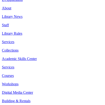
About
Library News
Staff
Library Rules
Services
Collections
Academic Skills Center
Services
Courses
Workshops
Digital Media Center
Building & Rentals