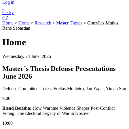
Log in
Česky
CZ
Home
>
Home
>
Research
>
Master Theses
>
González Muñoz
René Sebastian
Home
Wednesday, 24 June, 2026
Master´s Thesis Defense Presentations
June 2026
Defense Committee: Teresa Freitas-Monteiro, Jan Zápal, Yiman Sun
9:00
Blend Berisha:
How Wartime Violence Shapes Post-Conflict
Voting: The Electoral Legacy of War in Kosovo
10:00