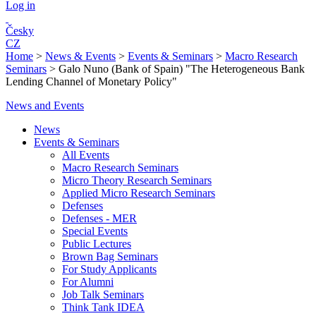
Log in
Česky
CZ
Home
>
News & Events
>
Events & Seminars
>
Macro Research
Seminars
>
Galo Nuno (Bank of Spain) "The Heterogeneous Bank
Lending Channel of Monetary Policy"
News and Events
News
Events & Seminars
All Events
Macro Research Seminars
Micro Theory Research Seminars
Applied Micro Research Seminars
Defenses
Defenses - MER
Special Events
Public Lectures
Brown Bag Seminars
For Study Applicants
For Alumni
Job Talk Seminars
Think Tank IDEA