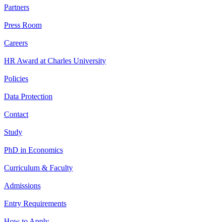
Partners
Press Room
Careers
HR Award at Charles University
Policies
Data Protection
Contact
Study
PhD in Economics
Curriculum & Faculty
Admissions
Entry Requirements
How to Apply