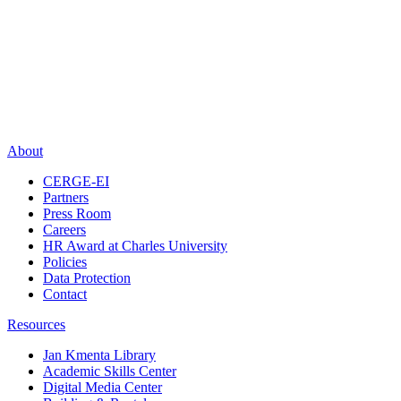
About
CERGE-EI
Partners
Press Room
Careers
HR Award at Charles University
Policies
Data Protection
Contact
Resources
Jan Kmenta Library
Academic Skills Center
Digital Media Center