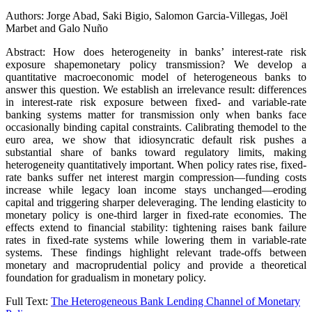
Authors: Jorge Abad, Saki Bigio, Salomon Garcia-Villegas, Joël
Marbet and Galo Nuño
Abstract: How does heterogeneity in banks’ interest-rate risk
exposure shapemonetary policy transmission? We develop a
quantitative macroeconomic model of heterogeneous banks to
answer this question. We establish an irrelevance result: differences
in interest-rate risk exposure between fixed- and variable-rate
banking systems matter for transmission only when banks face
occasionally binding capital constraints. Calibrating themodel to the
euro area, we show that idiosyncratic default risk pushes a
substantial share of banks toward regulatory limits, making
heterogeneity quantitatively important. When policy rates rise, fixed-
rate banks suffer net interest margin compression—funding costs
increase while legacy loan income stays unchanged—eroding
capital and triggering sharper deleveraging. The lending elasticity to
monetary policy is one-third larger in fixed-rate economies. The
effects extend to financial stability: tightening raises bank failure
rates in fixed-rate systems while lowering them in variable-rate
systems. These findings highlight relevant trade-offs between
monetary and macroprudential policy and provide a theoretical
foundation for gradualism in monetary policy.
Full Text:
The Heterogeneous Bank Lending Channel of Monetary