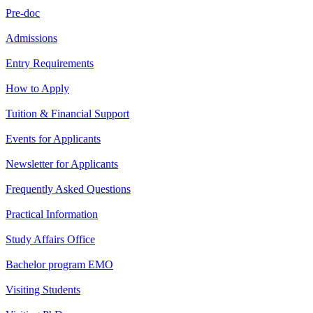
Pre-doc
Admissions
Entry Requirements
How to Apply
Tuition & Financial Support
Events for Applicants
Newsletter for Applicants
Frequently Asked Questions
Practical Information
Study Affairs Office
Bachelor program EMO
Visiting Students