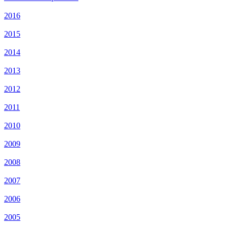
2016
2015
2014
2013
2012
2011
2010
2009
2008
2007
2006
2005