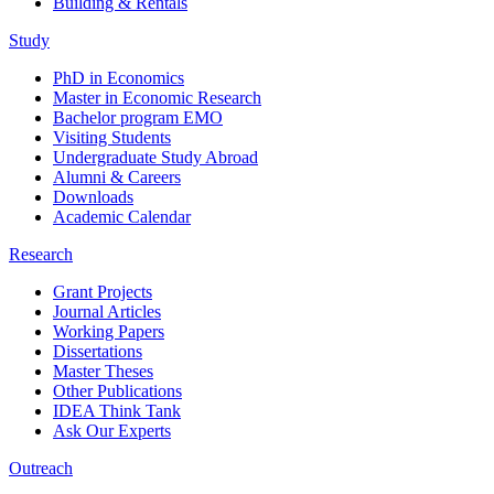
Building & Rentals
Study
PhD in Economics
Master in Economic Research
Bachelor program EMO
Visiting Students
Undergraduate Study Abroad
Alumni & Careers
Downloads
Academic Calendar
Research
Grant Projects
Journal Articles
Working Papers
Dissertations
Master Theses
Other Publications
IDEA Think Tank
Ask Our Experts
Outreach