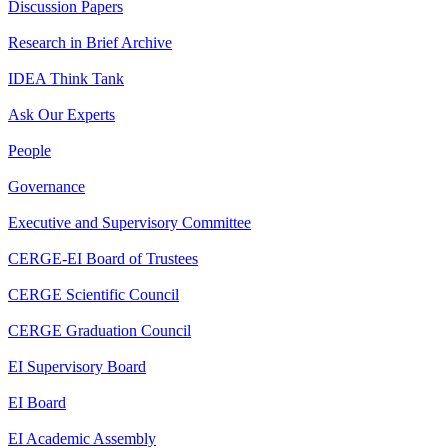
Discussion Papers
Research in Brief Archive
IDEA Think Tank
Ask Our Experts
People
Governance
Executive and Supervisory Committee
CERGE-EI Board of Trustees
CERGE Scientific Council
CERGE Graduation Council
EI Supervisory Board
EI Board
EI Academic Assembly