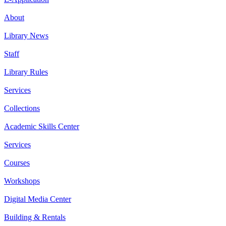
About
Library News
Staff
Library Rules
Services
Collections
Academic Skills Center
Services
Courses
Workshops
Digital Media Center
Building & Rentals