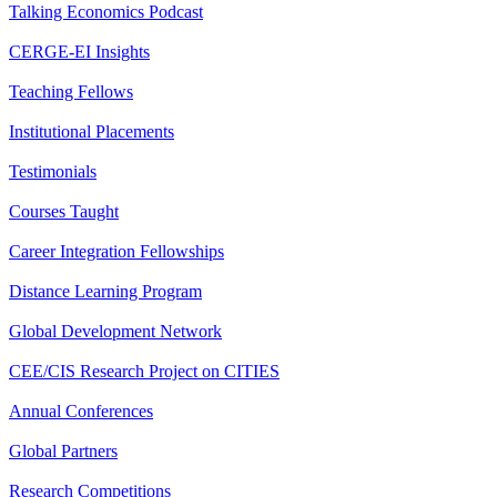
Talking Economics Podcast
CERGE-EI Insights
Teaching Fellows
Institutional Placements
Testimonials
Courses Taught
Career Integration Fellowships
Distance Learning Program
Global Development Network
CEE/CIS Research Project on CITIES
Annual Conferences
Global Partners
Research Competitions