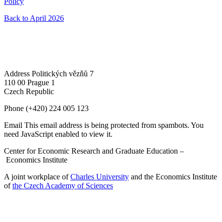
Policy
Back to April 2026
Address
Politických vězňů 7
110 00 Prague 1
Czech Republic
Phone
(+420) 224 005 123
Email
This email address is being protected from spambots. You
need JavaScript enabled to view it.
Center for Economic Research and Graduate Education –
Economics Institute
A joint workplace of
Charles University
and the Economics Institute
of
the Czech Academy of Sciences