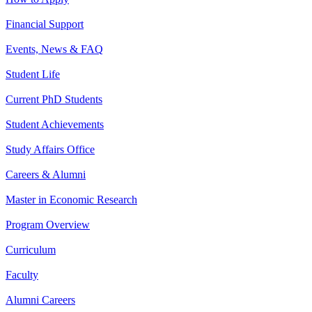
Financial Support
Events, News & FAQ
Student Life
Current PhD Students
Student Achievements
Study Affairs Office
Careers & Alumni
Master in Economic Research
Program Overview
Curriculum
Faculty
Alumni Careers