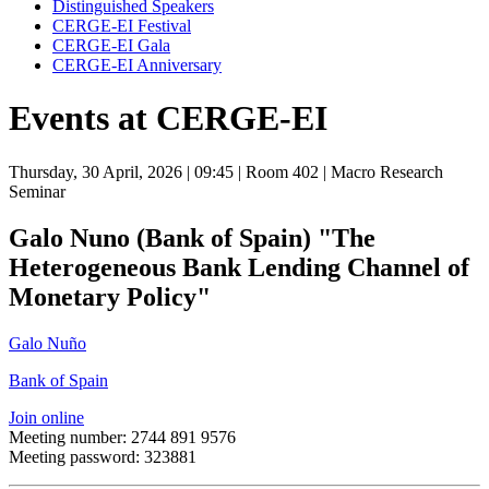
Distinguished Speakers
CERGE-EI Festival
CERGE-EI Gala
CERGE-EI Anniversary
Events at CERGE-EI
Thursday, 30 April, 2026
| 09:45
| Room 402
| Macro Research
Seminar
Galo Nuno (Bank of Spain) "The
Heterogeneous Bank Lending Channel of
Monetary Policy"
Galo Nuño
Bank of Spain
Join online
Meeting number: 2744 891 9576
Meeting password: 323881