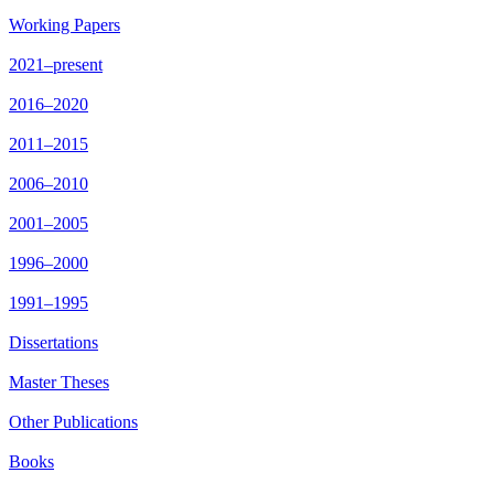
Working Papers
2021–present
2016–2020
2011–2015
2006–2010
2001–2005
1996–2000
1991–1995
Dissertations
Master Theses
Other Publications
Books