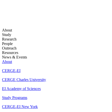
About
Study
Research
People
Outreach
Resources
News & Events
About
CERGE-EI
CERGE Charles University
EI Academy of Sciences
Study Programs
CERGE-EI New York