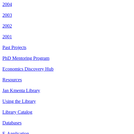
2004
2003
2002
2001
Past Projects
PhD Mentoring Program
Economics Discovery Hub
Resources
Jan Kmenta Library
Using the Library
Library Catalog
Databases
E-Application