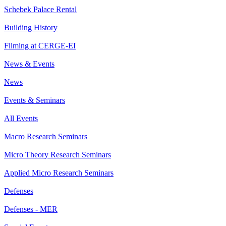
Schebek Palace Rental
Building History
Filming at CERGE-EI
News & Events
News
Events & Seminars
All Events
Macro Research Seminars
Micro Theory Research Seminars
Applied Micro Research Seminars
Defenses
Defenses - MER