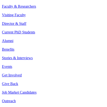
Faculty & Researchers
Visiting Faculty
Director & Staff
Current PhD Students
Alumni
Benefits
Stories & Interviews
Events
Get Involved
Give Back
Job Market Candidates
Outreach