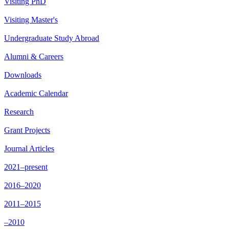
Visiting PhD
Visiting Master's
Undergraduate Study Abroad
Alumni & Careers
Downloads
Academic Calendar
Research
Grant Projects
Journal Articles
2021–present
2016–2020
2011–2015
–2010