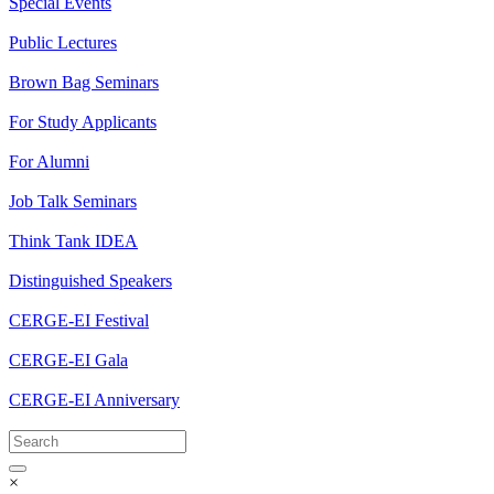
Special Events
Public Lectures
Brown Bag Seminars
For Study Applicants
For Alumni
Job Talk Seminars
Think Tank IDEA
Distinguished Speakers
CERGE-EI Festival
CERGE-EI Gala
CERGE-EI Anniversary
×