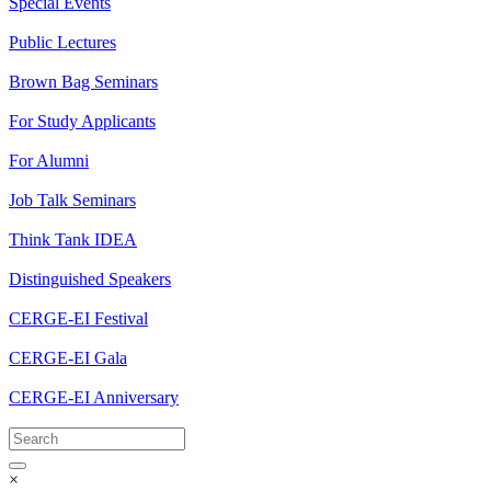
Special Events
Public Lectures
Brown Bag Seminars
For Study Applicants
For Alumni
Job Talk Seminars
Think Tank IDEA
Distinguished Speakers
CERGE-EI Festival
CERGE-EI Gala
CERGE-EI Anniversary
×