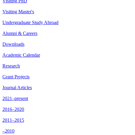
Visiting PhD
Visiting Master's
Undergraduate Study Abroad
Alumni & Careers
Downloads
Academic Calendar
Research
Grant Projects
Journal Articles
2021–present
2016–2020
2011–2015
–2010