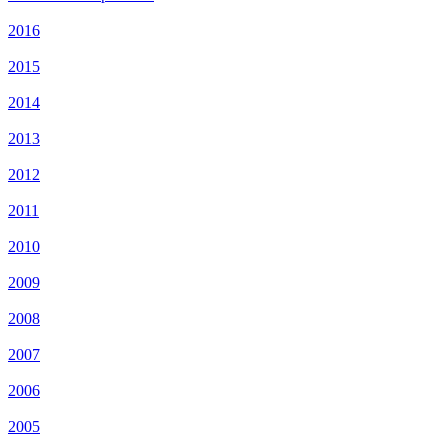
2016
2015
2014
2013
2012
2011
2010
2009
2008
2007
2006
2005