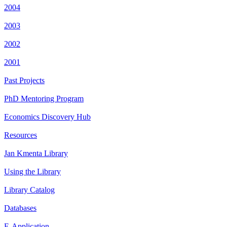
2004
2003
2002
2001
Past Projects
PhD Mentoring Program
Economics Discovery Hub
Resources
Jan Kmenta Library
Using the Library
Library Catalog
Databases
E-Application