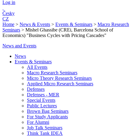
Log in
Česky
CZ
Home
>
News & Events
>
Events & Seminars
>
Macro Research
Seminars
>
Mishel Ghassibe (CREi, Barcelona School of
Economics) "Business Cycles with Pricing Cascades"
News and Events
News
Events & Seminars
All Events
Macro Research Seminars
Micro Theory Research Seminars
Applied Micro Research Seminars
Defenses
Defenses - MER
Special Events
Public Lectures
Brown Bag Seminars
For Study Applicants
For Alumni
Job Talk Seminars
Think Tank IDEA