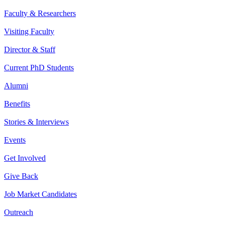
Faculty & Researchers
Visiting Faculty
Director & Staff
Current PhD Students
Alumni
Benefits
Stories & Interviews
Events
Get Involved
Give Back
Job Market Candidates
Outreach