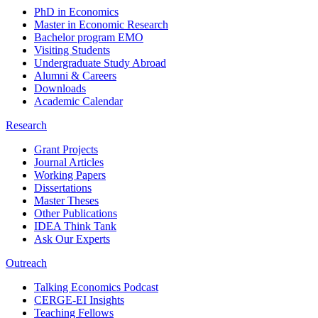
PhD in Economics
Master in Economic Research
Bachelor program EMO
Visiting Students
Undergraduate Study Abroad
Alumni & Careers
Downloads
Academic Calendar
Research
Grant Projects
Journal Articles
Working Papers
Dissertations
Master Theses
Other Publications
IDEA Think Tank
Ask Our Experts
Outreach
Talking Economics Podcast
CERGE-EI Insights
Teaching Fellows