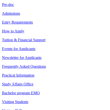
Pre-doc
Admissions
Entry Requirements
How to Apply
Tuition & Financial Support
Events for Applicants
Newsletter for Applicants
Frequently Asked Questions
Practical Information
Study Affairs Office
Bachelor program EMO
Visiting Students