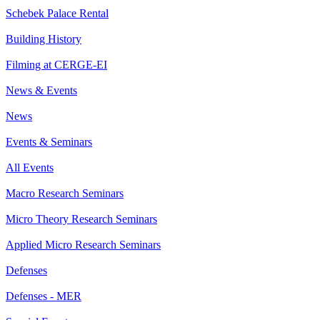
Schebek Palace Rental
Building History
Filming at CERGE-EI
News & Events
News
Events & Seminars
All Events
Macro Research Seminars
Micro Theory Research Seminars
Applied Micro Research Seminars
Defenses
Defenses - MER