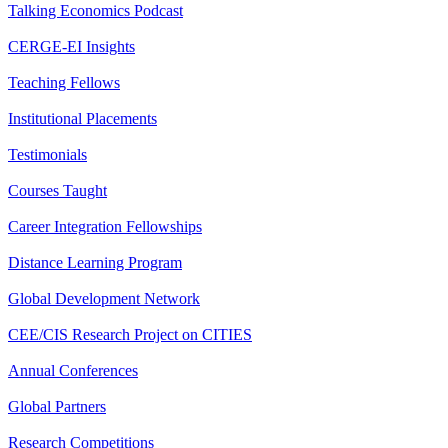
Talking Economics Podcast
CERGE-EI Insights
Teaching Fellows
Institutional Placements
Testimonials
Courses Taught
Career Integration Fellowships
Distance Learning Program
Global Development Network
CEE/CIS Research Project on CITIES
Annual Conferences
Global Partners
Research Competitions