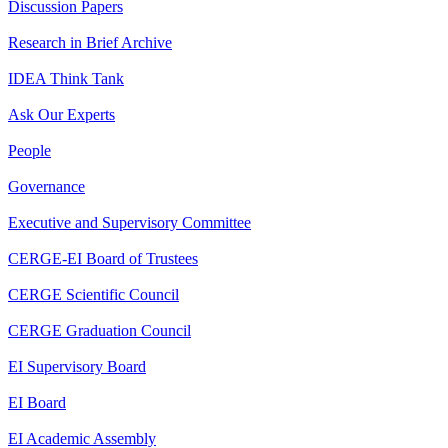
Discussion Papers
Research in Brief Archive
IDEA Think Tank
Ask Our Experts
People
Governance
Executive and Supervisory Committee
CERGE-EI Board of Trustees
CERGE Scientific Council
CERGE Graduation Council
EI Supervisory Board
EI Board
EI Academic Assembly