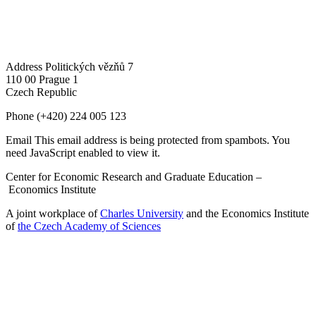
Address
Politických vězňů 7
110 00 Prague 1
Czech Republic
Phone
(+420) 224 005 123
Email
This email address is being protected from spambots. You
need JavaScript enabled to view it.
Center for Economic Research and Graduate Education –
Economics Institute
A joint workplace of
Charles University
and the Economics Institute
of
the Czech Academy of Sciences