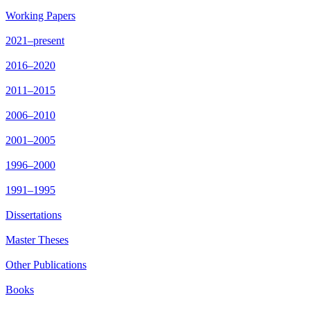
Working Papers
2021–present
2016–2020
2011–2015
2006–2010
2001–2005
1996–2000
1991–1995
Dissertations
Master Theses
Other Publications
Books