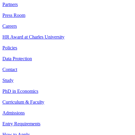
Partners
Press Room
Careers
HR Award at Charles University
Policies
Data Protection
Contact
Study
PhD in Economics
Curriculum & Faculty
Admissions
Entry Requirements
How to Apply