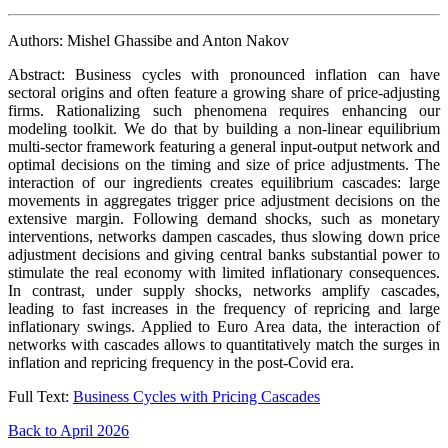
Authors: Mishel Ghassibe and Anton Nakov
Abstract: Business cycles with pronounced inflation can have
sectoral origins and often feature a growing share of price-adjusting
firms. Rationalizing such phenomena requires enhancing our
modeling toolkit. We do that by building a non-linear equilibrium
multi-sector framework featuring a general input-output network and
optimal decisions on the timing and size of price adjustments. The
interaction of our ingredients creates equilibrium cascades: large
movements in aggregates trigger price adjustment decisions on the
extensive margin. Following demand shocks, such as monetary
interventions, networks dampen cascades, thus slowing down price
adjustment decisions and giving central banks substantial power to
stimulate the real economy with limited inflationary consequences.
In contrast, under supply shocks, networks amplify cascades,
leading to fast increases in the frequency of repricing and large
inflationary swings. Applied to Euro Area data, the interaction of
networks with cascades allows to quantitatively match the surges in
inflation and repricing frequency in the post-Covid era.
Full Text:
Business Cycles with Pricing Cascades
Back to April 2026