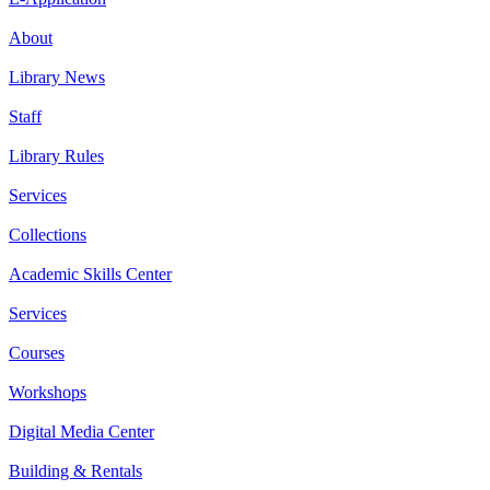
About
Library News
Staff
Library Rules
Services
Collections
Academic Skills Center
Services
Courses
Workshops
Digital Media Center
Building & Rentals