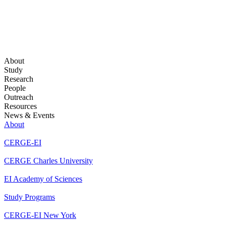
About
Study
Research
People
Outreach
Resources
News & Events
About
CERGE-EI
CERGE Charles University
EI Academy of Sciences
Study Programs
CERGE-EI New York