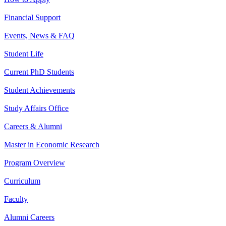
Financial Support
Events, News & FAQ
Student Life
Current PhD Students
Student Achievements
Study Affairs Office
Careers & Alumni
Master in Economic Research
Program Overview
Curriculum
Faculty
Alumni Careers