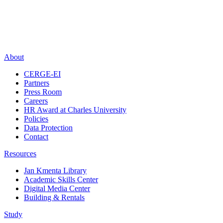
About
CERGE-EI
Partners
Press Room
Careers
HR Award at Charles University
Policies
Data Protection
Contact
Resources
Jan Kmenta Library
Academic Skills Center
Digital Media Center
Building & Rentals
Study