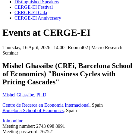
Distinguished Speakers
CERGE-EI Festival
CERGE-EI Gala
CERGE-EI Anniversary
Events at CERGE-EI
Thursday, 16 April, 2026
| 14:00
| Room 402
| Macro Research
Seminar
Mishel Ghassibe (CREi, Barcelona School
of Economics) "Business Cycles with
Pricing Cascades"
Mishel Ghassibe, Ph.D.
Centre de Recerca en Economia Internacional
, Spain
Barcelona School of Economics
, Spain
Join online
Meeting number: 2743 098 8991
Meeting password: 767521