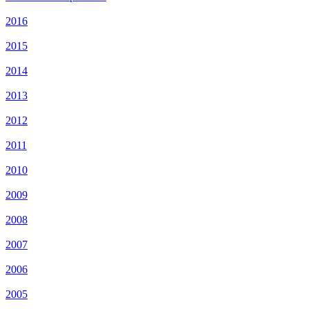
2016
2015
2014
2013
2012
2011
2010
2009
2008
2007
2006
2005