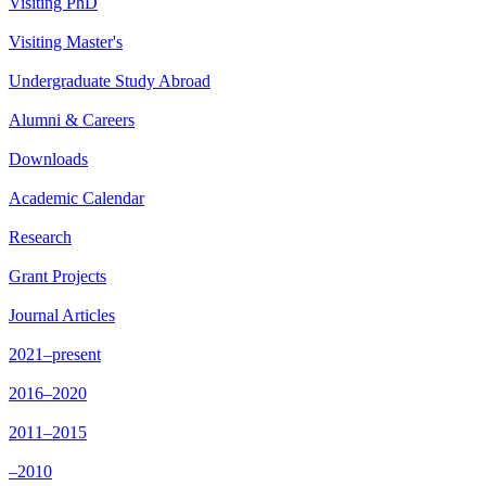
Visiting PhD
Visiting Master's
Undergraduate Study Abroad
Alumni & Careers
Downloads
Academic Calendar
Research
Grant Projects
Journal Articles
2021–present
2016–2020
2011–2015
–2010