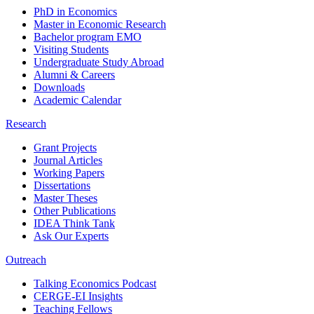
PhD in Economics
Master in Economic Research
Bachelor program EMO
Visiting Students
Undergraduate Study Abroad
Alumni & Careers
Downloads
Academic Calendar
Research
Grant Projects
Journal Articles
Working Papers
Dissertations
Master Theses
Other Publications
IDEA Think Tank
Ask Our Experts
Outreach
Talking Economics Podcast
CERGE-EI Insights
Teaching Fellows