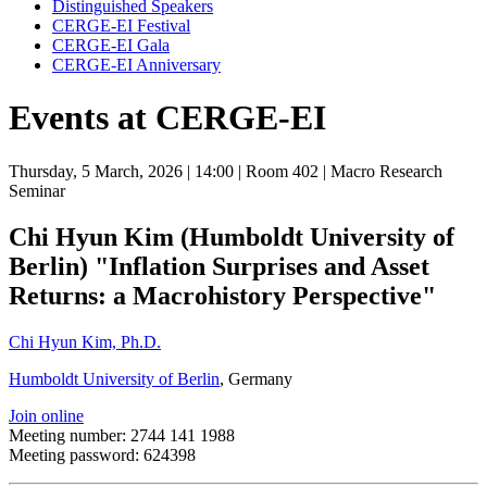
Distinguished Speakers
CERGE-EI Festival
CERGE-EI Gala
CERGE-EI Anniversary
Events at CERGE-EI
Thursday, 5 March, 2026
| 14:00
| Room 402
| Macro Research
Seminar
Chi Hyun Kim (Humboldt University of
Berlin) "Inflation Surprises and Asset
Returns: a Macrohistory Perspective"
Chi Hyun Kim, Ph.D.
Humboldt University of Berlin
, Germany
Join online
Meeting number: 2744 141 1988
Meeting password: 624398