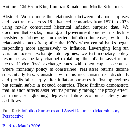
Authors: Chi Hyun Kim, Lorenzo Ranaldi and Moritz Schularick
Abstract: We examine the relationship between inflation surprises
and asset returns across 18 advanced economies from 1870 to 2023
using newly constructed historical inflation surprise data. We
document that stocks, housing, and government bond returns decline
persistently following unexpected inflation increases, with this
relationship intensifying after the 1970s when central banks began
responding more aggressively to inflation. Leveraging long-run
variation across exchange rate regimes, we test monetary policy
responses as the key channel explaining the inflation-asset return
nexus. Under fixed exchange rates with open capital accounts,
where monetary policy is constrained, real asset returns decline
substantially less. Consistent with this mechanism, real dividends
and profits fall sharply after inflation surprises in floating regimes
but remain stable in pegged countries. These findings demonstrate
that inflation affects asset returns primarily through the proxy effect,
as monetary tightening depresses future economic activity and
cashflows.
Full Text:
Inflation Surprises and Asset Returns: a Macrohistory
Perspective
Back to March 2026