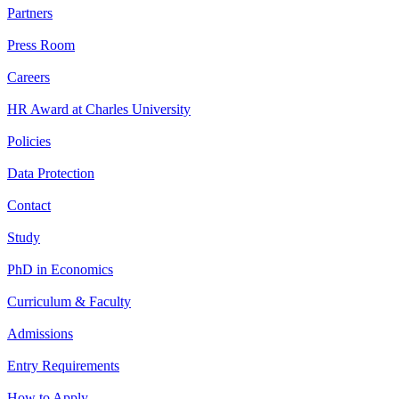
Partners
Press Room
Careers
HR Award at Charles University
Policies
Data Protection
Contact
Study
PhD in Economics
Curriculum & Faculty
Admissions
Entry Requirements
How to Apply