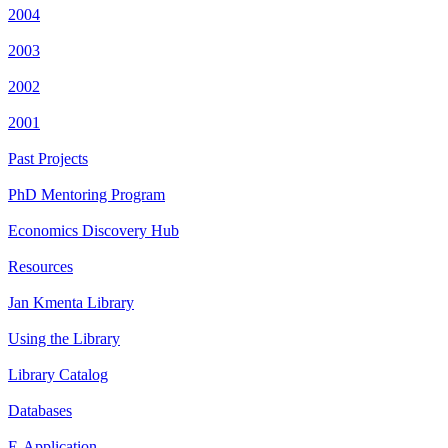
2004
2003
2002
2001
Past Projects
PhD Mentoring Program
Economics Discovery Hub
Resources
Jan Kmenta Library
Using the Library
Library Catalog
Databases
E-Application