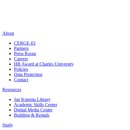
About
CERGE-EI
Partners
Press Room
Careers
HR Award at Charles University
Policies
Data Protection
Contact
Resources
Jan Kmenta Library
Academic Skills Center
Digital Media Center
Building & Rentals
Study