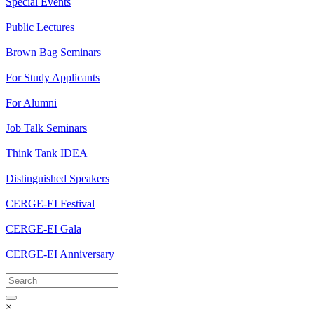
Special Events
Public Lectures
Brown Bag Seminars
For Study Applicants
For Alumni
Job Talk Seminars
Think Tank IDEA
Distinguished Speakers
CERGE-EI Festival
CERGE-EI Gala
CERGE-EI Anniversary
×