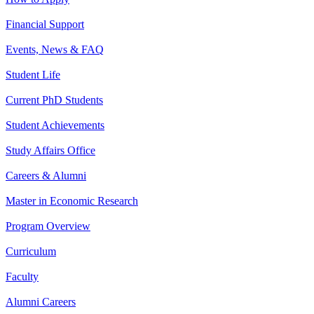
Financial Support
Events, News & FAQ
Student Life
Current PhD Students
Student Achievements
Study Affairs Office
Careers & Alumni
Master in Economic Research
Program Overview
Curriculum
Faculty
Alumni Careers