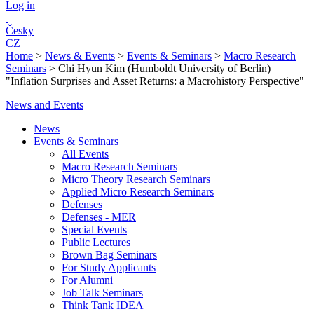
Log in
Česky
CZ
Home
>
News & Events
>
Events & Seminars
>
Macro Research
Seminars
>
Chi Hyun Kim (Humboldt University of Berlin)
"Inflation Surprises and Asset Returns: a Macrohistory Perspective"
News and Events
News
Events & Seminars
All Events
Macro Research Seminars
Micro Theory Research Seminars
Applied Micro Research Seminars
Defenses
Defenses - MER
Special Events
Public Lectures
Brown Bag Seminars
For Study Applicants
For Alumni
Job Talk Seminars
Think Tank IDEA