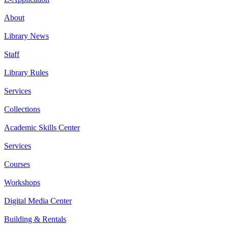
About
Library News
Staff
Library Rules
Services
Collections
Academic Skills Center
Services
Courses
Workshops
Digital Media Center
Building & Rentals