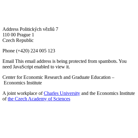
Address
Politických vězňů 7
110 00 Prague 1
Czech Republic
Phone
(+420) 224 005 123
Email
This email address is being protected from spambots. You
need JavaScript enabled to view it.
Center for Economic Research and Graduate Education –
Economics Institute
A joint workplace of
Charles University
and the Economics Institute
of
the Czech Academy of Sciences