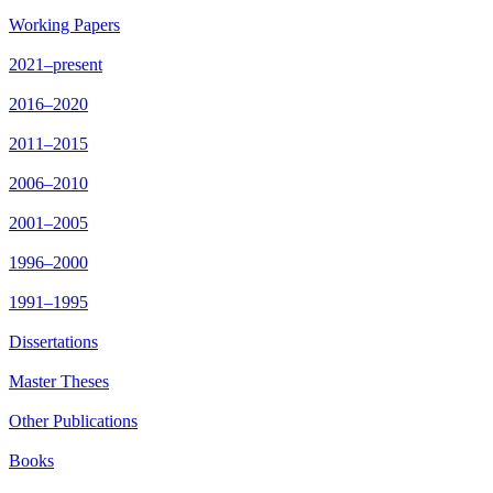
Working Papers
2021–present
2016–2020
2011–2015
2006–2010
2001–2005
1996–2000
1991–1995
Dissertations
Master Theses
Other Publications
Books