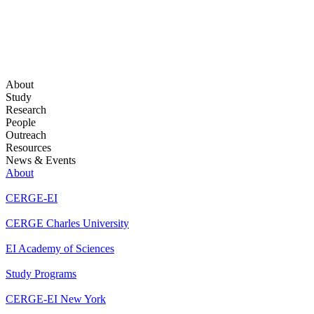
About
Study
Research
People
Outreach
Resources
News & Events
About
CERGE-EI
CERGE Charles University
EI Academy of Sciences
Study Programs
CERGE-EI New York