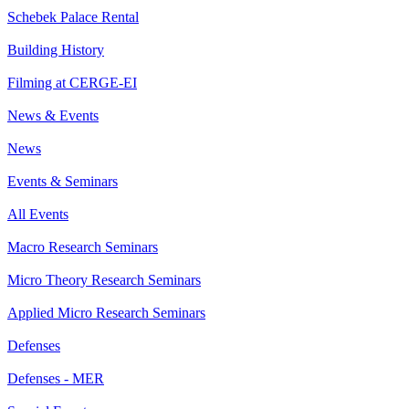
Schebek Palace Rental
Building History
Filming at CERGE-EI
News & Events
News
Events & Seminars
All Events
Macro Research Seminars
Micro Theory Research Seminars
Applied Micro Research Seminars
Defenses
Defenses - MER