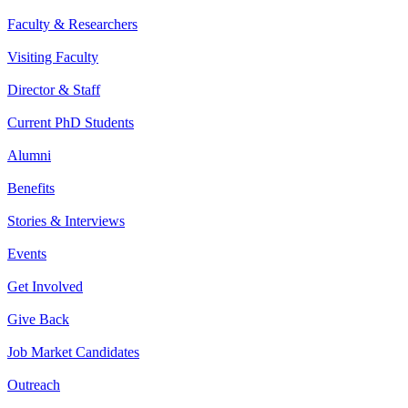
Faculty & Researchers
Visiting Faculty
Director & Staff
Current PhD Students
Alumni
Benefits
Stories & Interviews
Events
Get Involved
Give Back
Job Market Candidates
Outreach