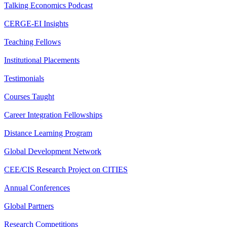
Talking Economics Podcast
CERGE-EI Insights
Teaching Fellows
Institutional Placements
Testimonials
Courses Taught
Career Integration Fellowships
Distance Learning Program
Global Development Network
CEE/CIS Research Project on CITIES
Annual Conferences
Global Partners
Research Competitions