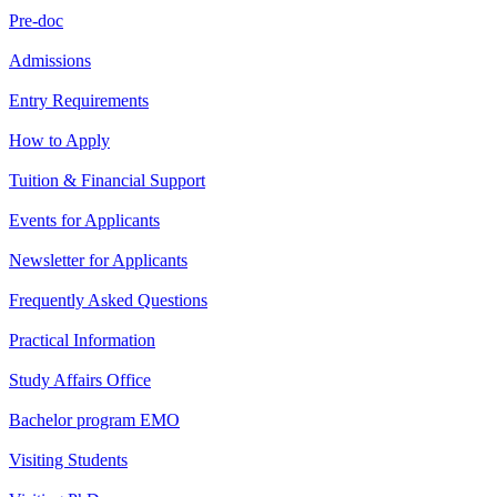
Pre-doc
Admissions
Entry Requirements
How to Apply
Tuition & Financial Support
Events for Applicants
Newsletter for Applicants
Frequently Asked Questions
Practical Information
Study Affairs Office
Bachelor program EMO
Visiting Students