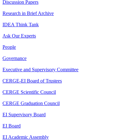
Discussion Papers
Research in Brief Archive
IDEA Think Tank
Ask Our Experts
People
Governance
Executive and Supervisory Committee
CERGE-EI Board of Trustees
CERGE Scientific Council
CERGE Graduation Council
EI Supervisory Board
EI Board
EI Academic Assembly