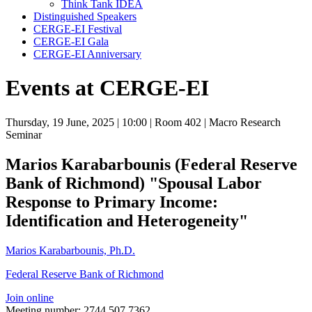
Think Tank IDEA
Distinguished Speakers
CERGE-EI Festival
CERGE-EI Gala
CERGE-EI Anniversary
Events at CERGE-EI
Thursday, 19 June, 2025
| 10:00
| Room 402
| Macro Research
Seminar
Marios Karabarbounis (Federal Reserve
Bank of Richmond) "Spousal Labor
Response to Primary Income:
Identification and Heterogeneity"
Marios Karabarbounis, Ph.D.
Federal Reserve Bank of Richmond
Join online
Meeting number: 2744 507 7362