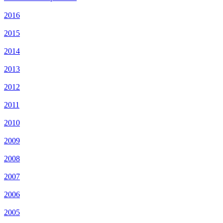
2016
2015
2014
2013
2012
2011
2010
2009
2008
2007
2006
2005