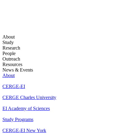
About
Study
Research
People
Outreach
Resources
News & Events
About
CERGE-EI
CERGE Charles University
EI Academy of Sciences
Study Programs
CERGE-EI New York