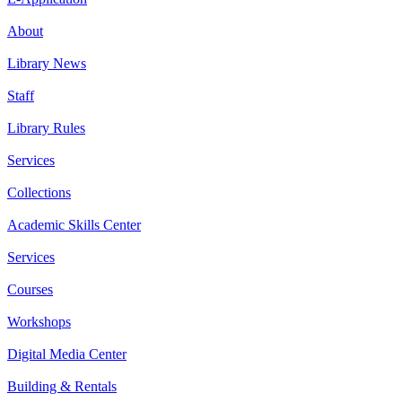
About
Library News
Staff
Library Rules
Services
Collections
Academic Skills Center
Services
Courses
Workshops
Digital Media Center
Building & Rentals