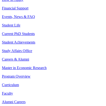
Financial Support
Events, News & FAQ
Student Life
Current PhD Students
Student Achievements
Study Affairs Office
Careers & Alumni
Master in Economic Research
Program Overview
Curriculum
Faculty
Alumni Careers