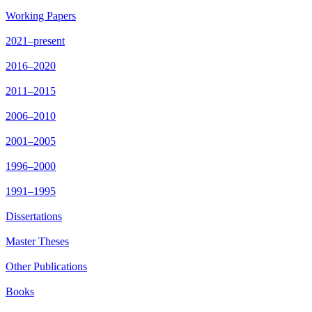
Working Papers
2021–present
2016–2020
2011–2015
2006–2010
2001–2005
1996–2000
1991–1995
Dissertations
Master Theses
Other Publications
Books