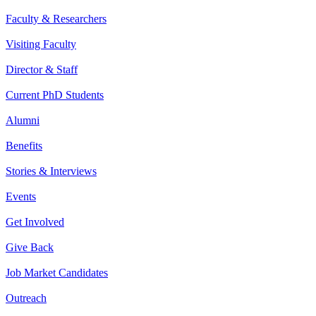
Faculty & Researchers
Visiting Faculty
Director & Staff
Current PhD Students
Alumni
Benefits
Stories & Interviews
Events
Get Involved
Give Back
Job Market Candidates
Outreach