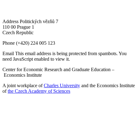
Address
Politických vězňů 7
110 00 Prague 1
Czech Republic
Phone
(+420) 224 005 123
Email
This email address is being protected from spambots. You
need JavaScript enabled to view it.
Center for Economic Research and Graduate Education –
Economics Institute
A joint workplace of
Charles University
and the Economics Institute
of
the Czech Academy of Sciences