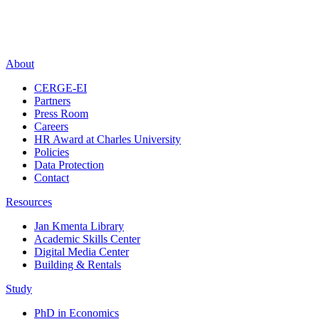
About
CERGE-EI
Partners
Press Room
Careers
HR Award at Charles University
Policies
Data Protection
Contact
Resources
Jan Kmenta Library
Academic Skills Center
Digital Media Center
Building & Rentals
Study
PhD in Economics