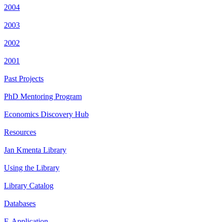
2004
2003
2002
2001
Past Projects
PhD Mentoring Program
Economics Discovery Hub
Resources
Jan Kmenta Library
Using the Library
Library Catalog
Databases
E-Application