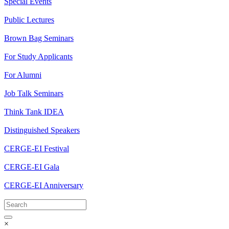
Special Events
Public Lectures
Brown Bag Seminars
For Study Applicants
For Alumni
Job Talk Seminars
Think Tank IDEA
Distinguished Speakers
CERGE-EI Festival
CERGE-EI Gala
CERGE-EI Anniversary
×