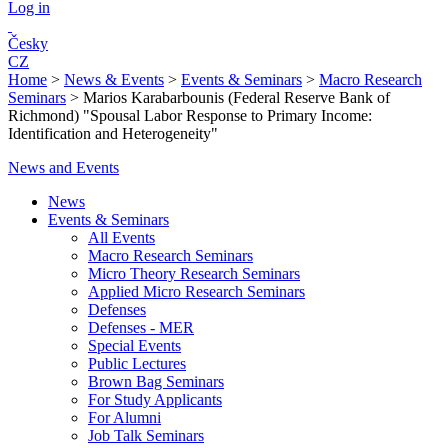
Log in
Česky
CZ
Home
>
News & Events
>
Events & Seminars
>
Macro Research
Seminars
>
Marios Karabarbounis (Federal Reserve Bank of
Richmond) "Spousal Labor Response to Primary Income:
Identification and Heterogeneity"
News and Events
News
Events & Seminars
All Events
Macro Research Seminars
Micro Theory Research Seminars
Applied Micro Research Seminars
Defenses
Defenses - MER
Special Events
Public Lectures
Brown Bag Seminars
For Study Applicants
For Alumni
Job Talk Seminars