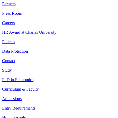
Partners
Press Room
Careers
HR Award at Charles University
Policies
Data Protection
Contact
Study
PhD in Economics
Curriculum & Faculty
Admissions
Entry Requirements
How to Apply