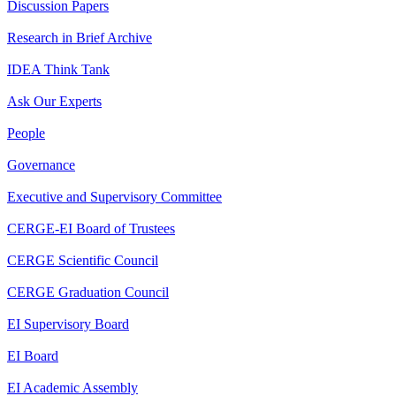
Discussion Papers
Research in Brief Archive
IDEA Think Tank
Ask Our Experts
People
Governance
Executive and Supervisory Committee
CERGE-EI Board of Trustees
CERGE Scientific Council
CERGE Graduation Council
EI Supervisory Board
EI Board
EI Academic Assembly