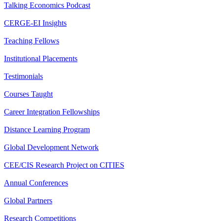
Talking Economics Podcast
CERGE-EI Insights
Teaching Fellows
Institutional Placements
Testimonials
Courses Taught
Career Integration Fellowships
Distance Learning Program
Global Development Network
CEE/CIS Research Project on CITIES
Annual Conferences
Global Partners
Research Competitions