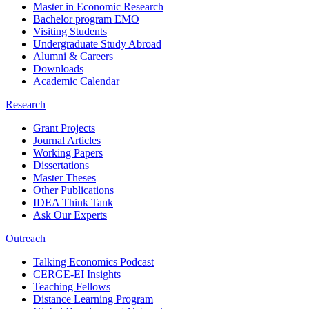
Master in Economic Research
Bachelor program EMO
Visiting Students
Undergraduate Study Abroad
Alumni & Careers
Downloads
Academic Calendar
Research
Grant Projects
Journal Articles
Working Papers
Dissertations
Master Theses
Other Publications
IDEA Think Tank
Ask Our Experts
Outreach
Talking Economics Podcast
CERGE-EI Insights
Teaching Fellows
Distance Learning Program