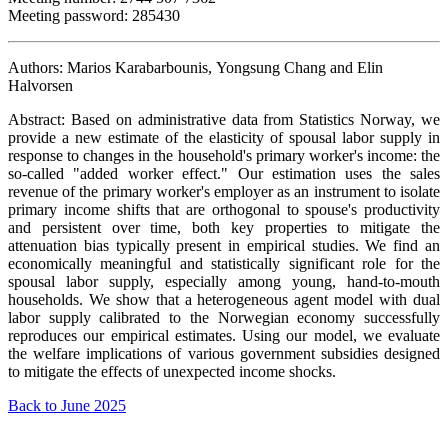
Meeting password: 285430
Authors: Marios Karabarbounis, Yongsung Chang and Elin
Halvorsen
Abstract: Based on administrative data from Statistics Norway, we
provide a new estimate of the elasticity of spousal labor supply in
response to changes in the household's primary worker's income: the
so-called "added worker effect." Our estimation uses the sales
revenue of the primary worker's employer as an instrument to isolate
primary income shifts that are orthogonal to spouse's productivity
and persistent over time, both key properties to mitigate the
attenuation bias typically present in empirical studies. We find an
economically meaningful and statistically significant role for the
spousal labor supply, especially among young, hand-to-mouth
households. We show that a heterogeneous agent model with dual
labor supply calibrated to the Norwegian economy successfully
reproduces our empirical estimates. Using our model, we evaluate
the welfare implications of various government subsidies designed
to mitigate the effects of unexpected income shocks.
Back to June 2025