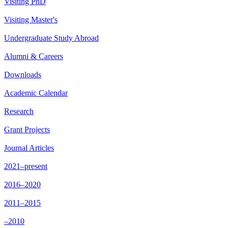
Visiting PhD
Visiting Master's
Undergraduate Study Abroad
Alumni & Careers
Downloads
Academic Calendar
Research
Grant Projects
Journal Articles
2021–present
2016–2020
2011–2015
–2010