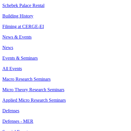
Schebek Palace Rental
Building History
Filming at CERGE-EI
News & Events
News
Events & Seminars
All Events
Macro Research Seminars
Micro Theory Research Seminars
Applied Micro Research Seminars
Defenses
Defenses - MER