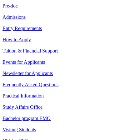
Pre-doc
Admissions
Entry Requirements
How to Apply
Tuition & Financial Support
Events for Applicants
Newsletter for Applicants
Frequently Asked Questions
Practical Information
Study Affairs Office
Bachelor program EMO
Visiting Students