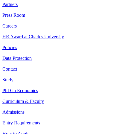
Partners
Press Room
Careers
HR Award at Charles University
Policies
Data Protection
Contact
Study
PhD in Economics
Curriculum & Faculty
Admissions
Entry Requirements
How to Apply