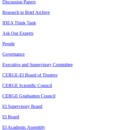
Discussion Papers
Research in Brief Archive
IDEA Think Tank
Ask Our Experts
People
Governance
Executive and Supervisory Committee
CERGE-EI Board of Trustees
CERGE Scientific Council
CERGE Graduation Council
EI Supervisory Board
EI Board
EI Academic Assembly