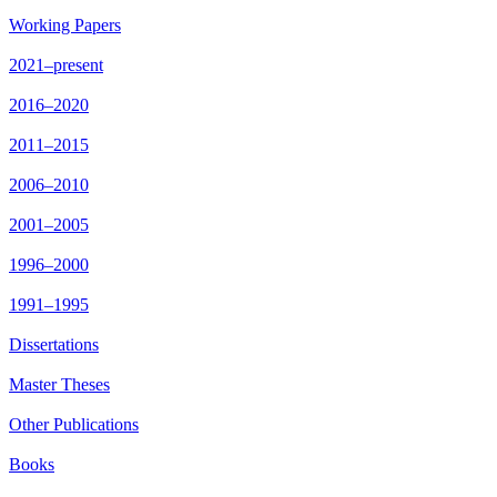
Working Papers
2021–present
2016–2020
2011–2015
2006–2010
2001–2005
1996–2000
1991–1995
Dissertations
Master Theses
Other Publications
Books