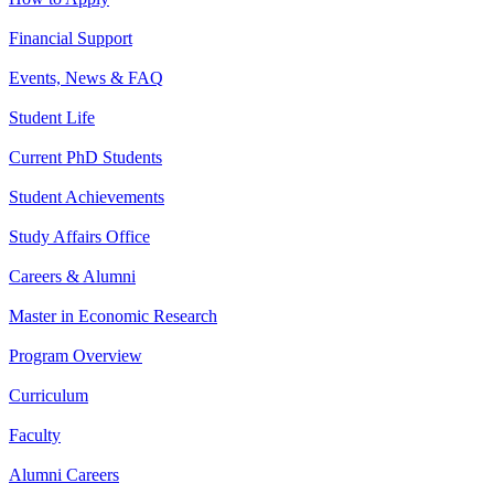
Financial Support
Events, News & FAQ
Student Life
Current PhD Students
Student Achievements
Study Affairs Office
Careers & Alumni
Master in Economic Research
Program Overview
Curriculum
Faculty
Alumni Careers