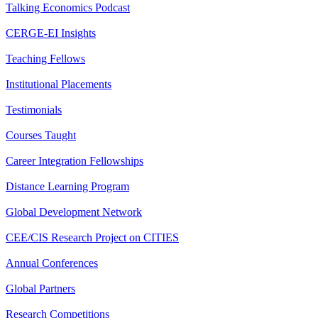
Talking Economics Podcast
CERGE-EI Insights
Teaching Fellows
Institutional Placements
Testimonials
Courses Taught
Career Integration Fellowships
Distance Learning Program
Global Development Network
CEE/CIS Research Project on CITIES
Annual Conferences
Global Partners
Research Competitions