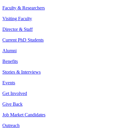
Faculty & Researchers
Visiting Faculty
Director & Staff
Current PhD Students
Alumni
Benefits
Stories & Interviews
Events
Get Involved
Give Back
Job Market Candidates
Outreach