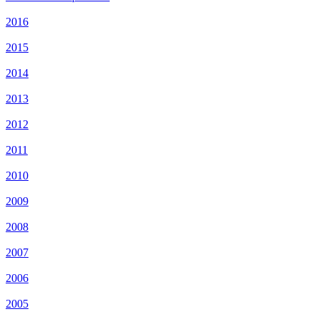
2016
2015
2014
2013
2012
2011
2010
2009
2008
2007
2006
2005