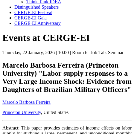
Think Tank IDEA
Distinguished Speakers
CERGE-EI Festival
CERGE-EI Gala
CERGE-EI Anniversary
Events at CERGE-EI
Thursday, 22 January, 2026
| 10:00
| Room 6
| Job Talk Seminar
Marcelo Barbosa Ferreira (Princeton
University) "Labor supply responses to a
Very Large Income Shock: Evidence from
Daughters of Brazilian Military Officers"
Marcelo Barbosa Ferreira
Princeton University
, United States
Abstract: This paper provides estimates of income effects on labor
supply by studying a large, permanent, and unconditional monthly