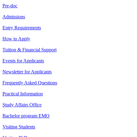
Pre-doc
Admissions
Entry Requirements
How to Apply
Tuition & Financial Support
Events for Applicants
Newsletter for Applicants
Frequently Asked Questions
Practical Information
Study Affairs Office
Bachelor program EMO
Visiting Students