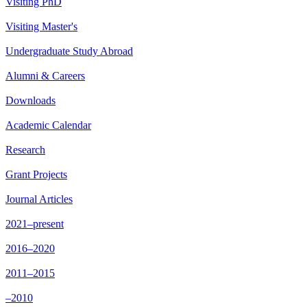
Visiting PhD
Visiting Master's
Undergraduate Study Abroad
Alumni & Careers
Downloads
Academic Calendar
Research
Grant Projects
Journal Articles
2021–present
2016–2020
2011–2015
–2010