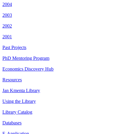
2004
2003
2002
2001
Past Projects
PhD Mentoring Program
Economics Discovery Hub
Resources
Jan Kmenta Library
Using the Library
Library Catalog
Databases
E-Application