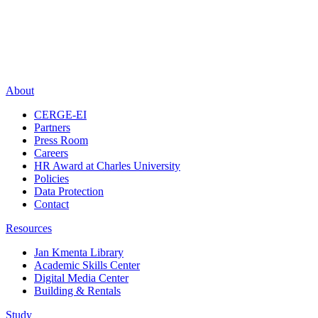
About
CERGE-EI
Partners
Press Room
Careers
HR Award at Charles University
Policies
Data Protection
Contact
Resources
Jan Kmenta Library
Academic Skills Center
Digital Media Center
Building & Rentals
Study