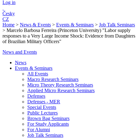
Log in
Česky
CZ
Home
>
News & Events
>
Events & Seminars
>
Job Talk Seminars
>
Marcelo Barbosa Ferreira (Princeton University) "Labor supply
responses to a Very Large Income Shock: Evidence from Daughters
of Brazilian Military Officers"
News and Events
News
Events & Seminars
All Events
Macro Research Seminars
Micro Theory Research Seminars
Applied Micro Research Seminars
Defenses
Defenses - MER
Special Events
Public Lectures
Brown Bag Seminars
For Study Applicants
For Alumni
Job Talk Seminars