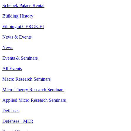
Schebek Palace Rental
Building History
Filming at CERGE-EI
News & Events
News
Events & Seminars
All Events
Macro Research Seminars
Micro Theory Research Seminars
Applied Micro Research Seminars
Defenses
Defenses - MER