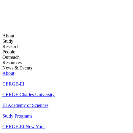
About
Study
Research
People
Outreach
Resources
News & Events
About
CERGE-EI
CERGE Charles University
EI Academy of Sciences
Study Programs
CERGE-EI New York