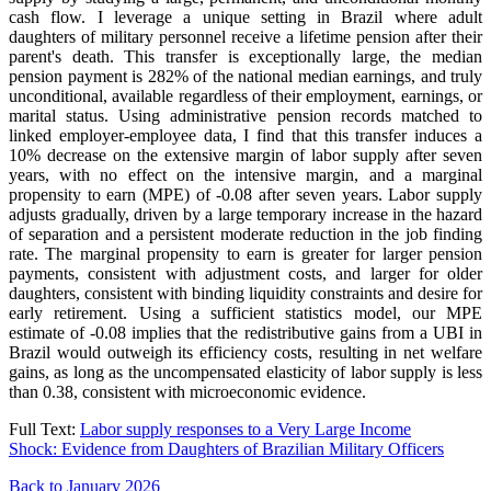
cash flow. I leverage a unique setting in Brazil where adult
daughters of military personnel receive a lifetime pension after their
parent's death. This transfer is exceptionally large, the median
pension payment is 282% of the national median earnings, and truly
unconditional, available regardless of their employment, earnings, or
marital status. Using administrative pension records matched to
linked employer-employee data, I find that this transfer induces a
10% decrease on the extensive margin of labor supply after seven
years, with no effect on the intensive margin, and a marginal
propensity to earn (MPE) of -0.08 after seven years. Labor supply
adjusts gradually, driven by a large temporary increase in the hazard
of separation and a persistent moderate reduction in the job finding
rate. The marginal propensity to earn is greater for larger pension
payments, consistent with adjustment costs, and larger for older
daughters, consistent with binding liquidity constraints and desire for
early retirement. Using a sufficient statistics model, our MPE
estimate of -0.08 implies that the redistributive gains from a UBI in
Brazil would outweigh its efficiency costs, resulting in net welfare
gains, as long as the uncompensated elasticity of labor supply is less
than 0.38, consistent with microeconomic evidence.
Full Text:
Labor supply responses to a Very Large Income
Shock: Evidence from Daughters of Brazilian Military Officers
Back to January 2026