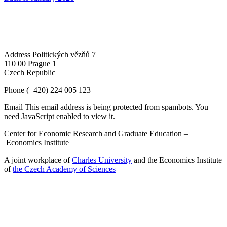
Address
Politických vězňů 7
110 00 Prague 1
Czech Republic
Phone
(+420) 224 005 123
Email
This email address is being protected from spambots. You
need JavaScript enabled to view it.
Center for Economic Research and Graduate Education –
Economics Institute
A joint workplace of
Charles University
and the Economics Institute
of
the Czech Academy of Sciences