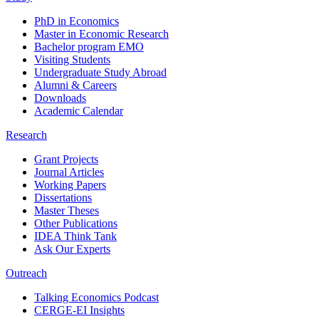
PhD in Economics
Master in Economic Research
Bachelor program EMO
Visiting Students
Undergraduate Study Abroad
Alumni & Careers
Downloads
Academic Calendar
Research
Grant Projects
Journal Articles
Working Papers
Dissertations
Master Theses
Other Publications
IDEA Think Tank
Ask Our Experts
Outreach
Talking Economics Podcast
CERGE-EI Insights