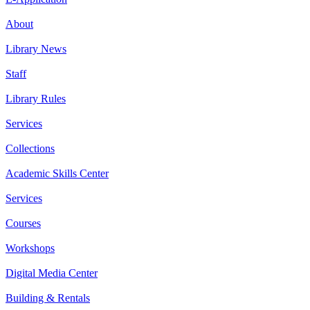
About
Library News
Staff
Library Rules
Services
Collections
Academic Skills Center
Services
Courses
Workshops
Digital Media Center
Building & Rentals