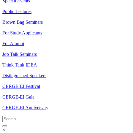
Special Events
Public Lectures
Brown Bag Seminars
For Study Applicants
For Alumni
Job Talk Seminars
Think Tank IDEA
Distinguished Speakers
CERGE-EI Festival
CERGE-EI Gala
CERGE-EI Anniversary
×